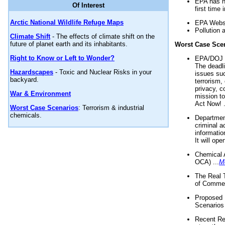
EPA has n
Of Interest
first time 
Arctic National Wildlife Refuge Maps
EPA Websi
Pollution 
Climate Shift
- The effects of climate shift on the
future of planet earth and its inhabitants.
Worst Case Sce
Right to Know or Left to Wonder?
EPA/DOJ t
The deadl
Hazardscapes
- Toxic and Nuclear Risks in your
issues suc
backyard.
terrorism,
privacy, c
War & Environment
mission t
Act Now! .
Worst Case Scenarios
: Terrorism & industrial
chemicals.
Department
criminal a
informatio
It will op
Chemical 
OCA) ...
M
The Real 
of Commer
Proposed 
Scenarios 
Recent Re