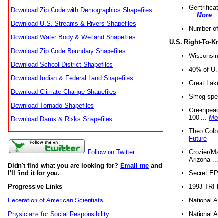
Gentrifica
Download Zip Code with Demographics Shapefiles
...
More
Download U.S. Streams & Rivers Shapefiles
Number of
Download Water Body & Wetland Shapefiles
U.S. Right-To-
Download Zip Code Boundary Shapefiles
Wisconsin
Download School District Shapefiles
40% of U.S
Download Indian & Federal Land Shapefiles
Great Lake
Download Climate Change Shapefiles
Smog spell
Download Tornado Shapefiles
Greenpeace
100 ...
Mo
Download Dams & Risks Shapefiles
Theo Colb
Future
Crozier/Ma
Follow on Twitter
Arizona ..
Didn't find what you are looking for?
Email me
and
Secret EPA 
I'll find it for you.
1998 TRI 
Progressive Links
National A
Federation of American Scientists
National A
Physicians for Social Responsibility