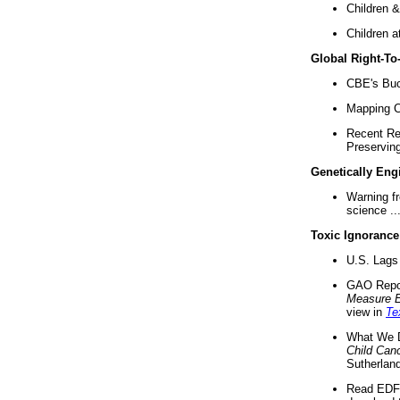
Children &
Children a
Global Right-T
CBE's Buck
Mapping Ca
Recent Re
Preserving 
Genetically Eng
Warning f
science ..
Toxic Ignorance
U.S. Lags 
GAO Repo
Measure 
view in
Te
What We D
Child Can
Sutherland
Read EDF