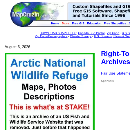
Home
Store
Free GIS
Education
Free Shapefiles
DOWNLOAD SHAPEFILES
:
Canada FSA Postal
-
Zip Code
-
U.S. 
Zip Code/Demographics
-
Climate Change
-
U.S. Streams, Rivers & Wa
August 6, 2026
Right-To
Archives
Fair Use Statem
Sponsors