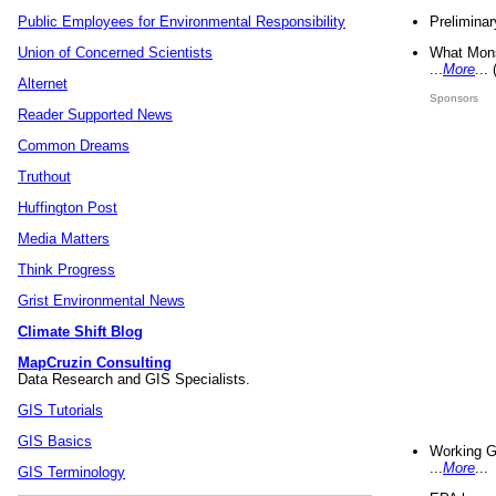
Preliminar
Public Employees for Environmental Responsibility
What Mons
Union of Concerned Scientists
...
More
...
Alternet
Sponsors
Reader Supported News
Common Dreams
Truthout
Huffington Post
Media Matters
Think Progress
Grist Environmental News
Climate Shift Blog
MapCruzin Consulting
Data Research and GIS Specialists.
GIS Tutorials
GIS Basics
Working G
...
More
...
GIS Terminology