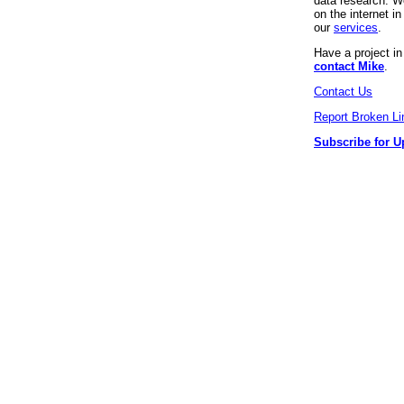
data research. We
on the internet 
our
services
.
Have a project i
contact Mike
.
Contact Us
Report Broken Li
Subscribe for U