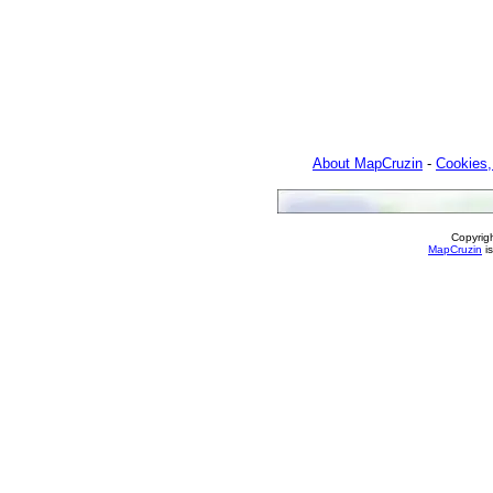
About MapCruzin
-
Cookies,
Copyrig
MapCruzin
is