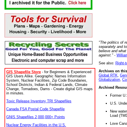
"The politics of r
separately and t
believe and what
against."
-
Willia
See also:
Right-
Archives on this
GIS Shapefile Store
- for Beginners & Experienced
Global RTK
,
Gene
GIS Users Alike. Geographic Names Information
Globalization
,
Co
System, Nuclear Facilities, Zip Code Boundaries,
School Districts, Indian & Federal Lands, Climate
Archived Resou
Change, Tornadoes, Dams - Create digital GIS maps
in minutes.
Former U.
Toxic Release Inventory TRI Shapefiles
U.S. Unde
Canada FSA Postal Code Shapefile
New water 
Load (TMD
GNIS Shapefiles 2,000,000+ Points
Love Cana
Nuclear Energy Facilities in the U.S.