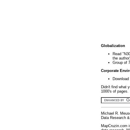
Globalization
Read "N30
the author
Group of 
Corporate Envi
Download 
Didn't find what 
1000's of pages. 
Michael R. Meus
Data Research & 
MapCruzin.com is