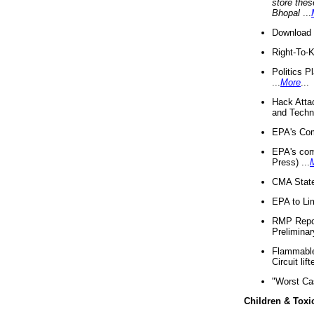
store thes
Bhopal
...
Download 
Right-To-
Politics P
...
More
...
Hack Atta
and Techno
EPA's Com
EPA's com
Press) ...
CMA State
EPA to Lim
RMP Repor
Preliminar
Flammable 
Circuit li
"Worst Ca
Children & Toxi