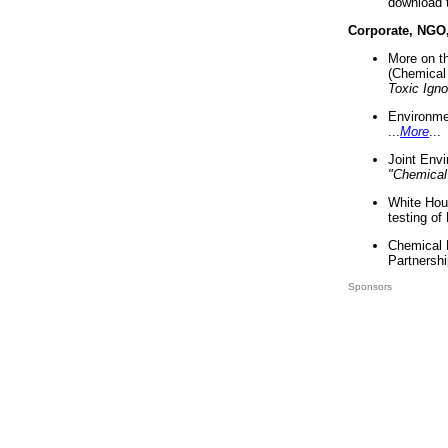
download 
Corporate, NGO
More on t
(Chemical 
Toxic Ign
Environme
...
More
...
Joint Env
"Chemical
White Hou
testing of
Chemical 
Partnershi
Sponsors