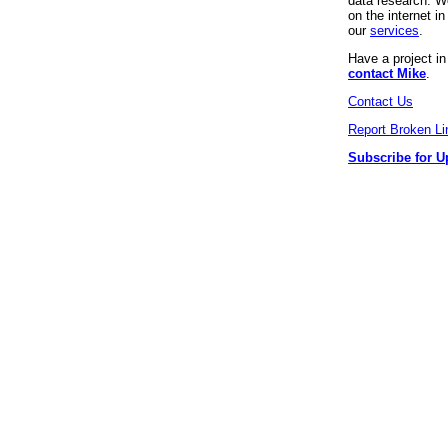
data research. We
on the internet 
our
services
.
Have a project i
contact Mike
.
Contact Us
Report Broken Li
Subscribe for U