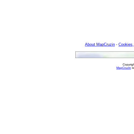
About MapCruzin
-
Cookies,
Copyrig
MapCruzin
is