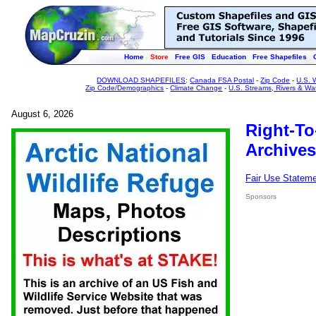
Home
Store
Free GIS
Education
Free Shapefiles
DOWNLOAD SHAPEFILES
:
Canada FSA Postal
-
Zip Code
-
U.S. 
Zip Code/Demographics
-
Climate Change
-
U.S. Streams, Rivers & Wa
August 6, 2026
Right-To
Archives
Fair Use Statem
Sponsors