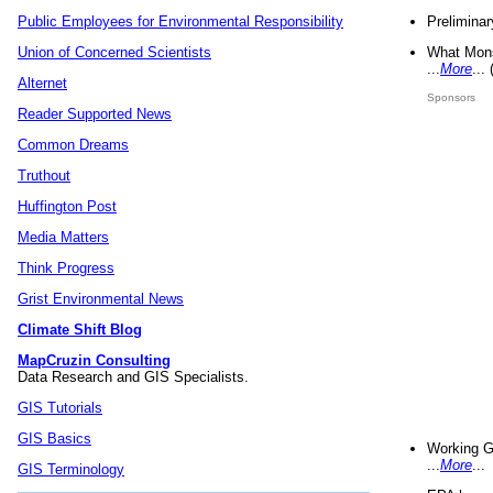
Preliminar
Public Employees for Environmental Responsibility
What Mons
Union of Concerned Scientists
...
More
...
Alternet
Sponsors
Reader Supported News
Common Dreams
Truthout
Huffington Post
Media Matters
Think Progress
Grist Environmental News
Climate Shift Blog
MapCruzin Consulting
Data Research and GIS Specialists.
GIS Tutorials
GIS Basics
Working G
...
More
...
GIS Terminology