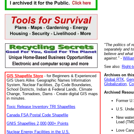
"The politics of r
separately and t
believe and what
against."
-
Willia
See also:
Right-
Archives on this
GIS Shapefile Store
- for Beginners & Experienced
Global RTK
,
Gene
GIS Users Alike. Geographic Names Information
Globalization
,
Co
System, Nuclear Facilities, Zip Code Boundaries,
School Districts, Indian & Federal Lands, Climate
Archived Resou
Change, Tornadoes, Dams - Create digital GIS maps
in minutes.
Former U.
Toxic Release Inventory TRI Shapefiles
U.S. Unde
Canada FSA Postal Code Shapefile
New water 
Load (TMD
GNIS Shapefiles 2,000,000+ Points
Love Cana
Nuclear Energy Facilities in the U.S.