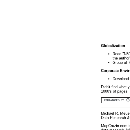
Globalization
Read "N30
the author
Group of 
Corporate Envi
Download 
Didn't find what 
1000's of pages. 
Michael R. Meus
Data Research & 
MapCruzin.com is