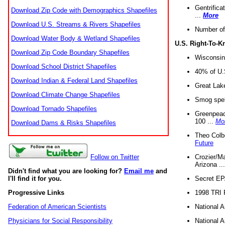
Gentrifica
Download Zip Code with Demographics Shapefiles
...
More
Download U.S. Streams & Rivers Shapefiles
Number of
Download Water Body & Wetland Shapefiles
U.S. Right-To-
Download Zip Code Boundary Shapefiles
Wisconsin
Download School District Shapefiles
40% of U.S
Download Indian & Federal Land Shapefiles
Great Lake
Download Climate Change Shapefiles
Smog spell
Download Tornado Shapefiles
Greenpeace
100 ...
Mo
Download Dams & Risks Shapefiles
Theo Colb
Future
Crozier/Ma
Follow on Twitter
Arizona ..
Didn't find what you are looking for?
Email me
and
Secret EPA 
I'll find it for you.
1998 TRI 
Progressive Links
National A
Federation of American Scientists
National A
Physicians for Social Responsibility