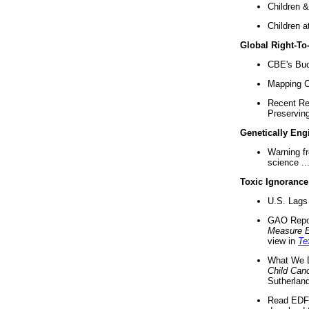
Children &
Children a
Global Right-T
CBE's Buck
Mapping Ca
Recent Re
Preserving 
Genetically Eng
Warning f
science ..
Toxic Ignorance
U.S. Lags 
GAO Repo
Measure 
view in
Te
What We D
Child Can
Sutherland
Read EDF