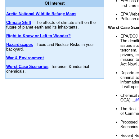
EPA has n
Of Interest
first time 
Arctic National Wildlife Refuge Maps
EPA Websi
Pollution 
Climate Shift
- The effects of climate shift on the
future of planet earth and its inhabitants.
Worst Case Sce
Right to Know or Left to Wonder?
EPA/DOJ t
The deadl
Hazardscapes
- Toxic and Nuclear Risks in your
issues suc
backyard.
terrorism,
privacy, c
War & Environment
mission t
Act Now! .
Worst Case Scenarios
: Terrorism & industrial
chemicals.
Department
criminal a
informatio
It will op
Chemical 
OCA) ...
M
The Real 
of Commer
Proposed 
Scenarios 
Recent Re