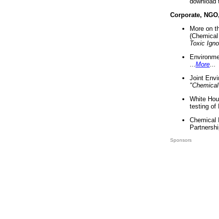
download 
Corporate, NGO
More on t
(Chemical 
Toxic Ign
Environme
...
More
...
Joint Env
"Chemical
White Hou
testing of
Chemical 
Partnershi
Sponsors