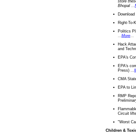
store thes
Bhopal
...
Download 
Right-To-
Politics P
...
More
...
Hack Atta
and Techno
EPA's Com
EPA's com
Press) ...
CMA State
EPA to Lim
RMP Repor
Preliminar
Flammable 
Circuit li
"Worst Ca
Children & Toxi