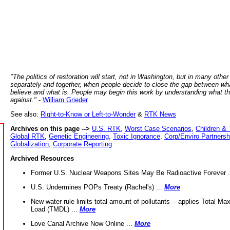
"The politics of restoration will start, not in Washington, but in many other
separately and together, when people decide to close the gap between wh
believe and what is. People may begin this work by understanding what t
against."
-
William Grieder
See also:
Right-to-Know or Left-to-Wonder
&
RTK News
Archives on this page -->
U.S. RTK
,
Worst Case Scenarios
,
Children & 
Global RTK
,
Genetic Engineering
,
Toxic Ignorance
,
Corp/Enviro Partnersh
Globalization
,
Corporate Reporting
Archived Resources
Former U.S. Nuclear Weapons Sites May Be Radioactive Forever .
U.S. Undermines POPs Treaty (Rachel's) ...
More
New water rule limits total amount of pollutants -- applies Total M
Load (TMDL) ...
More
Love Canal Archive Now Online ...
More