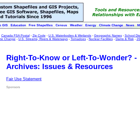
e GIS
Education
Free Shapefiles
Census
Weather
Energy
Climate Change
News
M
:
Canada FSA Postal
-
Zip Code
-
U.S. Waterbodies & Wetlands
-
Geographic Names
-
School Dist
ate Change
-
U.S. Streams, Rivers & Waterways
-
Tornadoes
-
Nuclear Facilities
-
Dams & Risk
-
20
Right-To-Know or Left-To-Wonder? -
Archives: Issues & Resources
Fair Use Statement
Sponsors