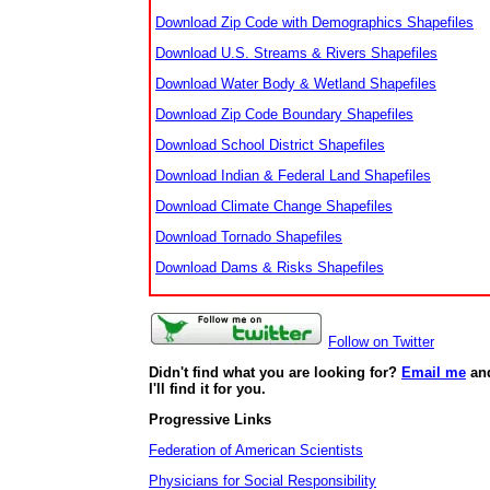
Download Zip Code with Demographics Shapefiles
Download U.S. Streams & Rivers Shapefiles
Download Water Body & Wetland Shapefiles
Download Zip Code Boundary Shapefiles
Download School District Shapefiles
Download Indian & Federal Land Shapefiles
Download Climate Change Shapefiles
Download Tornado Shapefiles
Download Dams & Risks Shapefiles
Follow on Twitter
Didn't find what you are looking for?
Email me
an
I'll find it for you.
Progressive Links
Federation of American Scientists
Physicians for Social Responsibility