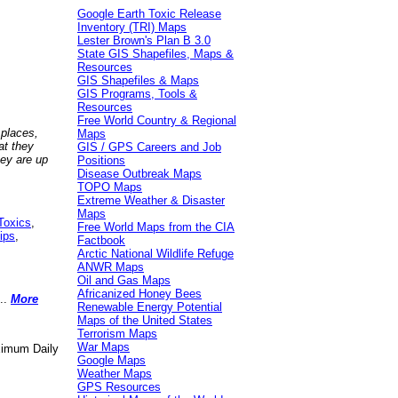
Google Earth Toxic Release
Inventory (TRI) Maps
Lester Brown's Plan B 3.0
State GIS Shapefiles, Maps &
Resources
GIS Shapefiles & Maps
GIS Programs, Tools &
Resources
Free World Country & Regional
 places,
Maps
at they
GIS / GPS Careers and Job
hey are up
Positions
Disease Outbreak Maps
TOPO Maps
Extreme Weather & Disaster
Maps
Toxics
,
Free World Maps from the CIA
ips
,
Factbook
Arctic National Wildlife Refuge
ANWR Maps
Oil and Gas Maps
Africanized Honey Bees
..
More
Renewable Energy Potential
Maps of the United States
Terrorism Maps
War Maps
aximum Daily
Google Maps
Weather Maps
GPS Resources