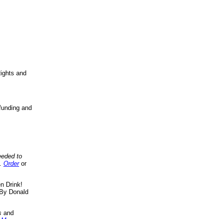
ights and
funding and
eeded to
..
Order
or
n Drink!
By Donald
s
and