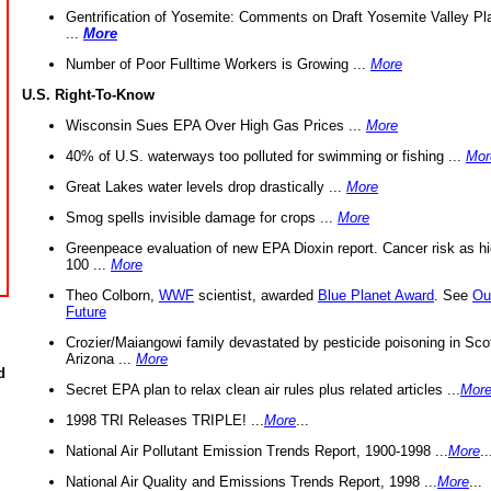
Gentrification of Yosemite: Comments on Draft Yosemite Valley Pl
...
More
Number of Poor Fulltime Workers is Growing ...
More
U.S. Right-To-Know
Wisconsin Sues EPA Over High Gas Prices ...
More
40% of U.S. waterways too polluted for swimming or fishing ...
Mor
Great Lakes water levels drop drastically ...
More
Smog spells invisible damage for crops ...
More
Greenpeace evaluation of new EPA Dioxin report. Cancer risk as hi
100 ...
More
Theo Colborn,
WWF
scientist, awarded
Blue Planet Award
. See
Ou
Future
Crozier/Maiangowi family devastated by pesticide poisoning in Sco
Arizona ...
More
d
Secret EPA plan to relax clean air rules plus related articles ...
Mor
1998 TRI Releases TRIPLE! ...
More
...
National Air Pollutant Emission Trends Report, 1900-1998 ...
More
..
National Air Quality and Emissions Trends Report, 1998 ...
More
...