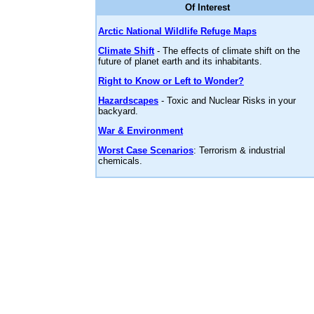
Of Interest
Arctic National Wildlife Refuge Maps
Climate Shift
- The effects of climate shift on the
future of planet earth and its inhabitants.
Right to Know or Left to Wonder?
Hazardscapes
- Toxic and Nuclear Risks in your
backyard.
War & Environment
Worst Case Scenarios
: Terrorism & industrial
chemicals.