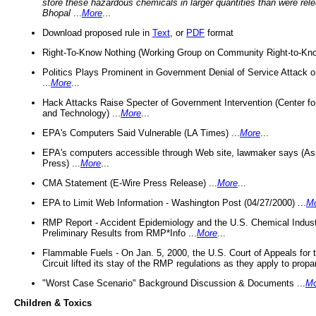
store these hazardous chemicals in larger quantities than were rel
Bhopal
...
More
...
Download proposed rule in
Text
, or
PDF
format
Right-To-Know Nothing (Working Group on Community Right-to-Kno
Politics Plays Prominent in Government Denial of Service Attack on
...
More
...
Hack Attacks Raise Specter of Government Intervention (Center f
and Technology) ...
More
...
EPA's Computers Said Vulnerable (LA Times) ...
More
...
EPA's computers accessible through Web site, lawmaker says (As
Press) ...
More
...
CMA Statement (E-Wire Press Release) ...
More
...
EPA to Limit Web Information - Washington Post (04/27/2000) ...
M
RMP Report - Accident Epidemiology and the U.S. Chemical Indust
Preliminary Results from RMP*Info ...
More
...
Flammable Fuels - On Jan. 5, 2000, the U.S. Court of Appeals for 
Circuit lifted its stay of the RMP regulations as they apply to propa
"Worst Case Scenario" Background Discussion & Documents ...
Mo
Children & Toxics