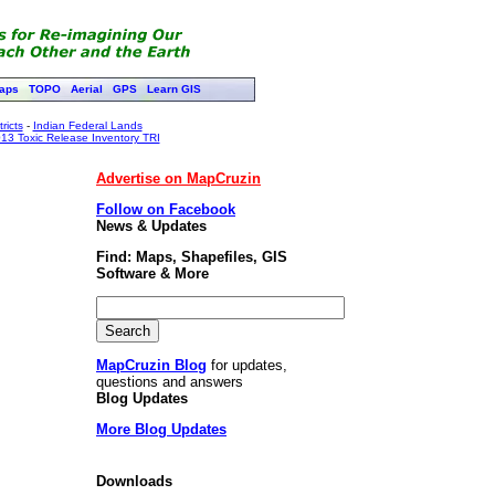
aps
TOPO
Aerial
GPS
Learn GIS
ricts
-
Indian Federal Lands
13 Toxic Release Inventory TRI
Advertise on MapCruzin
Follow on Facebook
News & Updates
Find: Maps, Shapefiles, GIS
Software & More
MapCruzin Blog
for updates,
questions and answers
Blog Updates
More Blog Updates
Downloads