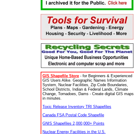
GIS Shapefile Store
- for Beginners & Experienced
GIS Users Alike. Geographic Names Information
System, Nuclear Facilities, Zip Code Boundaries,
School Districts, Indian & Federal Lands, Climate
Change, Tornadoes, Dams - Create digital GIS maps
in minutes.
Toxic Release Inventory TRI Shapefiles
Canada FSA Postal Code Shapefile
GNIS Shapefiles 2,000,000+ Points
Nuclear Energy Facilities in the U.S.