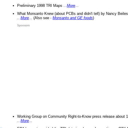
Preliminary 1998 TRI Maps ...
More
...
What Monsanto Knew (about PCBs and didn't tell) by Nancy Beiles
...
More
... (Also see -
Monsanto and GE foods
)
Sponsors
Working Group on Community Right-to-Know press release about 
...
More
...