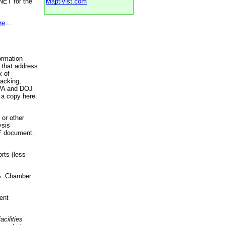
NET for the
Maptivist.com
re
...
ormation
 that address
k of
racking,
 EPA and DOJ
 a copy here.
 or other
ysis
DF document.
rts (less
.S. Chamber
ent
acilities