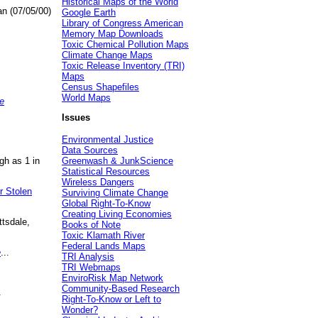
Historical Maps of the World
an (07/05/00)
Google Earth
Library of Congress American
Memory Map Downloads
Toxic Chemical Pollution Maps
Climate Change Maps
Toxic Release Inventory (TRI)
Maps
Census Shapefiles
World Maps
e
Issues
Environmental Justice
Data Sources
gh as 1 in
Greenwash & JunkScience
Statistical Resources
Wireless Dangers
r Stolen
Surviving Climate Change
Global Right-To-Know
Creating Living Economies
ttsdale,
Books of Note
Toxic Klamath River
Federal Lands Maps
e
...
TRI Analysis
TRI Webmaps
EnviroRisk Map Network
Community-Based Research
.
Right-To-Know or Left to
Wonder?