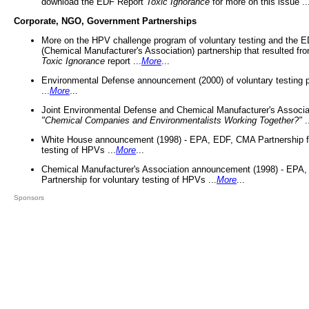
download the EDF Report
Toxic Ignorance
for more on this issue ..
Corporate, NGO, Government Partnerships
More on the HPV challenge program of voluntary testing and the
(Chemical Manufacturer's Association) partnership that resulted fr
Toxic Ignorance
report ...
More
...
Environmental Defense announcement (2000) of voluntary testing 
...
More
...
Joint Environmental Defense and Chemical Manufacturer's Associa
"Chemical Companies and Environmentalists Working Together?"
.
White House announcement (1998) - EPA, EDF, CMA Partnership fo
testing of HPVs ...
More
...
Chemical Manufacturer's Association announcement (1998) - EPA
Partnership for voluntary testing of HPVs ...
More
...
Sponsors