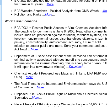
EPA has not provided the TRI data in advance for posting on RTK 
first time in 10 years ...
More
...
EPA Website Shutdown - Political Analysis from OMB Watch ...
Mo
Pollution and Parks ...
More
...
Worst Case Scenarios
EPA/DOJ to Restrict Public Access to Vital Chemical Accident Inf
The deadline for comments is June 8, 2000. Read other comments
issues such as: protection against terrorism, terrorism hysteria, ris
terrorism, environmental justice, disenfranchises citizens, citizen t
privacy, constitutionality, enforcement, accuracy, future of RTK,
mission to protect public and more. Send your comments and post
Act Now! ...
More
...
Department of Justice assessment of the increased risk of terrorist
criminal activity associated with posting off-site consequence anal
information on the internet (Warning: this is a very large 1.9mb P
It will open in a new browser window) ...
Download
...
Chemical Accident Preparedness Maps with links to EPA RMP repo
OCA) ...
More
...
The Real Threat is the Internet and Environmentalism says the U
of Commerce ...
More
...
Proposed Rule Blocks Public Right To Know about Chemical Accid
Scenarios ...
More
...
Recent Report - PIRG: Accidents Waiting to Happen - "
4,860 U.S. f