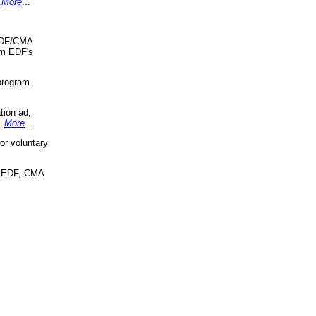
.
More
...
 EDF/CMA
om EDF's
program
tion ad,
..
More
...
r voluntary
, EDF, CMA