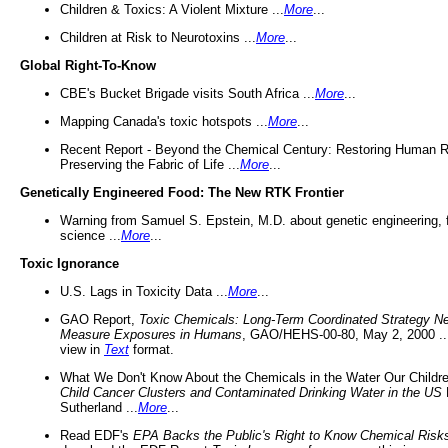
Children & Toxics: A Violent Mixture ...
More
...
Children at Risk to Neurotoxins ...
More
...
Global Right-To-Know
CBE's Bucket Brigade visits South Africa ...
More
...
Mapping Canada's toxic hotspots ...
More
...
Recent Report - Beyond the Chemical Century: Restoring Human R
Preserving the Fabric of Life ...
More
...
Genetically Engineered Food: The New RTK Frontier
Warning from Samuel S. Epstein, M.D. about genetic engineering, 
science ...
More
...
Toxic Ignorance
U.S. Lags in Toxicity Data ...
More
...
GAO Report,
Toxic Chemicals: Long-Term Coordinated Strategy N
Measure Exposures in Humans
, GAO/HEHS-00-80, May 2, 2000 .
view in
Text
format.
What We Don't Know About the Chemicals in the Water Our Childre
Child Cancer Clusters and Contaminated Drinking Water in the US
Sutherland ...
More
...
Read EDF's
EPA Backs the Public's Right to Know Chemical Risk