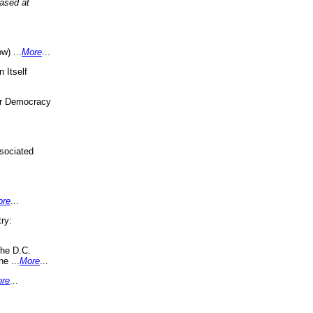
eased at
w) ...
More
...
 Itself
or Democracy
sociated
ore
...
ry:
the D.C.
ne ...
More
...
re
...