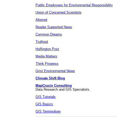
Public Employees for Environmental Responsibility
Union of Concerned Scientists
Alternet
Reader Supported News
Common Dreams
Truthout
Huffington Post
Media Matters
Think Progress
Grist Environmental News
Climate Shift Blog
MapCruzin Consulting
Data Research and GIS Specialists.
GIS Tutorials
GIS Basics
GIS Terminology