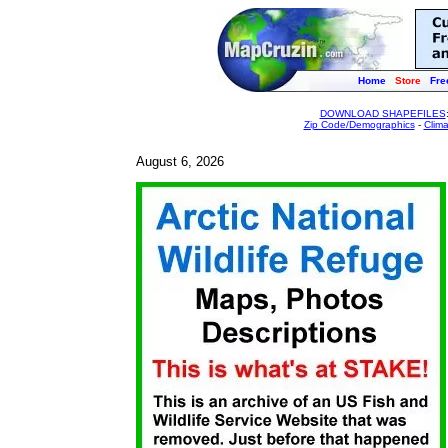
Home
Store
Fre
DOWNLOAD SHAPEFILES
Zip Code/Demographics
-
Clim
August 6, 2026