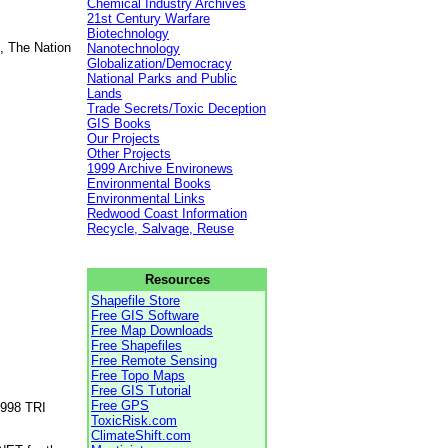
Chemical Industry Archives
21st Century Warfare
Biotechnology
, The Nation
Nanotechnology
Globalization/Democracy
National Parks and Public
Lands
Trade Secrets/Toxic Deception
GIS Books
Our Projects
Other Projects
1999 Archive Environews
Environmental Books
Environmental Links
Redwood Coast Information
Recycle, Salvage, Reuse
Resources
Shapefile Store
Free GIS Software
Free Map Downloads
Free Shapefiles
Free Remote Sensing
Free Topo Maps
Free GIS Tutorial
Free GPS
1998 TRI
ToxicRisk.com
ClimateShift.com