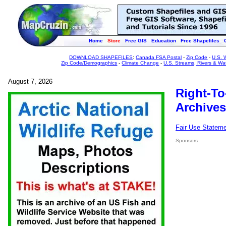
Home
Store
Free GIS
Education
Free Shapefiles
DOWNLOAD SHAPEFILES
:
Canada FSA Postal
-
Zip Code
-
U.S. 
Zip Code/Demographics
-
Climate Change
-
U.S. Streams, Rivers & Wa
August 7, 2026
Right-To
Archives
Fair Use Statem
Sponsors