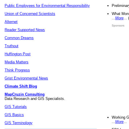
Preliminar
Public Employees for Environmental Responsibility
What Mons
Union of Concerned Scientists
...
More
...
Alternet
Sponsors
Reader Supported News
Common Dreams
Truthout
Huffington Post
Media Matters
Think Progress
Grist Environmental News
Climate Shift Blog
MapCruzin Consulting
Data Research and GIS Specialists.
GIS Tutorials
GIS Basics
Working G
...
More
...
GIS Terminology