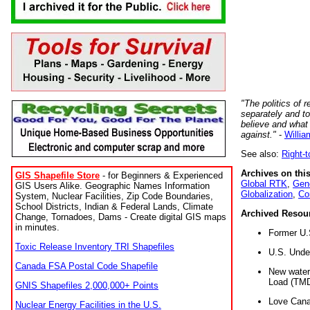
"The politics of r
separately and t
believe and what
against."
-
Willia
See also:
Right-
Archives on this
GIS Shapefile Store
- for Beginners & Experienced
Global RTK
,
Gene
GIS Users Alike. Geographic Names Information
Globalization
,
Co
System, Nuclear Facilities, Zip Code Boundaries,
School Districts, Indian & Federal Lands, Climate
Archived Resou
Change, Tornadoes, Dams - Create digital GIS maps
in minutes.
Former U.
Toxic Release Inventory TRI Shapefiles
U.S. Unde
Canada FSA Postal Code Shapefile
New water 
Load (TMD
GNIS Shapefiles 2,000,000+ Points
Love Cana
Nuclear Energy Facilities in the U.S.