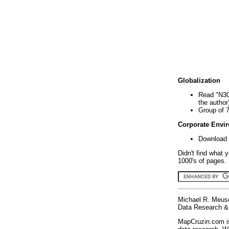
Globalization
Read "N30
the author
Group of 
Corporate Envi
Download 
Didn't find what 
1000's of pages. 
Michael R. Meus
Data Research & 
MapCruzin.com is