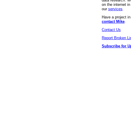
data research. We
on the internet 
our
services
.
Have a project i
contact Mike
.
Contact Us
Report Broken Li
Subscribe for U