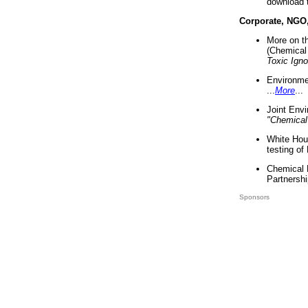
download 
Corporate, NGO
More on t
(Chemical 
Toxic Ign
Environme
...
More
...
Joint Env
"Chemical
White Hou
testing of
Chemical 
Partnershi
Sponsors