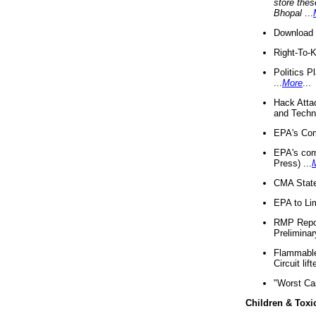
store thes
Bhopal
...
Download 
Right-To-
Politics P
...
More
...
Hack Atta
and Techno
EPA's Com
EPA's com
Press) ...
CMA State
EPA to Lim
RMP Repor
Preliminar
Flammable 
Circuit li
"Worst Ca
Children & Toxi