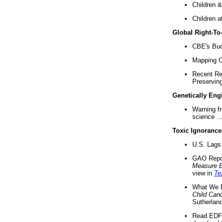
Children &
Children a
Global Right-T
CBE's Buck
Mapping Ca
Recent Re
Preserving 
Genetically Eng
Warning f
science ..
Toxic Ignorance
U.S. Lags 
GAO Repo
Measure 
view in
Te
What We D
Child Can
Sutherland
Read EDF