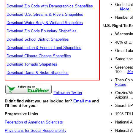
Gentrifica
Download Zip Code with Demographics Shapefiles
...
More
Download U.S. Streams & Rivers Shapefiles
Number of
Download Water Body & Wetland Shapefiles
U.S. Right-To-
Download Zip Code Boundary Shapefiles
Wisconsin
Download School District Shapefiles
40% of U.S
Download Indian & Federal Land Shapefiles
Great Lake
Download Climate Change Shapefiles
Smog spell
Download Tornado Shapefiles
Greenpeace
100 ...
Mo
Download Dams & Risks Shapefiles
Theo Colb
Future
Crozier/Ma
Follow on Twitter
Arizona ..
Didn't find what you are looking for?
Email me
and
Secret EPA 
I'll find it for you.
1998 TRI 
Progressive Links
National A
Federation of American Scientists
National A
Physicians for Social Responsibility