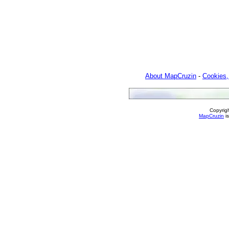
About MapCruzin
-
Cookies,
Copyrig
MapCruzin
is