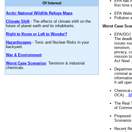
EPA has n
Of Interest
first time 
Arctic National Wildlife Refuge Maps
EPA Websi
Pollution 
Climate Shift
- The effects of climate shift on the
future of planet earth and its inhabitants.
Worst Case Sce
Right to Know or Left to Wonder?
EPA/DOJ t
The deadl
Hazardscapes
- Toxic and Nuclear Risks in your
issues suc
backyard.
terrorism,
privacy, c
War & Environment
mission t
Act Now! .
Worst Case Scenarios
: Terrorism & industrial
chemicals.
Department
criminal a
informatio
It will op
Chemical 
OCA) ...
M
The Real 
of Commer
Proposed 
Scenarios 
Recent Re