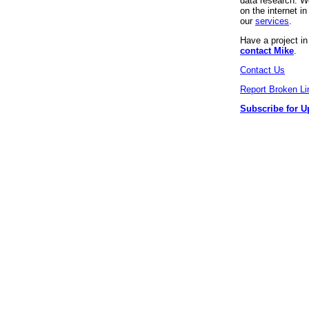
data research. We
on the internet 
our
services
.
Have a project i
contact Mike
.
Contact Us
Report Broken Li
Subscribe for U