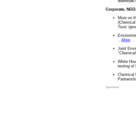
download 
Corporate, NGO
More on t
(Chemical 
Toxic Ign
Environme
...
More
...
Joint Env
"Chemical
White Hou
testing of
Chemical 
Partnershi
Sponsors