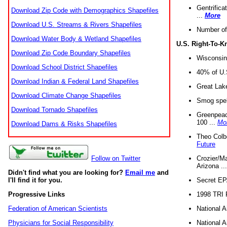
Gentrifica
Download Zip Code with Demographics Shapefiles
...
More
Download U.S. Streams & Rivers Shapefiles
Number of
Download Water Body & Wetland Shapefiles
U.S. Right-To-
Download Zip Code Boundary Shapefiles
Wisconsin
Download School District Shapefiles
40% of U.S
Download Indian & Federal Land Shapefiles
Great Lake
Download Climate Change Shapefiles
Smog spell
Download Tornado Shapefiles
Greenpeace
100 ...
Mo
Download Dams & Risks Shapefiles
Theo Colb
Future
Crozier/Ma
Follow on Twitter
Arizona ..
Didn't find what you are looking for?
Email me
and
Secret EPA 
I'll find it for you.
1998 TRI 
Progressive Links
National A
Federation of American Scientists
National A
Physicians for Social Responsibility