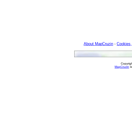
About MapCruzin
-
Cookies,
Copyrig
MapCruzin
is