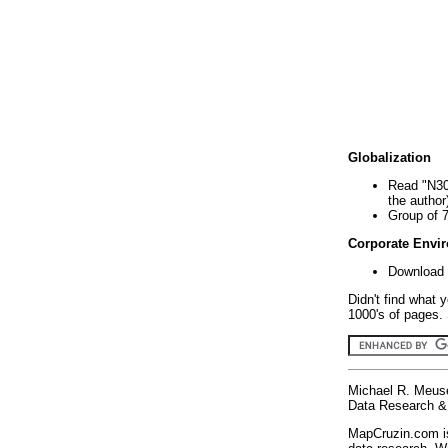
Globalization
Read "N30
the author
Group of 
Corporate Envi
Download 
Didn't find what 
1000's of pages. 
Michael R. Meus
Data Research & 
MapCruzin.com is