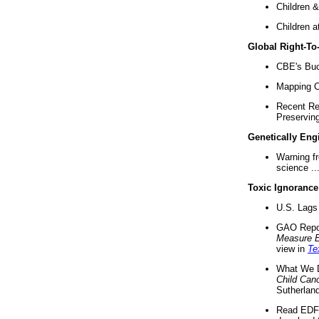
Children &
Children a
Global Right-T
CBE's Buck
Mapping Ca
Recent Re
Preserving 
Genetically Eng
Warning f
science ..
Toxic Ignorance
U.S. Lags 
GAO Repo
Measure 
view in
Te
What We D
Child Can
Sutherland
Read EDF