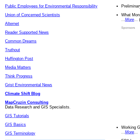
Preliminar
Public Employees for Environmental Responsibility
What Mons
Union of Concerned Scientists
...
More
...
Alternet
Sponsors
Reader Supported News
Common Dreams
Truthout
Huffington Post
Media Matters
Think Progress
Grist Environmental News
Climate Shift Blog
MapCruzin Consulting
Data Research and GIS Specialists.
GIS Tutorials
GIS Basics
Working G
...
More
...
GIS Terminology