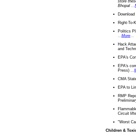
store thes
Bhopal
...
Download 
Right-To-
Politics P
...
More
...
Hack Atta
and Techno
EPA's Com
EPA's com
Press) ...
CMA State
EPA to Lim
RMP Repor
Preliminar
Flammable 
Circuit li
"Worst Ca
Children & Toxi