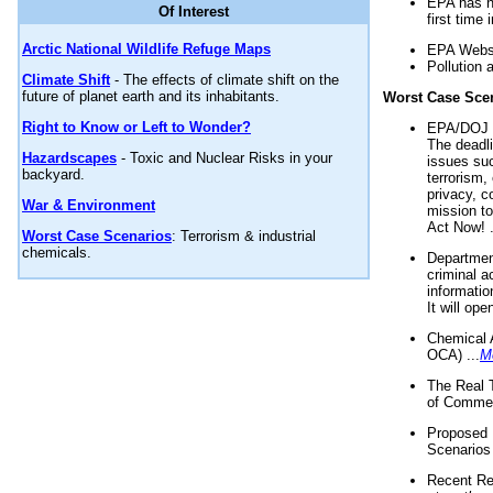
EPA has n
Of Interest
first time 
Arctic National Wildlife Refuge Maps
EPA Websi
Pollution 
Climate Shift
- The effects of climate shift on the
future of planet earth and its inhabitants.
Worst Case Sce
Right to Know or Left to Wonder?
EPA/DOJ t
The deadl
Hazardscapes
- Toxic and Nuclear Risks in your
issues suc
backyard.
terrorism,
privacy, c
War & Environment
mission t
Act Now! .
Worst Case Scenarios
: Terrorism & industrial
chemicals.
Department
criminal a
informatio
It will op
Chemical 
OCA) ...
M
The Real 
of Commer
Proposed 
Scenarios 
Recent Re