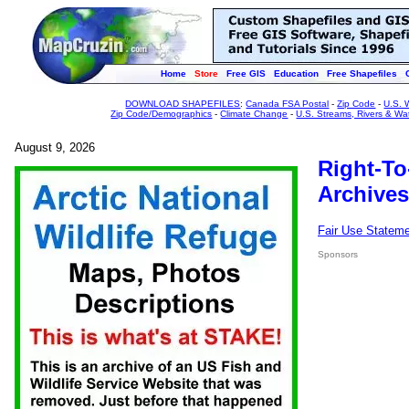
Home
Store
Free GIS
Education
Free Shapefiles
DOWNLOAD SHAPEFILES
:
Canada FSA Postal
-
Zip Code
-
U.S. 
Zip Code/Demographics
-
Climate Change
-
U.S. Streams, Rivers & Wa
August 9, 2026
Right-To
Archives
Fair Use Statem
Sponsors