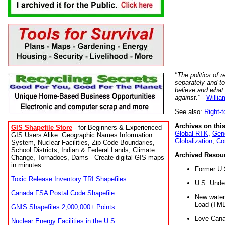
"The politics of r
separately and t
believe and what
against."
-
Willia
See also:
Right-
Archives on this
GIS Shapefile Store
- for Beginners & Experienced
Global RTK
,
Gene
GIS Users Alike. Geographic Names Information
Globalization
,
Co
System, Nuclear Facilities, Zip Code Boundaries,
School Districts, Indian & Federal Lands, Climate
Archived Resou
Change, Tornadoes, Dams - Create digital GIS maps
in minutes.
Former U.
Toxic Release Inventory TRI Shapefiles
U.S. Unde
Canada FSA Postal Code Shapefile
New water 
Load (TMD
GNIS Shapefiles 2,000,000+ Points
Love Cana
Nuclear Energy Facilities in the U.S.