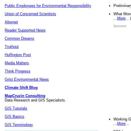
Preliminar
Public Employees for Environmental Responsibility
What Mons
Union of Concerned Scientists
...
More
...
Alternet
Sponsors
Reader Supported News
Common Dreams
Truthout
Huffington Post
Media Matters
Think Progress
Grist Environmental News
Climate Shift Blog
MapCruzin Consulting
Data Research and GIS Specialists.
GIS Tutorials
GIS Basics
Working G
...
More
...
GIS Terminology