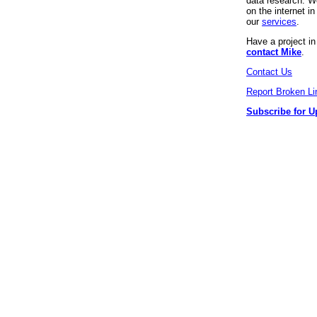
data research. We
on the internet 
our
services
.
Have a project i
contact Mike
.
Contact Us
Report Broken Li
Subscribe for U