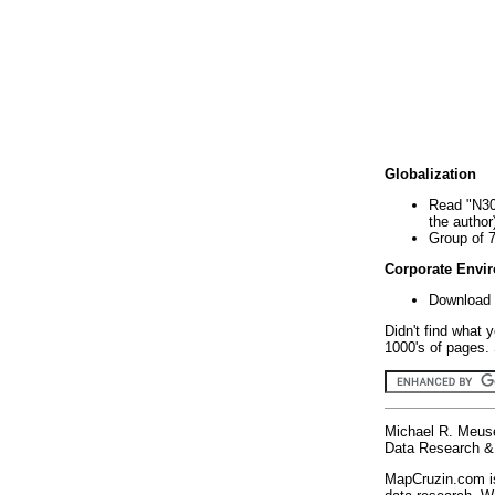
Globalization
Read "N30
the author
Group of 
Corporate Envi
Download 
Didn't find what 
1000's of pages. 
Michael R. Meus
Data Research & 
MapCruzin.com is