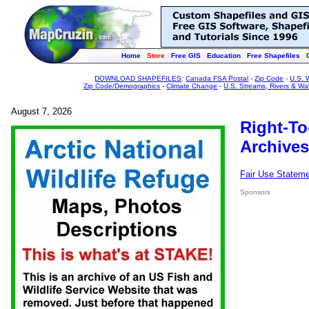
Home
Store
Free GIS
Education
Free Shapefiles
DOWNLOAD SHAPEFILES
:
Canada FSA Postal
-
Zip Code
-
U.S. 
Zip Code/Demographics
-
Climate Change
-
U.S. Streams, Rivers & Wa
August 7, 2026
Right-To
Archives
Fair Use Statem
Sponsors