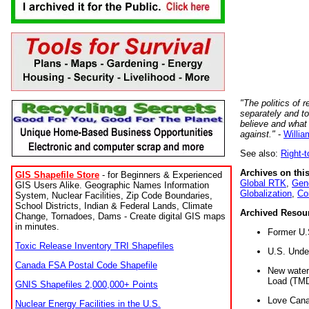
"The politics of r
separately and t
believe and what
against."
-
Willia
See also:
Right-
Archives on this
GIS Shapefile Store
- for Beginners & Experienced
Global RTK
,
Gene
GIS Users Alike. Geographic Names Information
Globalization
,
Co
System, Nuclear Facilities, Zip Code Boundaries,
School Districts, Indian & Federal Lands, Climate
Archived Resou
Change, Tornadoes, Dams - Create digital GIS maps
in minutes.
Former U.
Toxic Release Inventory TRI Shapefiles
U.S. Unde
Canada FSA Postal Code Shapefile
New water 
Load (TMD
GNIS Shapefiles 2,000,000+ Points
Love Cana
Nuclear Energy Facilities in the U.S.