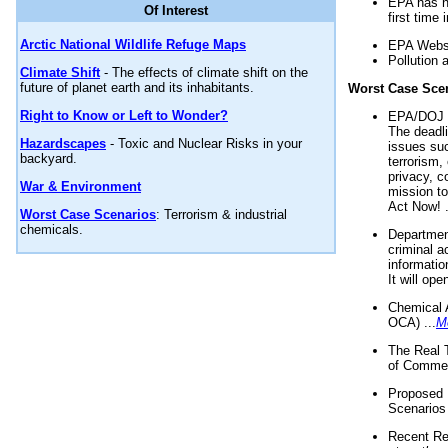
EPA has n
Of Interest
first time 
Arctic National Wildlife Refuge Maps
EPA Websi
Pollution 
Climate Shift
- The effects of climate shift on the
future of planet earth and its inhabitants.
Worst Case Sce
Right to Know or Left to Wonder?
EPA/DOJ t
The deadl
Hazardscapes
- Toxic and Nuclear Risks in your
issues suc
backyard.
terrorism,
privacy, c
War & Environment
mission t
Act Now! .
Worst Case Scenarios
: Terrorism & industrial
chemicals.
Department
criminal a
informatio
It will op
Chemical 
OCA) ...
M
The Real 
of Commer
Proposed 
Scenarios 
Recent Re