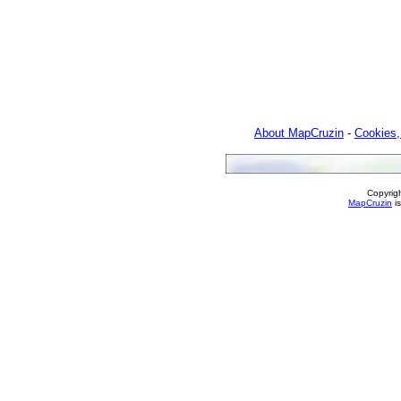
About MapCruzin
-
Cookies,
Copyrig
MapCruzin
is