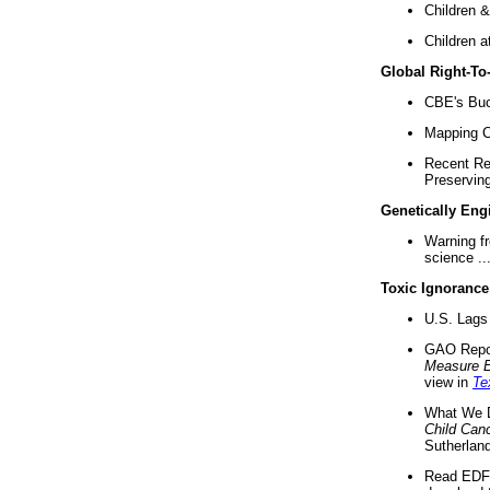
Children &
Children a
Global Right-T
CBE's Buck
Mapping Ca
Recent Re
Preserving 
Genetically Eng
Warning f
science ..
Toxic Ignorance
U.S. Lags 
GAO Repo
Measure 
view in
Te
What We D
Child Can
Sutherland
Read EDF