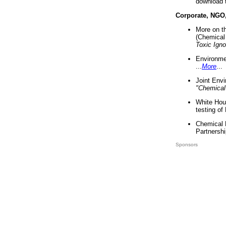
download 
Corporate, NGO
More on t
(Chemical 
Toxic Ign
Environme
...
More
...
Joint Env
"Chemical
White Hou
testing of
Chemical 
Partnershi
Sponsors