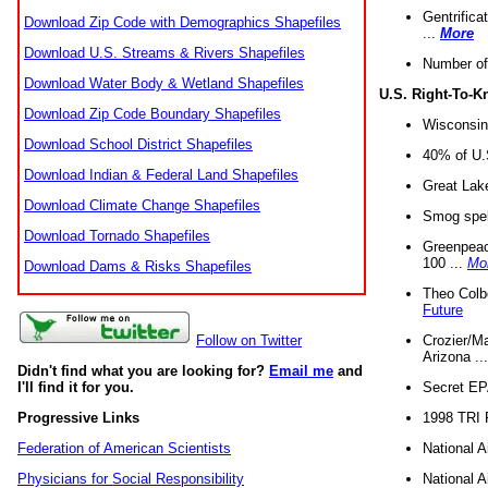
Gentrifica
Download Zip Code with Demographics Shapefiles
...
More
Download U.S. Streams & Rivers Shapefiles
Number of
Download Water Body & Wetland Shapefiles
U.S. Right-To-
Download Zip Code Boundary Shapefiles
Wisconsin
Download School District Shapefiles
40% of U.S
Download Indian & Federal Land Shapefiles
Great Lake
Download Climate Change Shapefiles
Smog spell
Download Tornado Shapefiles
Greenpeace
100 ...
Mo
Download Dams & Risks Shapefiles
Theo Colb
Future
Crozier/Ma
Follow on Twitter
Arizona ..
Didn't find what you are looking for?
Email me
and
Secret EPA 
I'll find it for you.
1998 TRI 
Progressive Links
National A
Federation of American Scientists
National A
Physicians for Social Responsibility