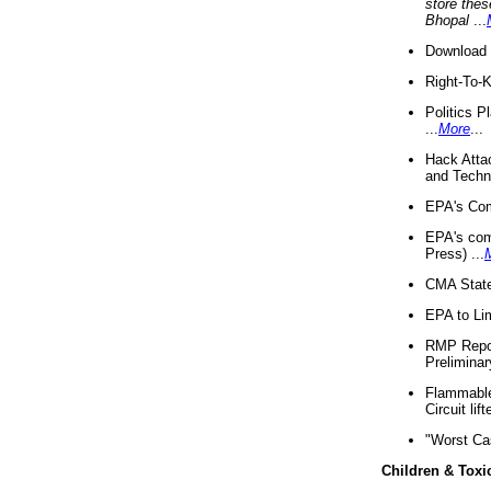
store thes
Bhopal
...
Download 
Right-To-
Politics P
...
More
...
Hack Atta
and Techno
EPA's Com
EPA's com
Press) ...
CMA State
EPA to Lim
RMP Repor
Preliminar
Flammable 
Circuit li
"Worst Ca
Children & Toxi