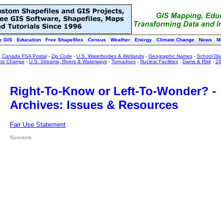
e GIS
Education
Free Shapefiles
Census
Weather
Energy
Climate Change
News
M
:
Canada FSA Postal
-
Zip Code
-
U.S. Waterbodies & Wetlands
-
Geographic Names
-
School Dist
ate Change
-
U.S. Streams, Rivers & Waterways
-
Tornadoes
-
Nuclear Facilities
-
Dams & Risk
-
20
Right-To-Know or Left-To-Wonder? -
Archives: Issues & Resources
Fair Use Statement
Sponsors