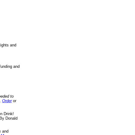
ights and
funding and
eeded to
..
Order
or
n Drink!
By Donald
s
and