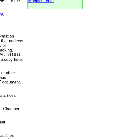
NET for the
Maptivist.com
re
...
ormation
 that address
k of
racking,
 EPA and DOJ
 a copy here.
 or other
ysis
DF document.
rts (less
.S. Chamber
ent
acilities