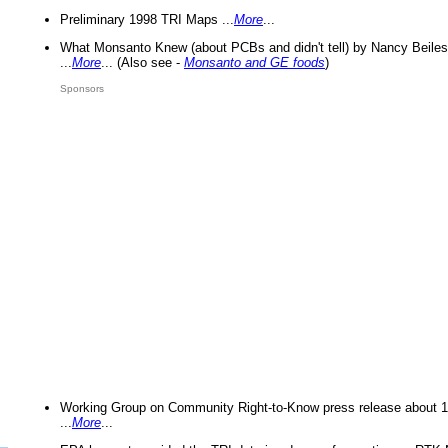
Preliminary 1998 TRI Maps ...
More
...
What Monsanto Knew (about PCBs and didn't tell) by Nancy Beiles
...
More
... (Also see -
Monsanto and GE foods
)
Sponsors
Working Group on Community Right-to-Know press release about 
...
More
...