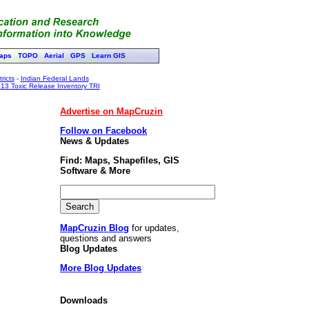
aps
TOPO
Aerial
GPS
Learn GIS
ricts
-
Indian Federal Lands
13 Toxic Release Inventory TRI
Advertise on MapCruzin
Follow on Facebook
News & Updates
Find: Maps, Shapefiles, GIS
Software & More
MapCruzin Blog
for updates,
questions and answers
Blog Updates
More Blog Updates
Downloads