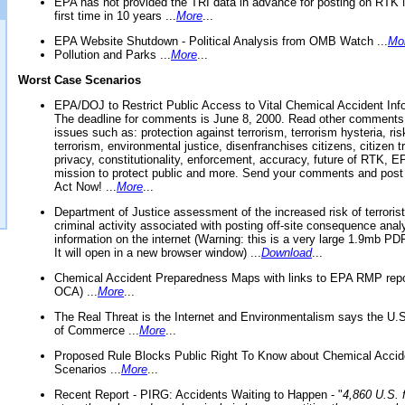
EPA has not provided the TRI data in advance for posting on RTK 
first time in 10 years ...
More
...
EPA Website Shutdown - Political Analysis from OMB Watch ...
Mo
Pollution and Parks ...
More
...
Worst Case Scenarios
EPA/DOJ to Restrict Public Access to Vital Chemical Accident Inf
The deadline for comments is June 8, 2000. Read other comments
issues such as: protection against terrorism, terrorism hysteria, ris
terrorism, environmental justice, disenfranchises citizens, citizen t
privacy, constitutionality, enforcement, accuracy, future of RTK,
mission to protect public and more. Send your comments and post
Act Now! ...
More
...
Department of Justice assessment of the increased risk of terrorist
criminal activity associated with posting off-site consequence anal
information on the internet (Warning: this is a very large 1.9mb P
It will open in a new browser window) ...
Download
...
Chemical Accident Preparedness Maps with links to EPA RMP repo
OCA) ...
More
...
The Real Threat is the Internet and Environmentalism says the U
of Commerce ...
More
...
Proposed Rule Blocks Public Right To Know about Chemical Accid
Scenarios ...
More
...
Recent Report - PIRG: Accidents Waiting to Happen - "
4,860 U.S. f