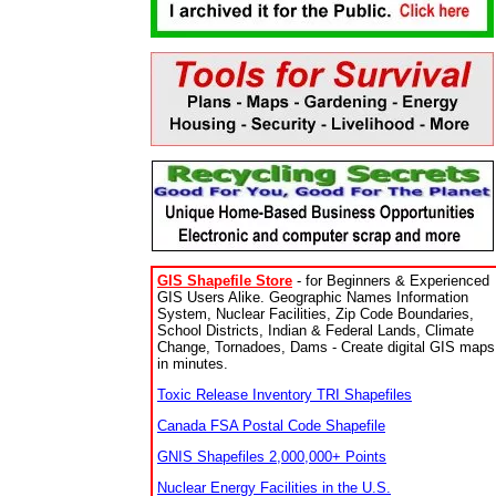
GIS Shapefile Store
- for Beginners & Experienced
GIS Users Alike. Geographic Names Information
System, Nuclear Facilities, Zip Code Boundaries,
School Districts, Indian & Federal Lands, Climate
Change, Tornadoes, Dams - Create digital GIS maps
in minutes.
Toxic Release Inventory TRI Shapefiles
Canada FSA Postal Code Shapefile
GNIS Shapefiles 2,000,000+ Points
Nuclear Energy Facilities in the U.S.