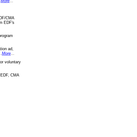
.
More
...
 EDF/CMA
om EDF's
program
tion ad,
..
More
...
r voluntary
, EDF, CMA