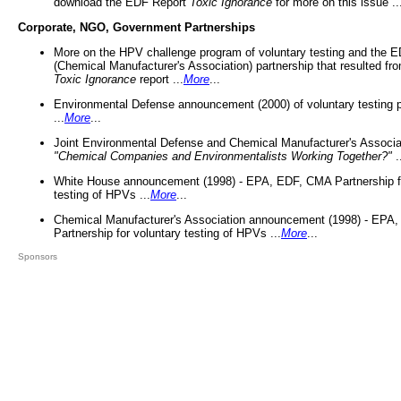
download the EDF Report
Toxic Ignorance
for more on this issue ..
Corporate, NGO, Government Partnerships
More on the HPV challenge program of voluntary testing and the
(Chemical Manufacturer's Association) partnership that resulted fr
Toxic Ignorance
report ...
More
...
Environmental Defense announcement (2000) of voluntary testing 
...
More
...
Joint Environmental Defense and Chemical Manufacturer's Associa
"Chemical Companies and Environmentalists Working Together?"
.
White House announcement (1998) - EPA, EDF, CMA Partnership fo
testing of HPVs ...
More
...
Chemical Manufacturer's Association announcement (1998) - EPA
Partnership for voluntary testing of HPVs ...
More
...
Sponsors