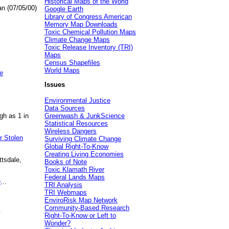
Historical Maps of the World
an (07/05/00)
Google Earth
Library of Congress American
Memory Map Downloads
Toxic Chemical Pollution Maps
Climate Change Maps
Toxic Release Inventory (TRI)
Maps
Census Shapefiles
World Maps
e
Issues
Environmental Justice
Data Sources
gh as 1 in
Greenwash & JunkScience
Statistical Resources
Wireless Dangers
r Stolen
Surviving Climate Change
Global Right-To-Know
Creating Living Economies
ttsdale,
Books of Note
Toxic Klamath River
Federal Lands Maps
e
...
TRI Analysis
TRI Webmaps
EnviroRisk Map Network
Community-Based Research
.
Right-To-Know or Left to
Wonder?