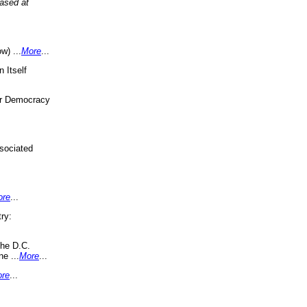
eased at
w) ...
More
...
 Itself
or Democracy
sociated
ore
...
ry:
the D.C.
ne ...
More
...
re
...