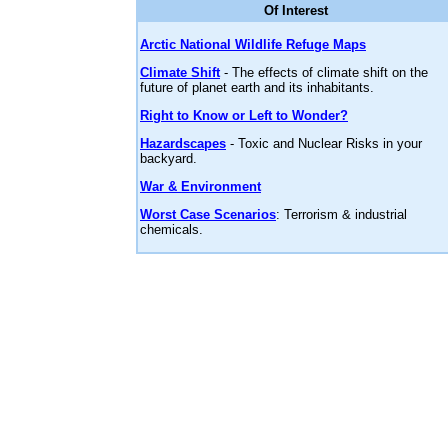
Of Interest
Arctic National Wildlife Refuge Maps
Climate Shift
- The effects of climate shift on the
future of planet earth and its inhabitants.
Right to Know or Left to Wonder?
Hazardscapes
- Toxic and Nuclear Risks in your
backyard.
War & Environment
Worst Case Scenarios
: Terrorism & industrial
chemicals.