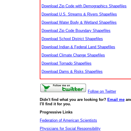
Download Zip Code with Demographics Shapefiles
Download U.S. Streams & Rivers Shapefiles
Download Water Body & Wetland Shapefiles
Download Zip Code Boundary Shapefiles
Download School District Shapefiles
Download Indian & Federal Land Shapefiles
Download Climate Change Shapefiles
Download Tornado Shapefiles
Download Dams & Risks Shapefiles
Follow on Twitter
Didn't find what you are looking for?
Email me
an
I'll find it for you.
Progressive Links
Federation of American Scientists
Physicians for Social Responsibility