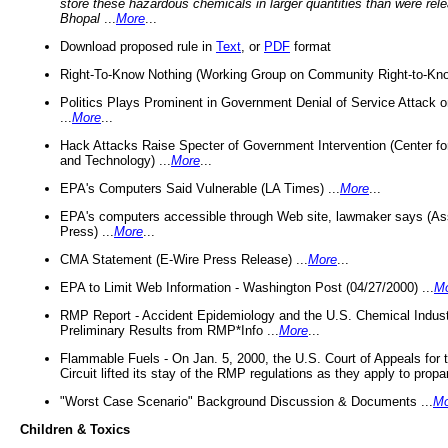
store these hazardous chemicals in larger quantities than were rel
Bhopal
...
More
...
Download proposed rule in
Text
, or
PDF
format
Right-To-Know Nothing (Working Group on Community Right-to-Kno
Politics Plays Prominent in Government Denial of Service Attack on
...
More
...
Hack Attacks Raise Specter of Government Intervention (Center f
and Technology) ...
More
...
EPA's Computers Said Vulnerable (LA Times) ...
More
...
EPA's computers accessible through Web site, lawmaker says (As
Press) ...
More
...
CMA Statement (E-Wire Press Release) ...
More
...
EPA to Limit Web Information - Washington Post (04/27/2000) ...
M
RMP Report - Accident Epidemiology and the U.S. Chemical Indust
Preliminary Results from RMP*Info ...
More
...
Flammable Fuels - On Jan. 5, 2000, the U.S. Court of Appeals for 
Circuit lifted its stay of the RMP regulations as they apply to propa
"Worst Case Scenario" Background Discussion & Documents ...
Mo
Children & Toxics