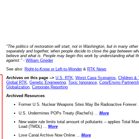
"The politics of restoration will start, not in Washington, but in many other
separately and together, when people decide to close the gap between wh
believe and what is. People may begin this work by understanding what t
against."
-
William Grieder
See also:
Right-to-Know or Left-to-Wonder
&
RTK News
Archives on this page -->
U.S. RTK
,
Worst Case Scenarios
,
Children & 
Global RTK
,
Genetic Engineering
,
Toxic Ignorance
,
Corp/Enviro Partnersh
Globalization
,
Corporate Reporting
Archived Resources
Former U.S. Nuclear Weapons Sites May Be Radioactive Forever .
U.S. Undermines POPs Treaty (Rachel's) ...
More
New water rule limits total amount of pollutants -- applies Total M
Load (TMDL) ...
More
Love Canal Archive Now Online ...
More