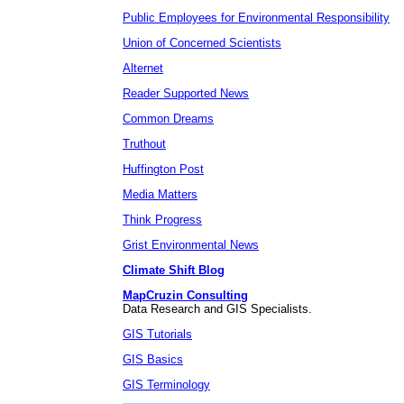
Public Employees for Environmental Responsibility
Union of Concerned Scientists
Alternet
Reader Supported News
Common Dreams
Truthout
Huffington Post
Media Matters
Think Progress
Grist Environmental News
Climate Shift Blog
MapCruzin Consulting
Data Research and GIS Specialists.
GIS Tutorials
GIS Basics
GIS Terminology