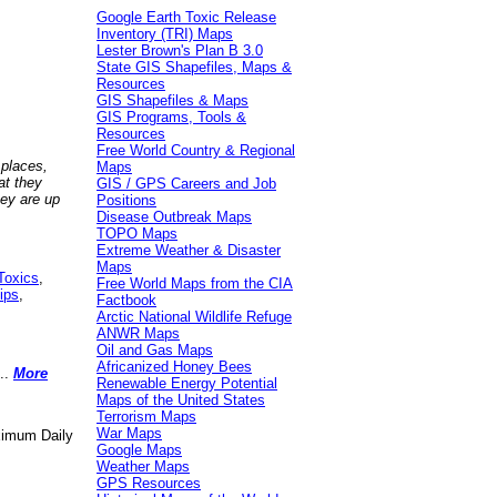
Google Earth Toxic Release
Inventory (TRI) Maps
Lester Brown's Plan B 3.0
State GIS Shapefiles, Maps &
Resources
GIS Shapefiles & Maps
GIS Programs, Tools &
Resources
Free World Country & Regional
 places,
Maps
at they
GIS / GPS Careers and Job
hey are up
Positions
Disease Outbreak Maps
TOPO Maps
Extreme Weather & Disaster
Maps
Toxics
,
Free World Maps from the CIA
ips
,
Factbook
Arctic National Wildlife Refuge
ANWR Maps
Oil and Gas Maps
Africanized Honey Bees
..
More
Renewable Energy Potential
Maps of the United States
Terrorism Maps
War Maps
aximum Daily
Google Maps
Weather Maps
GPS Resources