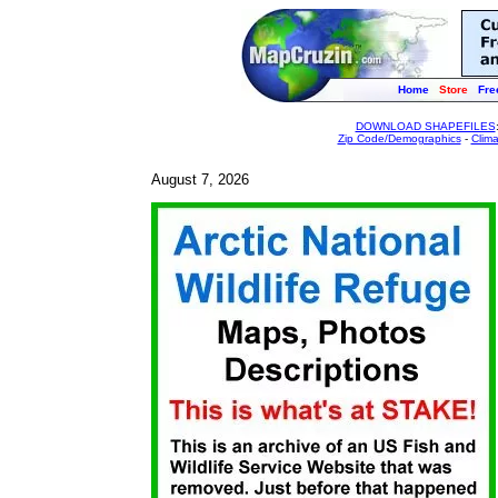
Home
Store
Fre
DOWNLOAD SHAPEFILES
Zip Code/Demographics
-
Clim
August 7, 2026