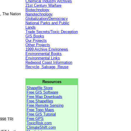
Chemical Industry Archives
21st Century Warfare
Biotechnology
, The Nation
Nanotechnology
Globalization/Democracy
National Parks and Public
Lands
Trade Secrets/Toxic Deception
GIS Books
Our Projects
Other Projects
1999 Archive Environews
Environmental Books
Environmental Links
Redwood Coast Information
Recycle, Salvage, Reuse
Resources
Shapefile Store
Free GIS Software
Free Map Downloads
Free Shapefiles
Free Remote Sensing
Free Topo Maps
Free GIS Tutorial
Free GPS
1998 TRI
ToxicRisk.com
ClimateShift.com