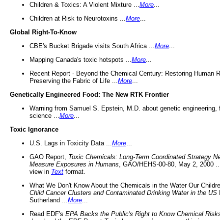
Children & Toxics: A Violent Mixture ...
More
...
Children at Risk to Neurotoxins ...
More
...
Global Right-To-Know
CBE's Bucket Brigade visits South Africa ...
More
...
Mapping Canada's toxic hotspots ...
More
...
Recent Report - Beyond the Chemical Century: Restoring Human R
Preserving the Fabric of Life ...
More
...
Genetically Engineered Food: The New RTK Frontier
Warning from Samuel S. Epstein, M.D. about genetic engineering, 
science ...
More
...
Toxic Ignorance
U.S. Lags in Toxicity Data ...
More
...
GAO Report,
Toxic Chemicals: Long-Term Coordinated Strategy N
Measure Exposures in Humans
, GAO/HEHS-00-80, May 2, 2000 .
view in
Text
format.
What We Don't Know About the Chemicals in the Water Our Childre
Child Cancer Clusters and Contaminated Drinking Water in the US
Sutherland ...
More
...
Read EDF's
EPA Backs the Public's Right to Know Chemical Risk