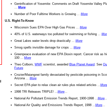
Gentrification of Yosemite: Comments on Draft Yosemite Valley Pl
...
More
Number of Poor Fulltime Workers is Growing ...
More
U.S. Right-To-Know
Wisconsin Sues EPA Over High Gas Prices ...
More
40% of U.S. waterways too polluted for swimming or fishing ...
Mor
Great Lakes water levels drop drastically ...
More
Smog spells invisible damage for crops ...
More
Greenpeace evaluation of new EPA Dioxin report. Cancer risk as hi
100 ...
More
Theo Colborn,
WWF
scientist, awarded
Blue Planet Award
. See
Ou
Future
Crozier/Maiangowi family devastated by pesticide poisoning in Sco
Arizona ...
More
d
Secret EPA plan to relax clean air rules plus related articles ...
Mor
1998 TRI Releases TRIPLE! ...
More
...
National Air Pollutant Emission Trends Report, 1900-1998 ...
More
..
National Air Quality and Emissions Trends Report, 1998 ...
More
...