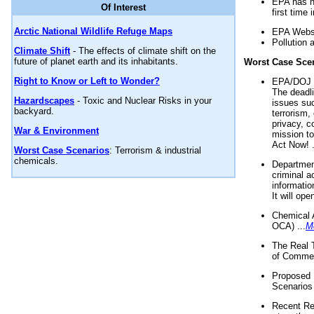
EPA has n
Of Interest
first time 
Arctic National Wildlife Refuge Maps
EPA Websi
Pollution 
Climate Shift
- The effects of climate shift on the
future of planet earth and its inhabitants.
Worst Case Sce
Right to Know or Left to Wonder?
EPA/DOJ t
The deadl
Hazardscapes
- Toxic and Nuclear Risks in your
issues suc
backyard.
terrorism,
privacy, c
War & Environment
mission t
Act Now! .
Worst Case Scenarios
: Terrorism & industrial
chemicals.
Department
criminal a
informatio
It will op
Chemical 
OCA) ...
M
The Real 
of Commer
Proposed 
Scenarios 
Recent Re