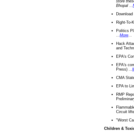
store thes
Bhopal
...
Download 
Right-To-
Politics P
...
More
...
Hack Atta
and Techno
EPA's Com
EPA's com
Press) ...
CMA State
EPA to Lim
RMP Repor
Preliminar
Flammable 
Circuit li
"Worst Ca
Children & Toxi