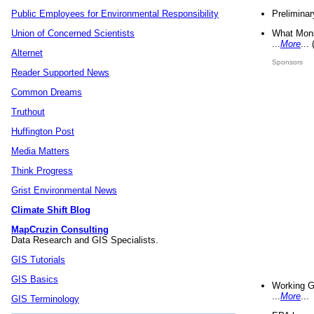
Preliminar
Public Employees for Environmental Responsibility
What Mons
Union of Concerned Scientists
...
More
...
Alternet
Sponsors
Reader Supported News
Common Dreams
Truthout
Huffington Post
Media Matters
Think Progress
Grist Environmental News
Climate Shift Blog
MapCruzin Consulting
Data Research and GIS Specialists.
GIS Tutorials
GIS Basics
Working G
...
More
...
GIS Terminology