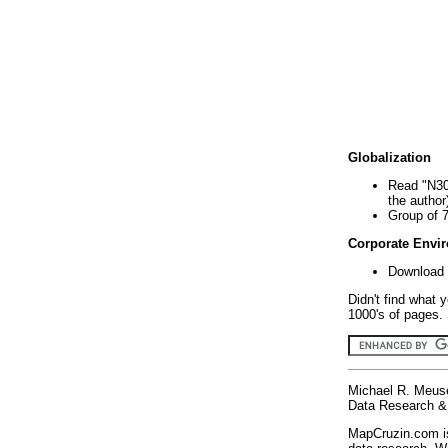
Globalization
Read "N30
the author
Group of 
Corporate Envi
Download 
Didn't find what 
1000's of pages. 
Michael R. Meus
Data Research & 
MapCruzin.com is