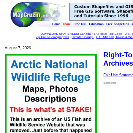
Home
Store
Free GIS
Education
Free Shapefiles
DOWNLOAD SHAPEFILES
:
Canada FSA Postal
-
Zip Code
-
U.S. 
Zip Code/Demographics
-
Climate Change
-
U.S. Streams, Rivers & Wa
August 7, 2026
Right-To
Archives
Fair Use Statem
Sponsors