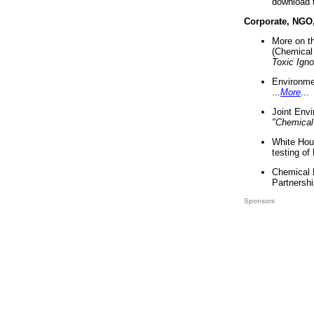
download 
Corporate, NGO
More on t
(Chemical 
Toxic Ign
Environme
...
More
...
Joint Env
"Chemical
White Hou
testing of
Chemical 
Partnershi
Sponsors