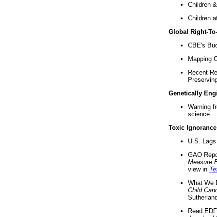
Children &
Children a
Global Right-T
CBE's Buck
Mapping Ca
Recent Re
Preserving 
Genetically Eng
Warning f
science ..
Toxic Ignorance
U.S. Lags 
GAO Repo
Measure 
view in
Te
What We D
Child Can
Sutherland
Read EDF