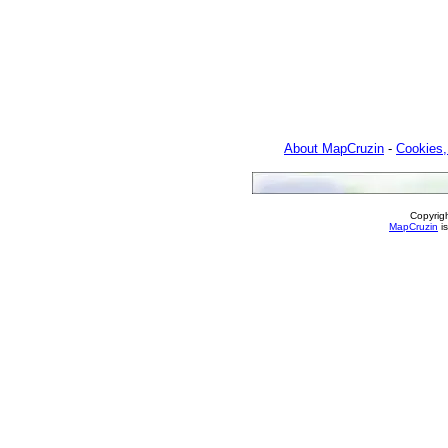
About MapCruzin
-
Cookies,
Copyrig
MapCruzin
is