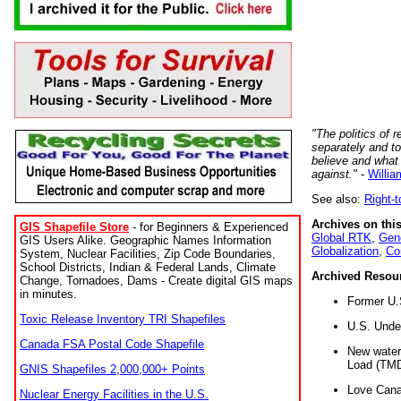
"The politics of r
separately and t
believe and what
against."
-
Willia
See also:
Right-
Archives on this
GIS Shapefile Store
- for Beginners & Experienced
Global RTK
,
Gene
GIS Users Alike. Geographic Names Information
Globalization
,
Co
System, Nuclear Facilities, Zip Code Boundaries,
School Districts, Indian & Federal Lands, Climate
Archived Resou
Change, Tornadoes, Dams - Create digital GIS maps
in minutes.
Former U.
Toxic Release Inventory TRI Shapefiles
U.S. Unde
Canada FSA Postal Code Shapefile
New water 
Load (TMD
GNIS Shapefiles 2,000,000+ Points
Love Cana
Nuclear Energy Facilities in the U.S.