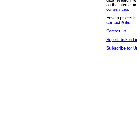
data research. We
on the internet 
our
services
.
Have a project i
contact Mike
.
Contact Us
Report Broken Li
Subscribe for U