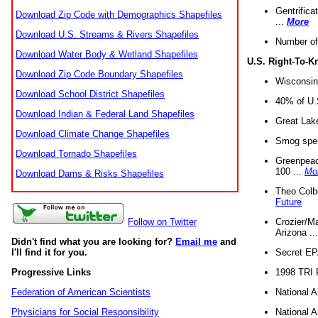
Gentrifica
Download Zip Code with Demographics Shapefiles
...
More
Download U.S. Streams & Rivers Shapefiles
Number of
Download Water Body & Wetland Shapefiles
U.S. Right-To-
Download Zip Code Boundary Shapefiles
Wisconsin
Download School District Shapefiles
40% of U.S
Download Indian & Federal Land Shapefiles
Great Lake
Download Climate Change Shapefiles
Smog spell
Download Tornado Shapefiles
Greenpeace
100 ...
Mo
Download Dams & Risks Shapefiles
Theo Colb
Future
Crozier/Ma
Follow on Twitter
Arizona ..
Didn't find what you are looking for?
Email me
and
Secret EPA 
I'll find it for you.
1998 TRI 
Progressive Links
National A
Federation of American Scientists
National A
Physicians for Social Responsibility