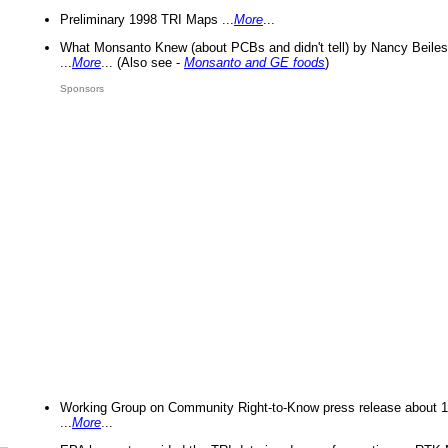
Preliminary 1998 TRI Maps ...
More
...
What Monsanto Knew (about PCBs and didn't tell) by Nancy Beiles
...
More
... (Also see -
Monsanto and GE foods
)
Sponsors
Working Group on Community Right-to-Know press release about 
...
More
...