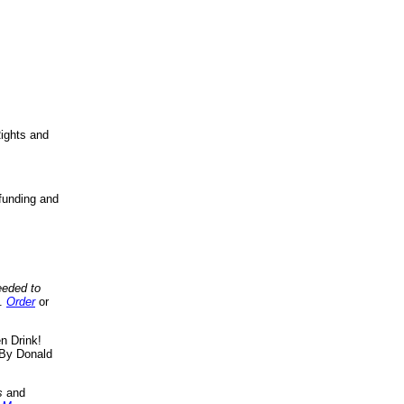
ights and
funding and
eeded to
..
Order
or
n Drink!
By Donald
s
and