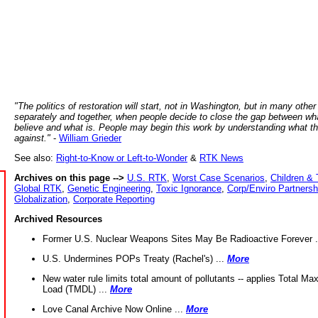
"The politics of restoration will start, not in Washington, but in many other
separately and together, when people decide to close the gap between wh
believe and what is. People may begin this work by understanding what t
against."
-
William Grieder
See also:
Right-to-Know or Left-to-Wonder
&
RTK News
Archives on this page -->
U.S. RTK
,
Worst Case Scenarios
,
Children & 
Global RTK
,
Genetic Engineering
,
Toxic Ignorance
,
Corp/Enviro Partnersh
Globalization
,
Corporate Reporting
Archived Resources
Former U.S. Nuclear Weapons Sites May Be Radioactive Forever .
U.S. Undermines POPs Treaty (Rachel's) ...
More
New water rule limits total amount of pollutants -- applies Total M
Load (TMDL) ...
More
Love Canal Archive Now Online ...
More