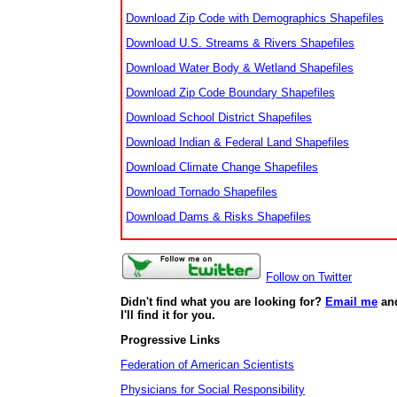
Download Zip Code with Demographics Shapefiles
Download U.S. Streams & Rivers Shapefiles
Download Water Body & Wetland Shapefiles
Download Zip Code Boundary Shapefiles
Download School District Shapefiles
Download Indian & Federal Land Shapefiles
Download Climate Change Shapefiles
Download Tornado Shapefiles
Download Dams & Risks Shapefiles
Follow on Twitter
Didn't find what you are looking for?
Email me
an
I'll find it for you.
Progressive Links
Federation of American Scientists
Physicians for Social Responsibility