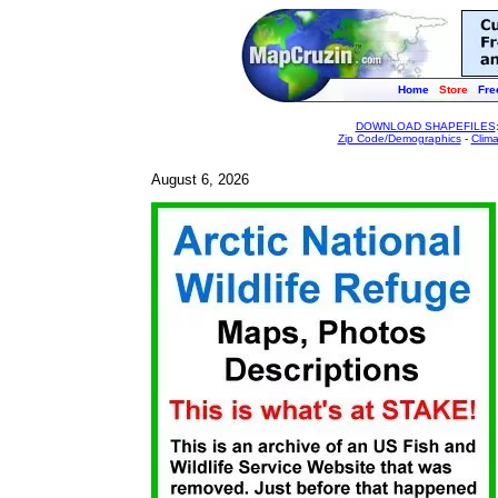
Home
Store
Fre
DOWNLOAD SHAPEFILES
Zip Code/Demographics
-
Clim
August 6, 2026