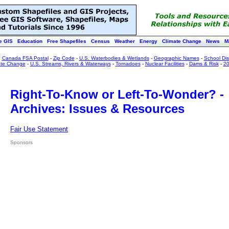
e GIS
Education
Free Shapefiles
Census
Weather
Energy
Climate Change
News
M
:
Canada FSA Postal
-
Zip Code
-
U.S. Waterbodies & Wetlands
-
Geographic Names
-
School Dist
ate Change
-
U.S. Streams, Rivers & Waterways
-
Tornadoes
-
Nuclear Facilities
-
Dams & Risk
-
20
Right-To-Know or Left-To-Wonder? -
Archives: Issues & Resources
Fair Use Statement
Sponsors