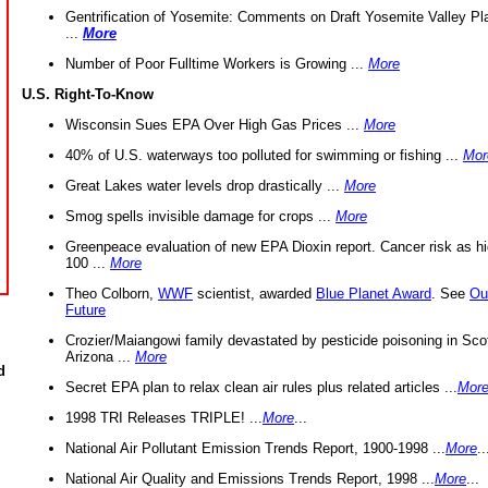
Gentrification of Yosemite: Comments on Draft Yosemite Valley Pl
...
More
Number of Poor Fulltime Workers is Growing ...
More
U.S. Right-To-Know
Wisconsin Sues EPA Over High Gas Prices ...
More
40% of U.S. waterways too polluted for swimming or fishing ...
Mor
Great Lakes water levels drop drastically ...
More
Smog spells invisible damage for crops ...
More
Greenpeace evaluation of new EPA Dioxin report. Cancer risk as hi
100 ...
More
Theo Colborn,
WWF
scientist, awarded
Blue Planet Award
. See
Ou
Future
Crozier/Maiangowi family devastated by pesticide poisoning in Sco
Arizona ...
More
d
Secret EPA plan to relax clean air rules plus related articles ...
Mor
1998 TRI Releases TRIPLE! ...
More
...
National Air Pollutant Emission Trends Report, 1900-1998 ...
More
..
National Air Quality and Emissions Trends Report, 1998 ...
More
...