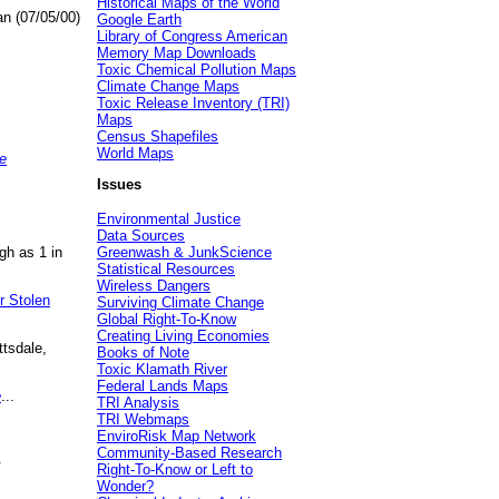
Historical Maps of the World
an (07/05/00)
Google Earth
Library of Congress American
Memory Map Downloads
Toxic Chemical Pollution Maps
Climate Change Maps
Toxic Release Inventory (TRI)
Maps
Census Shapefiles
World Maps
e
Issues
Environmental Justice
Data Sources
gh as 1 in
Greenwash & JunkScience
Statistical Resources
Wireless Dangers
r Stolen
Surviving Climate Change
Global Right-To-Know
Creating Living Economies
ttsdale,
Books of Note
Toxic Klamath River
Federal Lands Maps
e
...
TRI Analysis
TRI Webmaps
EnviroRisk Map Network
Community-Based Research
.
Right-To-Know or Left to
Wonder?