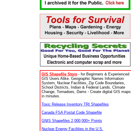
GIS Shapefile Store
- for Beginners & Experienced
GIS Users Alike. Geographic Names Information
System, Nuclear Facilities, Zip Code Boundaries,
School Districts, Indian & Federal Lands, Climate
Change, Tornadoes, Dams - Create digital GIS maps
in minutes.
Toxic Release Inventory TRI Shapefiles
Canada FSA Postal Code Shapefile
GNIS Shapefiles 2,000,000+ Points
Nuclear Energy Facilities in the U.S.