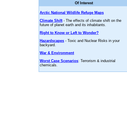
Of Interest
Arctic National Wildlife Refuge Maps
Climate Shift
- The effects of climate shift on the
future of planet earth and its inhabitants.
Right to Know or Left to Wonder?
Hazardscapes
- Toxic and Nuclear Risks in your
backyard.
War & Environment
Worst Case Scenarios
: Terrorism & industrial
chemicals.