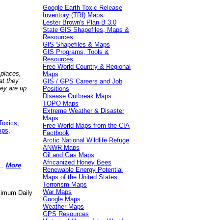
Google Earth Toxic Release
Inventory (TRI) Maps
Lester Brown's Plan B 3.0
State GIS Shapefiles, Maps &
Resources
GIS Shapefiles & Maps
GIS Programs, Tools &
Resources
Free World Country & Regional
 places,
Maps
at they
GIS / GPS Careers and Job
hey are up
Positions
Disease Outbreak Maps
TOPO Maps
Extreme Weather & Disaster
Maps
Toxics
,
Free World Maps from the CIA
ips
,
Factbook
Arctic National Wildlife Refuge
ANWR Maps
Oil and Gas Maps
Africanized Honey Bees
..
More
Renewable Energy Potential
Maps of the United States
Terrorism Maps
War Maps
aximum Daily
Google Maps
Weather Maps
GPS Resources