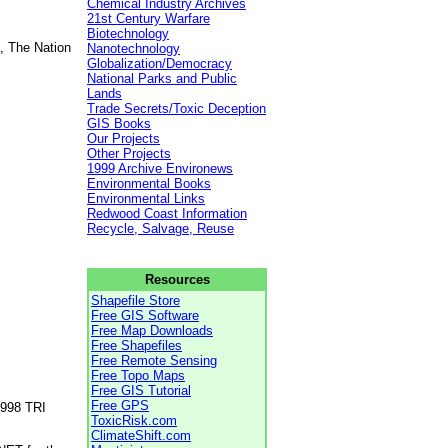
Chemical Industry Archives
21st Century Warfare
Biotechnology
, The Nation
Nanotechnology
Globalization/Democracy
National Parks and Public
Lands
Trade Secrets/Toxic Deception
GIS Books
Our Projects
Other Projects
1999 Archive Environews
Environmental Books
Environmental Links
Redwood Coast Information
Recycle, Salvage, Reuse
Resources
Shapefile Store
Free GIS Software
Free Map Downloads
Free Shapefiles
Free Remote Sensing
Free Topo Maps
Free GIS Tutorial
Free GPS
1998 TRI
ToxicRisk.com
ClimateShift.com