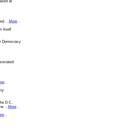
eased at
w) ...
More
...
 Itself
or Democracy
sociated
ore
...
ry:
the D.C.
ne ...
More
...
re
...