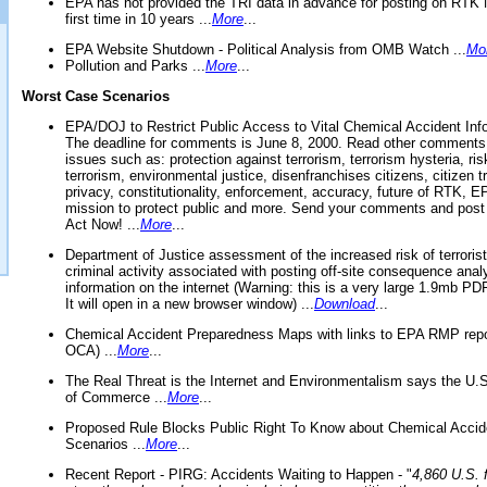
EPA has not provided the TRI data in advance for posting on RTK 
first time in 10 years ...
More
...
EPA Website Shutdown - Political Analysis from OMB Watch ...
Mo
Pollution and Parks ...
More
...
Worst Case Scenarios
EPA/DOJ to Restrict Public Access to Vital Chemical Accident Inf
The deadline for comments is June 8, 2000. Read other comments
issues such as: protection against terrorism, terrorism hysteria, ris
terrorism, environmental justice, disenfranchises citizens, citizen t
privacy, constitutionality, enforcement, accuracy, future of RTK,
mission to protect public and more. Send your comments and post
Act Now! ...
More
...
Department of Justice assessment of the increased risk of terrorist
criminal activity associated with posting off-site consequence anal
information on the internet (Warning: this is a very large 1.9mb P
It will open in a new browser window) ...
Download
...
Chemical Accident Preparedness Maps with links to EPA RMP repo
OCA) ...
More
...
The Real Threat is the Internet and Environmentalism says the U
of Commerce ...
More
...
Proposed Rule Blocks Public Right To Know about Chemical Accid
Scenarios ...
More
...
Recent Report - PIRG: Accidents Waiting to Happen - "
4,860 U.S. f