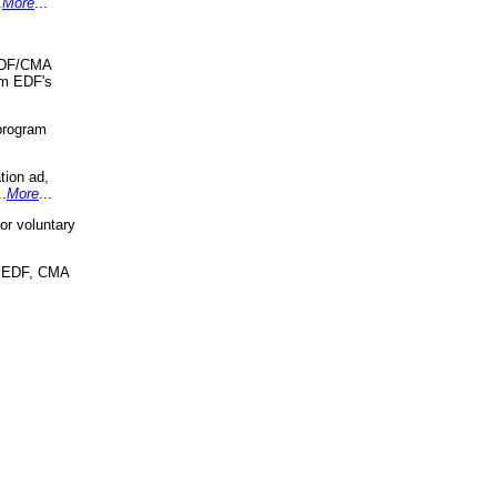
.
More
...
 EDF/CMA
om EDF's
program
tion ad,
..
More
...
r voluntary
, EDF, CMA