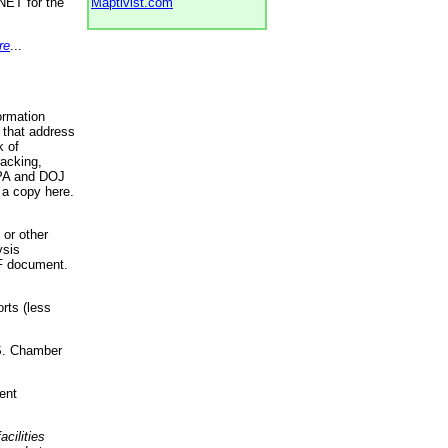
NET for the
Maptivist.com
re
...
ormation
 that address
k of
racking,
 EPA and DOJ
 a copy here.
 or other
ysis
DF document.
rts (less
.S. Chamber
ent
acilities