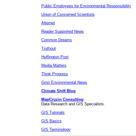
Public Employees for Environmental Responsibility
Union of Concerned Scientists
Alternet
Reader Supported News
Common Dreams
Truthout
Huffington Post
Media Matters
Think Progress
Grist Environmental News
Climate Shift Blog
MapCruzin Consulting
Data Research and GIS Specialists.
GIS Tutorials
GIS Basics
GIS Terminology