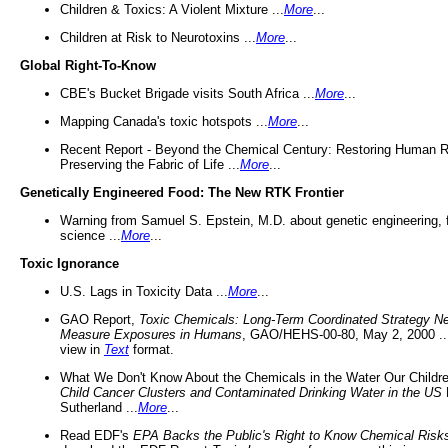
Children & Toxics: A Violent Mixture ...
More
...
Children at Risk to Neurotoxins ...
More
...
Global Right-To-Know
CBE's Bucket Brigade visits South Africa ...
More
...
Mapping Canada's toxic hotspots ...
More
...
Recent Report - Beyond the Chemical Century: Restoring Human R
Preserving the Fabric of Life ...
More
...
Genetically Engineered Food: The New RTK Frontier
Warning from Samuel S. Epstein, M.D. about genetic engineering, 
science ...
More
...
Toxic Ignorance
U.S. Lags in Toxicity Data ...
More
...
GAO Report,
Toxic Chemicals: Long-Term Coordinated Strategy N
Measure Exposures in Humans
, GAO/HEHS-00-80, May 2, 2000 .
view in
Text
format.
What We Don't Know About the Chemicals in the Water Our Childre
Child Cancer Clusters and Contaminated Drinking Water in the US
Sutherland ...
More
...
Read EDF's
EPA Backs the Public's Right to Know Chemical Risk