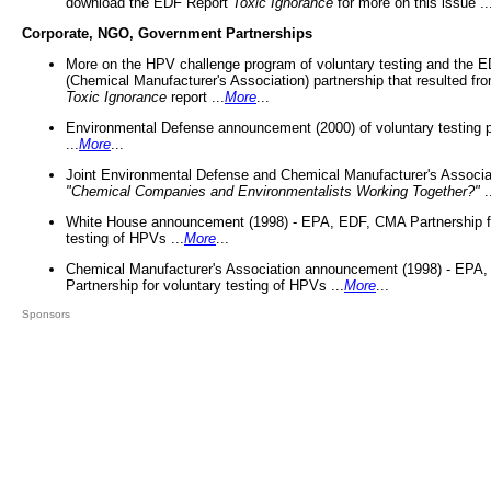
download the EDF Report
Toxic Ignorance
for more on this issue ..
Corporate, NGO, Government Partnerships
More on the HPV challenge program of voluntary testing and the
(Chemical Manufacturer's Association) partnership that resulted fr
Toxic Ignorance
report ...
More
...
Environmental Defense announcement (2000) of voluntary testing 
...
More
...
Joint Environmental Defense and Chemical Manufacturer's Associa
"Chemical Companies and Environmentalists Working Together?"
.
White House announcement (1998) - EPA, EDF, CMA Partnership fo
testing of HPVs ...
More
...
Chemical Manufacturer's Association announcement (1998) - EPA
Partnership for voluntary testing of HPVs ...
More
...
Sponsors