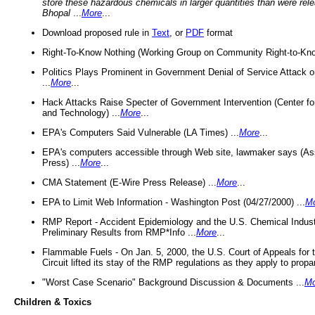
store these hazardous chemicals in larger quantities than were rel
Bhopal
...
More
...
Download proposed rule in
Text
, or
PDF
format
Right-To-Know Nothing (Working Group on Community Right-to-Kno
Politics Plays Prominent in Government Denial of Service Attack on
...
More
...
Hack Attacks Raise Specter of Government Intervention (Center f
and Technology) ...
More
...
EPA's Computers Said Vulnerable (LA Times) ...
More
...
EPA's computers accessible through Web site, lawmaker says (As
Press) ...
More
...
CMA Statement (E-Wire Press Release) ...
More
...
EPA to Limit Web Information - Washington Post (04/27/2000) ...
M
RMP Report - Accident Epidemiology and the U.S. Chemical Indust
Preliminary Results from RMP*Info ...
More
...
Flammable Fuels - On Jan. 5, 2000, the U.S. Court of Appeals for 
Circuit lifted its stay of the RMP regulations as they apply to propa
"Worst Case Scenario" Background Discussion & Documents ...
Mo
Children & Toxics