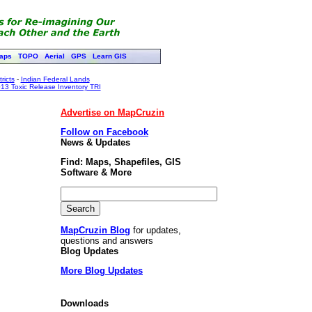
aps
TOPO
Aerial
GPS
Learn GIS
ricts
-
Indian Federal Lands
13 Toxic Release Inventory TRI
Advertise on MapCruzin
Follow on Facebook
News & Updates
Find: Maps, Shapefiles, GIS
Software & More
MapCruzin Blog
for updates,
questions and answers
Blog Updates
More Blog Updates
Downloads