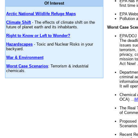
EPA has n
Of Interest
first time 
Arctic National Wildlife Refuge Maps
EPA Websi
Pollution 
Climate Shift
- The effects of climate shift on the
future of planet earth and its inhabitants.
Worst Case Sce
Right to Know or Left to Wonder?
EPA/DOJ t
The deadl
Hazardscapes
- Toxic and Nuclear Risks in your
issues suc
backyard.
terrorism,
privacy, c
War & Environment
mission t
Act Now! .
Worst Case Scenarios
: Terrorism & industrial
chemicals.
Department
criminal a
informatio
It will op
Chemical 
OCA) ...
M
The Real 
of Commer
Proposed 
Scenarios 
Recent Re