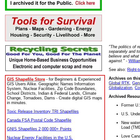
"The politics of r
separately and t
believe and what
against."
-
Willia
See also:
Right-
Archives on this
GIS Shapefile Store
- for Beginners & Experienced
Global RTK
,
Gene
GIS Users Alike. Geographic Names Information
Globalization
,
Co
System, Nuclear Facilities, Zip Code Boundaries,
School Districts, Indian & Federal Lands, Climate
Archived Resou
Change, Tornadoes, Dams - Create digital GIS maps
in minutes.
Former U.
Toxic Release Inventory TRI Shapefiles
U.S. Unde
Canada FSA Postal Code Shapefile
New water 
Load (TMD
GNIS Shapefiles 2,000,000+ Points
Love Cana
Nuclear Energy Facilities in the U.S.