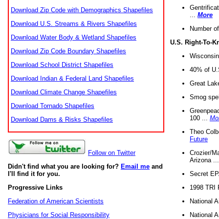
Gentrifica
Download Zip Code with Demographics Shapefiles
...
More
Download U.S. Streams & Rivers Shapefiles
Number of
Download Water Body & Wetland Shapefiles
U.S. Right-To-
Download Zip Code Boundary Shapefiles
Wisconsin
Download School District Shapefiles
40% of U.S
Download Indian & Federal Land Shapefiles
Great Lake
Download Climate Change Shapefiles
Smog spell
Download Tornado Shapefiles
Greenpeace
100 ...
Mo
Download Dams & Risks Shapefiles
Theo Colb
Future
Crozier/Ma
Follow on Twitter
Arizona ..
Didn't find what you are looking for?
Email me
and
Secret EPA 
I'll find it for you.
1998 TRI 
Progressive Links
National A
Federation of American Scientists
National A
Physicians for Social Responsibility