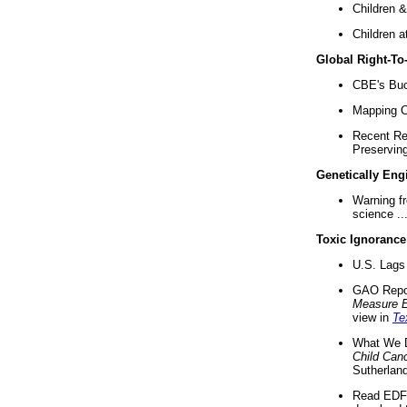
Children &
Children a
Global Right-T
CBE's Buck
Mapping Ca
Recent Re
Preserving 
Genetically Eng
Warning f
science ..
Toxic Ignorance
U.S. Lags 
GAO Repo
Measure 
view in
Te
What We D
Child Can
Sutherland
Read EDF