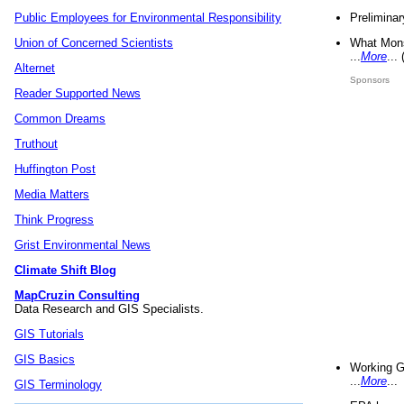
Preliminar
Public Employees for Environmental Responsibility
What Mons
Union of Concerned Scientists
...
More
...
Alternet
Sponsors
Reader Supported News
Common Dreams
Truthout
Huffington Post
Media Matters
Think Progress
Grist Environmental News
Climate Shift Blog
MapCruzin Consulting
Data Research and GIS Specialists.
GIS Tutorials
GIS Basics
Working G
...
More
...
GIS Terminology