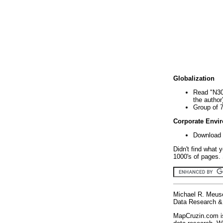
Globalization
Read "N30
the author
Group of 
Corporate Envi
Download 
Didn't find what 
1000's of pages. 
Michael R. Meus
Data Research & 
MapCruzin.com is