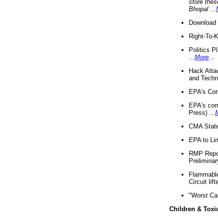
store thes
Bhopal
...
Download 
Right-To-
Politics P
...
More
...
Hack Atta
and Techno
EPA's Com
EPA's com
Press) ...
CMA State
EPA to Lim
RMP Repor
Preliminar
Flammable 
Circuit li
"Worst Ca
Children & Toxi