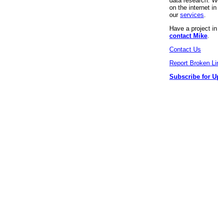
data research. We
on the internet 
our
services
.
Have a project i
contact Mike
.
Contact Us
Report Broken Li
Subscribe for U