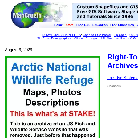
Home
Store
Free GIS
Education
Free Shapefiles
DOWNLOAD SHAPEFILES
:
Canada FSA Postal
-
Zip Code
-
U.S. 
Zip Code/Demographics
-
Climate Change
-
U.S. Streams, Rivers & Wa
August 6, 2026
Right-To
Archives
Fair Use Statem
Sponsors