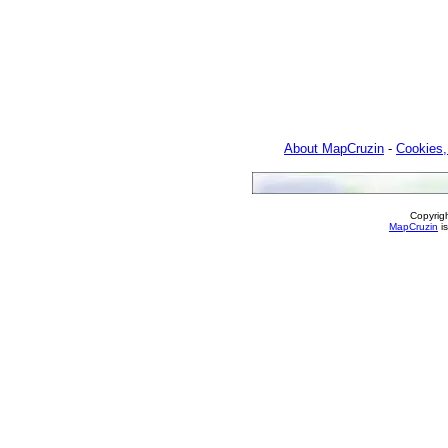
About MapCruzin
-
Cookies,
Copyrig
MapCruzin
is