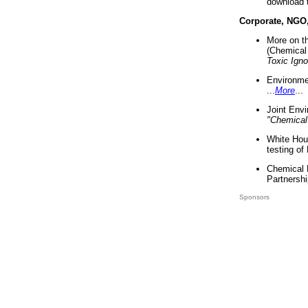
download 
Corporate, NGO
More on t
(Chemical 
Toxic Ign
Environme
...
More
...
Joint Env
"Chemical
White Hou
testing of
Chemical 
Partnershi
Sponsors