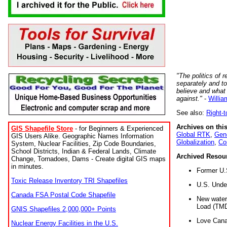
"The politics of r
separately and t
believe and what
against."
-
Willia
See also:
Right-
Archives on this
GIS Shapefile Store
- for Beginners & Experienced
Global RTK
,
Gene
GIS Users Alike. Geographic Names Information
Globalization
,
Co
System, Nuclear Facilities, Zip Code Boundaries,
School Districts, Indian & Federal Lands, Climate
Archived Resou
Change, Tornadoes, Dams - Create digital GIS maps
in minutes.
Former U.
Toxic Release Inventory TRI Shapefiles
U.S. Unde
Canada FSA Postal Code Shapefile
New water 
Load (TMD
GNIS Shapefiles 2,000,000+ Points
Love Cana
Nuclear Energy Facilities in the U.S.