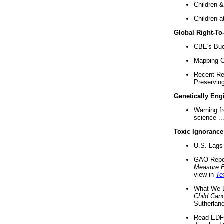
Children &
Children a
Global Right-T
CBE's Buck
Mapping Ca
Recent Re
Preserving 
Genetically Eng
Warning f
science ..
Toxic Ignorance
U.S. Lags 
GAO Repo
Measure 
view in
Te
What We D
Child Can
Sutherland
Read EDF