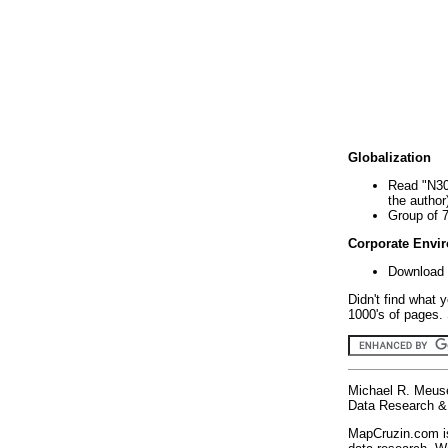
Globalization
Read "N30
the author
Group of 
Corporate Envi
Download 
Didn't find what 
1000's of pages. 
Michael R. Meus
Data Research & 
MapCruzin.com is