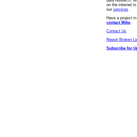
data research. We
on the internet 
our
services
.
Have a project i
contact Mike
.
Contact Us
Report Broken Li
Subscribe for U