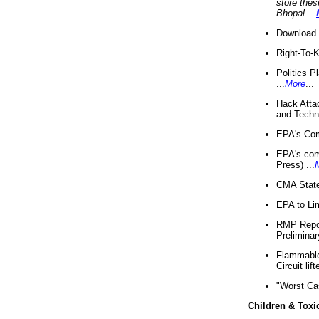
store thes
Bhopal
...
Download 
Right-To-
Politics P
...
More
...
Hack Atta
and Techno
EPA's Com
EPA's com
Press) ...
CMA State
EPA to Lim
RMP Repor
Preliminar
Flammable 
Circuit li
"Worst Ca
Children & Toxi