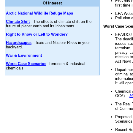
EPA has n
Of Interest
first time 
Arctic National Wildlife Refuge Maps
EPA Websi
Pollution 
Climate Shift
- The effects of climate shift on the
future of planet earth and its inhabitants.
Worst Case Sce
Right to Know or Left to Wonder?
EPA/DOJ t
The deadl
Hazardscapes
- Toxic and Nuclear Risks in your
issues suc
backyard.
terrorism,
privacy, c
War & Environment
mission t
Act Now! .
Worst Case Scenarios
: Terrorism & industrial
chemicals.
Department
criminal a
informatio
It will op
Chemical 
OCA) ...
M
The Real 
of Commer
Proposed 
Scenarios 
Recent Re