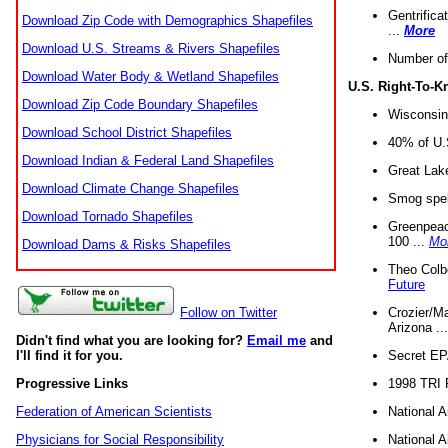
Gentrifica
Download Zip Code with Demographics Shapefiles
...
More
Download U.S. Streams & Rivers Shapefiles
Number of
Download Water Body & Wetland Shapefiles
U.S. Right-To-
Download Zip Code Boundary Shapefiles
Wisconsin
Download School District Shapefiles
40% of U.S
Download Indian & Federal Land Shapefiles
Great Lake
Download Climate Change Shapefiles
Smog spell
Download Tornado Shapefiles
Greenpeace
100 ...
Mo
Download Dams & Risks Shapefiles
Theo Colb
Future
Crozier/Ma
Follow on Twitter
Arizona ..
Didn't find what you are looking for?
Email me
and
Secret EPA 
I'll find it for you.
1998 TRI 
Progressive Links
National A
Federation of American Scientists
National A
Physicians for Social Responsibility