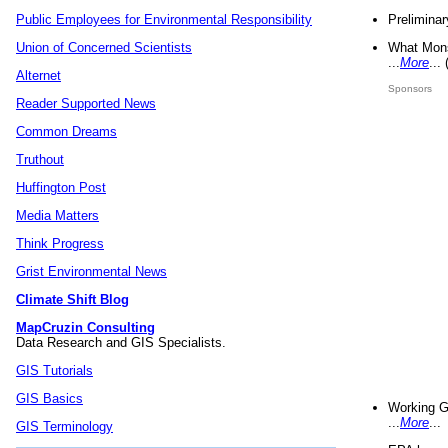
Preliminar
Public Employees for Environmental Responsibility
What Mons
Union of Concerned Scientists
...
More
...
Alternet
Sponsors
Reader Supported News
Common Dreams
Truthout
Huffington Post
Media Matters
Think Progress
Grist Environmental News
Climate Shift Blog
MapCruzin Consulting
Data Research and GIS Specialists.
GIS Tutorials
GIS Basics
Working G
...
More
...
GIS Terminology