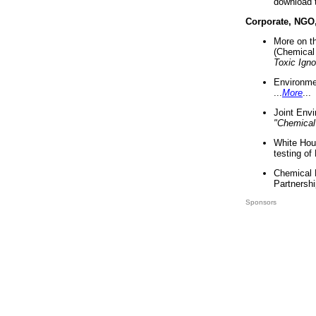
download 
Corporate, NGO
More on t
(Chemical 
Toxic Ign
Environme
...
More
...
Joint Env
"Chemical
White Hou
testing of
Chemical 
Partnershi
Sponsors