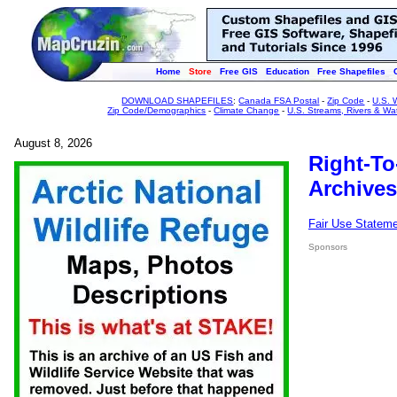
Home
Store
Free GIS
Education
Free Shapefiles
DOWNLOAD SHAPEFILES
:
Canada FSA Postal
-
Zip Code
-
U.S. 
Zip Code/Demographics
-
Climate Change
-
U.S. Streams, Rivers & Wa
August 8, 2026
Right-To
Archives
Fair Use Statem
Sponsors