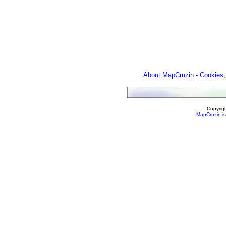
About MapCruzin
-
Cookies,
Copyrig
MapCruzin
is