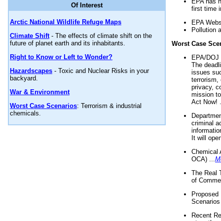
EPA has n
Of Interest
first time 
Arctic National Wildlife Refuge Maps
EPA Websi
Pollution 
Climate Shift
- The effects of climate shift on the
future of planet earth and its inhabitants.
Worst Case Sce
Right to Know or Left to Wonder?
EPA/DOJ t
The deadl
Hazardscapes
- Toxic and Nuclear Risks in your
issues suc
backyard.
terrorism,
privacy, c
War & Environment
mission t
Act Now! .
Worst Case Scenarios
: Terrorism & industrial
chemicals.
Department
criminal a
informatio
It will op
Chemical 
OCA) ...
M
The Real 
of Commer
Proposed 
Scenarios 
Recent Re