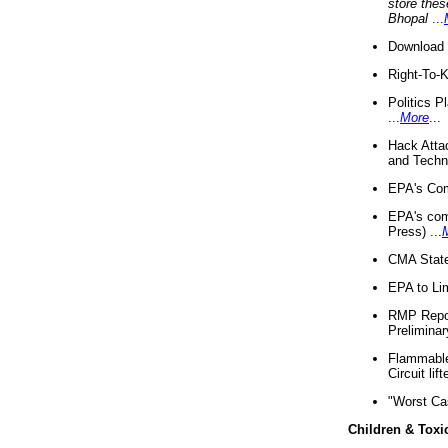
store thes
Bhopal
...
Download 
Right-To-
Politics P
...
More
...
Hack Atta
and Techno
EPA's Com
EPA's com
Press) ...
CMA State
EPA to Lim
RMP Repor
Preliminar
Flammable 
Circuit li
"Worst Ca
Children & Toxi