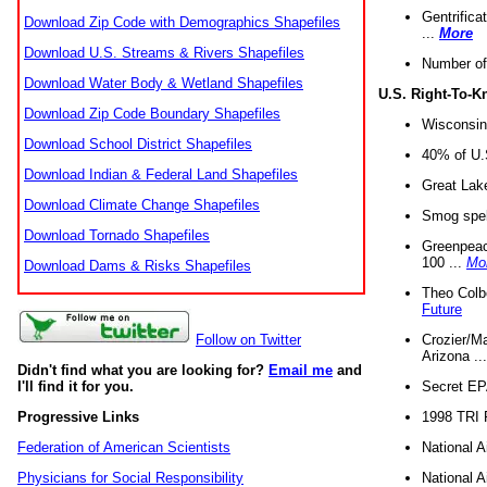
Gentrifica
Download Zip Code with Demographics Shapefiles
...
More
Download U.S. Streams & Rivers Shapefiles
Number of
Download Water Body & Wetland Shapefiles
U.S. Right-To-
Download Zip Code Boundary Shapefiles
Wisconsin
Download School District Shapefiles
40% of U.S
Download Indian & Federal Land Shapefiles
Great Lake
Download Climate Change Shapefiles
Smog spell
Download Tornado Shapefiles
Greenpeace
100 ...
Mo
Download Dams & Risks Shapefiles
Theo Colb
Future
Crozier/Ma
Follow on Twitter
Arizona ..
Didn't find what you are looking for?
Email me
and
Secret EPA 
I'll find it for you.
1998 TRI 
Progressive Links
National A
Federation of American Scientists
National A
Physicians for Social Responsibility