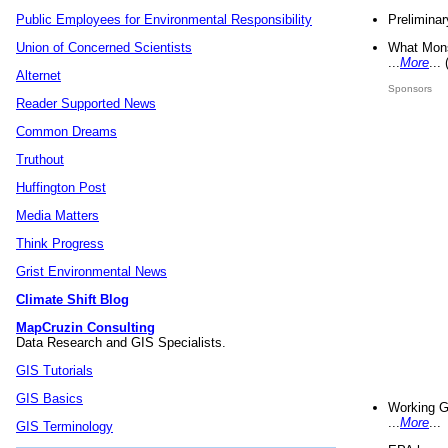
Preliminar
Public Employees for Environmental Responsibility
What Mons
Union of Concerned Scientists
...
More
...
Alternet
Sponsors
Reader Supported News
Common Dreams
Truthout
Huffington Post
Media Matters
Think Progress
Grist Environmental News
Climate Shift Blog
MapCruzin Consulting
Data Research and GIS Specialists.
GIS Tutorials
GIS Basics
Working G
...
More
...
GIS Terminology