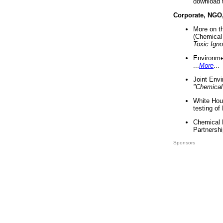
download 
Corporate, NGO
More on t
(Chemical 
Toxic Ign
Environme
...
More
...
Joint Env
"Chemical
White Hou
testing of
Chemical 
Partnershi
Sponsors