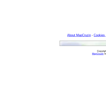
About MapCruzin
-
Cookies,
Copyrig
MapCruzin
is