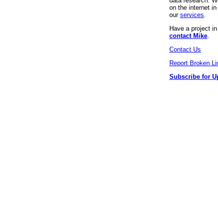
data research. We
on the internet 
our
services
.
Have a project i
contact Mike
.
Contact Us
Report Broken Li
Subscribe for U