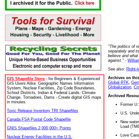
"The politics of r
separately and t
believe and what
against."
-
Willia
See also:
Right-
Archives on this
GIS Shapefile Store
- for Beginners & Experienced
Global RTK
,
Gene
GIS Users Alike. Geographic Names Information
Globalization
,
Co
System, Nuclear Facilities, Zip Code Boundaries,
School Districts, Indian & Federal Lands, Climate
Archived Resou
Change, Tornadoes, Dams - Create digital GIS maps
in minutes.
Former U.
Toxic Release Inventory TRI Shapefiles
U.S. Unde
Canada FSA Postal Code Shapefile
New water 
Load (TMD
GNIS Shapefiles 2,000,000+ Points
Love Cana
Nuclear Energy Facilities in the U.S.