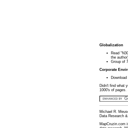
Globalization
Read "N30
the author
Group of 
Corporate Envi
Download 
Didn't find what 
1000's of pages. 
Michael R. Meus
Data Research & 
MapCruzin.com is