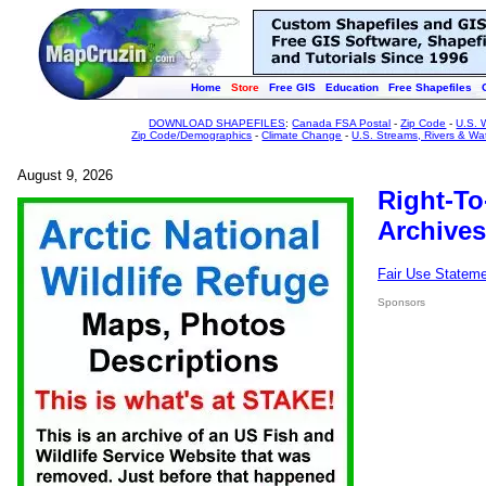
Home
Store
Free GIS
Education
Free Shapefiles
DOWNLOAD SHAPEFILES
:
Canada FSA Postal
-
Zip Code
-
U.S. 
Zip Code/Demographics
-
Climate Change
-
U.S. Streams, Rivers & Wa
August 9, 2026
Right-To
Archives
Fair Use Statem
Sponsors