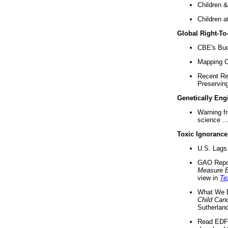
Children &
Children a
Global Right-T
CBE's Buck
Mapping Ca
Recent Re
Preserving 
Genetically Eng
Warning f
science ..
Toxic Ignorance
U.S. Lags 
GAO Repo
Measure 
view in
Te
What We D
Child Can
Sutherland
Read EDF