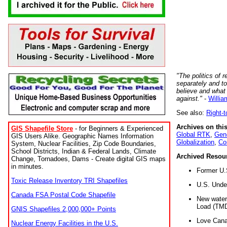
"The politics of r
separately and t
believe and what
against."
-
Willia
See also:
Right-
Archives on this
GIS Shapefile Store
- for Beginners & Experienced
Global RTK
,
Gene
GIS Users Alike. Geographic Names Information
Globalization
,
Co
System, Nuclear Facilities, Zip Code Boundaries,
School Districts, Indian & Federal Lands, Climate
Archived Resou
Change, Tornadoes, Dams - Create digital GIS maps
in minutes.
Former U.
Toxic Release Inventory TRI Shapefiles
U.S. Unde
Canada FSA Postal Code Shapefile
New water 
Load (TMD
GNIS Shapefiles 2,000,000+ Points
Love Cana
Nuclear Energy Facilities in the U.S.