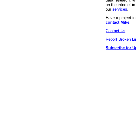
data research. We
on the internet 
our
services
.
Have a project i
contact Mike
.
Contact Us
Report Broken Li
Subscribe for U