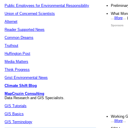
Preliminar
Public Employees for Environmental Responsibility
What Mons
Union of Concerned Scientists
...
More
...
Alternet
Sponsors
Reader Supported News
Common Dreams
Truthout
Huffington Post
Media Matters
Think Progress
Grist Environmental News
Climate Shift Blog
MapCruzin Consulting
Data Research and GIS Specialists.
GIS Tutorials
GIS Basics
Working G
...
More
...
GIS Terminology