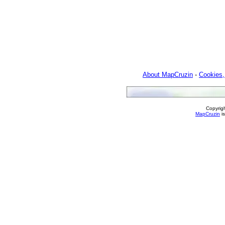
About MapCruzin
-
Cookies,
Copyrig
MapCruzin
is