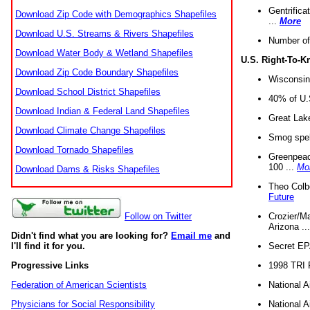
Gentrifica
Download Zip Code with Demographics Shapefiles
...
More
Download U.S. Streams & Rivers Shapefiles
Number of
Download Water Body & Wetland Shapefiles
U.S. Right-To-
Download Zip Code Boundary Shapefiles
Wisconsin
Download School District Shapefiles
40% of U.S
Download Indian & Federal Land Shapefiles
Great Lake
Download Climate Change Shapefiles
Smog spell
Download Tornado Shapefiles
Greenpeace
100 ...
Mo
Download Dams & Risks Shapefiles
Theo Colb
Future
Crozier/Ma
Follow on Twitter
Arizona ..
Didn't find what you are looking for?
Email me
and
Secret EPA 
I'll find it for you.
1998 TRI 
Progressive Links
National A
Federation of American Scientists
National A
Physicians for Social Responsibility