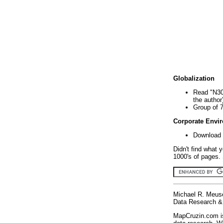
Globalization
Read "N30
the author
Group of 
Corporate Envi
Download 
Didn't find what 
1000's of pages. 
Michael R. Meus
Data Research & 
MapCruzin.com is