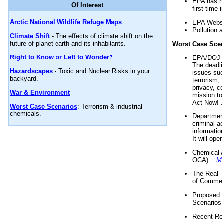
EPA has n
Of Interest
first time 
Arctic National Wildlife Refuge Maps
EPA Websi
Pollution 
Climate Shift
- The effects of climate shift on the
future of planet earth and its inhabitants.
Worst Case Sce
Right to Know or Left to Wonder?
EPA/DOJ t
The deadl
Hazardscapes
- Toxic and Nuclear Risks in your
issues suc
backyard.
terrorism,
privacy, c
War & Environment
mission t
Act Now! .
Worst Case Scenarios
: Terrorism & industrial
chemicals.
Department
criminal a
informatio
It will op
Chemical 
OCA) ...
M
The Real 
of Commer
Proposed 
Scenarios 
Recent Re