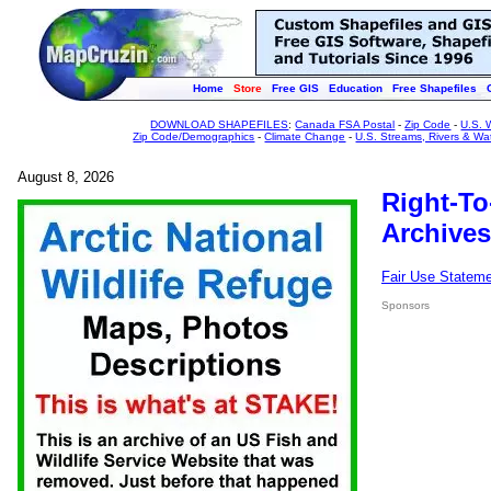
Home
Store
Free GIS
Education
Free Shapefiles
DOWNLOAD SHAPEFILES
:
Canada FSA Postal
-
Zip Code
-
U.S. 
Zip Code/Demographics
-
Climate Change
-
U.S. Streams, Rivers & Wa
August 8, 2026
Right-To
Archives
Fair Use Statem
Sponsors