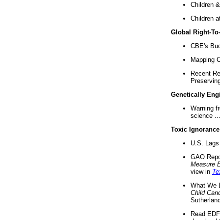
Children &
Children a
Global Right-T
CBE's Buck
Mapping Ca
Recent Re
Preserving 
Genetically Eng
Warning f
science ..
Toxic Ignorance
U.S. Lags 
GAO Repo
Measure 
view in
Te
What We D
Child Can
Sutherland
Read EDF