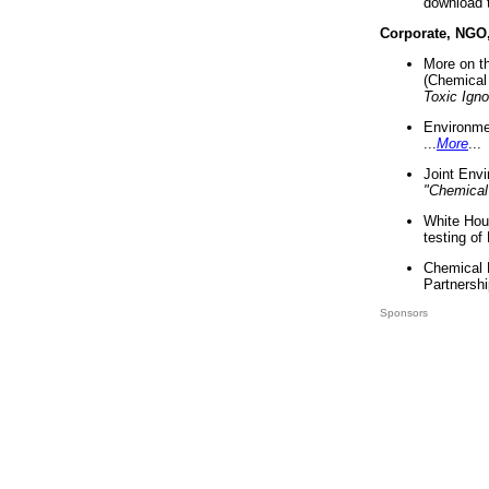
download 
Corporate, NGO
More on t
(Chemical 
Toxic Ign
Environme
...
More
...
Joint Env
"Chemical
White Hou
testing of
Chemical 
Partnershi
Sponsors