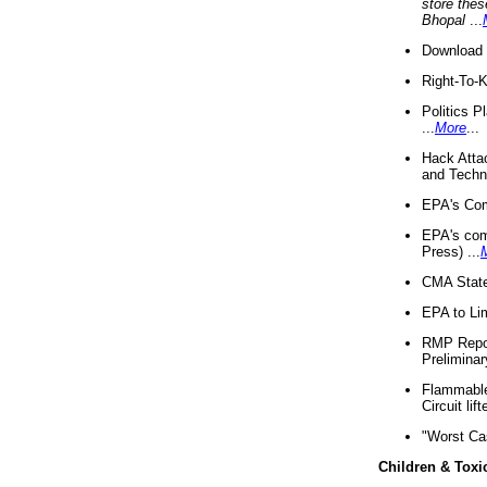
store thes
Bhopal
...
Download 
Right-To-
Politics P
...
More
...
Hack Atta
and Techno
EPA's Com
EPA's com
Press) ...
CMA State
EPA to Lim
RMP Repor
Preliminar
Flammable 
Circuit li
"Worst Ca
Children & Toxi