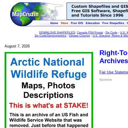
Home
Store
Free GIS
Education
Free Shapefiles
DOWNLOAD SHAPEFILES
:
Canada FSA Postal
-
Zip Code
-
U.S. 
Zip Code/Demographics
-
Climate Change
-
U.S. Streams, Rivers & Wa
August 7, 2026
Right-To
Archives
Fair Use Statem
Sponsors