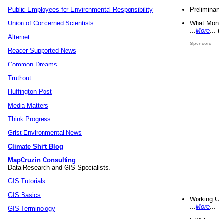
Preliminar
Public Employees for Environmental Responsibility
What Mons
Union of Concerned Scientists
...
More
...
Alternet
Sponsors
Reader Supported News
Common Dreams
Truthout
Huffington Post
Media Matters
Think Progress
Grist Environmental News
Climate Shift Blog
MapCruzin Consulting
Data Research and GIS Specialists.
GIS Tutorials
GIS Basics
Working G
...
More
...
GIS Terminology