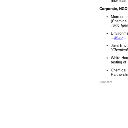
download 
Corporate, NGO
More on t
(Chemical 
Toxic Ign
Environme
...
More
...
Joint Env
"Chemical
White Hou
testing of
Chemical 
Partnershi
Sponsors