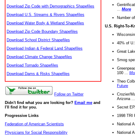
Gentrifica
Download Zip Code with Demographics Shapefiles
...
More
Download U.S. Streams & Rivers Shapefiles
Number of
Download Water Body & Wetland Shapefiles
U.S. Right-To-
Download Zip Code Boundary Shapefiles
Wisconsin
Download School District Shapefiles
40% of U.S
Download Indian & Federal Land Shapefiles
Great Lake
Download Climate Change Shapefiles
Smog spell
Download Tornado Shapefiles
Greenpeace
100 ...
Mo
Download Dams & Risks Shapefiles
Theo Colb
Future
Crozier/Ma
Follow on Twitter
Arizona ..
Didn't find what you are looking for?
Email me
and
Secret EPA 
I'll find it for you.
1998 TRI 
Progressive Links
National A
Federation of American Scientists
National A
Physicians for Social Responsibility