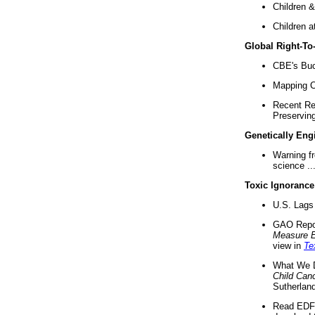
Children &
Children a
Global Right-T
CBE's Buck
Mapping Ca
Recent Re
Preserving 
Genetically Eng
Warning f
science ..
Toxic Ignorance
U.S. Lags 
GAO Repo
Measure 
view in
Te
What We D
Child Can
Sutherland
Read EDF