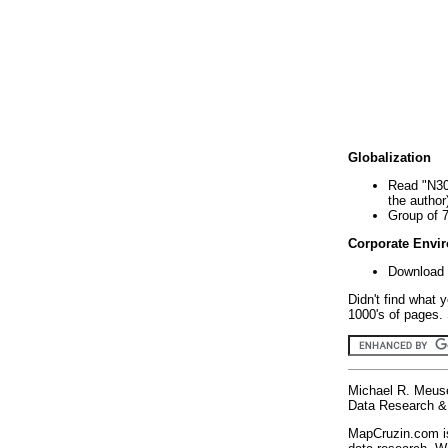
Globalization
Read "N30
the author
Group of 
Corporate Envi
Download 
Didn't find what 
1000's of pages. 
Michael R. Meus
Data Research & 
MapCruzin.com is