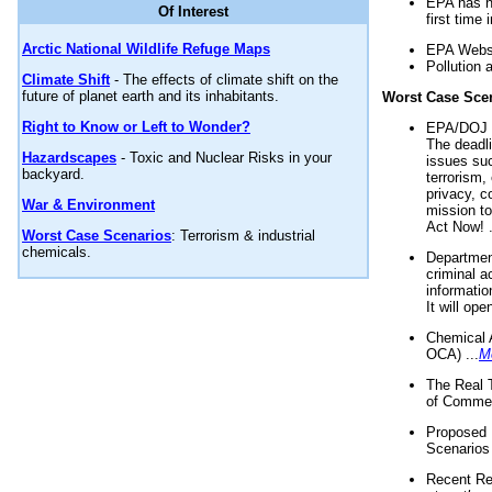
EPA has n
Of Interest
first time 
Arctic National Wildlife Refuge Maps
EPA Websi
Pollution 
Climate Shift
- The effects of climate shift on the
future of planet earth and its inhabitants.
Worst Case Sce
Right to Know or Left to Wonder?
EPA/DOJ t
The deadl
Hazardscapes
- Toxic and Nuclear Risks in your
issues suc
backyard.
terrorism,
privacy, c
War & Environment
mission t
Act Now! .
Worst Case Scenarios
: Terrorism & industrial
chemicals.
Department
criminal a
informatio
It will op
Chemical 
OCA) ...
M
The Real 
of Commer
Proposed 
Scenarios 
Recent Re