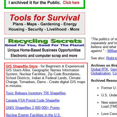
"The politics of r
separately and t
believe and what
against."
-
Willia
See also:
Right-
Archives on this
GIS Shapefile Store
- for Beginners & Experienced
Global RTK
,
Gene
GIS Users Alike. Geographic Names Information
Globalization
,
Co
System, Nuclear Facilities, Zip Code Boundaries,
School Districts, Indian & Federal Lands, Climate
Archived Resou
Change, Tornadoes, Dams - Create digital GIS maps
in minutes.
Former U.
Toxic Release Inventory TRI Shapefiles
U.S. Unde
Canada FSA Postal Code Shapefile
New water 
Load (TMD
GNIS Shapefiles 2,000,000+ Points
Love Cana
Nuclear Energy Facilities in the U.S.