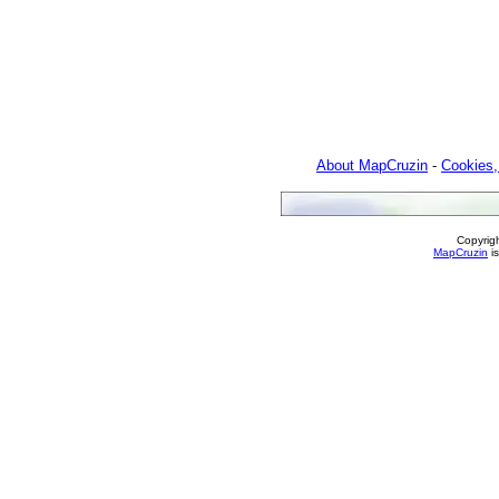
About MapCruzin
-
Cookies,
Copyrig
MapCruzin
is