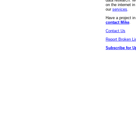
data research. We
on the internet 
our
services
.
Have a project i
contact Mike
.
Contact Us
Report Broken Li
Subscribe for U