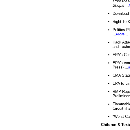
store thes
Bhopal
...
Download 
Right-To-
Politics P
...
More
...
Hack Atta
and Techno
EPA's Com
EPA's com
Press) ...
CMA State
EPA to Lim
RMP Repor
Preliminar
Flammable 
Circuit li
"Worst Ca
Children & Toxi