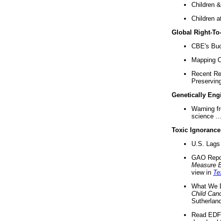
Children &
Children a
Global Right-T
CBE's Buck
Mapping Ca
Recent Re
Preserving 
Genetically Eng
Warning f
science ..
Toxic Ignorance
U.S. Lags 
GAO Repo
Measure 
view in
Te
What We D
Child Can
Sutherland
Read EDF