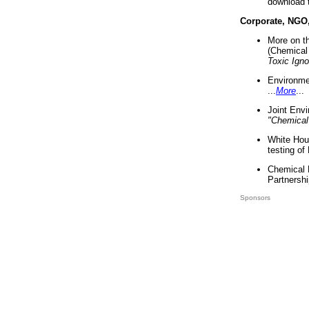
download 
Corporate, NGO
More on t
(Chemical 
Toxic Ign
Environme
...
More
...
Joint Env
"Chemical
White Hou
testing of
Chemical 
Partnershi
Sponsors