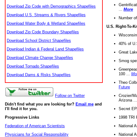
Gentrifica
Download Zip Code with Demographics Shapefiles
...
More
Download U.S. Streams & Rivers Shapefiles
Number of
Download Water Body & Wetland Shapefiles
U.S. Right-To-
Download Zip Code Boundary Shapefiles
Wisconsin
Download School District Shapefiles
40% of U.S
Download Indian & Federal Land Shapefiles
Great Lake
Download Climate Change Shapefiles
Smog spell
Download Tornado Shapefiles
Greenpeace
100 ...
Mo
Download Dams & Risks Shapefiles
Theo Colb
Future
Crozier/Ma
Follow on Twitter
Arizona ..
Didn't find what you are looking for?
Email me
and
Secret EPA 
I'll find it for you.
1998 TRI 
Progressive Links
National A
Federation of American Scientists
National A
Physicians for Social Responsibility