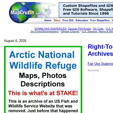
Home
Store
Free GIS
Education
Free Shapefiles
DOWNLOAD SHAPEFILES
:
Canada FSA Postal
-
Zip Code
-
U.S. 
Zip Code/Demographics
-
Climate Change
-
U.S. Streams, Rivers & Wa
August 6, 2026
Right-To
Archives
Fair Use Statem
Sponsors