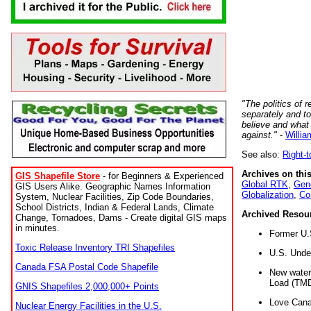
"The politics of r
separately and t
believe and what
against."
-
Willia
See also:
Right-
Archives on this
GIS Shapefile Store
- for Beginners & Experienced
Global RTK
,
Gene
GIS Users Alike. Geographic Names Information
Globalization
,
Co
System, Nuclear Facilities, Zip Code Boundaries,
School Districts, Indian & Federal Lands, Climate
Archived Resou
Change, Tornadoes, Dams - Create digital GIS maps
in minutes.
Former U.
Toxic Release Inventory TRI Shapefiles
U.S. Unde
Canada FSA Postal Code Shapefile
New water 
Load (TMD
GNIS Shapefiles 2,000,000+ Points
Love Cana
Nuclear Energy Facilities in the U.S.