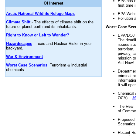
EPA has n
Of Interest
first time 
Arctic National Wildlife Refuge Maps
EPA Websi
Pollution 
Climate Shift
- The effects of climate shift on the
future of planet earth and its inhabitants.
Worst Case Sce
Right to Know or Left to Wonder?
EPA/DOJ t
The deadl
Hazardscapes
- Toxic and Nuclear Risks in your
issues suc
backyard.
terrorism,
privacy, c
War & Environment
mission t
Act Now! .
Worst Case Scenarios
: Terrorism & industrial
chemicals.
Department
criminal a
informatio
It will op
Chemical 
OCA) ...
M
The Real 
of Commer
Proposed 
Scenarios 
Recent Re