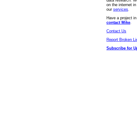
data research. We
on the internet 
our
services
.
Have a project i
contact Mike
.
Contact Us
Report Broken Li
Subscribe for U