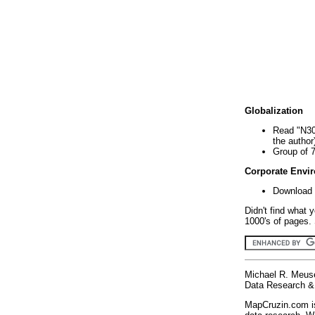
Globalization
Read "N30
the author
Group of 
Corporate Envi
Download 
Didn't find what 
1000's of pages. 
Michael R. Meus
Data Research & 
MapCruzin.com is