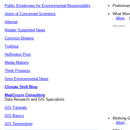
Preliminar
Public Employees for Environmental Responsibility
What Mons
Union of Concerned Scientists
...
More
...
Alternet
Sponsors
Reader Supported News
Common Dreams
Truthout
Huffington Post
Media Matters
Think Progress
Grist Environmental News
Climate Shift Blog
MapCruzin Consulting
Data Research and GIS Specialists.
GIS Tutorials
GIS Basics
Working G
...
More
...
GIS Terminology