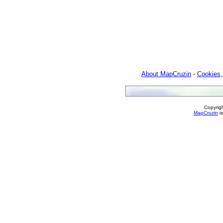
About MapCruzin
-
Cookies,
Copyrig
MapCruzin
is