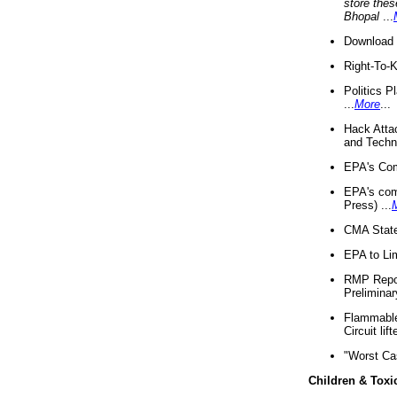
store thes
Bhopal
...
Download 
Right-To-
Politics P
...
More
...
Hack Atta
and Techno
EPA's Com
EPA's com
Press) ...
CMA State
EPA to Lim
RMP Repor
Preliminar
Flammable 
Circuit li
"Worst Ca
Children & Toxi