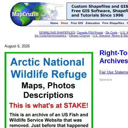
Home
Store
Free GIS
Education
Free Shapefiles
DOWNLOAD SHAPEFILES
:
Canada FSA Postal
-
Zip Code
-
U.S. 
Zip Code/Demographics
-
Climate Change
-
U.S. Streams, Rivers & Wa
August 6, 2026
Right-To
Archives
Fair Use Statem
Sponsors