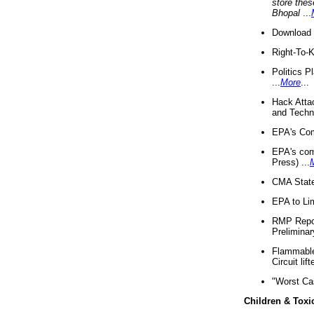
store thes
Bhopal
...
Download 
Right-To-
Politics P
...
More
...
Hack Atta
and Techno
EPA's Com
EPA's com
Press) ...
CMA State
EPA to Lim
RMP Repor
Preliminar
Flammable 
Circuit li
"Worst Ca
Children & Toxi