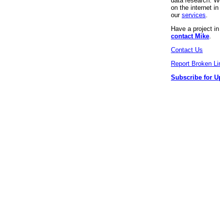
data research. We
on the internet 
our
services
.
Have a project i
contact Mike
.
Contact Us
Report Broken Li
Subscribe for U