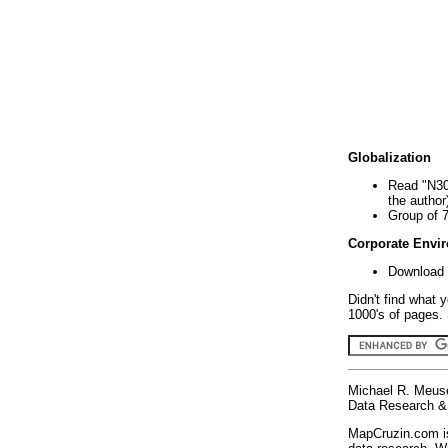
Globalization
Read "N30
the author
Group of 
Corporate Envi
Download 
Didn't find what 
1000's of pages. 
Michael R. Meus
Data Research & 
MapCruzin.com is