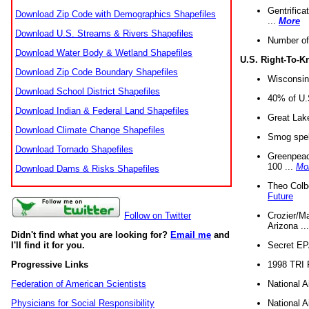
Gentrifica
Download Zip Code with Demographics Shapefiles
...
More
Download U.S. Streams & Rivers Shapefiles
Number of
Download Water Body & Wetland Shapefiles
U.S. Right-To-
Download Zip Code Boundary Shapefiles
Wisconsin
Download School District Shapefiles
40% of U.S
Download Indian & Federal Land Shapefiles
Great Lake
Download Climate Change Shapefiles
Smog spell
Download Tornado Shapefiles
Greenpeace
100 ...
Mo
Download Dams & Risks Shapefiles
Theo Colb
Future
Crozier/Ma
Follow on Twitter
Arizona ..
Didn't find what you are looking for?
Email me
and
Secret EPA 
I'll find it for you.
1998 TRI 
Progressive Links
National A
Federation of American Scientists
National A
Physicians for Social Responsibility