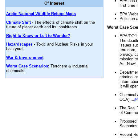
EPA has n
Of Interest
first time 
Arctic National Wildlife Refuge Maps
EPA Websi
Pollution 
Climate Shift
- The effects of climate shift on the
future of planet earth and its inhabitants.
Worst Case Sce
Right to Know or Left to Wonder?
EPA/DOJ t
The deadl
Hazardscapes
- Toxic and Nuclear Risks in your
issues suc
backyard.
terrorism,
privacy, c
War & Environment
mission t
Act Now! .
Worst Case Scenarios
: Terrorism & industrial
chemicals.
Department
criminal a
informatio
It will op
Chemical 
OCA) ...
M
The Real 
of Commer
Proposed 
Scenarios 
Recent Re