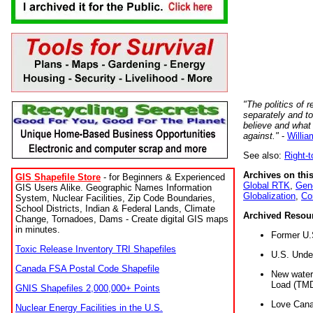
"The politics of r
separately and t
believe and what
against."
-
Willia
See also:
Right-
Archives on this
GIS Shapefile Store
- for Beginners & Experienced
Global RTK
,
Gene
GIS Users Alike. Geographic Names Information
Globalization
,
Co
System, Nuclear Facilities, Zip Code Boundaries,
School Districts, Indian & Federal Lands, Climate
Archived Resou
Change, Tornadoes, Dams - Create digital GIS maps
in minutes.
Former U.
Toxic Release Inventory TRI Shapefiles
U.S. Unde
Canada FSA Postal Code Shapefile
New water 
Load (TMD
GNIS Shapefiles 2,000,000+ Points
Love Cana
Nuclear Energy Facilities in the U.S.