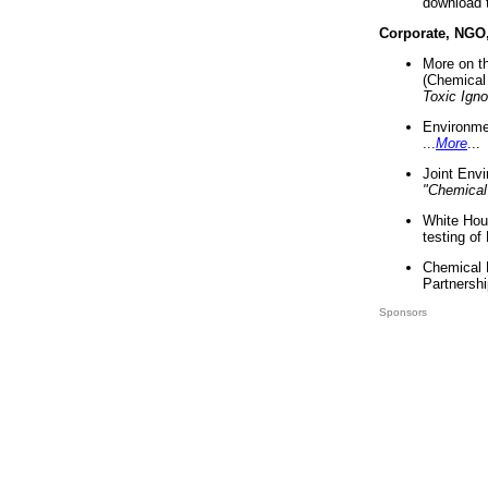
download 
Corporate, NGO
More on t
(Chemical 
Toxic Ign
Environme
...
More
...
Joint Env
"Chemical
White Hou
testing of
Chemical 
Partnershi
Sponsors