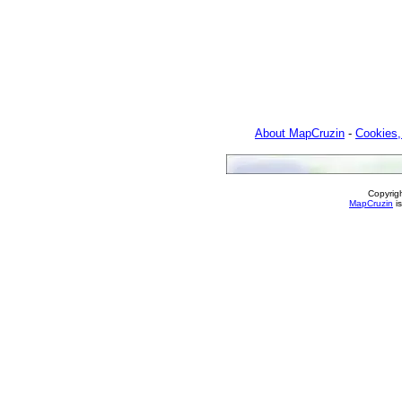
About MapCruzin
-
Cookies,
Copyrig
MapCruzin
is