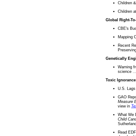
Children &
Children a
Global Right-T
CBE's Buck
Mapping Ca
Recent Re
Preserving 
Genetically Eng
Warning f
science ..
Toxic Ignorance
U.S. Lags 
GAO Repo
Measure 
view in
Te
What We D
Child Can
Sutherland
Read EDF