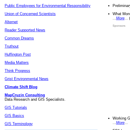
Preliminar
Public Employees for Environmental Responsibility
What Mons
Union of Concerned Scientists
...
More
...
Alternet
Sponsors
Reader Supported News
Common Dreams
Truthout
Huffington Post
Media Matters
Think Progress
Grist Environmental News
Climate Shift Blog
MapCruzin Consulting
Data Research and GIS Specialists.
GIS Tutorials
GIS Basics
Working G
...
More
...
GIS Terminology