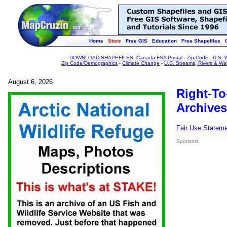
Home
Store
Free GIS
Education
Free Shapefiles
DOWNLOAD SHAPEFILES
:
Canada FSA Postal
-
Zip Code
-
U.S. 
Zip Code/Demographics
-
Climate Change
-
U.S. Streams, Rivers & Wa
August 6, 2026
Right-To
Archives
Fair Use Statem
Sponsors