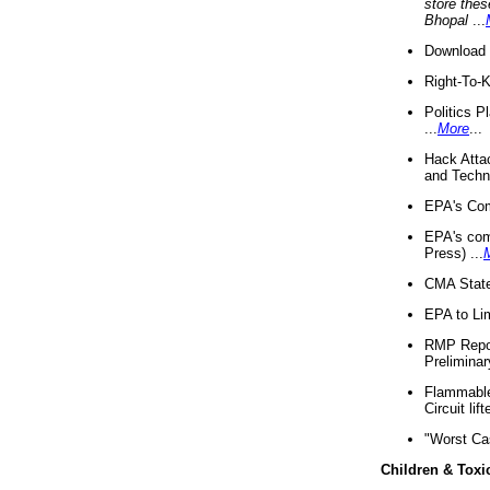
store thes
Bhopal
...
Download 
Right-To-
Politics P
...
More
...
Hack Atta
and Techno
EPA's Com
EPA's com
Press) ...
CMA State
EPA to Lim
RMP Repor
Preliminar
Flammable 
Circuit li
"Worst Ca
Children & Toxi