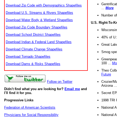
Gentrifica
Download Zip Code with Demographics Shapefiles
...
More
Download U.S. Streams & Rivers Shapefiles
Number of
Download Water Body & Wetland Shapefiles
U.S. Right-To-
Download Zip Code Boundary Shapefiles
Wisconsin
Download School District Shapefiles
40% of U.S
Download Indian & Federal Land Shapefiles
Great Lake
Download Climate Change Shapefiles
Smog spell
Download Tornado Shapefiles
Greenpeace
100 ...
Mo
Download Dams & Risks Shapefiles
Theo Colb
Future
Crozier/Ma
Follow on Twitter
Arizona ..
Didn't find what you are looking for?
Email me
and
Secret EPA 
I'll find it for you.
1998 TRI 
Progressive Links
National A
Federation of American Scientists
National A
Physicians for Social Responsibility