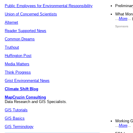
Preliminar
Public Employees for Environmental Responsibility
What Mons
Union of Concerned Scientists
...
More
...
Alternet
Sponsors
Reader Supported News
Common Dreams
Truthout
Huffington Post
Media Matters
Think Progress
Grist Environmental News
Climate Shift Blog
MapCruzin Consulting
Data Research and GIS Specialists.
GIS Tutorials
GIS Basics
Working G
...
More
...
GIS Terminology