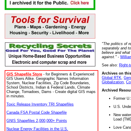
"The politics of r
separately and t
believe and what
against."
-
Willia
See also:
Right-
Archives on this
GIS Shapefile Store
- for Beginners & Experienced
Global RTK
,
Gene
GIS Users Alike. Geographic Names Information
Globalization
,
Co
System, Nuclear Facilities, Zip Code Boundaries,
School Districts, Indian & Federal Lands, Climate
Archived Resou
Change, Tornadoes, Dams - Create digital GIS maps
in minutes.
Former U.
Toxic Release Inventory TRI Shapefiles
U.S. Unde
Canada FSA Postal Code Shapefile
New water 
Load (TMD
GNIS Shapefiles 2,000,000+ Points
Love Cana
Nuclear Energy Facilities in the U.S.