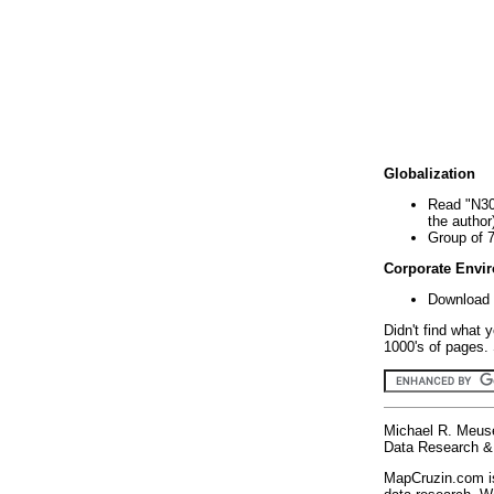
Globalization
Read "N30
the author
Group of 
Corporate Envi
Download 
Didn't find what 
1000's of pages. 
Michael R. Meus
Data Research & 
MapCruzin.com is