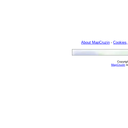
About MapCruzin
-
Cookies,
Copyrig
MapCruzin
is