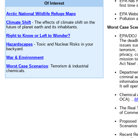
EPA has n
Of Interest
first time 
Arctic National Wildlife Refuge Maps
EPA Websi
Pollution 
Climate Shift
- The effects of climate shift on the
future of planet earth and its inhabitants.
Worst Case Sce
Right to Know or Left to Wonder?
EPA/DOJ t
The deadl
Hazardscapes
- Toxic and Nuclear Risks in your
issues suc
backyard.
terrorism,
privacy, c
War & Environment
mission t
Act Now! .
Worst Case Scenarios
: Terrorism & industrial
chemicals.
Department
criminal a
informatio
It will op
Chemical 
OCA) ...
M
The Real 
of Commer
Proposed 
Scenarios 
Recent Re