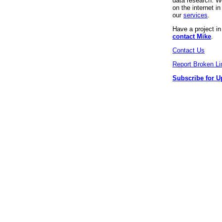
data research. We
on the internet 
our
services
.
Have a project i
contact Mike
.
Contact Us
Report Broken Li
Subscribe for U