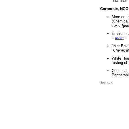
download 
Corporate, NGO
More on t
(Chemical 
Toxic Ign
Environme
...
More
...
Joint Env
"Chemical
White Hou
testing of
Chemical 
Partnershi
Sponsors