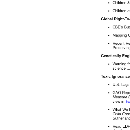
Children &
Children a
Global Right-T
CBE's Buck
Mapping Ca
Recent Re
Preserving 
Genetically Eng
Warning f
science ..
Toxic Ignorance
U.S. Lags 
GAO Repo
Measure 
view in
Te
What We D
Child Can
Sutherland
Read EDF