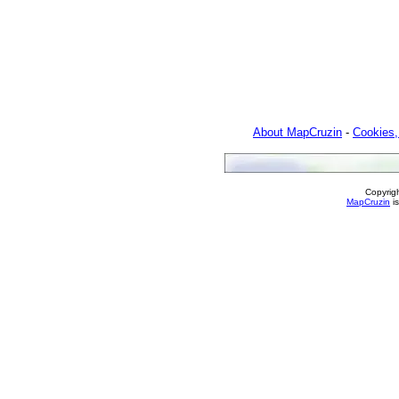
About MapCruzin
-
Cookies,
Copyrig
MapCruzin
is