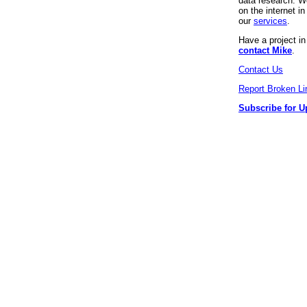
data research. We
on the internet 
our
services
.
Have a project i
contact Mike
.
Contact Us
Report Broken Li
Subscribe for U