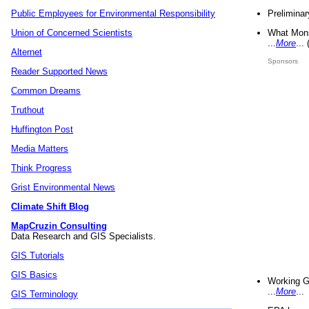
Preliminar
Public Employees for Environmental Responsibility
What Mons
Union of Concerned Scientists
...
More
...
Alternet
Sponsors
Reader Supported News
Common Dreams
Truthout
Huffington Post
Media Matters
Think Progress
Grist Environmental News
Climate Shift Blog
MapCruzin Consulting
Data Research and GIS Specialists.
GIS Tutorials
GIS Basics
Working G
...
More
...
GIS Terminology