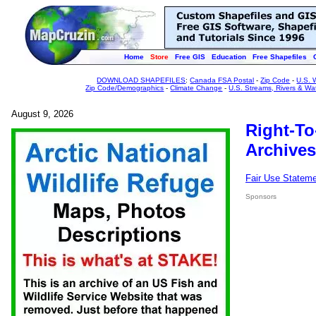
Home
Store
Free GIS
Education
Free Shapefiles
DOWNLOAD SHAPEFILES
:
Canada FSA Postal
-
Zip Code
-
U.S. 
Zip Code/Demographics
-
Climate Change
-
U.S. Streams, Rivers & Wa
August 9, 2026
Right-To
Archives
Fair Use Statem
Sponsors