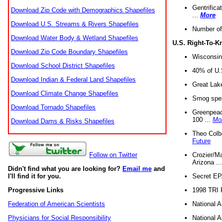
Gentrifica
Download Zip Code with Demographics Shapefiles
...
More
Download U.S. Streams & Rivers Shapefiles
Number of
Download Water Body & Wetland Shapefiles
U.S. Right-To-
Download Zip Code Boundary Shapefiles
Wisconsin
Download School District Shapefiles
40% of U.S
Download Indian & Federal Land Shapefiles
Great Lake
Download Climate Change Shapefiles
Smog spell
Download Tornado Shapefiles
Greenpeace
100 ...
Mo
Download Dams & Risks Shapefiles
Theo Colb
Future
Crozier/Ma
Follow on Twitter
Arizona ..
Didn't find what you are looking for?
Email me
and
Secret EPA 
I'll find it for you.
1998 TRI 
Progressive Links
National A
Federation of American Scientists
National A
Physicians for Social Responsibility