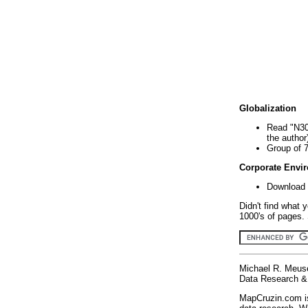
Globalization
Read "N30
the author
Group of 
Corporate Envi
Download 
Didn't find what 
1000's of pages. 
Michael R. Meus
Data Research & 
MapCruzin.com is