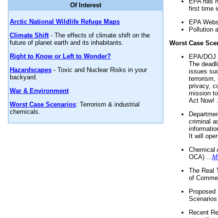
EPA has n
Of Interest
first time 
Arctic National Wildlife Refuge Maps
EPA Websi
Pollution 
Climate Shift
- The effects of climate shift on the
future of planet earth and its inhabitants.
Worst Case Sce
Right to Know or Left to Wonder?
EPA/DOJ t
The deadl
Hazardscapes
- Toxic and Nuclear Risks in your
issues suc
backyard.
terrorism,
privacy, c
War & Environment
mission t
Act Now! .
Worst Case Scenarios
: Terrorism & industrial
chemicals.
Department
criminal a
informatio
It will op
Chemical 
OCA) ...
M
The Real 
of Commer
Proposed 
Scenarios 
Recent Re