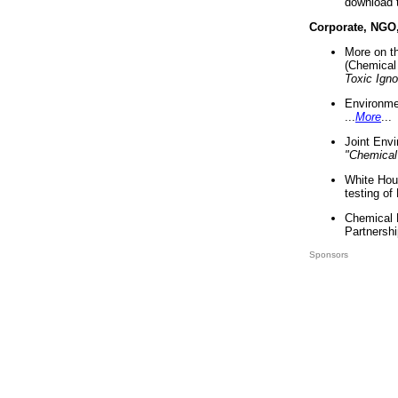
download 
Corporate, NGO
More on t
(Chemical 
Toxic Ign
Environme
...
More
...
Joint Env
"Chemical
White Hou
testing of
Chemical 
Partnershi
Sponsors