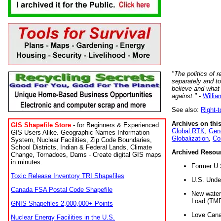
"The politics of r
separately and t
believe and what
against."
-
Willia
See also:
Right-
Archives on this
GIS Shapefile Store
- for Beginners & Experienced
Global RTK
,
Gene
GIS Users Alike. Geographic Names Information
Globalization
,
Co
System, Nuclear Facilities, Zip Code Boundaries,
School Districts, Indian & Federal Lands, Climate
Archived Resou
Change, Tornadoes, Dams - Create digital GIS maps
in minutes.
Former U.
Toxic Release Inventory TRI Shapefiles
U.S. Unde
Canada FSA Postal Code Shapefile
New water 
Load (TMD
GNIS Shapefiles 2,000,000+ Points
Love Cana
Nuclear Energy Facilities in the U.S.