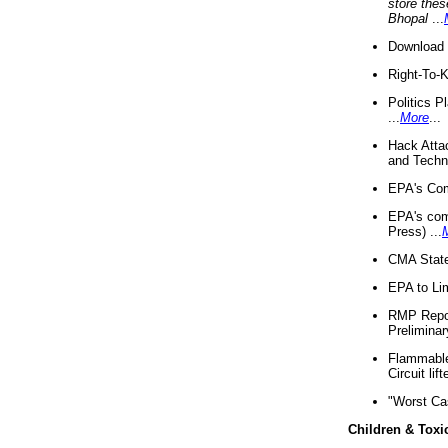
store thes
Bhopal
...
Download 
Right-To-
Politics P
...
More
...
Hack Atta
and Techno
EPA's Com
EPA's com
Press) ...
CMA State
EPA to Lim
RMP Repor
Preliminar
Flammable 
Circuit li
"Worst Ca
Children & Toxi