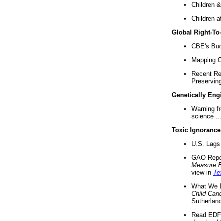
Children &
Children a
Global Right-T
CBE's Buck
Mapping Ca
Recent Re
Preserving 
Genetically Eng
Warning f
science ..
Toxic Ignorance
U.S. Lags 
GAO Repo
Measure 
view in
Te
What We D
Child Can
Sutherland
Read EDF