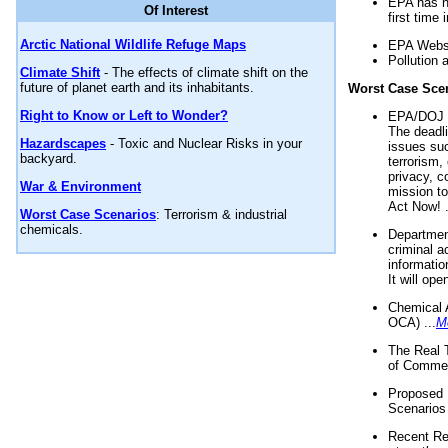
EPA has n
Of Interest
first time 
Arctic National Wildlife Refuge Maps
EPA Websi
Pollution 
Climate Shift
- The effects of climate shift on the
future of planet earth and its inhabitants.
Worst Case Sce
Right to Know or Left to Wonder?
EPA/DOJ t
The deadl
Hazardscapes
- Toxic and Nuclear Risks in your
issues suc
backyard.
terrorism,
privacy, c
War & Environment
mission t
Act Now! .
Worst Case Scenarios
: Terrorism & industrial
chemicals.
Department
criminal a
informatio
It will op
Chemical 
OCA) ...
M
The Real 
of Commer
Proposed 
Scenarios 
Recent Re