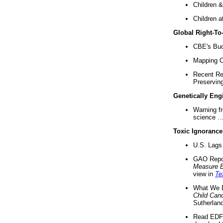
Children &
Children a
Global Right-T
CBE's Buck
Mapping Ca
Recent Re
Preserving 
Genetically Eng
Warning f
science ..
Toxic Ignorance
U.S. Lags 
GAO Repo
Measure 
view in
Te
What We D
Child Can
Sutherland
Read EDF