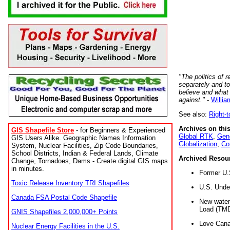
"The politics of r
separately and t
believe and what
against."
-
Willia
See also:
Right-
Archives on this
GIS Shapefile Store
- for Beginners & Experienced
Global RTK
,
Gene
GIS Users Alike. Geographic Names Information
Globalization
,
Co
System, Nuclear Facilities, Zip Code Boundaries,
School Districts, Indian & Federal Lands, Climate
Archived Resou
Change, Tornadoes, Dams - Create digital GIS maps
in minutes.
Former U.
Toxic Release Inventory TRI Shapefiles
U.S. Unde
Canada FSA Postal Code Shapefile
New water 
Load (TMD
GNIS Shapefiles 2,000,000+ Points
Love Cana
Nuclear Energy Facilities in the U.S.