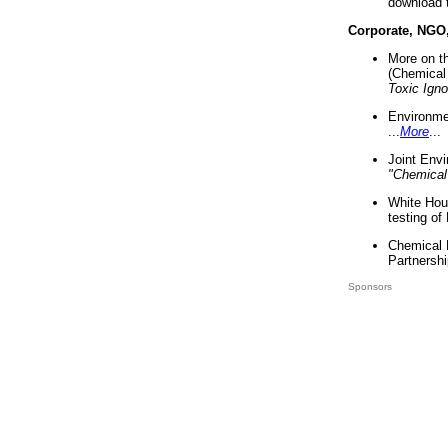
download 
Corporate, NGO
More on t
(Chemical 
Toxic Ign
Environme
...
More
...
Joint Env
"Chemical
White Hou
testing of
Chemical 
Partnershi
Sponsors