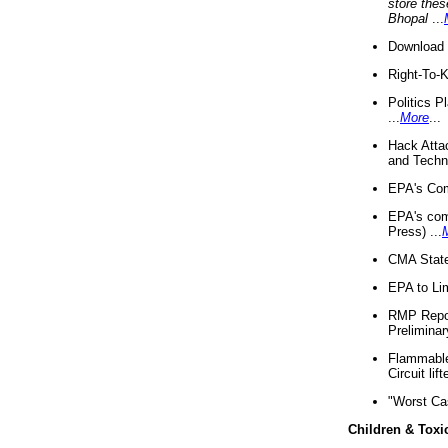
store thes
Bhopal
...
Download 
Right-To-
Politics P
...
More
...
Hack Atta
and Techno
EPA's Com
EPA's com
Press) ...
CMA State
EPA to Lim
RMP Repor
Preliminar
Flammable 
Circuit li
"Worst Ca
Children & Toxi