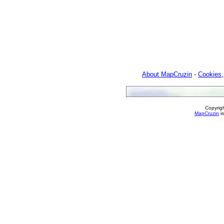
About MapCruzin
-
Cookies,
Copyrig
MapCruzin
is