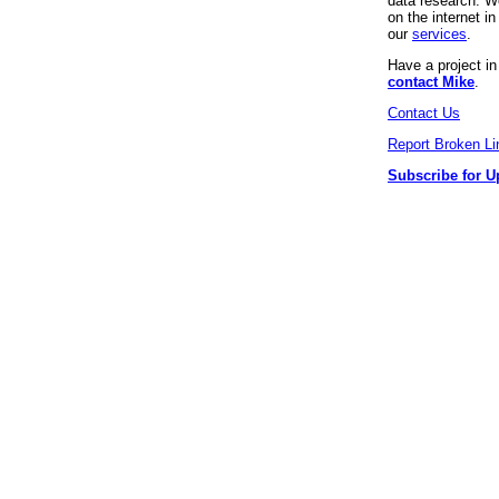
data research. We
on the internet 
our
services
.
Have a project i
contact Mike
.
Contact Us
Report Broken Li
Subscribe for U