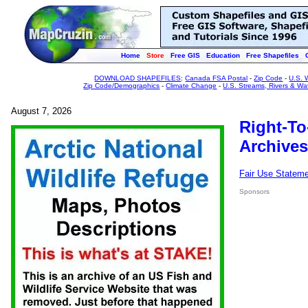
Home
Store
Free GIS
Education
Free Shapefiles
DOWNLOAD SHAPEFILES
:
Canada FSA Postal
-
Zip Code
-
U.S. 
Zip Code/Demographics
-
Climate Change
-
U.S. Streams, Rivers & Wa
August 7, 2026
Right-To
Archives
Fair Use Statem
Sponsors