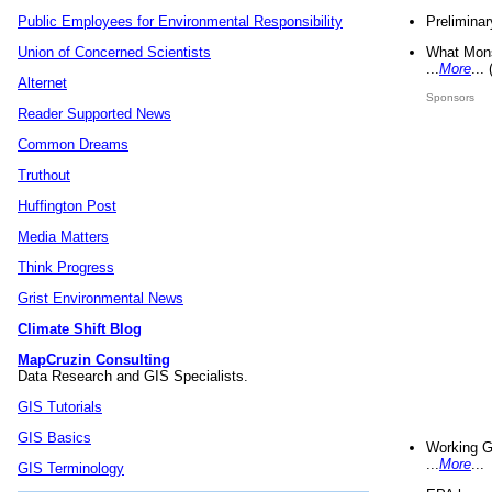
Preliminar
Public Employees for Environmental Responsibility
What Mons
Union of Concerned Scientists
...
More
...
Alternet
Sponsors
Reader Supported News
Common Dreams
Truthout
Huffington Post
Media Matters
Think Progress
Grist Environmental News
Climate Shift Blog
MapCruzin Consulting
Data Research and GIS Specialists.
GIS Tutorials
GIS Basics
Working G
...
More
...
GIS Terminology