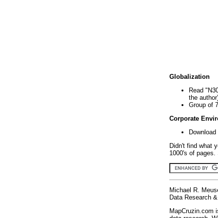
Globalization
Read "N30
the author
Group of 
Corporate Envi
Download 
Didn't find what 
1000's of pages. 
Michael R. Meus
Data Research & 
MapCruzin.com is