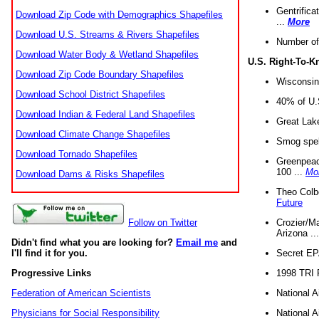
Gentrifica
Download Zip Code with Demographics Shapefiles
...
More
Download U.S. Streams & Rivers Shapefiles
Number of
Download Water Body & Wetland Shapefiles
U.S. Right-To-
Download Zip Code Boundary Shapefiles
Wisconsin
Download School District Shapefiles
40% of U.S
Download Indian & Federal Land Shapefiles
Great Lake
Download Climate Change Shapefiles
Smog spell
Download Tornado Shapefiles
Greenpeace
100 ...
Mo
Download Dams & Risks Shapefiles
Theo Colb
Future
Crozier/Ma
Follow on Twitter
Arizona ..
Didn't find what you are looking for?
Email me
and
Secret EPA 
I'll find it for you.
1998 TRI 
Progressive Links
National A
Federation of American Scientists
National A
Physicians for Social Responsibility