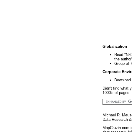
Globalization
Read "N30
the author
Group of 
Corporate Envi
Download 
Didn't find what 
1000's of pages. 
Michael R. Meus
Data Research & 
MapCruzin.com is