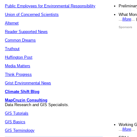
Preliminar
Public Employees for Environmental Responsibility
What Mons
Union of Concerned Scientists
...
More
...
Alternet
Sponsors
Reader Supported News
Common Dreams
Truthout
Huffington Post
Media Matters
Think Progress
Grist Environmental News
Climate Shift Blog
MapCruzin Consulting
Data Research and GIS Specialists.
GIS Tutorials
GIS Basics
Working G
...
More
...
GIS Terminology