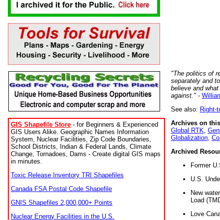
"The politics of r
separately and t
believe and what
against."
-
Willia
See also:
Right-
Archives on this
GIS Shapefile Store
- for Beginners & Experienced
Global RTK
,
Gene
GIS Users Alike. Geographic Names Information
Globalization
,
Co
System, Nuclear Facilities, Zip Code Boundaries,
School Districts, Indian & Federal Lands, Climate
Archived Resou
Change, Tornadoes, Dams - Create digital GIS maps
in minutes.
Former U.
Toxic Release Inventory TRI Shapefiles
U.S. Unde
Canada FSA Postal Code Shapefile
New water 
Load (TMD
GNIS Shapefiles 2,000,000+ Points
Love Cana
Nuclear Energy Facilities in the U.S.