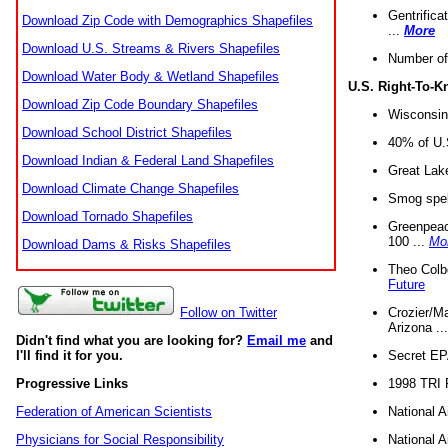
Gentrifica
Download Zip Code with Demographics Shapefiles
...
More
Download U.S. Streams & Rivers Shapefiles
Number of
Download Water Body & Wetland Shapefiles
U.S. Right-To-
Download Zip Code Boundary Shapefiles
Wisconsin
Download School District Shapefiles
40% of U.S
Download Indian & Federal Land Shapefiles
Great Lake
Download Climate Change Shapefiles
Smog spell
Download Tornado Shapefiles
Greenpeace
100 ...
Mo
Download Dams & Risks Shapefiles
Theo Colb
Future
Crozier/Ma
Follow on Twitter
Arizona ..
Didn't find what you are looking for?
Email me
and
Secret EPA 
I'll find it for you.
1998 TRI 
Progressive Links
National A
Federation of American Scientists
National A
Physicians for Social Responsibility