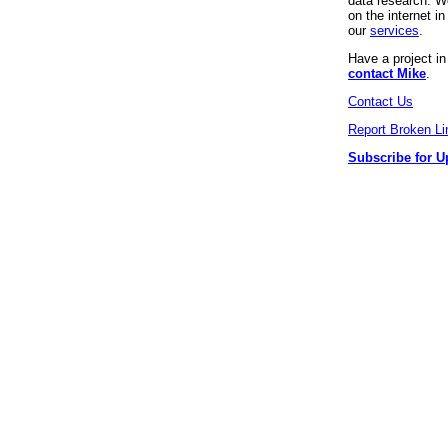
data research. We
on the internet 
our
services
.
Have a project i
contact Mike
.
Contact Us
Report Broken Li
Subscribe for U