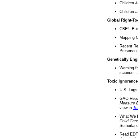
Children &
Children a
Global Right-T
CBE's Buck
Mapping Ca
Recent Re
Preserving 
Genetically Eng
Warning f
science ..
Toxic Ignorance
U.S. Lags 
GAO Repo
Measure 
view in
Te
What We D
Child Can
Sutherland
Read EDF