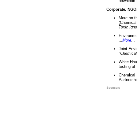
download 
Corporate, NGO
More on t
(Chemical 
Toxic Ign
Environme
...
More
...
Joint Env
"Chemical
White Hou
testing of
Chemical 
Partnershi
Sponsors