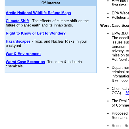
EPA has n
Of Interest
first time 
Arctic National Wildlife Refuge Maps
EPA Websi
Pollution 
Climate Shift
- The effects of climate shift on the
future of planet earth and its inhabitants.
Worst Case Sce
Right to Know or Left to Wonder?
EPA/DOJ t
The deadl
Hazardscapes
- Toxic and Nuclear Risks in your
issues suc
backyard.
terrorism,
privacy, c
War & Environment
mission t
Act Now! .
Worst Case Scenarios
: Terrorism & industrial
chemicals.
Department
criminal a
informatio
It will op
Chemical 
OCA) ...
M
The Real 
of Commer
Proposed 
Scenarios 
Recent Re