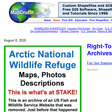
Home
Store
Free GIS
Education
Free Shapefiles
DOWNLOAD SHAPEFILES
:
Canada FSA Postal
-
Zip Code
-
U.S. 
Zip Code/Demographics
-
Climate Change
-
U.S. Streams, Rivers & Wa
August 8, 2026
Right-To
Archives
Fair Use Statem
Sponsors