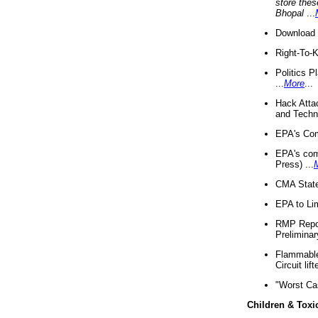
store thes
Bhopal
...
Download 
Right-To-
Politics P
...
More
...
Hack Atta
and Techno
EPA's Com
EPA's com
Press) ...
CMA State
EPA to Lim
RMP Repor
Preliminar
Flammable 
Circuit li
"Worst Ca
Children & Toxi