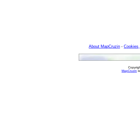
About MapCruzin
-
Cookies,
Copyrig
MapCruzin
is