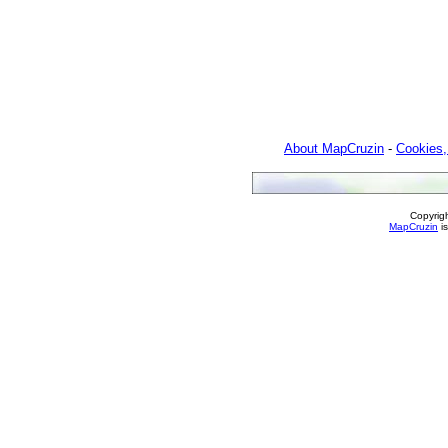
About MapCruzin
-
Cookies,
Copyrig
MapCruzin
is