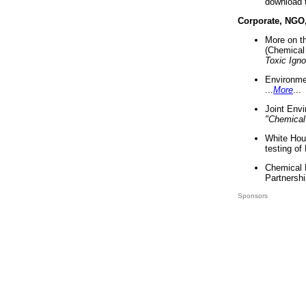
download 
Corporate, NGO
More on t
(Chemical 
Toxic Ign
Environme
...
More
...
Joint Env
"Chemical
White Hou
testing of
Chemical 
Partnershi
Sponsors