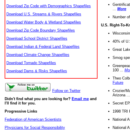
Gentrifica
Download Zip Code with Demographics Shapefiles
...
More
Download U.S. Streams & Rivers Shapefiles
Number of
Download Water Body & Wetland Shapefiles
U.S. Right-To-
Download Zip Code Boundary Shapefiles
Wisconsin
Download School District Shapefiles
40% of U.S
Download Indian & Federal Land Shapefiles
Great Lake
Download Climate Change Shapefiles
Smog spell
Download Tornado Shapefiles
Greenpeace
100 ...
Mo
Download Dams & Risks Shapefiles
Theo Colb
Future
Crozier/Ma
Follow on Twitter
Arizona ..
Didn't find what you are looking for?
Email me
and
Secret EPA 
I'll find it for you.
1998 TRI 
Progressive Links
National A
Federation of American Scientists
National A
Physicians for Social Responsibility