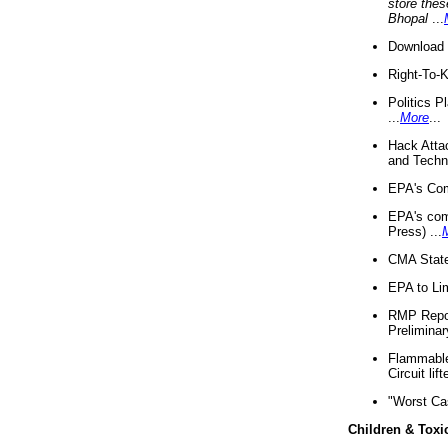
store thes
Bhopal
...
Download 
Right-To-
Politics P
...
More
...
Hack Atta
and Techno
EPA's Com
EPA's com
Press) ...
CMA State
EPA to Lim
RMP Repor
Preliminar
Flammable 
Circuit li
"Worst Ca
Children & Toxi