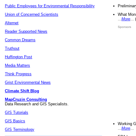
Preliminar
Public Employees for Environmental Responsibility
What Mons
Union of Concerned Scientists
...
More
...
Alternet
Sponsors
Reader Supported News
Common Dreams
Truthout
Huffington Post
Media Matters
Think Progress
Grist Environmental News
Climate Shift Blog
MapCruzin Consulting
Data Research and GIS Specialists.
GIS Tutorials
GIS Basics
Working G
...
More
...
GIS Terminology