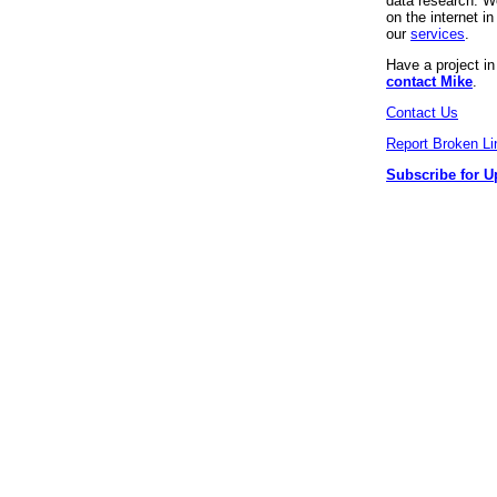
data research. We
on the internet 
our
services
.
Have a project i
contact Mike
.
Contact Us
Report Broken Li
Subscribe for U