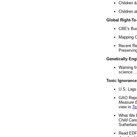
Children &
Children a
Global Right-T
CBE's Buck
Mapping Ca
Recent Re
Preserving 
Genetically Eng
Warning f
science ..
Toxic Ignorance
U.S. Lags 
GAO Repo
Measure 
view in
Te
What We D
Child Can
Sutherland
Read EDF