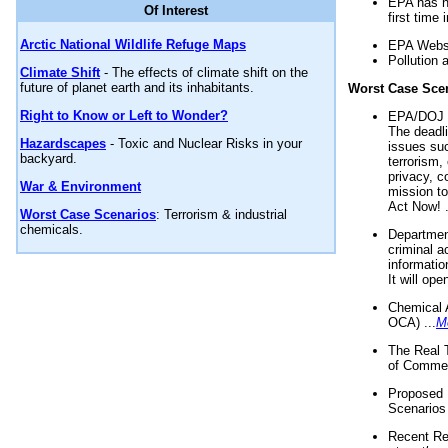
EPA has n
Of Interest
first time 
Arctic National Wildlife Refuge Maps
EPA Websi
Pollution 
Climate Shift
- The effects of climate shift on the
future of planet earth and its inhabitants.
Worst Case Sce
Right to Know or Left to Wonder?
EPA/DOJ t
The deadl
Hazardscapes
- Toxic and Nuclear Risks in your
issues suc
backyard.
terrorism,
privacy, c
War & Environment
mission t
Act Now! .
Worst Case Scenarios
: Terrorism & industrial
chemicals.
Department
criminal a
informatio
It will op
Chemical 
OCA) ...
M
The Real 
of Commer
Proposed 
Scenarios 
Recent Re