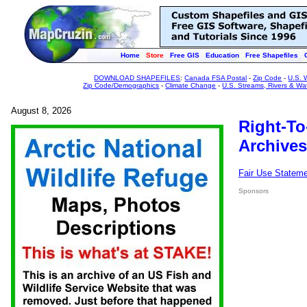
Home
Store
Free GIS
Education
Free Shapefiles
DOWNLOAD SHAPEFILES
:
Canada FSA Postal
-
Zip Code
-
U.S. 
Zip Code/Demographics
-
Climate Change
-
U.S. Streams, Rivers & Wa
August 8, 2026
Right-To
Archives
Fair Use Statem
Sponsors