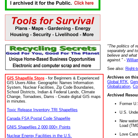
"The politics of r
separately and t
believe and what
against."
-
Willia
See also:
Right-
Archives on this
GIS Shapefile Store
- for Beginners & Experienced
Global RTK
,
Gene
GIS Users Alike. Geographic Names Information
Globalization
,
Co
System, Nuclear Facilities, Zip Code Boundaries,
School Districts, Indian & Federal Lands, Climate
Archived Resou
Change, Tornadoes, Dams - Create digital GIS maps
in minutes.
Former U.
Toxic Release Inventory TRI Shapefiles
U.S. Unde
Canada FSA Postal Code Shapefile
New water 
Load (TMD
GNIS Shapefiles 2,000,000+ Points
Love Cana
Nuclear Energy Facilities in the U.S.