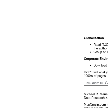
Globalization
Read "N30
the author
Group of 
Corporate Envi
Download 
Didn't find what 
1000's of pages. 
Michael R. Meus
Data Research & 
MapCruzin.com is