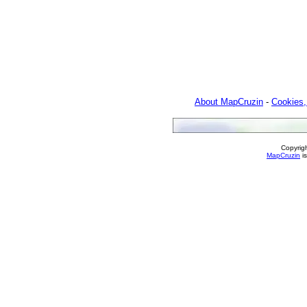
About MapCruzin
-
Cookies,
Copyrig
MapCruzin
is