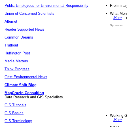
Preliminar
Public Employees for Environmental Responsibility
What Mons
Union of Concerned Scientists
...
More
...
Alternet
Sponsors
Reader Supported News
Common Dreams
Truthout
Huffington Post
Media Matters
Think Progress
Grist Environmental News
Climate Shift Blog
MapCruzin Consulting
Data Research and GIS Specialists.
GIS Tutorials
GIS Basics
Working G
...
More
...
GIS Terminology