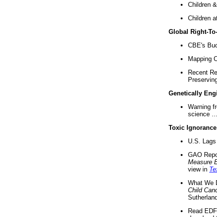
Children &
Children a
Global Right-T
CBE's Buck
Mapping Ca
Recent Re
Preserving 
Genetically Eng
Warning f
science ..
Toxic Ignorance
U.S. Lags 
GAO Repo
Measure 
view in
Te
What We D
Child Can
Sutherland
Read EDF