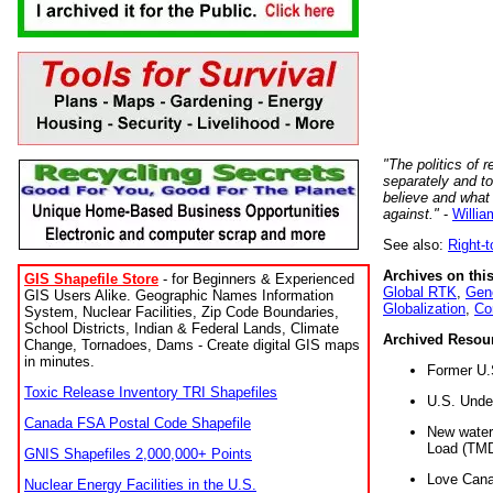
"The politics of r
separately and t
believe and what
against."
-
Willia
See also:
Right-
Archives on this
GIS Shapefile Store
- for Beginners & Experienced
Global RTK
,
Gene
GIS Users Alike. Geographic Names Information
Globalization
,
Co
System, Nuclear Facilities, Zip Code Boundaries,
School Districts, Indian & Federal Lands, Climate
Archived Resou
Change, Tornadoes, Dams - Create digital GIS maps
in minutes.
Former U.
Toxic Release Inventory TRI Shapefiles
U.S. Unde
Canada FSA Postal Code Shapefile
New water 
Load (TMD
GNIS Shapefiles 2,000,000+ Points
Love Cana
Nuclear Energy Facilities in the U.S.