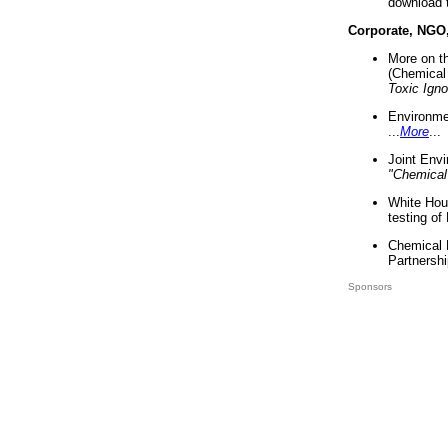
download 
Corporate, NGO
More on t
(Chemical 
Toxic Ign
Environme
...
More
...
Joint Env
"Chemical
White Hou
testing of
Chemical 
Partnershi
Sponsors