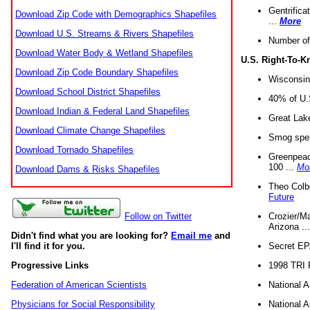
Gentrifica
Download Zip Code with Demographics Shapefiles
...
More
Download U.S. Streams & Rivers Shapefiles
Number of
Download Water Body & Wetland Shapefiles
U.S. Right-To-
Download Zip Code Boundary Shapefiles
Wisconsin
Download School District Shapefiles
40% of U.S
Download Indian & Federal Land Shapefiles
Great Lake
Download Climate Change Shapefiles
Smog spell
Download Tornado Shapefiles
Greenpeace
100 ...
Mo
Download Dams & Risks Shapefiles
Theo Colb
Future
Crozier/Ma
Follow on Twitter
Arizona ..
Didn't find what you are looking for?
Email me
and
Secret EPA 
I'll find it for you.
1998 TRI 
Progressive Links
National A
Federation of American Scientists
National A
Physicians for Social Responsibility