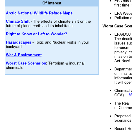
EPA has n
Of Interest
first time 
Arctic National Wildlife Refuge Maps
EPA Websi
Pollution 
Climate Shift
- The effects of climate shift on the
future of planet earth and its inhabitants.
Worst Case Sce
Right to Know or Left to Wonder?
EPA/DOJ t
The deadl
Hazardscapes
- Toxic and Nuclear Risks in your
issues suc
backyard.
terrorism,
privacy, c
War & Environment
mission t
Act Now! .
Worst Case Scenarios
: Terrorism & industrial
chemicals.
Department
criminal a
informatio
It will op
Chemical 
OCA) ...
M
The Real 
of Commer
Proposed 
Scenarios 
Recent Re