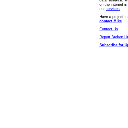
data research. We
on the internet 
our
services
.
Have a project i
contact Mike
.
Contact Us
Report Broken Li
Subscribe for U