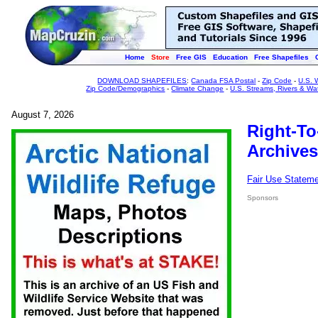
Home
Store
Free GIS
Education
Free Shapefiles
DOWNLOAD SHAPEFILES
:
Canada FSA Postal
-
Zip Code
-
U.S. 
Zip Code/Demographics
-
Climate Change
-
U.S. Streams, Rivers & Wa
August 7, 2026
Right-To
Archives
Fair Use Statem
Sponsors