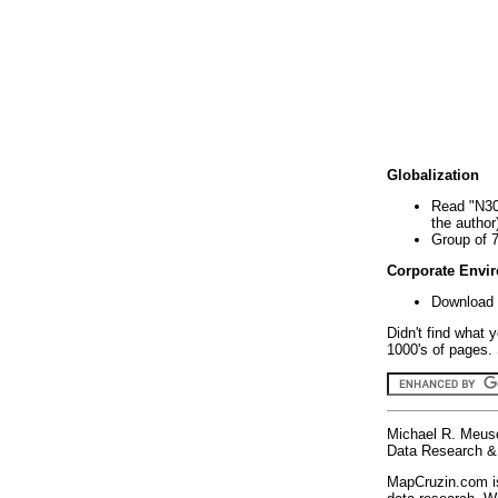
Globalization
Read "N30
the author
Group of 
Corporate Envi
Download 
Didn't find what 
1000's of pages. 
Michael R. Meus
Data Research & 
MapCruzin.com is