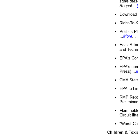
store thes
Bhopal
...
Download 
Right-To-
Politics P
...
More
...
Hack Atta
and Techno
EPA's Com
EPA's com
Press) ...
CMA State
EPA to Lim
RMP Repor
Preliminar
Flammable 
Circuit li
"Worst Ca
Children & Toxi