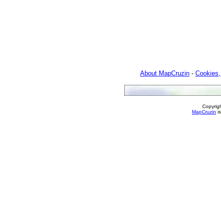
About MapCruzin
-
Cookies,
Copyrig
MapCruzin
is