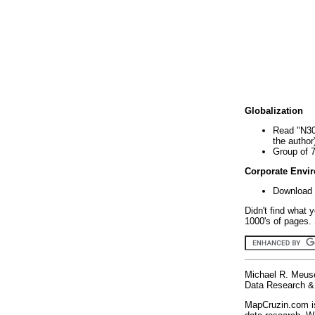
Globalization
Read "N30
the author
Group of 
Corporate Envi
Download 
Didn't find what 
1000's of pages. 
Michael R. Meus
Data Research & 
MapCruzin.com is