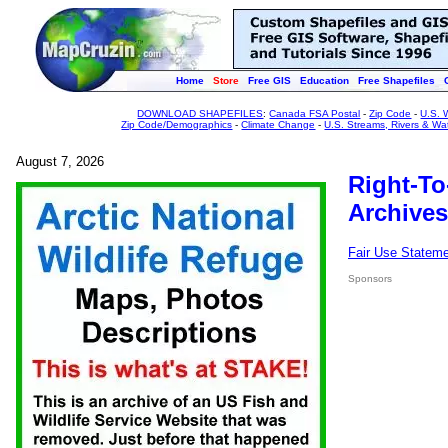
Home
Store
Free GIS
Education
Free Shapefiles
DOWNLOAD SHAPEFILES
:
Canada FSA Postal
-
Zip Code
-
U.S. 
Zip Code/Demographics
-
Climate Change
-
U.S. Streams, Rivers & Wa
August 7, 2026
Right-To
Archives
Fair Use Statem
Sponsors