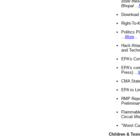
store thes
Bhopal
...
Download 
Right-To-
Politics P
...
More
...
Hack Atta
and Techno
EPA's Com
EPA's com
Press) ...
CMA State
EPA to Lim
RMP Repor
Preliminar
Flammable 
Circuit li
"Worst Ca
Children & Toxi