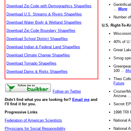
Gentrifica
Download Zip Code with Demographics Shapefiles
...
More
Download U.S. Streams & Rivers Shapefiles
Number of
Download Water Body & Wetland Shapefiles
U.S. Right-To-
Download Zip Code Boundary Shapefiles
Wisconsin
Download School District Shapefiles
40% of U.S
Download Indian & Federal Land Shapefiles
Great Lake
Download Climate Change Shapefiles
Smog spell
Download Tornado Shapefiles
Greenpeace
100 ...
Mo
Download Dams & Risks Shapefiles
Theo Colb
Future
Crozier/Ma
Follow on Twitter
Arizona ..
Didn't find what you are looking for?
Email me
and
Secret EPA 
I'll find it for you.
1998 TRI 
Progressive Links
National A
Federation of American Scientists
National A
Physicians for Social Responsibility