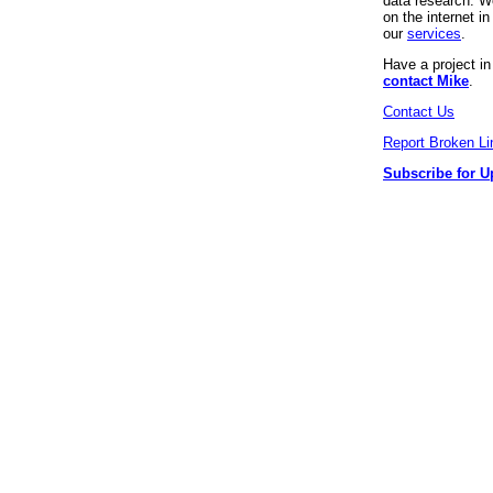
data research. We
on the internet 
our
services
.
Have a project i
contact Mike
.
Contact Us
Report Broken Li
Subscribe for U