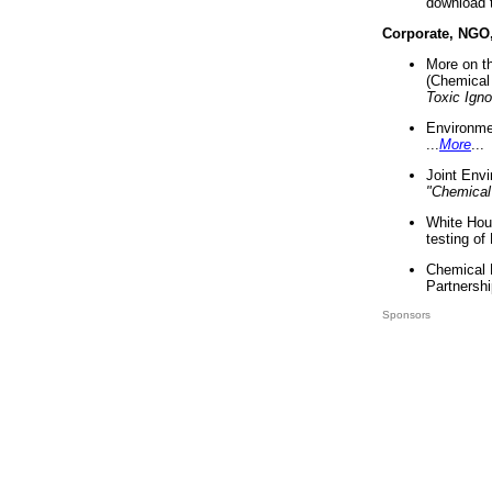
download 
Corporate, NGO
More on t
(Chemical 
Toxic Ign
Environme
...
More
...
Joint Env
"Chemical
White Hou
testing of
Chemical 
Partnershi
Sponsors