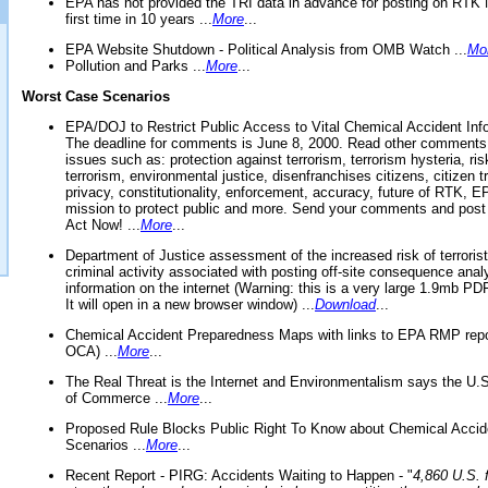
EPA has not provided the TRI data in advance for posting on RTK 
first time in 10 years ...
More
...
EPA Website Shutdown - Political Analysis from OMB Watch ...
Mo
Pollution and Parks ...
More
...
Worst Case Scenarios
EPA/DOJ to Restrict Public Access to Vital Chemical Accident Inf
The deadline for comments is June 8, 2000. Read other comments
issues such as: protection against terrorism, terrorism hysteria, ris
terrorism, environmental justice, disenfranchises citizens, citizen t
privacy, constitutionality, enforcement, accuracy, future of RTK,
mission to protect public and more. Send your comments and post
Act Now! ...
More
...
Department of Justice assessment of the increased risk of terrorist
criminal activity associated with posting off-site consequence anal
information on the internet (Warning: this is a very large 1.9mb P
It will open in a new browser window) ...
Download
...
Chemical Accident Preparedness Maps with links to EPA RMP repo
OCA) ...
More
...
The Real Threat is the Internet and Environmentalism says the U
of Commerce ...
More
...
Proposed Rule Blocks Public Right To Know about Chemical Accid
Scenarios ...
More
...
Recent Report - PIRG: Accidents Waiting to Happen - "
4,860 U.S. f