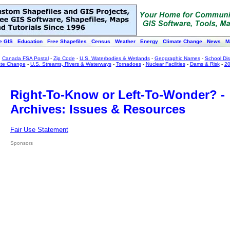
e GIS
Education
Free Shapefiles
Census
Weather
Energy
Climate Change
News
M
:
Canada FSA Postal
-
Zip Code
-
U.S. Waterbodies & Wetlands
-
Geographic Names
-
School Dist
ate Change
-
U.S. Streams, Rivers & Waterways
-
Tornadoes
-
Nuclear Facilities
-
Dams & Risk
-
20
Right-To-Know or Left-To-Wonder? -
Archives: Issues & Resources
Fair Use Statement
Sponsors