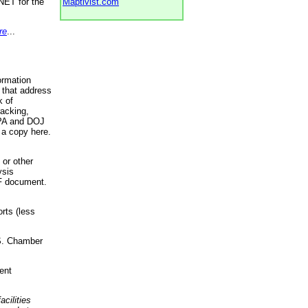
NET for the
Maptivist.com
re
...
ormation
 that address
k of
racking,
 EPA and DOJ
 a copy here.
 or other
ysis
DF document.
rts (less
.S. Chamber
ent
acilities