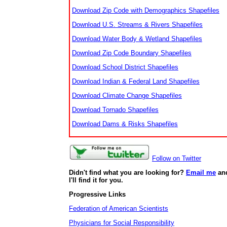
Download Zip Code with Demographics Shapefiles
Download U.S. Streams & Rivers Shapefiles
Download Water Body & Wetland Shapefiles
Download Zip Code Boundary Shapefiles
Download School District Shapefiles
Download Indian & Federal Land Shapefiles
Download Climate Change Shapefiles
Download Tornado Shapefiles
Download Dams & Risks Shapefiles
Follow on Twitter
Didn't find what you are looking for?
Email me
an
I'll find it for you.
Progressive Links
Federation of American Scientists
Physicians for Social Responsibility