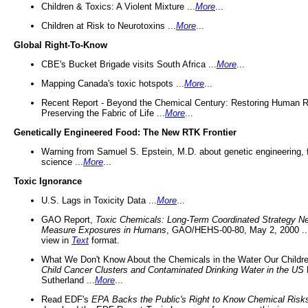
Children & Toxics: A Violent Mixture ...
More
...
Children at Risk to Neurotoxins ...
More
...
Global Right-To-Know
CBE's Bucket Brigade visits South Africa ...
More
...
Mapping Canada's toxic hotspots ...
More
...
Recent Report - Beyond the Chemical Century: Restoring Human R
Preserving the Fabric of Life ...
More
...
Genetically Engineered Food: The New RTK Frontier
Warning from Samuel S. Epstein, M.D. about genetic engineering, 
science ...
More
...
Toxic Ignorance
U.S. Lags in Toxicity Data ...
More
...
GAO Report,
Toxic Chemicals: Long-Term Coordinated Strategy N
Measure Exposures in Humans
, GAO/HEHS-00-80, May 2, 2000 .
view in
Text
format.
What We Don't Know About the Chemicals in the Water Our Childre
Child Cancer Clusters and Contaminated Drinking Water in the US
Sutherland ...
More
...
Read EDF's
EPA Backs the Public's Right to Know Chemical Risk