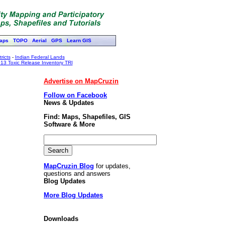
aps
TOPO
Aerial
GPS
Learn GIS
ricts
-
Indian Federal Lands
13 Toxic Release Inventory TRI
Advertise on MapCruzin
Follow on Facebook
News & Updates
Find: Maps, Shapefiles, GIS
Software & More
MapCruzin Blog
for updates,
questions and answers
Blog Updates
More Blog Updates
Downloads