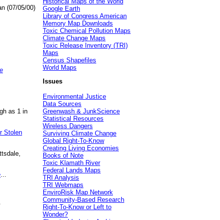
Historical Maps of the World
an (07/05/00)
Google Earth
Library of Congress American
Memory Map Downloads
Toxic Chemical Pollution Maps
Climate Change Maps
Toxic Release Inventory (TRI)
Maps
Census Shapefiles
World Maps
e
Issues
Environmental Justice
Data Sources
gh as 1 in
Greenwash & JunkScience
Statistical Resources
Wireless Dangers
r Stolen
Surviving Climate Change
Global Right-To-Know
Creating Living Economies
ttsdale,
Books of Note
Toxic Klamath River
Federal Lands Maps
e
...
TRI Analysis
TRI Webmaps
EnviroRisk Map Network
Community-Based Research
.
Right-To-Know or Left to
Wonder?