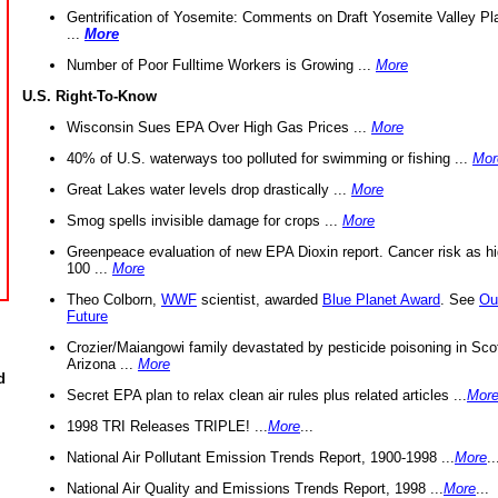
Gentrification of Yosemite: Comments on Draft Yosemite Valley Pl
...
More
Number of Poor Fulltime Workers is Growing ...
More
U.S. Right-To-Know
Wisconsin Sues EPA Over High Gas Prices ...
More
40% of U.S. waterways too polluted for swimming or fishing ...
Mor
Great Lakes water levels drop drastically ...
More
Smog spells invisible damage for crops ...
More
Greenpeace evaluation of new EPA Dioxin report. Cancer risk as hi
100 ...
More
Theo Colborn,
WWF
scientist, awarded
Blue Planet Award
. See
Ou
Future
Crozier/Maiangowi family devastated by pesticide poisoning in Sco
Arizona ...
More
d
Secret EPA plan to relax clean air rules plus related articles ...
Mor
1998 TRI Releases TRIPLE! ...
More
...
National Air Pollutant Emission Trends Report, 1900-1998 ...
More
..
National Air Quality and Emissions Trends Report, 1998 ...
More
...