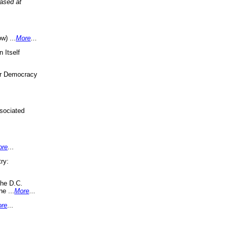
eased at
w) ...
More
...
 Itself
or Democracy
sociated
ore
...
ry:
the D.C.
ne ...
More
...
re
...