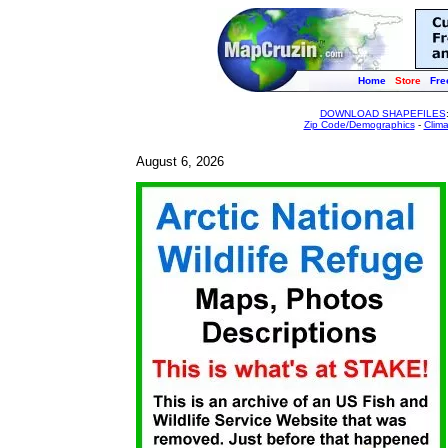
Home
Store
Fre
DOWNLOAD SHAPEFILES
Zip Code/Demographics
-
Clim
August 6, 2026