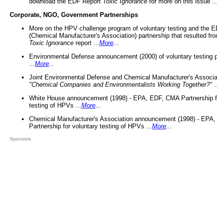
download the EDF Report
Toxic Ignorance
for more on this issue ..
Corporate, NGO, Government Partnerships
More on the HPV challenge program of voluntary testing and the
(Chemical Manufacturer's Association) partnership that resulted fr
Toxic Ignorance
report ...
More
...
Environmental Defense announcement (2000) of voluntary testing 
...
More
...
Joint Environmental Defense and Chemical Manufacturer's Associa
"Chemical Companies and Environmentalists Working Together?"
.
White House announcement (1998) - EPA, EDF, CMA Partnership fo
testing of HPVs ...
More
...
Chemical Manufacturer's Association announcement (1998) - EPA
Partnership for voluntary testing of HPVs ...
More
...
Sponsors