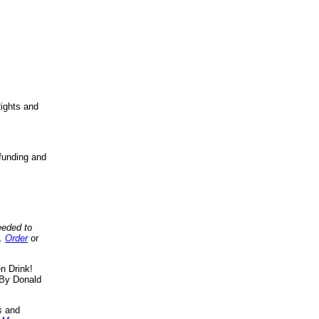
ights and
funding and
eeded to
..
Order
or
n Drink!
By Donald
s
and