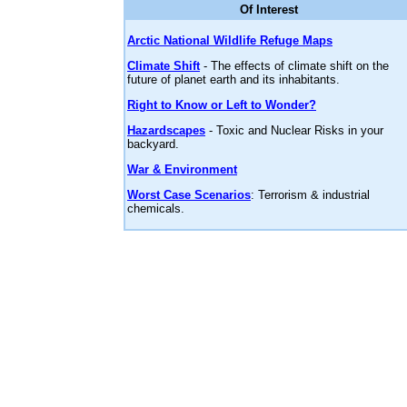
Of Interest
Arctic National Wildlife Refuge Maps
Climate Shift
- The effects of climate shift on the
future of planet earth and its inhabitants.
Right to Know or Left to Wonder?
Hazardscapes
- Toxic and Nuclear Risks in your
backyard.
War & Environment
Worst Case Scenarios
: Terrorism & industrial
chemicals.