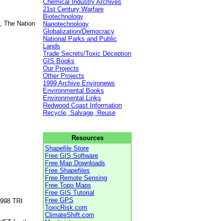
Chemical Industry Archives
21st Century Warfare
Biotechnology
, The Nation
Nanotechnology
Globalization/Democracy
National Parks and Public
Lands
Trade Secrets/Toxic Deception
GIS Books
Our Projects
Other Projects
1999 Archive Environews
Environmental Books
Environmental Links
Redwood Coast Information
Recycle, Salvage, Reuse
Resources
Shapefile Store
Free GIS Software
Free Map Downloads
Free Shapefiles
Free Remote Sensing
Free Topo Maps
Free GIS Tutorial
Free GPS
1998 TRI
ToxicRisk.com
ClimateShift.com