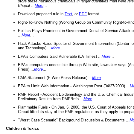
store these hazardous chemicals in larger quantities than were rel
Bhopal
...
More
...
Download proposed rule in
Text
, or
PDF
format
Right-To-Know Nothing (Working Group on Community Right-to-Kno
Politics Plays Prominent in Government Denial of Service Attack on
...
More
...
Hack Attacks Raise Specter of Government Intervention (Center f
and Technology) ...
More
...
EPA's Computers Said Vulnerable (LA Times) ...
More
...
EPA's computers accessible through Web site, lawmaker says (As
Press) ...
More
...
CMA Statement (E-Wire Press Release) ...
More
...
EPA to Limit Web Information - Washington Post (04/27/2000) ...
M
RMP Report - Accident Epidemiology and the U.S. Chemical Indust
Preliminary Results from RMP*Info ...
More
...
Flammable Fuels - On Jan. 5, 2000, the U.S. Court of Appeals for 
Circuit lifted its stay of the RMP regulations as they apply to propa
"Worst Case Scenario" Background Discussion & Documents ...
Mo
Children & Toxics