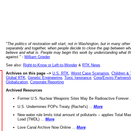
"The politics of restoration will start, not in Washington, but in many other
separately and together, when people decide to close the gap between wh
believe and what is. People may begin this work by understanding what t
against."
-
William Grieder
See also:
Right-to-Know or Left-to-Wonder
&
RTK News
Archives on this page -->
U.S. RTK
,
Worst Case Scenarios
,
Children & 
Global RTK
,
Genetic Engineering
,
Toxic Ignorance
,
Corp/Enviro Partnersh
Globalization
,
Corporate Reporting
Archived Resources
Former U.S. Nuclear Weapons Sites May Be Radioactive Forever .
U.S. Undermines POPs Treaty (Rachel's) ...
More
New water rule limits total amount of pollutants -- applies Total M
Load (TMDL) ...
More
Love Canal Archive Now Online ...
More