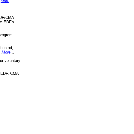
.
More
...
 EDF/CMA
om EDF's
program
tion ad,
..
More
...
r voluntary
, EDF, CMA