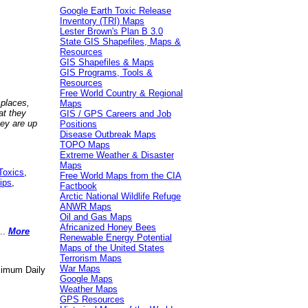
Google Earth Toxic Release
Inventory (TRI) Maps
Lester Brown's Plan B 3.0
State GIS Shapefiles, Maps &
Resources
GIS Shapefiles & Maps
GIS Programs, Tools &
Resources
Free World Country & Regional
 places,
Maps
at they
GIS / GPS Careers and Job
hey are up
Positions
Disease Outbreak Maps
TOPO Maps
Extreme Weather & Disaster
Maps
Toxics
,
Free World Maps from the CIA
ips
,
Factbook
Arctic National Wildlife Refuge
ANWR Maps
Oil and Gas Maps
Africanized Honey Bees
..
More
Renewable Energy Potential
Maps of the United States
Terrorism Maps
War Maps
aximum Daily
Google Maps
Weather Maps
GPS Resources