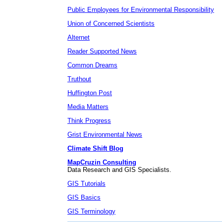
Public Employees for Environmental Responsibility
Union of Concerned Scientists
Alternet
Reader Supported News
Common Dreams
Truthout
Huffington Post
Media Matters
Think Progress
Grist Environmental News
Climate Shift Blog
MapCruzin Consulting
Data Research and GIS Specialists.
GIS Tutorials
GIS Basics
GIS Terminology