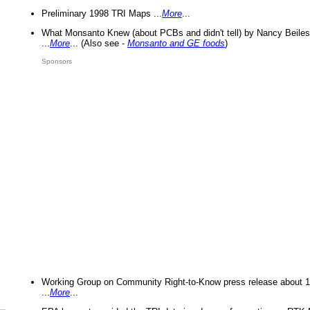
Preliminary 1998 TRI Maps ...
More
...
What Monsanto Knew (about PCBs and didn't tell) by Nancy Beiles
...
More
... (Also see -
Monsanto and GE foods
)
Sponsors
Working Group on Community Right-to-Know press release about 
...
More
...