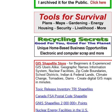
GIS Shapefile Store
- for Beginners & Experienced
GIS Users Alike. Geographic Names Information
System, Nuclear Facilities, Zip Code Boundaries,
School Districts, Indian & Federal Lands, Climate
Change, Tornadoes, Dams - Create digital GIS maps
in minutes.
Toxic Release Inventory TRI Shapefiles
Canada FSA Postal Code Shapefile
GNIS Shapefiles 2,000,000+ Points
Nuclear Energy Facilities in the U.S.