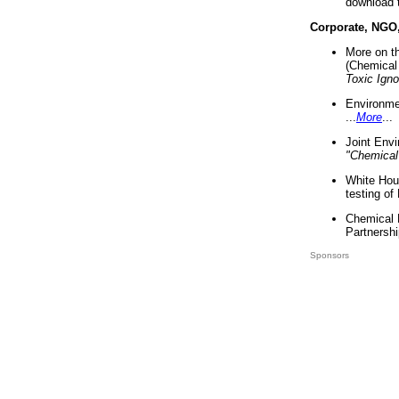
download 
Corporate, NGO
More on t
(Chemical 
Toxic Ign
Environme
...
More
...
Joint Env
"Chemical
White Hou
testing of
Chemical 
Partnershi
Sponsors