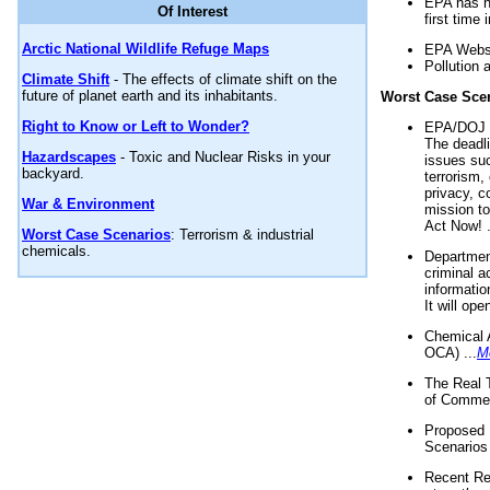
EPA has n
Of Interest
first time 
Arctic National Wildlife Refuge Maps
EPA Websi
Pollution 
Climate Shift
- The effects of climate shift on the
future of planet earth and its inhabitants.
Worst Case Sce
Right to Know or Left to Wonder?
EPA/DOJ t
The deadl
Hazardscapes
- Toxic and Nuclear Risks in your
issues suc
backyard.
terrorism,
privacy, c
War & Environment
mission t
Act Now! .
Worst Case Scenarios
: Terrorism & industrial
chemicals.
Department
criminal a
informatio
It will op
Chemical 
OCA) ...
M
The Real 
of Commer
Proposed 
Scenarios 
Recent Re