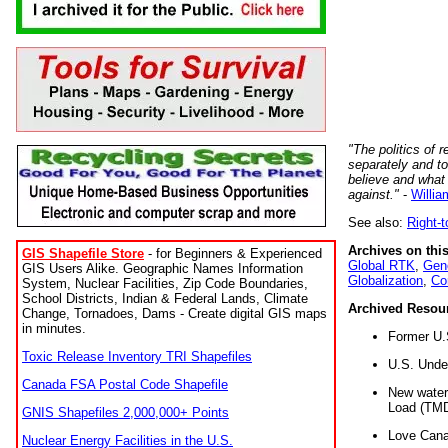
"The politics of r
separately and t
believe and what
against."
-
Willia
See also:
Right-
Archives on this
GIS Shapefile Store
- for Beginners & Experienced
Global RTK
,
Gene
GIS Users Alike. Geographic Names Information
Globalization
,
Co
System, Nuclear Facilities, Zip Code Boundaries,
School Districts, Indian & Federal Lands, Climate
Archived Resou
Change, Tornadoes, Dams - Create digital GIS maps
in minutes.
Former U.
Toxic Release Inventory TRI Shapefiles
U.S. Unde
Canada FSA Postal Code Shapefile
New water 
Load (TMD
GNIS Shapefiles 2,000,000+ Points
Love Cana
Nuclear Energy Facilities in the U.S.