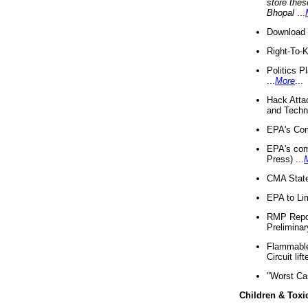
store thes
Bhopal
...
Download 
Right-To-
Politics P
...
More
...
Hack Atta
and Techno
EPA's Com
EPA's com
Press) ...
CMA State
EPA to Lim
RMP Repor
Preliminar
Flammable 
Circuit li
"Worst Ca
Children & Toxi