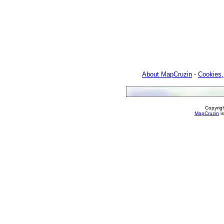
About MapCruzin
-
Cookies,
Copyrig
MapCruzin
is