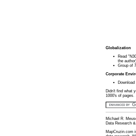
Globalization
Read "N30
the author
Group of 
Corporate Envi
Download 
Didn't find what 
1000's of pages. 
Michael R. Meus
Data Research & 
MapCruzin.com is