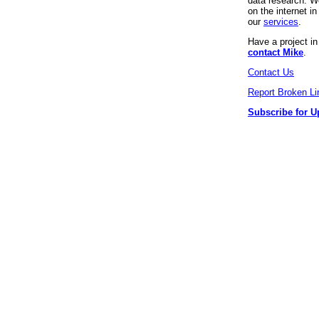
data research. We
on the internet 
our
services
.
Have a project i
contact Mike
.
Contact Us
Report Broken Li
Subscribe for U