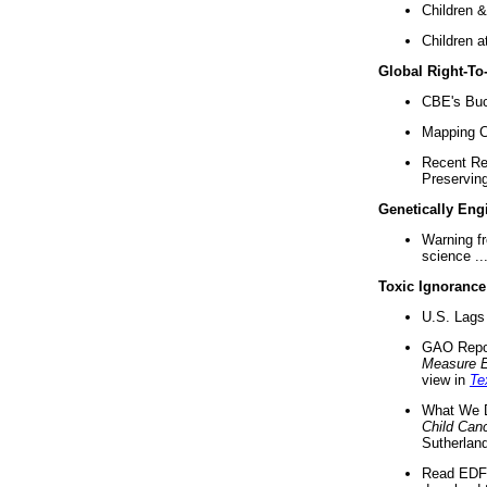
Children &
Children a
Global Right-T
CBE's Buck
Mapping Ca
Recent Re
Preserving 
Genetically Eng
Warning f
science ..
Toxic Ignorance
U.S. Lags 
GAO Repo
Measure 
view in
Te
What We D
Child Can
Sutherland
Read EDF