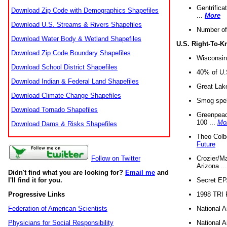
Gentrifica
Download Zip Code with Demographics Shapefiles
...
More
Download U.S. Streams & Rivers Shapefiles
Number of
Download Water Body & Wetland Shapefiles
U.S. Right-To-
Download Zip Code Boundary Shapefiles
Wisconsin
Download School District Shapefiles
40% of U.S
Download Indian & Federal Land Shapefiles
Great Lake
Download Climate Change Shapefiles
Smog spell
Download Tornado Shapefiles
Greenpeace
100 ...
Mo
Download Dams & Risks Shapefiles
Theo Colb
Future
Crozier/Ma
Follow on Twitter
Arizona ..
Didn't find what you are looking for?
Email me
and
Secret EPA 
I'll find it for you.
1998 TRI 
Progressive Links
National A
Federation of American Scientists
National A
Physicians for Social Responsibility