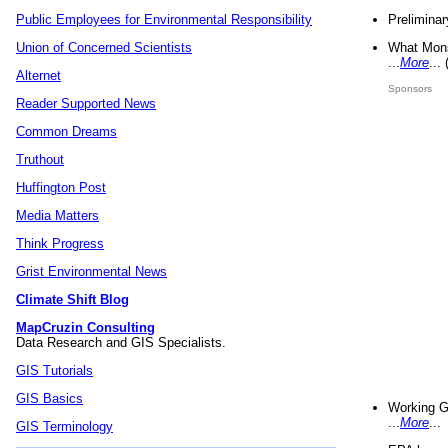
Preliminar
Public Employees for Environmental Responsibility
What Mons
Union of Concerned Scientists
...
More
...
Alternet
Sponsors
Reader Supported News
Common Dreams
Truthout
Huffington Post
Media Matters
Think Progress
Grist Environmental News
Climate Shift Blog
MapCruzin Consulting
Data Research and GIS Specialists.
GIS Tutorials
GIS Basics
Working G
...
More
...
GIS Terminology