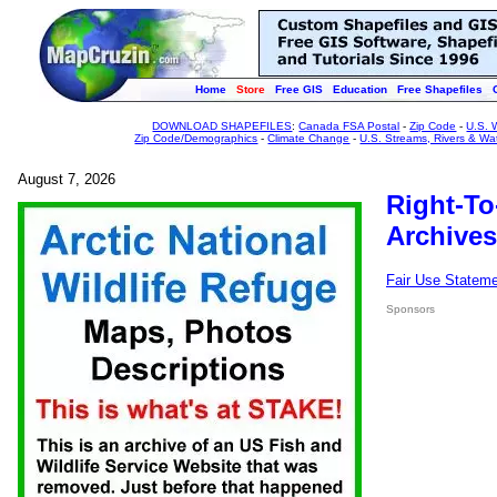
Home
Store
Free GIS
Education
Free Shapefiles
DOWNLOAD SHAPEFILES
:
Canada FSA Postal
-
Zip Code
-
U.S. 
Zip Code/Demographics
-
Climate Change
-
U.S. Streams, Rivers & Wa
August 7, 2026
Right-To
Archives
Fair Use Statem
Sponsors