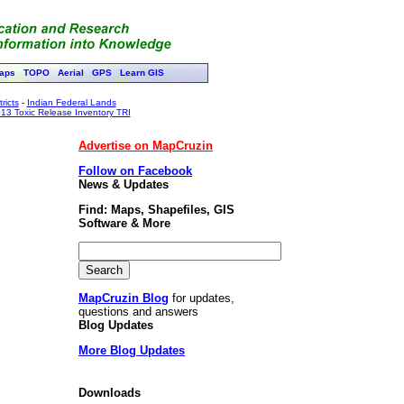
aps
TOPO
Aerial
GPS
Learn GIS
ricts
-
Indian Federal Lands
13 Toxic Release Inventory TRI
Advertise on MapCruzin
Follow on Facebook
News & Updates
Find: Maps, Shapefiles, GIS
Software & More
MapCruzin Blog
for updates,
questions and answers
Blog Updates
More Blog Updates
Downloads