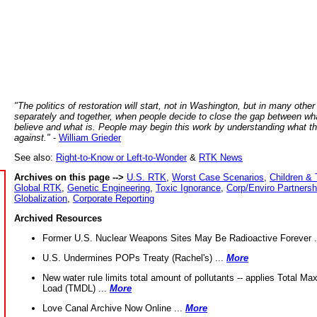
"The politics of restoration will start, not in Washington, but in many other
separately and together, when people decide to close the gap between wh
believe and what is. People may begin this work by understanding what t
against."
-
William Grieder
See also:
Right-to-Know or Left-to-Wonder
&
RTK News
Archives on this page -->
U.S. RTK
,
Worst Case Scenarios
,
Children & 
Global RTK
,
Genetic Engineering
,
Toxic Ignorance
,
Corp/Enviro Partnersh
Globalization
,
Corporate Reporting
Archived Resources
Former U.S. Nuclear Weapons Sites May Be Radioactive Forever .
U.S. Undermines POPs Treaty (Rachel's) ...
More
New water rule limits total amount of pollutants -- applies Total M
Load (TMDL) ...
More
Love Canal Archive Now Online ...
More