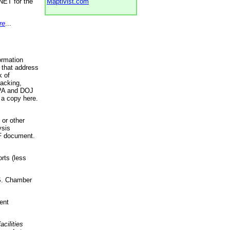
NET for the
Maptivist.com
re
...
ormation
 that address
k of
racking,
 EPA and DOJ
 a copy here.
 or other
ysis
DF document.
rts (less
.S. Chamber
ent
acilities