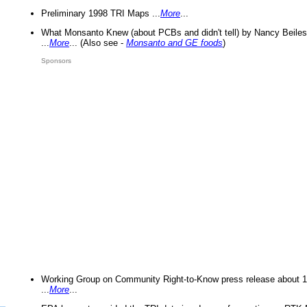
Preliminary 1998 TRI Maps ...
More
...
What Monsanto Knew (about PCBs and didn't tell) by Nancy Beiles
...
More
... (Also see -
Monsanto and GE foods
)
Sponsors
Working Group on Community Right-to-Know press release about 
...
More
...