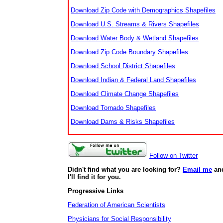
Download Zip Code with Demographics Shapefiles
Download U.S. Streams & Rivers Shapefiles
Download Water Body & Wetland Shapefiles
Download Zip Code Boundary Shapefiles
Download School District Shapefiles
Download Indian & Federal Land Shapefiles
Download Climate Change Shapefiles
Download Tornado Shapefiles
Download Dams & Risks Shapefiles
Follow on Twitter
Didn't find what you are looking for?
Email me
an
I'll find it for you.
Progressive Links
Federation of American Scientists
Physicians for Social Responsibility