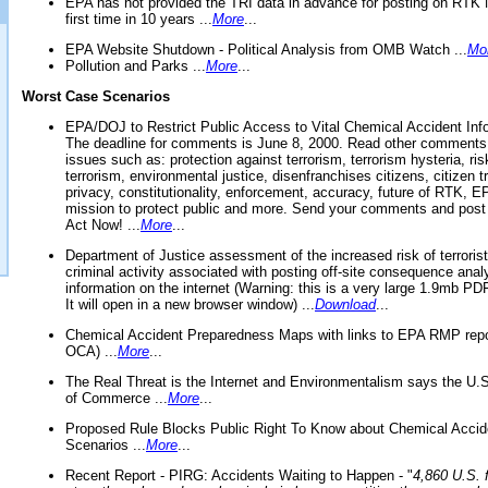
EPA has not provided the TRI data in advance for posting on RTK 
first time in 10 years ...
More
...
EPA Website Shutdown - Political Analysis from OMB Watch ...
Mo
Pollution and Parks ...
More
...
Worst Case Scenarios
EPA/DOJ to Restrict Public Access to Vital Chemical Accident Inf
The deadline for comments is June 8, 2000. Read other comments
issues such as: protection against terrorism, terrorism hysteria, ris
terrorism, environmental justice, disenfranchises citizens, citizen t
privacy, constitutionality, enforcement, accuracy, future of RTK,
mission to protect public and more. Send your comments and post
Act Now! ...
More
...
Department of Justice assessment of the increased risk of terrorist
criminal activity associated with posting off-site consequence anal
information on the internet (Warning: this is a very large 1.9mb P
It will open in a new browser window) ...
Download
...
Chemical Accident Preparedness Maps with links to EPA RMP repo
OCA) ...
More
...
The Real Threat is the Internet and Environmentalism says the U
of Commerce ...
More
...
Proposed Rule Blocks Public Right To Know about Chemical Accid
Scenarios ...
More
...
Recent Report - PIRG: Accidents Waiting to Happen - "
4,860 U.S. f