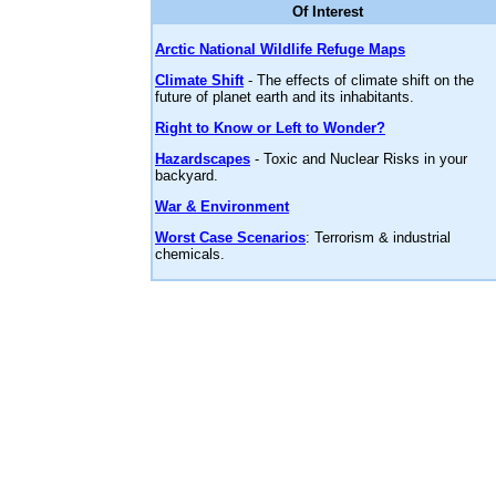
Of Interest
Arctic National Wildlife Refuge Maps
Climate Shift
- The effects of climate shift on the
future of planet earth and its inhabitants.
Right to Know or Left to Wonder?
Hazardscapes
- Toxic and Nuclear Risks in your
backyard.
War & Environment
Worst Case Scenarios
: Terrorism & industrial
chemicals.