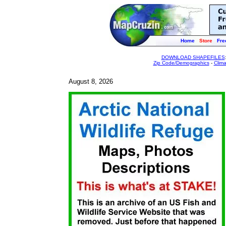
Home
Store
Fre
DOWNLOAD SHAPEFILES
Zip Code/Demographics
-
Clim
August 8, 2026