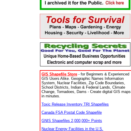
GIS Shapefile Store
- for Beginners & Experienced
GIS Users Alike. Geographic Names Information
System, Nuclear Facilities, Zip Code Boundaries,
School Districts, Indian & Federal Lands, Climate
Change, Tornadoes, Dams - Create digital GIS maps
in minutes.
Toxic Release Inventory TRI Shapefiles
Canada FSA Postal Code Shapefile
GNIS Shapefiles 2,000,000+ Points
Nuclear Energy Facilities in the U.S.