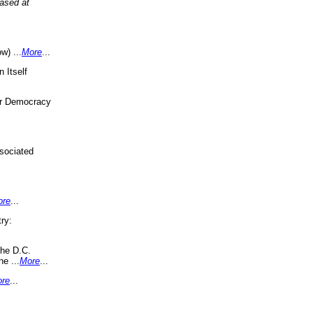
eased at
w) ...
More
...
 Itself
or Democracy
sociated
ore
...
ry:
the D.C.
ne ...
More
...
re
...