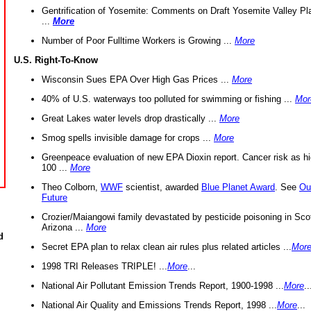
Gentrification of Yosemite: Comments on Draft Yosemite Valley Pl
...
More
Number of Poor Fulltime Workers is Growing ...
More
U.S. Right-To-Know
Wisconsin Sues EPA Over High Gas Prices ...
More
40% of U.S. waterways too polluted for swimming or fishing ...
Mor
Great Lakes water levels drop drastically ...
More
Smog spells invisible damage for crops ...
More
Greenpeace evaluation of new EPA Dioxin report. Cancer risk as hi
100 ...
More
Theo Colborn,
WWF
scientist, awarded
Blue Planet Award
. See
Ou
Future
Crozier/Maiangowi family devastated by pesticide poisoning in Sco
Arizona ...
More
d
Secret EPA plan to relax clean air rules plus related articles ...
Mor
1998 TRI Releases TRIPLE! ...
More
...
National Air Pollutant Emission Trends Report, 1900-1998 ...
More
..
National Air Quality and Emissions Trends Report, 1998 ...
More
...