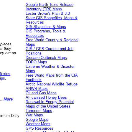
Google Earth Toxic Release
Inventory (TRI) Maps
Lester Brown's Plan B 3.0
State GIS Shapefiles, Maps &
Resources
GIS Shapefiles & Maps
GIS Programs, Tools &
Resources
Free World Country & Regional
 places,
Maps
at they
GIS / GPS Careers and Job
hey are up
Positions
Disease Outbreak Maps
TOPO Maps
Extreme Weather & Disaster
Maps
Toxics
,
Free World Maps from the CIA
ips
,
Factbook
Arctic National Wildlife Refuge
ANWR Maps
Oil and Gas Maps
Africanized Honey Bees
..
More
Renewable Energy Potential
Maps of the United States
Terrorism Maps
War Maps
aximum Daily
Google Maps
Weather Maps
GPS Resources