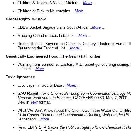
Children & Toxics: A Violent Mixture ...
More
...
Children at Risk to Neurotoxins ...
More
...
Global Right-To-Know
CBE's Bucket Brigade visits South Africa ...
More
...
Mapping Canada's toxic hotspots ...
More
...
Recent Report - Beyond the Chemical Century: Restoring Human R
Preserving the Fabric of Life ...
More
...
Genetically Engineered Food: The New RTK Frontier
Warning from Samuel S. Epstein, M.D. about genetic engineering, 
science ...
More
...
Toxic Ignorance
U.S. Lags in Toxicity Data ...
More
...
GAO Report,
Toxic Chemicals: Long-Term Coordinated Strategy N
Measure Exposures in Humans
, GAO/HEHS-00-80, May 2, 2000 .
view in
Text
format.
What We Don't Know About the Chemicals in the Water Our Childre
Child Cancer Clusters and Contaminated Drinking Water in the US
Sutherland ...
More
...
Read EDF's
EPA Backs the Public's Right to Know Chemical Risk