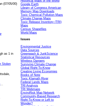
Historical Maps of the World
an (07/05/00)
Google Earth
Library of Congress American
Memory Map Downloads
Toxic Chemical Pollution Maps
Climate Change Maps
Toxic Release Inventory (TRI)
Maps
Census Shapefiles
World Maps
e
Issues
Environmental Justice
Data Sources
gh as 1 in
Greenwash & JunkScience
Statistical Resources
Wireless Dangers
r Stolen
Surviving Climate Change
Global Right-To-Know
Creating Living Economies
ttsdale,
Books of Note
Toxic Klamath River
Federal Lands Maps
e
...
TRI Analysis
TRI Webmaps
EnviroRisk Map Network
Community-Based Research
.
Right-To-Know or Left to
Wonder?