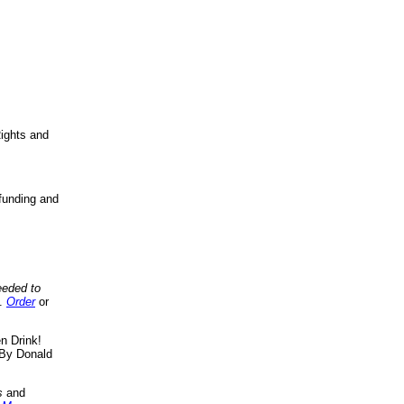
ights and
funding and
eeded to
..
Order
or
n Drink!
By Donald
s
and