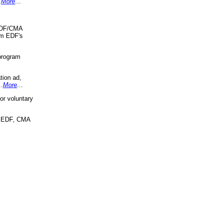
.
More
...
 EDF/CMA
om EDF's
program
tion ad,
..
More
...
r voluntary
, EDF, CMA