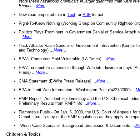
store these hazardous chemicals in larger quantities than were rel
Bhopal
...
More
...
Download proposed rule in
Text
, or
PDF
format
Right-To-Know Nothing (Working Group on Community Right-to-Kno
Politics Plays Prominent in Government Denial of Service Attack on
...
More
...
Hack Attacks Raise Specter of Government Intervention (Center f
and Technology) ...
More
...
EPA's Computers Said Vulnerable (LA Times) ...
More
...
EPA's computers accessible through Web site, lawmaker says (As
Press) ...
More
...
CMA Statement (E-Wire Press Release) ...
More
...
EPA to Limit Web Information - Washington Post (04/27/2000) ...
M
RMP Report - Accident Epidemiology and the U.S. Chemical Indust
Preliminary Results from RMP*Info ...
More
...
Flammable Fuels - On Jan. 5, 2000, the U.S. Court of Appeals for 
Circuit lifted its stay of the RMP regulations as they apply to propa
"Worst Case Scenario" Background Discussion & Documents ...
Mo
Children & Toxics