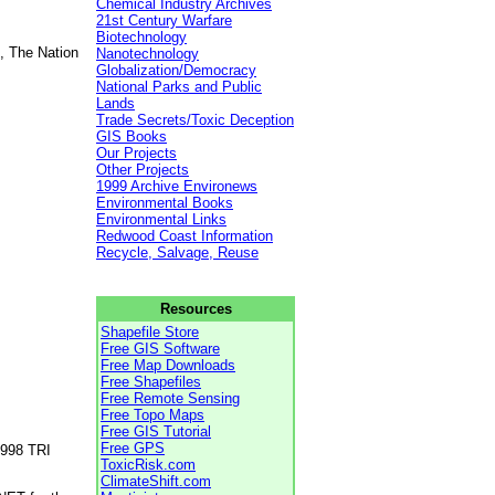
Chemical Industry Archives
21st Century Warfare
Biotechnology
, The Nation
Nanotechnology
Globalization/Democracy
National Parks and Public
Lands
Trade Secrets/Toxic Deception
GIS Books
Our Projects
Other Projects
1999 Archive Environews
Environmental Books
Environmental Links
Redwood Coast Information
Recycle, Salvage, Reuse
Resources
Shapefile Store
Free GIS Software
Free Map Downloads
Free Shapefiles
Free Remote Sensing
Free Topo Maps
Free GIS Tutorial
Free GPS
1998 TRI
ToxicRisk.com
ClimateShift.com