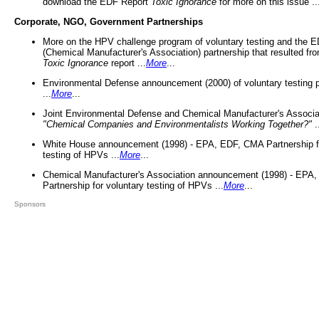
download the EDF Report
Toxic Ignorance
for more on this issue ..
Corporate, NGO, Government Partnerships
More on the HPV challenge program of voluntary testing and the
(Chemical Manufacturer's Association) partnership that resulted fr
Toxic Ignorance
report ...
More
...
Environmental Defense announcement (2000) of voluntary testing 
...
More
...
Joint Environmental Defense and Chemical Manufacturer's Associa
"Chemical Companies and Environmentalists Working Together?"
.
White House announcement (1998) - EPA, EDF, CMA Partnership fo
testing of HPVs ...
More
...
Chemical Manufacturer's Association announcement (1998) - EPA
Partnership for voluntary testing of HPVs ...
More
...
Sponsors