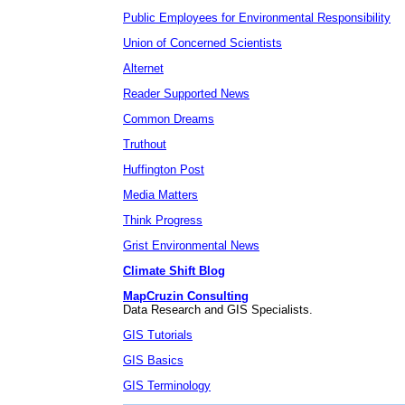
Public Employees for Environmental Responsibility
Union of Concerned Scientists
Alternet
Reader Supported News
Common Dreams
Truthout
Huffington Post
Media Matters
Think Progress
Grist Environmental News
Climate Shift Blog
MapCruzin Consulting
Data Research and GIS Specialists.
GIS Tutorials
GIS Basics
GIS Terminology