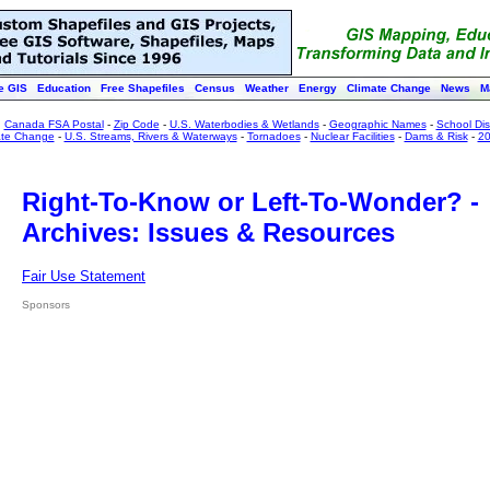
e GIS
Education
Free Shapefiles
Census
Weather
Energy
Climate Change
News
M
:
Canada FSA Postal
-
Zip Code
-
U.S. Waterbodies & Wetlands
-
Geographic Names
-
School Dist
ate Change
-
U.S. Streams, Rivers & Waterways
-
Tornadoes
-
Nuclear Facilities
-
Dams & Risk
-
20
Right-To-Know or Left-To-Wonder? -
Archives: Issues & Resources
Fair Use Statement
Sponsors