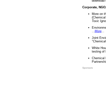
download 
Corporate, NGO
More on t
(Chemical 
Toxic Ign
Environme
...
More
...
Joint Env
"Chemical
White Hou
testing of
Chemical 
Partnershi
Sponsors