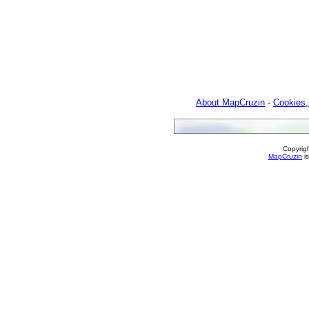
About MapCruzin
-
Cookies,
Copyrig
MapCruzin
is