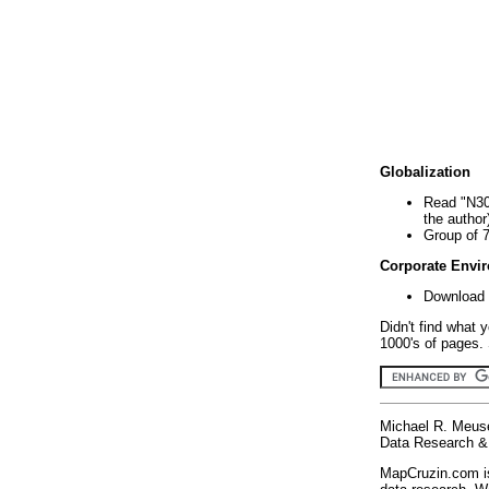
Globalization
Read "N30
the author
Group of 
Corporate Envi
Download 
Didn't find what 
1000's of pages. 
Michael R. Meus
Data Research & 
MapCruzin.com is