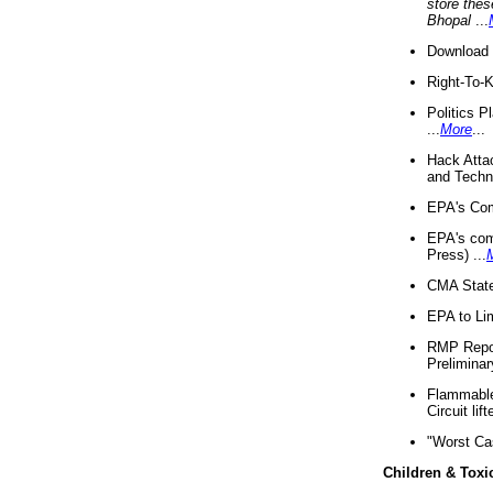
store thes
Bhopal
...
Download 
Right-To-
Politics P
...
More
...
Hack Atta
and Techno
EPA's Com
EPA's com
Press) ...
CMA State
EPA to Lim
RMP Repor
Preliminar
Flammable 
Circuit li
"Worst Ca
Children & Toxi