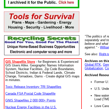
"The politics of r
separately and t
believe and what
against."
-
Willia
See also:
Right-
Archives on this
GIS Shapefile Store
- for Beginners & Experienced
Global RTK
,
Gene
GIS Users Alike. Geographic Names Information
Globalization
,
Co
System, Nuclear Facilities, Zip Code Boundaries,
School Districts, Indian & Federal Lands, Climate
Archived Resou
Change, Tornadoes, Dams - Create digital GIS maps
in minutes.
Former U.
Toxic Release Inventory TRI Shapefiles
U.S. Unde
Canada FSA Postal Code Shapefile
New water 
Load (TMD
GNIS Shapefiles 2,000,000+ Points
Love Cana
Nuclear Energy Facilities in the U.S.