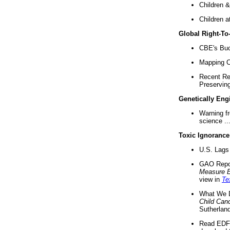
Children &
Children a
Global Right-T
CBE's Buck
Mapping Ca
Recent Re
Preserving 
Genetically Eng
Warning f
science ..
Toxic Ignorance
U.S. Lags 
GAO Repo
Measure 
view in
Te
What We D
Child Can
Sutherland
Read EDF