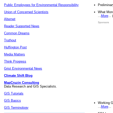
Preliminar
Public Employees for Environmental Responsibility
What Mons
Union of Concerned Scientists
...
More
...
Alternet
Sponsors
Reader Supported News
Common Dreams
Truthout
Huffington Post
Media Matters
Think Progress
Grist Environmental News
Climate Shift Blog
MapCruzin Consulting
Data Research and GIS Specialists.
GIS Tutorials
GIS Basics
Working G
...
More
...
GIS Terminology