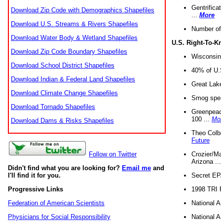
Gentrifica
Download Zip Code with Demographics Shapefiles
...
More
Download U.S. Streams & Rivers Shapefiles
Number of
Download Water Body & Wetland Shapefiles
U.S. Right-To-
Download Zip Code Boundary Shapefiles
Wisconsin
Download School District Shapefiles
40% of U.S
Download Indian & Federal Land Shapefiles
Great Lake
Download Climate Change Shapefiles
Smog spell
Download Tornado Shapefiles
Greenpeace
100 ...
Mo
Download Dams & Risks Shapefiles
Theo Colb
Future
Crozier/Ma
Follow on Twitter
Arizona ..
Didn't find what you are looking for?
Email me
and
Secret EPA 
I'll find it for you.
1998 TRI 
Progressive Links
National A
Federation of American Scientists
National A
Physicians for Social Responsibility