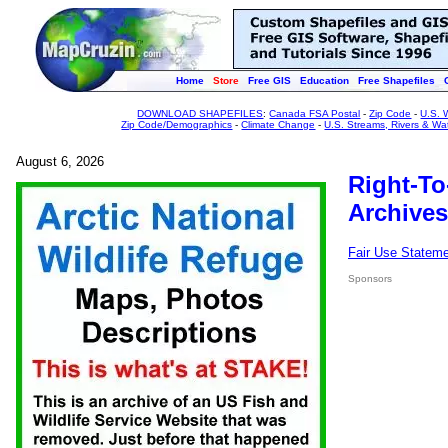
Home
Store
Free GIS
Education
Free Shapefiles
DOWNLOAD SHAPEFILES
:
Canada FSA Postal
-
Zip Code
-
U.S. 
Zip Code/Demographics
-
Climate Change
-
U.S. Streams, Rivers & Wa
August 6, 2026
Right-To
Archives
Fair Use Statem
Sponsors