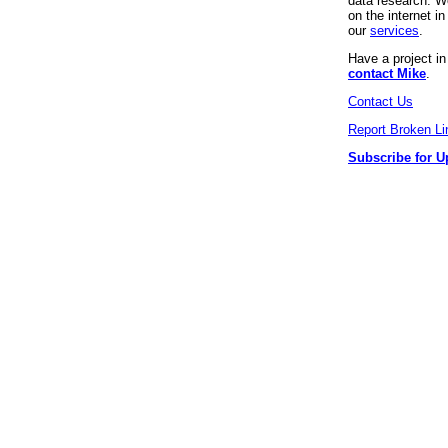
data research. We
on the internet 
our
services
.
Have a project i
contact Mike
.
Contact Us
Report Broken Li
Subscribe for U