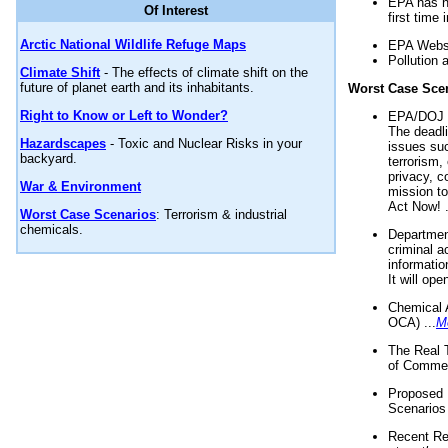
EPA has n
Of Interest
first time 
Arctic National Wildlife Refuge Maps
EPA Websi
Pollution 
Climate Shift
- The effects of climate shift on the
future of planet earth and its inhabitants.
Worst Case Sce
Right to Know or Left to Wonder?
EPA/DOJ t
The deadl
Hazardscapes
- Toxic and Nuclear Risks in your
issues suc
backyard.
terrorism,
privacy, c
War & Environment
mission t
Act Now! .
Worst Case Scenarios
: Terrorism & industrial
chemicals.
Department
criminal a
informatio
It will op
Chemical 
OCA) ...
M
The Real 
of Commer
Proposed 
Scenarios 
Recent Re