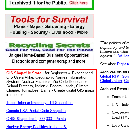
"The politics of r
separately and t
believe and what
against."
-
Willia
See also:
Right-
Archives on this
GIS Shapefile Store
- for Beginners & Experienced
Global RTK
,
Gene
GIS Users Alike. Geographic Names Information
Globalization
,
Co
System, Nuclear Facilities, Zip Code Boundaries,
School Districts, Indian & Federal Lands, Climate
Archived Resou
Change, Tornadoes, Dams - Create digital GIS maps
in minutes.
Former U.
Toxic Release Inventory TRI Shapefiles
U.S. Unde
Canada FSA Postal Code Shapefile
New water 
Load (TMD
GNIS Shapefiles 2,000,000+ Points
Love Cana
Nuclear Energy Facilities in the U.S.