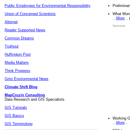
Preliminar
Public Employees for Environmental Responsibility
What Mons
Union of Concerned Scientists
...
More
...
Alternet
Sponsors
Reader Supported News
Common Dreams
Truthout
Huffington Post
Media Matters
Think Progress
Grist Environmental News
Climate Shift Blog
MapCruzin Consulting
Data Research and GIS Specialists.
GIS Tutorials
GIS Basics
Working G
...
More
...
GIS Terminology