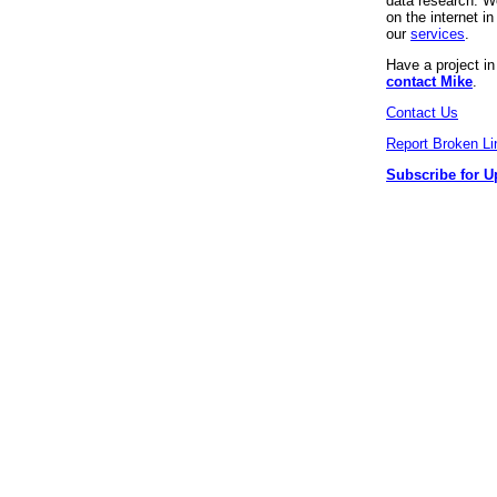
data research. We
on the internet 
our
services
.
Have a project i
contact Mike
.
Contact Us
Report Broken Li
Subscribe for U