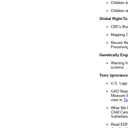
Children &
Children a
Global Right-T
CBE's Buck
Mapping Ca
Recent Re
Preserving 
Genetically Eng
Warning f
science ..
Toxic Ignorance
U.S. Lags 
GAO Repo
Measure 
view in
Te
What We D
Child Can
Sutherland
Read EDF