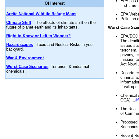
EPA has n
Of Interest
first time 
Arctic National Wildlife Refuge Maps
EPA Websi
Pollution 
Climate Shift
- The effects of climate shift on the
future of planet earth and its inhabitants.
Worst Case Sce
Right to Know or Left to Wonder?
EPA/DOJ t
The deadl
Hazardscapes
- Toxic and Nuclear Risks in your
issues suc
backyard.
terrorism,
privacy, c
War & Environment
mission t
Act Now! .
Worst Case Scenarios
: Terrorism & industrial
chemicals.
Department
criminal a
informatio
It will op
Chemical 
OCA) ...
M
The Real 
of Commer
Proposed 
Scenarios 
Recent Re