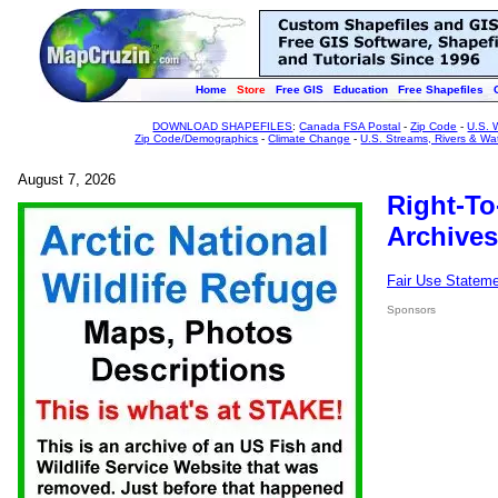
Home
Store
Free GIS
Education
Free Shapefiles
DOWNLOAD SHAPEFILES
:
Canada FSA Postal
-
Zip Code
-
U.S. 
Zip Code/Demographics
-
Climate Change
-
U.S. Streams, Rivers & Wa
August 7, 2026
Right-To
Archives
Fair Use Statem
Sponsors