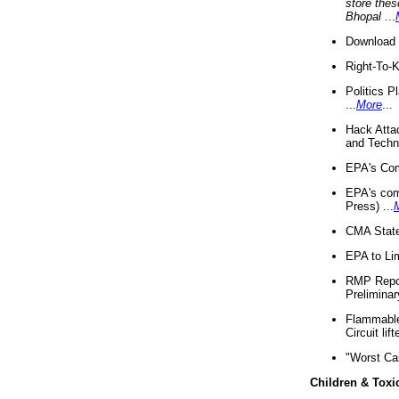
store thes
Bhopal
...
Download 
Right-To-
Politics P
...
More
...
Hack Atta
and Techno
EPA's Com
EPA's com
Press) ...
CMA State
EPA to Lim
RMP Repor
Preliminar
Flammable 
Circuit li
"Worst Ca
Children & Toxi