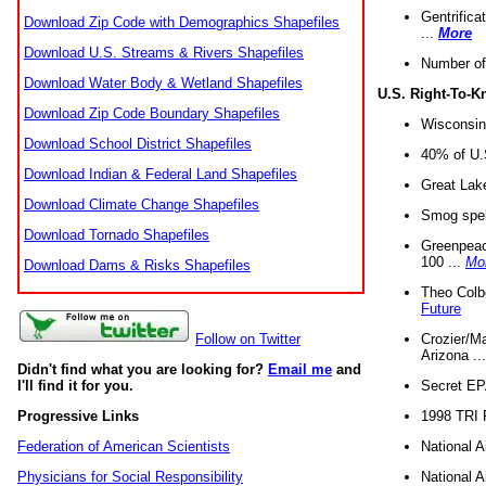
Gentrifica
Download Zip Code with Demographics Shapefiles
...
More
Download U.S. Streams & Rivers Shapefiles
Number of
Download Water Body & Wetland Shapefiles
U.S. Right-To-
Download Zip Code Boundary Shapefiles
Wisconsin
Download School District Shapefiles
40% of U.S
Download Indian & Federal Land Shapefiles
Great Lake
Download Climate Change Shapefiles
Smog spell
Download Tornado Shapefiles
Greenpeace
100 ...
Mo
Download Dams & Risks Shapefiles
Theo Colb
Future
Crozier/Ma
Follow on Twitter
Arizona ..
Didn't find what you are looking for?
Email me
and
Secret EPA 
I'll find it for you.
1998 TRI 
Progressive Links
National A
Federation of American Scientists
National A
Physicians for Social Responsibility