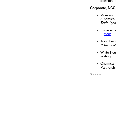
download 
Corporate, NGO
More on t
(Chemical 
Toxic Ign
Environme
...
More
...
Joint Env
"Chemical
White Hou
testing of
Chemical 
Partnershi
Sponsors