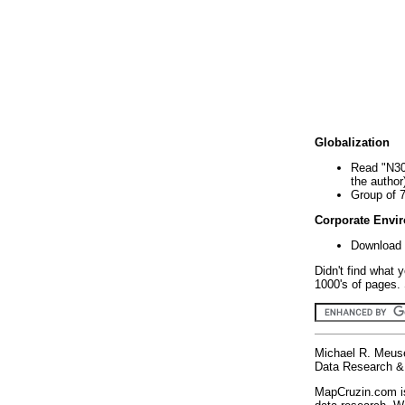
Globalization
Read "N30
the author
Group of 
Corporate Envi
Download 
Didn't find what 
1000's of pages. 
Michael R. Meus
Data Research & 
MapCruzin.com is