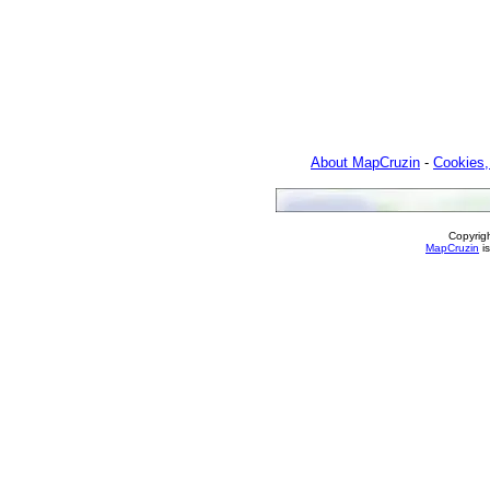
About MapCruzin
-
Cookies,
Copyrig
MapCruzin
is