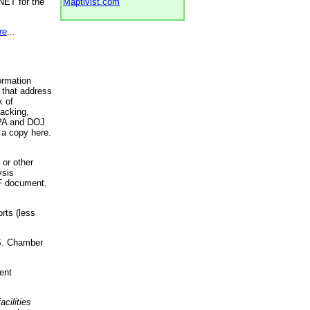
NET for the
Maptivist.com
re
...
ormation
 that address
k of
racking,
 EPA and DOJ
 a copy here.
 or other
ysis
DF document.
rts (less
.S. Chamber
ent
acilities