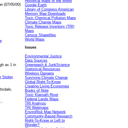
Historical Maps of the World
an (07/05/00)
Google Earth
Library of Congress American
Memory Map Downloads
Toxic Chemical Pollution Maps
Climate Change Maps
Toxic Release Inventory (TRI)
Maps
Census Shapefiles
World Maps
e
Issues
Environmental Justice
Data Sources
gh as 1 in
Greenwash & JunkScience
Statistical Resources
Wireless Dangers
r Stolen
Surviving Climate Change
Global Right-To-Know
Creating Living Economies
ttsdale,
Books of Note
Toxic Klamath River
Federal Lands Maps
e
...
TRI Analysis
TRI Webmaps
EnviroRisk Map Network
Community-Based Research
.
Right-To-Know or Left to
Wonder?