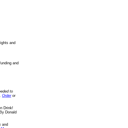
ights and
funding and
eeded to
..
Order
or
n Drink!
By Donald
s
and