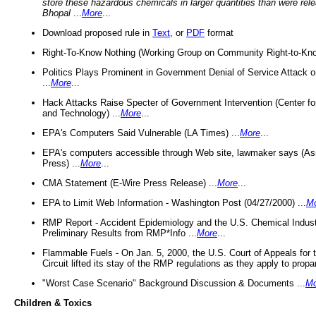
store these hazardous chemicals in larger quantities than were rel
Bhopal
...
More
...
Download proposed rule in
Text
, or
PDF
format
Right-To-Know Nothing (Working Group on Community Right-to-Kno
Politics Plays Prominent in Government Denial of Service Attack on
...
More
...
Hack Attacks Raise Specter of Government Intervention (Center f
and Technology) ...
More
...
EPA's Computers Said Vulnerable (LA Times) ...
More
...
EPA's computers accessible through Web site, lawmaker says (As
Press) ...
More
...
CMA Statement (E-Wire Press Release) ...
More
...
EPA to Limit Web Information - Washington Post (04/27/2000) ...
M
RMP Report - Accident Epidemiology and the U.S. Chemical Indust
Preliminary Results from RMP*Info ...
More
...
Flammable Fuels - On Jan. 5, 2000, the U.S. Court of Appeals for 
Circuit lifted its stay of the RMP regulations as they apply to propa
"Worst Case Scenario" Background Discussion & Documents ...
Mo
Children & Toxics