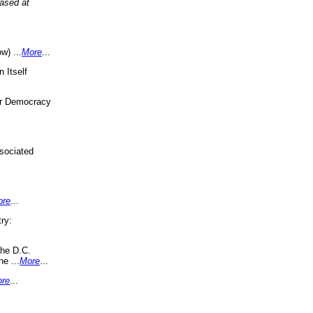
eased at
w) ...
More
...
 Itself
or Democracy
sociated
ore
...
ry:
the D.C.
ne ...
More
...
re
...