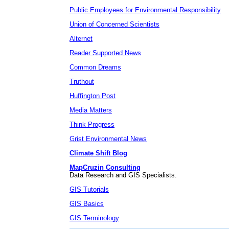
Public Employees for Environmental Responsibility
Union of Concerned Scientists
Alternet
Reader Supported News
Common Dreams
Truthout
Huffington Post
Media Matters
Think Progress
Grist Environmental News
Climate Shift Blog
MapCruzin Consulting
Data Research and GIS Specialists.
GIS Tutorials
GIS Basics
GIS Terminology