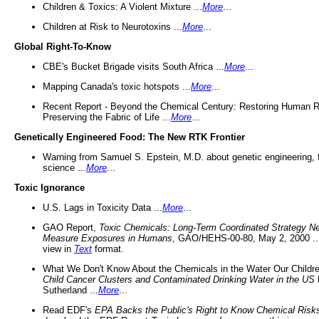
Children & Toxics: A Violent Mixture ...
More
...
Children at Risk to Neurotoxins ...
More
...
Global Right-To-Know
CBE's Bucket Brigade visits South Africa ...
More
...
Mapping Canada's toxic hotspots ...
More
...
Recent Report - Beyond the Chemical Century: Restoring Human R
Preserving the Fabric of Life ...
More
...
Genetically Engineered Food: The New RTK Frontier
Warning from Samuel S. Epstein, M.D. about genetic engineering, 
science ...
More
...
Toxic Ignorance
U.S. Lags in Toxicity Data ...
More
...
GAO Report,
Toxic Chemicals: Long-Term Coordinated Strategy N
Measure Exposures in Humans
, GAO/HEHS-00-80, May 2, 2000 .
view in
Text
format.
What We Don't Know About the Chemicals in the Water Our Childre
Child Cancer Clusters and Contaminated Drinking Water in the US
Sutherland ...
More
...
Read EDF's
EPA Backs the Public's Right to Know Chemical Risk