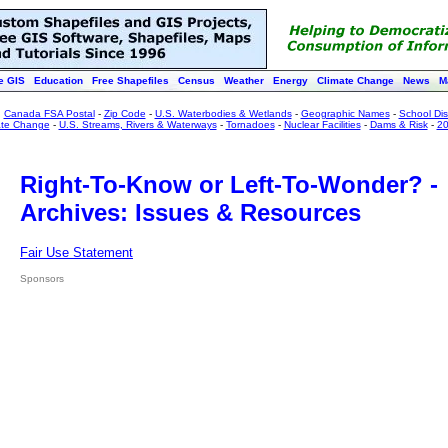
e GIS
Education
Free Shapefiles
Census
Weather
Energy
Climate Change
News
M
:
Canada FSA Postal
-
Zip Code
-
U.S. Waterbodies & Wetlands
-
Geographic Names
-
School Dist
ate Change
-
U.S. Streams, Rivers & Waterways
-
Tornadoes
-
Nuclear Facilities
-
Dams & Risk
-
20
Right-To-Know or Left-To-Wonder? -
Archives: Issues & Resources
Fair Use Statement
Sponsors