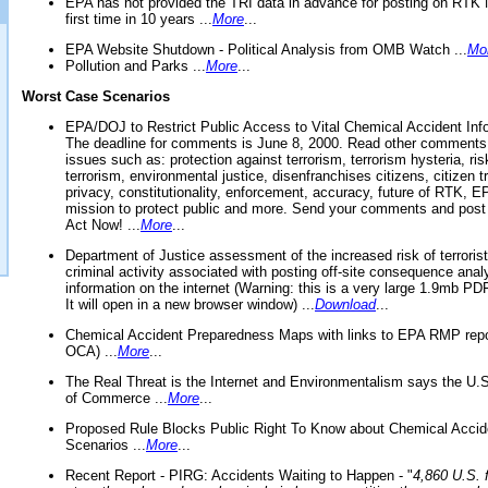
EPA has not provided the TRI data in advance for posting on RTK 
first time in 10 years ...
More
...
EPA Website Shutdown - Political Analysis from OMB Watch ...
Mo
Pollution and Parks ...
More
...
Worst Case Scenarios
EPA/DOJ to Restrict Public Access to Vital Chemical Accident Inf
The deadline for comments is June 8, 2000. Read other comments
issues such as: protection against terrorism, terrorism hysteria, ris
terrorism, environmental justice, disenfranchises citizens, citizen t
privacy, constitutionality, enforcement, accuracy, future of RTK,
mission to protect public and more. Send your comments and post
Act Now! ...
More
...
Department of Justice assessment of the increased risk of terrorist
criminal activity associated with posting off-site consequence anal
information on the internet (Warning: this is a very large 1.9mb P
It will open in a new browser window) ...
Download
...
Chemical Accident Preparedness Maps with links to EPA RMP repo
OCA) ...
More
...
The Real Threat is the Internet and Environmentalism says the U
of Commerce ...
More
...
Proposed Rule Blocks Public Right To Know about Chemical Accid
Scenarios ...
More
...
Recent Report - PIRG: Accidents Waiting to Happen - "
4,860 U.S. f