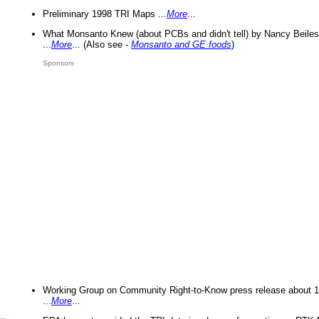
Preliminary 1998 TRI Maps ...
More
...
What Monsanto Knew (about PCBs and didn't tell) by Nancy Beiles
...
More
... (Also see -
Monsanto and GE foods
)
Sponsors
Working Group on Community Right-to-Know press release about 
...
More
...