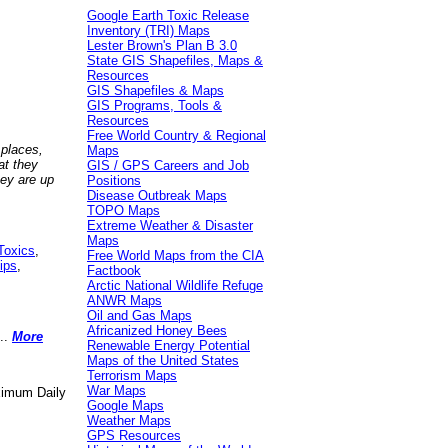
Google Earth Toxic Release
Inventory (TRI) Maps
Lester Brown's Plan B 3.0
State GIS Shapefiles, Maps &
Resources
GIS Shapefiles & Maps
GIS Programs, Tools &
Resources
Free World Country & Regional
 places,
Maps
at they
GIS / GPS Careers and Job
hey are up
Positions
Disease Outbreak Maps
TOPO Maps
Extreme Weather & Disaster
Maps
Toxics
,
Free World Maps from the CIA
ips
,
Factbook
Arctic National Wildlife Refuge
ANWR Maps
Oil and Gas Maps
Africanized Honey Bees
..
More
Renewable Energy Potential
Maps of the United States
Terrorism Maps
War Maps
aximum Daily
Google Maps
Weather Maps
GPS Resources