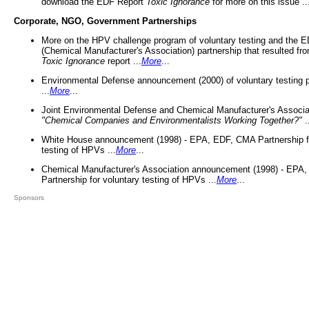
download the EDF Report
Toxic Ignorance
for more on this issue ..
Corporate, NGO, Government Partnerships
More on the HPV challenge program of voluntary testing and the
(Chemical Manufacturer's Association) partnership that resulted fr
Toxic Ignorance
report ...
More
...
Environmental Defense announcement (2000) of voluntary testing 
...
More
...
Joint Environmental Defense and Chemical Manufacturer's Associa
"Chemical Companies and Environmentalists Working Together?"
.
White House announcement (1998) - EPA, EDF, CMA Partnership fo
testing of HPVs ...
More
...
Chemical Manufacturer's Association announcement (1998) - EPA
Partnership for voluntary testing of HPVs ...
More
...
Sponsors