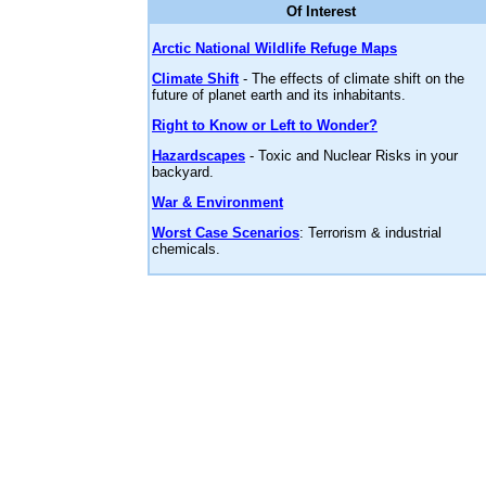
Of Interest
Arctic National Wildlife Refuge Maps
Climate Shift
- The effects of climate shift on the
future of planet earth and its inhabitants.
Right to Know or Left to Wonder?
Hazardscapes
- Toxic and Nuclear Risks in your
backyard.
War & Environment
Worst Case Scenarios
: Terrorism & industrial
chemicals.