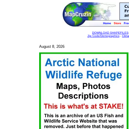
Home
Store
Fre
DOWNLOAD SHAPEFILES
Zip Code/Demographics
-
Clim
August 8, 2026