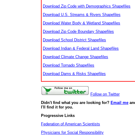
Download Zip Code with Demographics Shapefiles
Download U.S. Streams & Rivers Shapefiles
Download Water Body & Wetland Shapefiles
Download Zip Code Boundary Shapefiles
Download School District Shapefiles
Download Indian & Federal Land Shapefiles
Download Climate Change Shapefiles
Download Tornado Shapefiles
Download Dams & Risks Shapefiles
Follow on Twitter
Didn't find what you are looking for?
Email me
an
I'll find it for you.
Progressive Links
Federation of American Scientists
Physicians for Social Responsibility