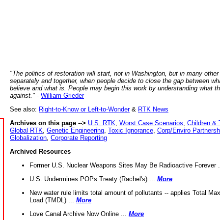
"The politics of restoration will start, not in Washington, but in many other
separately and together, when people decide to close the gap between wh
believe and what is. People may begin this work by understanding what t
against."
-
William Grieder
See also:
Right-to-Know or Left-to-Wonder
&
RTK News
Archives on this page -->
U.S. RTK
,
Worst Case Scenarios
,
Children & 
Global RTK
,
Genetic Engineering
,
Toxic Ignorance
,
Corp/Enviro Partnersh
Globalization
,
Corporate Reporting
Archived Resources
Former U.S. Nuclear Weapons Sites May Be Radioactive Forever .
U.S. Undermines POPs Treaty (Rachel's) ...
More
New water rule limits total amount of pollutants -- applies Total M
Load (TMDL) ...
More
Love Canal Archive Now Online ...
More