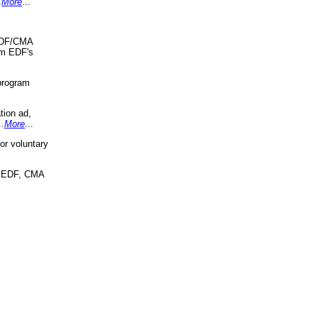
.
More
...
 EDF/CMA
om EDF's
program
tion ad,
..
More
...
r voluntary
, EDF, CMA