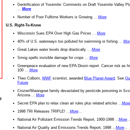
Gentrification of Yosemite: Comments on Draft Yosemite Valley Pl
...
More
Number of Poor Fulltime Workers is Growing ...
More
U.S. Right-To-Know
Wisconsin Sues EPA Over High Gas Prices ...
More
40% of U.S. waterways too polluted for swimming or fishing ...
Mor
Great Lakes water levels drop drastically ...
More
Smog spells invisible damage for crops ...
More
Greenpeace evaluation of new EPA Dioxin report. Cancer risk as hi
100 ...
More
Theo Colborn,
WWF
scientist, awarded
Blue Planet Award
. See
Ou
Future
Crozier/Maiangowi family devastated by pesticide poisoning in Sco
Arizona ...
More
d
Secret EPA plan to relax clean air rules plus related articles ...
Mor
1998 TRI Releases TRIPLE! ...
More
...
National Air Pollutant Emission Trends Report, 1900-1998 ...
More
..
National Air Quality and Emissions Trends Report, 1998 ...
More
...