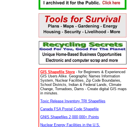
GIS Shapefile Store
- for Beginners & Experienced
GIS Users Alike. Geographic Names Information
System, Nuclear Facilities, Zip Code Boundaries,
School Districts, Indian & Federal Lands, Climate
Change, Tornadoes, Dams - Create digital GIS maps
in minutes.
Toxic Release Inventory TRI Shapefiles
Canada FSA Postal Code Shapefile
GNIS Shapefiles 2,000,000+ Points
Nuclear Energy Facilities in the U.S.