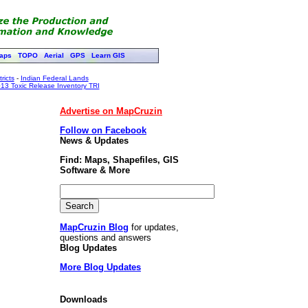
aps
TOPO
Aerial
GPS
Learn GIS
ricts
-
Indian Federal Lands
13 Toxic Release Inventory TRI
Advertise on MapCruzin
Follow on Facebook
News & Updates
Find: Maps, Shapefiles, GIS
Software & More
MapCruzin Blog
for updates,
questions and answers
Blog Updates
More Blog Updates
Downloads