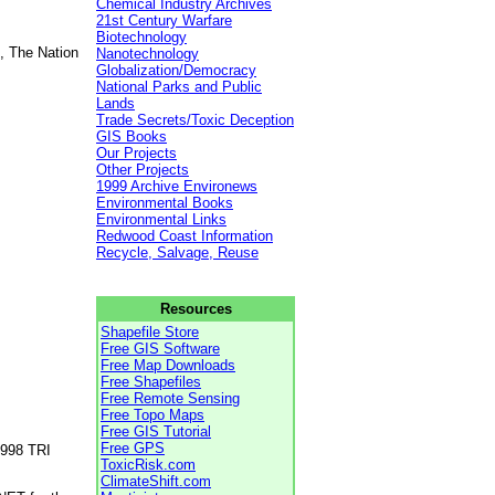
Chemical Industry Archives
21st Century Warfare
Biotechnology
, The Nation
Nanotechnology
Globalization/Democracy
National Parks and Public
Lands
Trade Secrets/Toxic Deception
GIS Books
Our Projects
Other Projects
1999 Archive Environews
Environmental Books
Environmental Links
Redwood Coast Information
Recycle, Salvage, Reuse
Resources
Shapefile Store
Free GIS Software
Free Map Downloads
Free Shapefiles
Free Remote Sensing
Free Topo Maps
Free GIS Tutorial
Free GPS
1998 TRI
ToxicRisk.com
ClimateShift.com