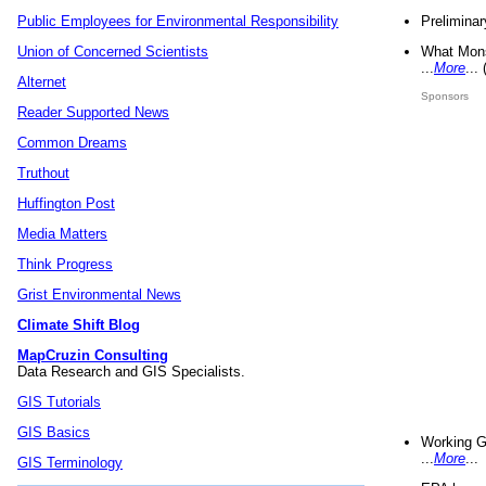
Preliminar
Public Employees for Environmental Responsibility
What Mons
Union of Concerned Scientists
...
More
...
Alternet
Sponsors
Reader Supported News
Common Dreams
Truthout
Huffington Post
Media Matters
Think Progress
Grist Environmental News
Climate Shift Blog
MapCruzin Consulting
Data Research and GIS Specialists.
GIS Tutorials
GIS Basics
Working G
...
More
...
GIS Terminology