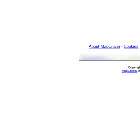
About MapCruzin
-
Cookies,
Copyrig
MapCruzin
is