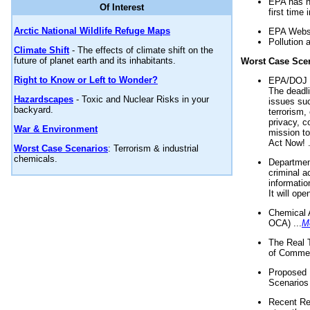
EPA has n
Of Interest
first time 
Arctic National Wildlife Refuge Maps
EPA Websi
Pollution 
Climate Shift
- The effects of climate shift on the
future of planet earth and its inhabitants.
Worst Case Sce
Right to Know or Left to Wonder?
EPA/DOJ t
The deadl
Hazardscapes
- Toxic and Nuclear Risks in your
issues suc
backyard.
terrorism,
privacy, c
War & Environment
mission t
Act Now! .
Worst Case Scenarios
: Terrorism & industrial
chemicals.
Department
criminal a
informatio
It will op
Chemical 
OCA) ...
M
The Real 
of Commer
Proposed 
Scenarios 
Recent Re