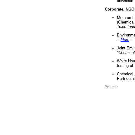
download 
Corporate, NGO
More on t
(Chemical 
Toxic Ign
Environme
...
More
...
Joint Env
"Chemical
White Hou
testing of
Chemical 
Partnershi
Sponsors