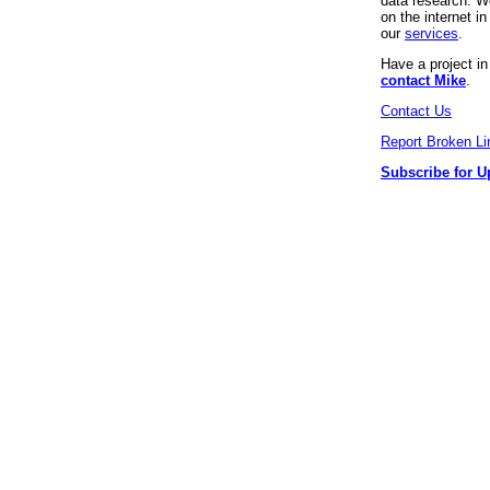
data research. We
on the internet 
our
services
.
Have a project i
contact Mike
.
Contact Us
Report Broken Li
Subscribe for U