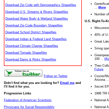
Gentrifica
Download Zip Code with Demographics Shapefiles
...
More
Download U.S. Streams & Rivers Shapefiles
Number of
Download Water Body & Wetland Shapefiles
U.S. Right-To-
Download Zip Code Boundary Shapefiles
Wisconsin
Download School District Shapefiles
40% of U.S
Download Indian & Federal Land Shapefiles
Great Lake
Download Climate Change Shapefiles
Smog spell
Download Tornado Shapefiles
Greenpeace
100 ...
Mo
Download Dams & Risks Shapefiles
Theo Colb
Future
Crozier/Ma
Follow on Twitter
Arizona ..
Didn't find what you are looking for?
Email me
and
Secret EPA 
I'll find it for you.
1998 TRI 
Progressive Links
National A
Federation of American Scientists
National A
Physicians for Social Responsibility