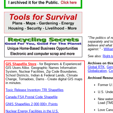
"The politics of r
separately and t
believe and what
against."
-
Willia
See also:
Right-
Archives on this
GIS Shapefile Store
- for Beginners & Experienced
Global RTK
,
Gene
GIS Users Alike. Geographic Names Information
Globalization
,
Co
System, Nuclear Facilities, Zip Code Boundaries,
School Districts, Indian & Federal Lands, Climate
Archived Resou
Change, Tornadoes, Dams - Create digital GIS maps
in minutes.
Former U.
Toxic Release Inventory TRI Shapefiles
U.S. Unde
Canada FSA Postal Code Shapefile
New water 
Load (TMD
GNIS Shapefiles 2,000,000+ Points
Love Cana
Nuclear Energy Facilities in the U.S.