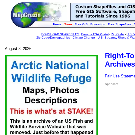
Home
Store
Free GIS
Education
Free Shapefiles
DOWNLOAD SHAPEFILES
:
Canada FSA Postal
-
Zip Code
-
U.S. 
Zip Code/Demographics
-
Climate Change
-
U.S. Streams, Rivers & Wa
August 8, 2026
Right-To
Archives
Fair Use Statem
Sponsors