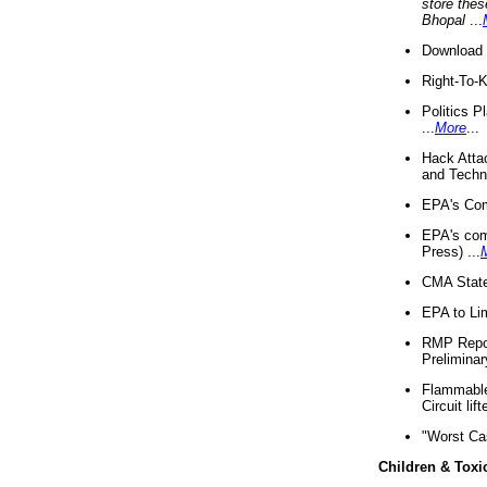
store thes
Bhopal
...
Download 
Right-To-
Politics P
...
More
...
Hack Atta
and Techno
EPA's Com
EPA's com
Press) ...
CMA State
EPA to Lim
RMP Repor
Preliminar
Flammable 
Circuit li
"Worst Ca
Children & Toxi