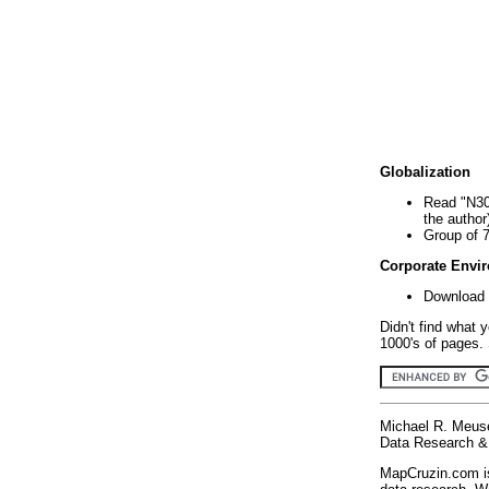
Globalization
Read "N30
the author
Group of 
Corporate Envi
Download 
Didn't find what 
1000's of pages. 
Michael R. Meus
Data Research & 
MapCruzin.com is