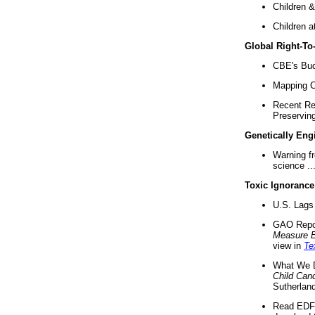
Children &
Children a
Global Right-T
CBE's Buck
Mapping Ca
Recent Re
Preserving 
Genetically Eng
Warning f
science ..
Toxic Ignorance
U.S. Lags 
GAO Repo
Measure 
view in
Te
What We D
Child Can
Sutherland
Read EDF