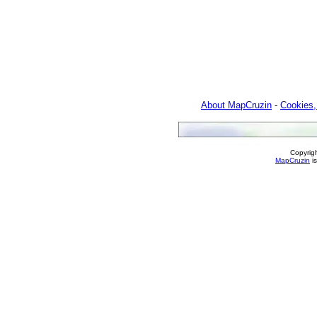
About MapCruzin
-
Cookies,
Copyrig
MapCruzin
is