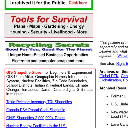
"The politics of r
separately and t
believe and what
against."
-
Willia
See also:
Right-
Archives on this
GIS Shapefile Store
- for Beginners & Experienced
Global RTK
,
Gene
GIS Users Alike. Geographic Names Information
Globalization
,
Co
System, Nuclear Facilities, Zip Code Boundaries,
School Districts, Indian & Federal Lands, Climate
Archived Resou
Change, Tornadoes, Dams - Create digital GIS maps
in minutes.
Former U.
Toxic Release Inventory TRI Shapefiles
U.S. Unde
Canada FSA Postal Code Shapefile
New water 
Load (TMD
GNIS Shapefiles 2,000,000+ Points
Love Cana
Nuclear Energy Facilities in the U.S.