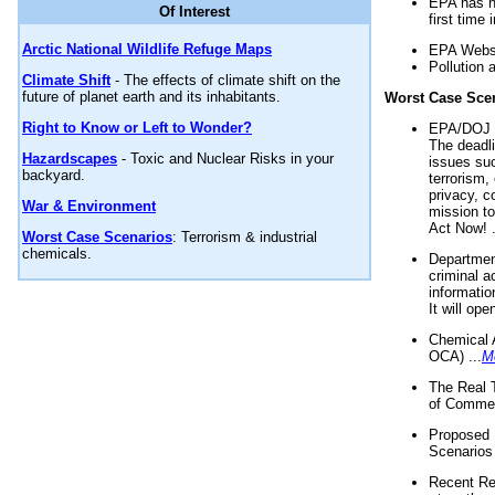
EPA has n
Of Interest
first time 
Arctic National Wildlife Refuge Maps
EPA Websi
Pollution 
Climate Shift
- The effects of climate shift on the
future of planet earth and its inhabitants.
Worst Case Sce
Right to Know or Left to Wonder?
EPA/DOJ t
The deadl
Hazardscapes
- Toxic and Nuclear Risks in your
issues suc
backyard.
terrorism,
privacy, c
War & Environment
mission t
Act Now! .
Worst Case Scenarios
: Terrorism & industrial
chemicals.
Department
criminal a
informatio
It will op
Chemical 
OCA) ...
M
The Real 
of Commer
Proposed 
Scenarios 
Recent Re