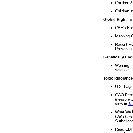
Children &
Children a
Global Right-T
CBE's Buck
Mapping Ca
Recent Re
Preserving 
Genetically Eng
Warning f
science ..
Toxic Ignorance
U.S. Lags 
GAO Repo
Measure 
view in
Te
What We D
Child Can
Sutherland
Read EDF