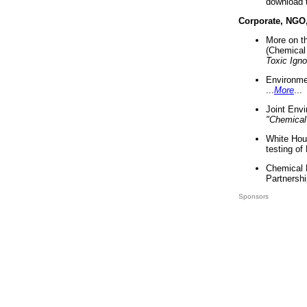
download 
Corporate, NGO
More on t
(Chemical 
Toxic Ign
Environme
...
More
...
Joint Env
"Chemical
White Hou
testing of
Chemical 
Partnershi
Sponsors