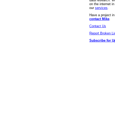
data research. We
on the internet 
our
services
.
Have a project i
contact Mike
.
Contact Us
Report Broken Li
Subscribe for U