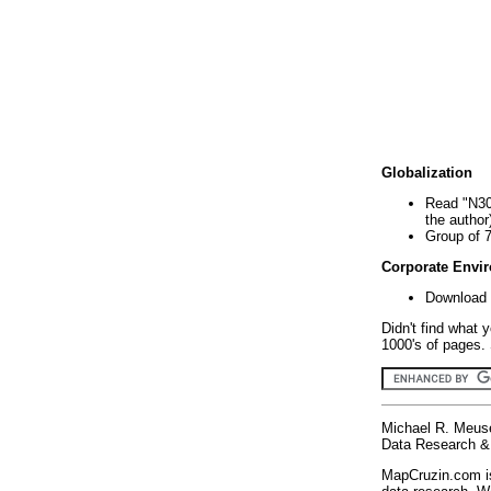
Globalization
Read "N30
the author
Group of 
Corporate Envi
Download 
Didn't find what 
1000's of pages. 
Michael R. Meus
Data Research & 
MapCruzin.com is