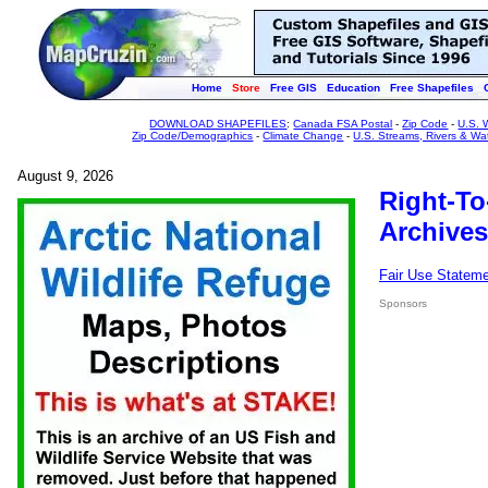
Home
Store
Free GIS
Education
Free Shapefiles
DOWNLOAD SHAPEFILES
:
Canada FSA Postal
-
Zip Code
-
U.S. 
Zip Code/Demographics
-
Climate Change
-
U.S. Streams, Rivers & Wa
August 9, 2026
Right-To
Archives
Fair Use Statem
Sponsors