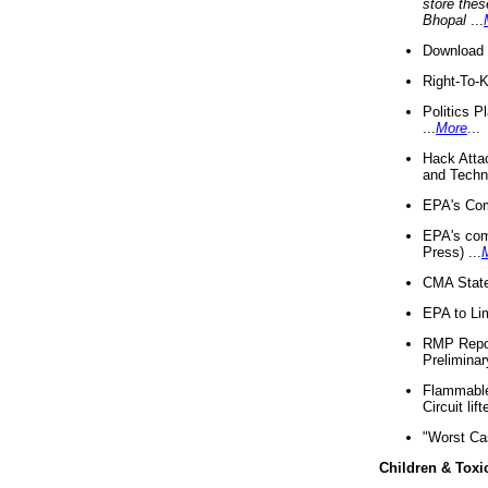
store thes
Bhopal
...
Download 
Right-To-
Politics P
...
More
...
Hack Atta
and Techno
EPA's Com
EPA's com
Press) ...
CMA State
EPA to Lim
RMP Repor
Preliminar
Flammable 
Circuit li
"Worst Ca
Children & Toxi