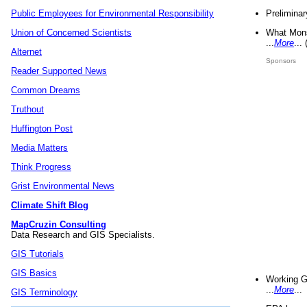
Preliminar
Public Employees for Environmental Responsibility
What Mons
Union of Concerned Scientists
...
More
...
Alternet
Sponsors
Reader Supported News
Common Dreams
Truthout
Huffington Post
Media Matters
Think Progress
Grist Environmental News
Climate Shift Blog
MapCruzin Consulting
Data Research and GIS Specialists.
GIS Tutorials
GIS Basics
Working G
...
More
...
GIS Terminology