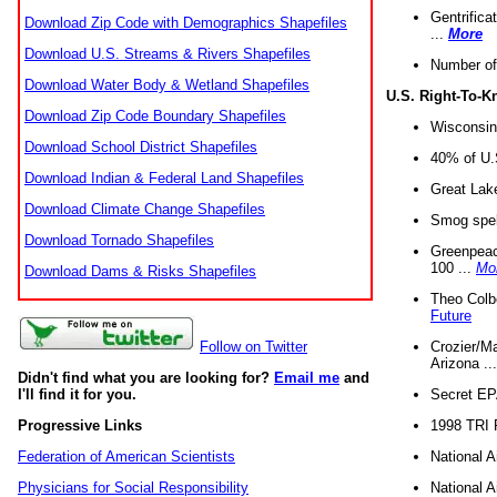
Gentrifica
Download Zip Code with Demographics Shapefiles
...
More
Download U.S. Streams & Rivers Shapefiles
Number of
Download Water Body & Wetland Shapefiles
U.S. Right-To-
Download Zip Code Boundary Shapefiles
Wisconsin
Download School District Shapefiles
40% of U.S
Download Indian & Federal Land Shapefiles
Great Lake
Download Climate Change Shapefiles
Smog spell
Download Tornado Shapefiles
Greenpeace
100 ...
Mo
Download Dams & Risks Shapefiles
Theo Colb
Future
Crozier/Ma
Follow on Twitter
Arizona ..
Didn't find what you are looking for?
Email me
and
Secret EPA 
I'll find it for you.
1998 TRI 
Progressive Links
National A
Federation of American Scientists
National A
Physicians for Social Responsibility