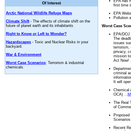
EPA has n
Of Interest
first time 
Arctic National Wildlife Refuge Maps
EPA Websi
Pollution 
Climate Shift
- The effects of climate shift on the
future of planet earth and its inhabitants.
Worst Case Sce
Right to Know or Left to Wonder?
EPA/DOJ t
The deadl
Hazardscapes
- Toxic and Nuclear Risks in your
issues suc
backyard.
terrorism,
privacy, c
War & Environment
mission t
Act Now! .
Worst Case Scenarios
: Terrorism & industrial
chemicals.
Department
criminal a
informatio
It will op
Chemical 
OCA) ...
M
The Real 
of Commer
Proposed 
Scenarios 
Recent Re