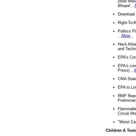
store thes
Bhopal
...
Download 
Right-To-
Politics P
...
More
...
Hack Atta
and Techno
EPA's Com
EPA's com
Press) ...
CMA State
EPA to Lim
RMP Repor
Preliminar
Flammable 
Circuit li
"Worst Ca
Children & Toxi