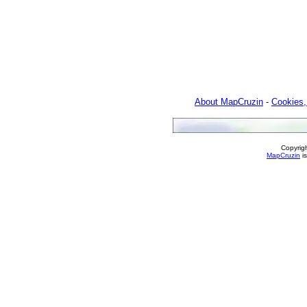
About MapCruzin
-
Cookies,
Copyrig
MapCruzin
is