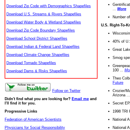
Gentrifica
Download Zip Code with Demographics Shapefiles
...
More
Download U.S. Streams & Rivers Shapefiles
Number of
Download Water Body & Wetland Shapefiles
U.S. Right-To-
Download Zip Code Boundary Shapefiles
Wisconsin
Download School District Shapefiles
40% of U.S
Download Indian & Federal Land Shapefiles
Great Lake
Download Climate Change Shapefiles
Smog spell
Download Tornado Shapefiles
Greenpeace
100 ...
Mo
Download Dams & Risks Shapefiles
Theo Colb
Future
Crozier/Ma
Follow on Twitter
Arizona ..
Didn't find what you are looking for?
Email me
and
Secret EPA 
I'll find it for you.
1998 TRI 
Progressive Links
National A
Federation of American Scientists
National A
Physicians for Social Responsibility