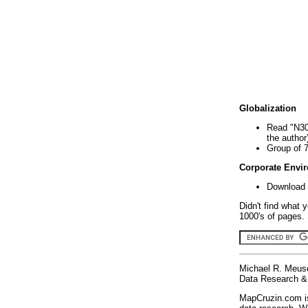
Globalization
Read "N30
the author
Group of 
Corporate Envi
Download 
Didn't find what 
1000's of pages. 
Michael R. Meus
Data Research & 
MapCruzin.com is