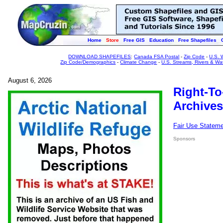
Home
Store
Free GIS
Education
Free Shapefiles
DOWNLOAD SHAPEFILES
:
Canada FSA Postal
-
Zip Code
-
U.S. 
Zip Code/Demographics
-
Climate Change
-
U.S. Streams, Rivers & Wa
August 6, 2026
Right-To
Archives
Fair Use Statem
Sponsors