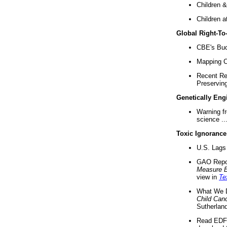
Children &
Children a
Global Right-T
CBE's Buck
Mapping Ca
Recent Re
Preserving 
Genetically Eng
Warning f
science ..
Toxic Ignorance
U.S. Lags 
GAO Repo
Measure 
view in
Te
What We D
Child Can
Sutherland
Read EDF