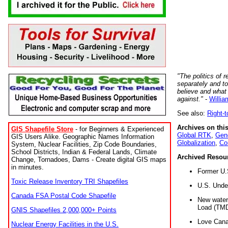
"The politics of r
separately and t
believe and what
against."
-
Willia
See also:
Right-
Archives on this
GIS Shapefile Store
- for Beginners & Experienced
Global RTK
,
Gene
GIS Users Alike. Geographic Names Information
Globalization
,
Co
System, Nuclear Facilities, Zip Code Boundaries,
School Districts, Indian & Federal Lands, Climate
Archived Resou
Change, Tornadoes, Dams - Create digital GIS maps
in minutes.
Former U.
Toxic Release Inventory TRI Shapefiles
U.S. Unde
Canada FSA Postal Code Shapefile
New water 
Load (TMD
GNIS Shapefiles 2,000,000+ Points
Love Cana
Nuclear Energy Facilities in the U.S.