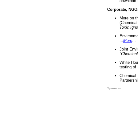
download 
Corporate, NGO
More on t
(Chemical 
Toxic Ign
Environme
...
More
...
Joint Env
"Chemical
White Hou
testing of
Chemical 
Partnershi
Sponsors