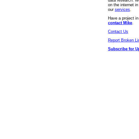
data research. We
on the internet 
our
services
.
Have a project i
contact Mike
.
Contact Us
Report Broken Li
Subscribe for U