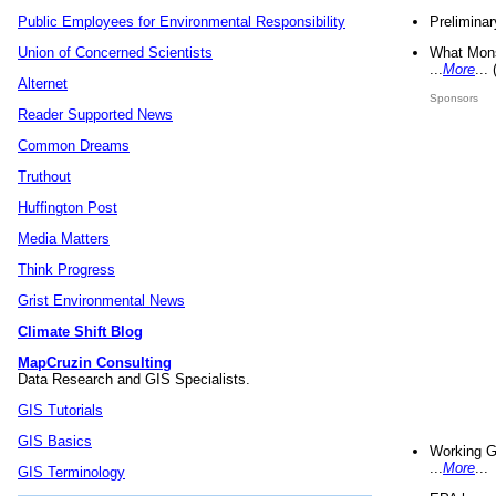
Preliminar
Public Employees for Environmental Responsibility
What Mons
Union of Concerned Scientists
...
More
...
Alternet
Sponsors
Reader Supported News
Common Dreams
Truthout
Huffington Post
Media Matters
Think Progress
Grist Environmental News
Climate Shift Blog
MapCruzin Consulting
Data Research and GIS Specialists.
GIS Tutorials
GIS Basics
Working G
...
More
...
GIS Terminology