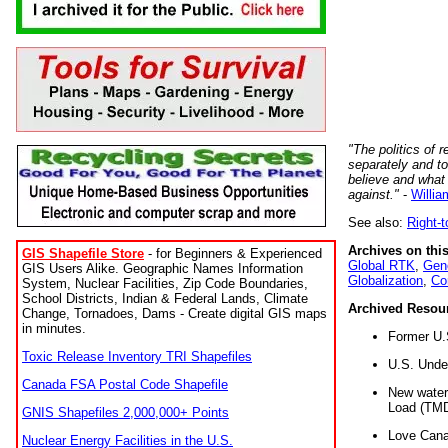
"The politics of r
separately and t
believe and what
against."
-
Willia
See also:
Right-
Archives on this
GIS Shapefile Store
- for Beginners & Experienced
Global RTK
,
Gene
GIS Users Alike. Geographic Names Information
Globalization
,
Co
System, Nuclear Facilities, Zip Code Boundaries,
School Districts, Indian & Federal Lands, Climate
Archived Resou
Change, Tornadoes, Dams - Create digital GIS maps
in minutes.
Former U.
Toxic Release Inventory TRI Shapefiles
U.S. Unde
Canada FSA Postal Code Shapefile
New water 
Load (TMD
GNIS Shapefiles 2,000,000+ Points
Love Cana
Nuclear Energy Facilities in the U.S.