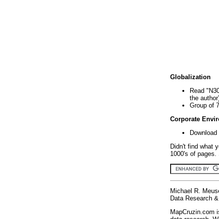
Globalization
Read "N30
the author
Group of 
Corporate Envi
Download 
Didn't find what 
1000's of pages. 
Michael R. Meus
Data Research & 
MapCruzin.com is