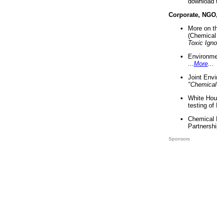
download 
Corporate, NGO
More on t
(Chemical 
Toxic Ign
Environme
...
More
...
Joint Env
"Chemical
White Hou
testing of
Chemical 
Partnershi
Sponsors