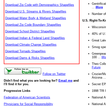
Gentrifica
Download Zip Code with Demographics Shapefiles
...
More
Download U.S. Streams & Rivers Shapefiles
Number of
Download Water Body & Wetland Shapefiles
U.S. Right-To-
Download Zip Code Boundary Shapefiles
Wisconsin
Download School District Shapefiles
40% of U.S
Download Indian & Federal Land Shapefiles
Great Lake
Download Climate Change Shapefiles
Smog spell
Download Tornado Shapefiles
Greenpeace
100 ...
Mo
Download Dams & Risks Shapefiles
Theo Colb
Future
Crozier/Ma
Follow on Twitter
Arizona ..
Didn't find what you are looking for?
Email me
and
Secret EPA 
I'll find it for you.
1998 TRI 
Progressive Links
National A
Federation of American Scientists
National A
Physicians for Social Responsibility