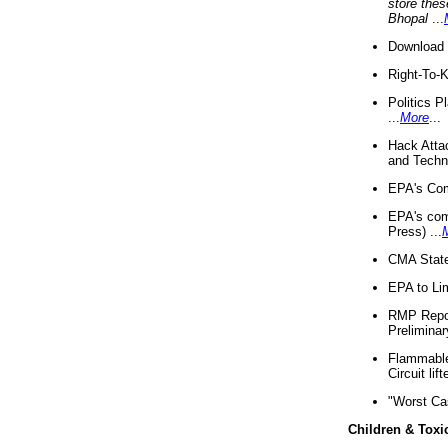
store thes
Bhopal
...
Download 
Right-To-
Politics P
...
More
...
Hack Atta
and Techno
EPA's Com
EPA's com
Press) ...
CMA State
EPA to Lim
RMP Repor
Preliminar
Flammable 
Circuit li
"Worst Ca
Children & Toxi