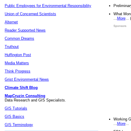
Preliminar
Public Employees for Environmental Responsibility
What Mons
Union of Concerned Scientists
...
More
...
Alternet
Sponsors
Reader Supported News
Common Dreams
Truthout
Huffington Post
Media Matters
Think Progress
Grist Environmental News
Climate Shift Blog
MapCruzin Consulting
Data Research and GIS Specialists.
GIS Tutorials
GIS Basics
Working G
...
More
...
GIS Terminology