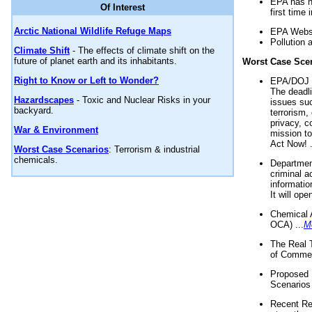
EPA has n
Of Interest
first time 
Arctic National Wildlife Refuge Maps
EPA Websi
Pollution 
Climate Shift
- The effects of climate shift on the
future of planet earth and its inhabitants.
Worst Case Sce
Right to Know or Left to Wonder?
EPA/DOJ t
The deadl
Hazardscapes
- Toxic and Nuclear Risks in your
issues suc
backyard.
terrorism,
privacy, c
War & Environment
mission t
Act Now! .
Worst Case Scenarios
: Terrorism & industrial
chemicals.
Department
criminal a
informatio
It will op
Chemical 
OCA) ...
M
The Real 
of Commer
Proposed 
Scenarios 
Recent Re