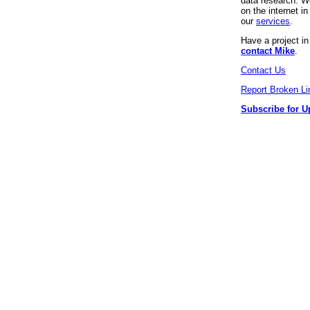
data research. We
on the internet 
our
services
.
Have a project i
contact Mike
.
Contact Us
Report Broken Li
Subscribe for U