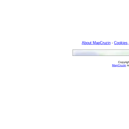
About MapCruzin
-
Cookies,
Copyrig
MapCruzin
is