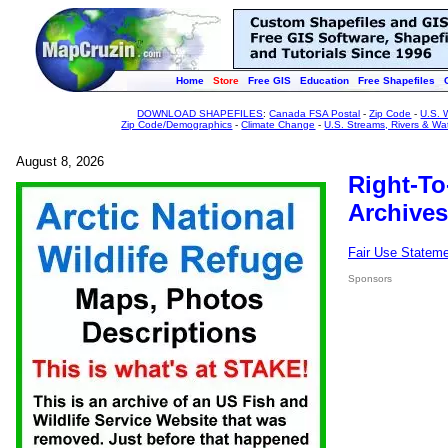
Home
Store
Free GIS
Education
Free Shapefiles
DOWNLOAD SHAPEFILES
:
Canada FSA Postal
-
Zip Code
-
U.S. 
Zip Code/Demographics
-
Climate Change
-
U.S. Streams, Rivers & Wa
August 8, 2026
Right-To
Archives
Fair Use Statem
Sponsors