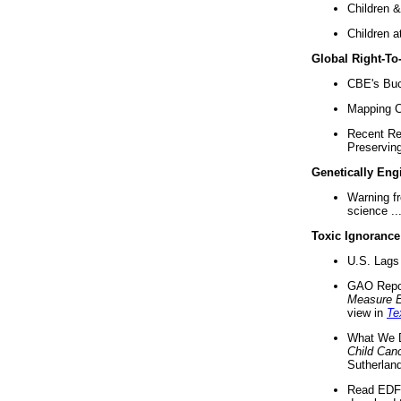
Children &
Children a
Global Right-T
CBE's Buck
Mapping Ca
Recent Re
Preserving 
Genetically Eng
Warning f
science ..
Toxic Ignorance
U.S. Lags 
GAO Repo
Measure 
view in
Te
What We D
Child Can
Sutherland
Read EDF