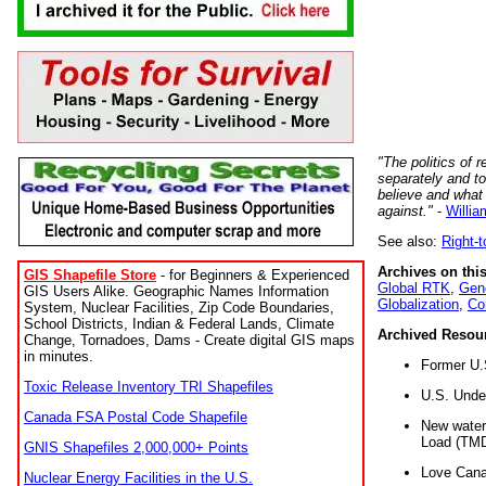
"The politics of r
separately and t
believe and what
against."
-
Willia
See also:
Right-
Archives on this
GIS Shapefile Store
- for Beginners & Experienced
Global RTK
,
Gene
GIS Users Alike. Geographic Names Information
Globalization
,
Co
System, Nuclear Facilities, Zip Code Boundaries,
School Districts, Indian & Federal Lands, Climate
Archived Resou
Change, Tornadoes, Dams - Create digital GIS maps
in minutes.
Former U.
Toxic Release Inventory TRI Shapefiles
U.S. Unde
Canada FSA Postal Code Shapefile
New water 
Load (TMD
GNIS Shapefiles 2,000,000+ Points
Love Cana
Nuclear Energy Facilities in the U.S.