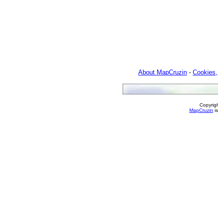
About MapCruzin
-
Cookies,
Copyrig
MapCruzin
is