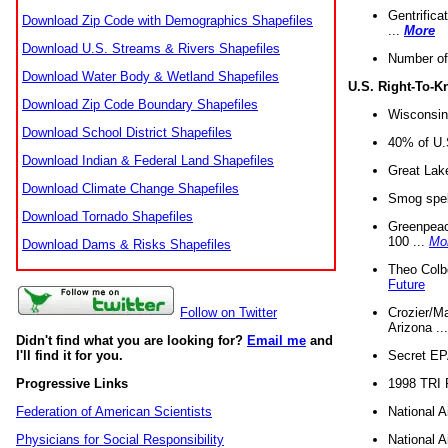
Gentrifica
Download Zip Code with Demographics Shapefiles
...
More
Download U.S. Streams & Rivers Shapefiles
Number of
Download Water Body & Wetland Shapefiles
U.S. Right-To-
Download Zip Code Boundary Shapefiles
Wisconsin
Download School District Shapefiles
40% of U.S
Download Indian & Federal Land Shapefiles
Great Lake
Download Climate Change Shapefiles
Smog spell
Download Tornado Shapefiles
Greenpeace
100 ...
Mo
Download Dams & Risks Shapefiles
Theo Colb
Future
Crozier/Ma
Follow on Twitter
Arizona ..
Didn't find what you are looking for?
Email me
and
Secret EPA 
I'll find it for you.
1998 TRI 
Progressive Links
National A
Federation of American Scientists
National A
Physicians for Social Responsibility