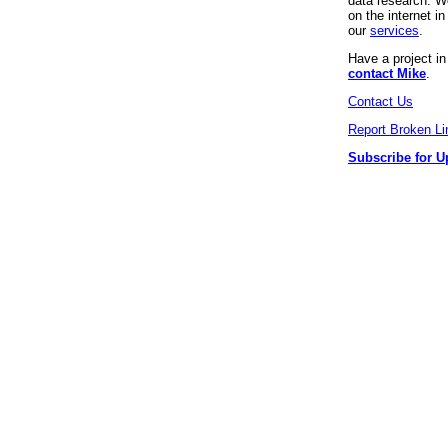
data research. We
on the internet 
our
services
.
Have a project i
contact Mike
.
Contact Us
Report Broken Li
Subscribe for U