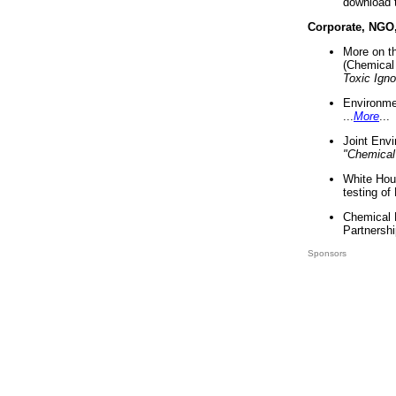
download 
Corporate, NGO
More on t
(Chemical 
Toxic Ign
Environme
...
More
...
Joint Env
"Chemical
White Hou
testing of
Chemical 
Partnershi
Sponsors