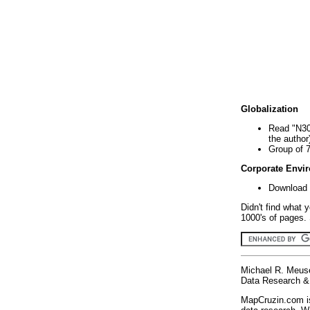
Globalization
Read "N30
the author
Group of 
Corporate Envi
Download 
Didn't find what 
1000's of pages. 
Michael R. Meus
Data Research & 
MapCruzin.com is