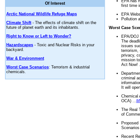
EPA has n
Of Interest
first time 
Arctic National Wildlife Refuge Maps
EPA Websi
Pollution 
Climate Shift
- The effects of climate shift on the
future of planet earth and its inhabitants.
Worst Case Sce
Right to Know or Left to Wonder?
EPA/DOJ t
The deadl
Hazardscapes
- Toxic and Nuclear Risks in your
issues suc
backyard.
terrorism,
privacy, c
War & Environment
mission t
Act Now! .
Worst Case Scenarios
: Terrorism & industrial
chemicals.
Department
criminal a
informatio
It will op
Chemical 
OCA) ...
M
The Real 
of Commer
Proposed 
Scenarios 
Recent Re