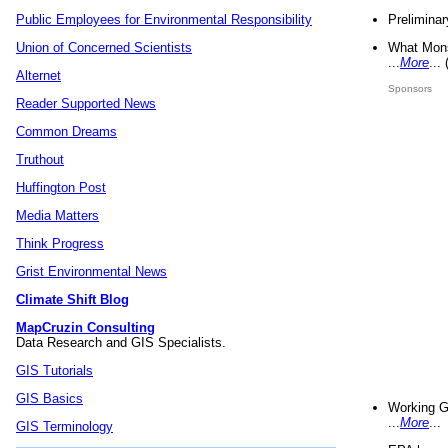
Preliminar
Public Employees for Environmental Responsibility
What Mons
Union of Concerned Scientists
...
More
...
Alternet
Sponsors
Reader Supported News
Common Dreams
Truthout
Huffington Post
Media Matters
Think Progress
Grist Environmental News
Climate Shift Blog
MapCruzin Consulting
Data Research and GIS Specialists.
GIS Tutorials
GIS Basics
Working G
...
More
...
GIS Terminology