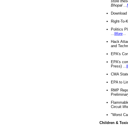
store thes
Bhopal
...
Download 
Right-To-
Politics P
...
More
...
Hack Atta
and Techno
EPA's Com
EPA's com
Press) ...
CMA State
EPA to Lim
RMP Repor
Preliminar
Flammable 
Circuit li
"Worst Ca
Children & Toxi