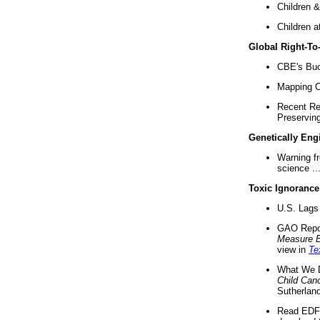
Children &
Children a
Global Right-T
CBE's Buck
Mapping Ca
Recent Re
Preserving 
Genetically Eng
Warning f
science ..
Toxic Ignorance
U.S. Lags 
GAO Repo
Measure 
view in
Te
What We D
Child Can
Sutherland
Read EDF