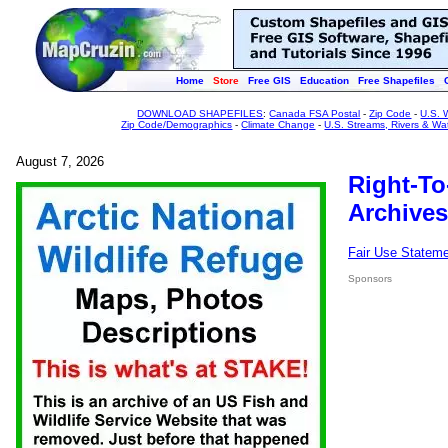
Home
Store
Free GIS
Education
Free Shapefiles
DOWNLOAD SHAPEFILES
:
Canada FSA Postal
-
Zip Code
-
U.S. 
Zip Code/Demographics
-
Climate Change
-
U.S. Streams, Rivers & Wa
August 7, 2026
Right-To
Archives
Fair Use Statem
Sponsors