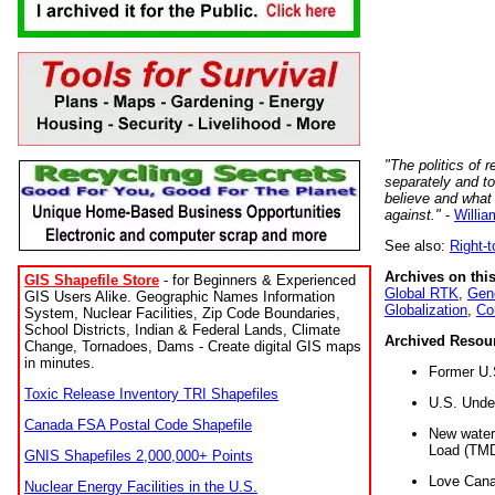
"The politics of r
separately and t
believe and what
against."
-
Willia
See also:
Right-
Archives on this
GIS Shapefile Store
- for Beginners & Experienced
Global RTK
,
Gene
GIS Users Alike. Geographic Names Information
Globalization
,
Co
System, Nuclear Facilities, Zip Code Boundaries,
School Districts, Indian & Federal Lands, Climate
Archived Resou
Change, Tornadoes, Dams - Create digital GIS maps
in minutes.
Former U.
Toxic Release Inventory TRI Shapefiles
U.S. Unde
Canada FSA Postal Code Shapefile
New water 
Load (TMD
GNIS Shapefiles 2,000,000+ Points
Love Cana
Nuclear Energy Facilities in the U.S.