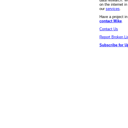
data research. We
on the internet 
our
services
.
Have a project i
contact Mike
.
Contact Us
Report Broken Li
Subscribe for U