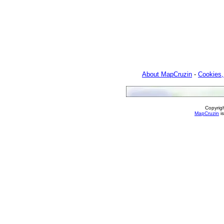
About MapCruzin
-
Cookies,
Copyrig
MapCruzin
is