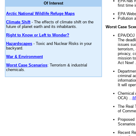
EPA has n
Of Interest
first time 
Arctic National Wildlife Refuge Maps
EPA Websi
Pollution 
Climate Shift
- The effects of climate shift on the
future of planet earth and its inhabitants.
Worst Case Sce
Right to Know or Left to Wonder?
EPA/DOJ t
The deadl
Hazardscapes
- Toxic and Nuclear Risks in your
issues suc
backyard.
terrorism,
privacy, c
War & Environment
mission t
Act Now! .
Worst Case Scenarios
: Terrorism & industrial
chemicals.
Department
criminal a
informatio
It will op
Chemical 
OCA) ...
M
The Real 
of Commer
Proposed 
Scenarios 
Recent Re