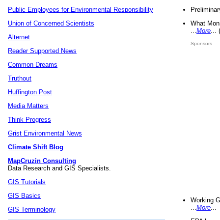
Preliminar
Public Employees for Environmental Responsibility
What Mons
Union of Concerned Scientists
...
More
...
Alternet
Sponsors
Reader Supported News
Common Dreams
Truthout
Huffington Post
Media Matters
Think Progress
Grist Environmental News
Climate Shift Blog
MapCruzin Consulting
Data Research and GIS Specialists.
GIS Tutorials
GIS Basics
Working G
...
More
...
GIS Terminology