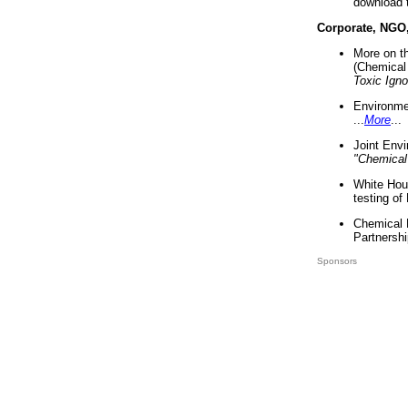
download 
Corporate, NGO
More on t
(Chemical 
Toxic Ign
Environme
...
More
...
Joint Env
"Chemical
White Hou
testing of
Chemical 
Partnershi
Sponsors