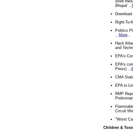
store thes
Bhopal
...
Download 
Right-To-
Politics P
...
More
...
Hack Atta
and Techno
EPA's Com
EPA's com
Press) ...
CMA State
EPA to Lim
RMP Repor
Preliminar
Flammable 
Circuit li
"Worst Ca
Children & Toxi