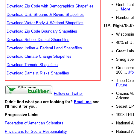
Gentrifica
Download Zip Code with Demographics Shapefiles
...
More
Download U.S. Streams & Rivers Shapefiles
Number of
Download Water Body & Wetland Shapefiles
U.S. Right-To-
Download Zip Code Boundary Shapefiles
Wisconsin
Download School District Shapefiles
40% of U.S
Download Indian & Federal Land Shapefiles
Great Lake
Download Climate Change Shapefiles
Smog spell
Download Tornado Shapefiles
Greenpeace
100 ...
Mo
Download Dams & Risks Shapefiles
Theo Colb
Future
Crozier/Ma
Follow on Twitter
Arizona ..
Didn't find what you are looking for?
Email me
and
Secret EPA 
I'll find it for you.
1998 TRI 
Progressive Links
National A
Federation of American Scientists
National A
Physicians for Social Responsibility