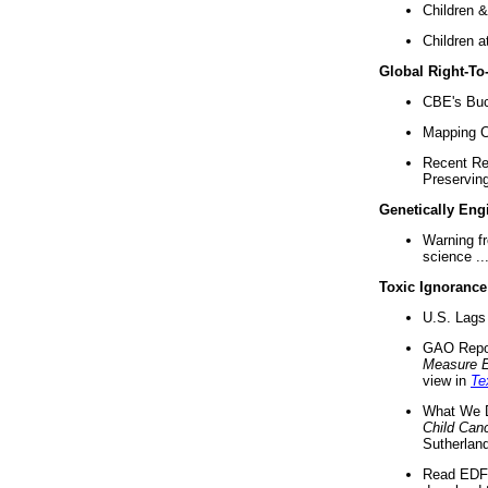
Children &
Children a
Global Right-T
CBE's Buck
Mapping Ca
Recent Re
Preserving 
Genetically Eng
Warning f
science ..
Toxic Ignorance
U.S. Lags 
GAO Repo
Measure 
view in
Te
What We D
Child Can
Sutherland
Read EDF