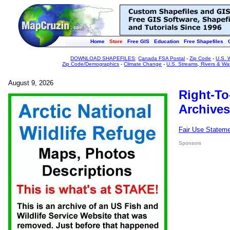
Home
Store
Free GIS
Education
Free Shapefiles
DOWNLOAD SHAPEFILES
:
Canada FSA Postal
-
Zip Code
-
U.S. 
Zip Code/Demographics
-
Climate Change
-
U.S. Streams, Rivers & Wa
August 9, 2026
Right-To
Archives
Fair Use Statem
Sponsors