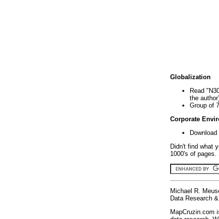
Globalization
Read "N30
the author
Group of 
Corporate Envi
Download 
Didn't find what 
1000's of pages. 
Michael R. Meus
Data Research & 
MapCruzin.com is