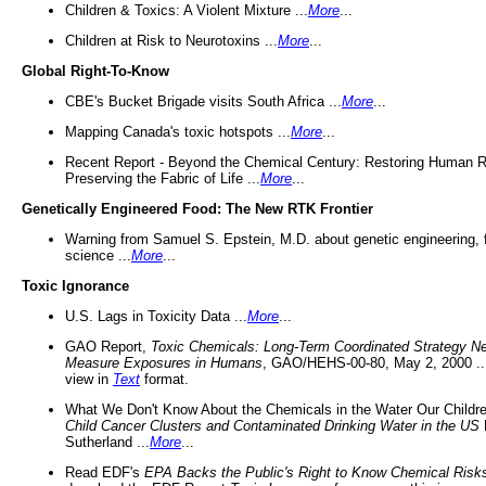
Children & Toxics: A Violent Mixture ...
More
...
Children at Risk to Neurotoxins ...
More
...
Global Right-To-Know
CBE's Bucket Brigade visits South Africa ...
More
...
Mapping Canada's toxic hotspots ...
More
...
Recent Report - Beyond the Chemical Century: Restoring Human R
Preserving the Fabric of Life ...
More
...
Genetically Engineered Food: The New RTK Frontier
Warning from Samuel S. Epstein, M.D. about genetic engineering, 
science ...
More
...
Toxic Ignorance
U.S. Lags in Toxicity Data ...
More
...
GAO Report,
Toxic Chemicals: Long-Term Coordinated Strategy N
Measure Exposures in Humans
, GAO/HEHS-00-80, May 2, 2000 .
view in
Text
format.
What We Don't Know About the Chemicals in the Water Our Childre
Child Cancer Clusters and Contaminated Drinking Water in the US
Sutherland ...
More
...
Read EDF's
EPA Backs the Public's Right to Know Chemical Risk