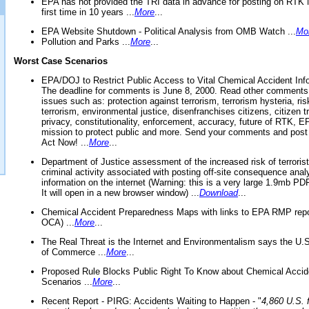
EPA has not provided the TRI data in advance for posting on RTK 
first time in 10 years ...
More
...
EPA Website Shutdown - Political Analysis from OMB Watch ...
Mo
Pollution and Parks ...
More
...
Worst Case Scenarios
EPA/DOJ to Restrict Public Access to Vital Chemical Accident Inf
The deadline for comments is June 8, 2000. Read other comments
issues such as: protection against terrorism, terrorism hysteria, ris
terrorism, environmental justice, disenfranchises citizens, citizen t
privacy, constitutionality, enforcement, accuracy, future of RTK,
mission to protect public and more. Send your comments and post
Act Now! ...
More
...
Department of Justice assessment of the increased risk of terrorist
criminal activity associated with posting off-site consequence anal
information on the internet (Warning: this is a very large 1.9mb P
It will open in a new browser window) ...
Download
...
Chemical Accident Preparedness Maps with links to EPA RMP repo
OCA) ...
More
...
The Real Threat is the Internet and Environmentalism says the U
of Commerce ...
More
...
Proposed Rule Blocks Public Right To Know about Chemical Accid
Scenarios ...
More
...
Recent Report - PIRG: Accidents Waiting to Happen - "
4,860 U.S. f