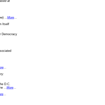
eased at
w) ...
More
...
 Itself
or Democracy
sociated
ore
...
ry:
the D.C.
ne ...
More
...
re
...