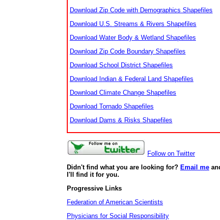
Download Zip Code with Demographics Shapefiles
Download U.S. Streams & Rivers Shapefiles
Download Water Body & Wetland Shapefiles
Download Zip Code Boundary Shapefiles
Download School District Shapefiles
Download Indian & Federal Land Shapefiles
Download Climate Change Shapefiles
Download Tornado Shapefiles
Download Dams & Risks Shapefiles
Follow on Twitter
Didn't find what you are looking for?
Email me
an
I'll find it for you.
Progressive Links
Federation of American Scientists
Physicians for Social Responsibility