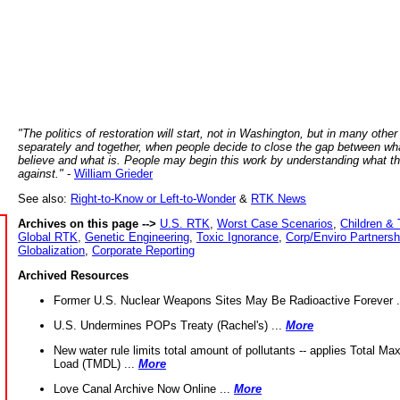
"The politics of restoration will start, not in Washington, but in many other
separately and together, when people decide to close the gap between wh
believe and what is. People may begin this work by understanding what t
against."
-
William Grieder
See also:
Right-to-Know or Left-to-Wonder
&
RTK News
Archives on this page -->
U.S. RTK
,
Worst Case Scenarios
,
Children & 
Global RTK
,
Genetic Engineering
,
Toxic Ignorance
,
Corp/Enviro Partnersh
Globalization
,
Corporate Reporting
Archived Resources
Former U.S. Nuclear Weapons Sites May Be Radioactive Forever .
U.S. Undermines POPs Treaty (Rachel's) ...
More
New water rule limits total amount of pollutants -- applies Total M
Load (TMDL) ...
More
Love Canal Archive Now Online ...
More