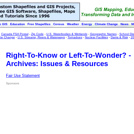
e GIS
Education
Free Shapefiles
Census
Weather
Energy
Climate Change
News
M
:
Canada FSA Postal
-
Zip Code
-
U.S. Waterbodies & Wetlands
-
Geographic Names
-
School Dist
ate Change
-
U.S. Streams, Rivers & Waterways
-
Tornadoes
-
Nuclear Facilities
-
Dams & Risk
-
20
Right-To-Know or Left-To-Wonder? -
Archives: Issues & Resources
Fair Use Statement
Sponsors