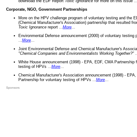
download the EDF Report
Toxic Ignorance
for more on this issue ..
Corporate, NGO, Government Partnerships
More on the HPV challenge program of voluntary testing and the
(Chemical Manufacturer's Association) partnership that resulted fr
Toxic Ignorance
report ...
More
...
Environmental Defense announcement (2000) of voluntary testing 
...
More
...
Joint Environmental Defense and Chemical Manufacturer's Associa
"Chemical Companies and Environmentalists Working Together?"
.
White House announcement (1998) - EPA, EDF, CMA Partnership fo
testing of HPVs ...
More
...
Chemical Manufacturer's Association announcement (1998) - EPA
Partnership for voluntary testing of HPVs ...
More
...
Sponsors