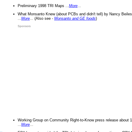
Preliminary 1998 TRI Maps ...
More
...
What Monsanto Knew (about PCBs and didn't tell) by Nancy Beiles
...
More
... (Also see -
Monsanto and GE foods
)
Sponsors
Working Group on Community Right-to-Know press release about 
...
More
...