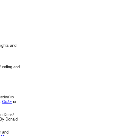
ights and
funding and
eeded to
..
Order
or
n Drink!
By Donald
s
and