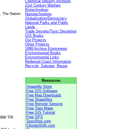
Chemical Industry Archives
21st Century Warfare
Biotechnology
, The Nation
Nanotechnology
Globalization/Democracy
National Parks and Public
Lands
Trade Secrets/Toxic Deception
GIS Books
Our Projects
Other Projects
1999 Archive Environews
Environmental Books
Environmental Links
Redwood Coast Information
Recycle, Salvage, Reuse
Resources
Shapefile Store
Free GIS Software
Free Map Downloads
Free Shapefiles
Free Remote Sensing
Free Topo Maps
Free GIS Tutorial
Free GPS
1998 TRI
ToxicRisk.com
ClimateShift.com