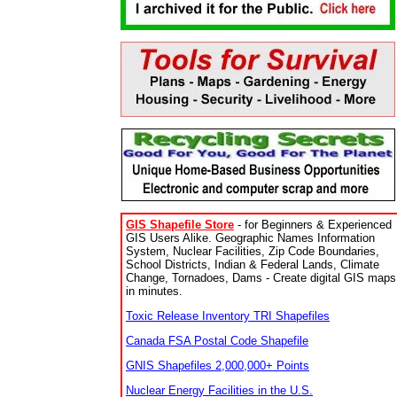
GIS Shapefile Store
- for Beginners & Experienced
GIS Users Alike. Geographic Names Information
System, Nuclear Facilities, Zip Code Boundaries,
School Districts, Indian & Federal Lands, Climate
Change, Tornadoes, Dams - Create digital GIS maps
in minutes.
Toxic Release Inventory TRI Shapefiles
Canada FSA Postal Code Shapefile
GNIS Shapefiles 2,000,000+ Points
Nuclear Energy Facilities in the U.S.