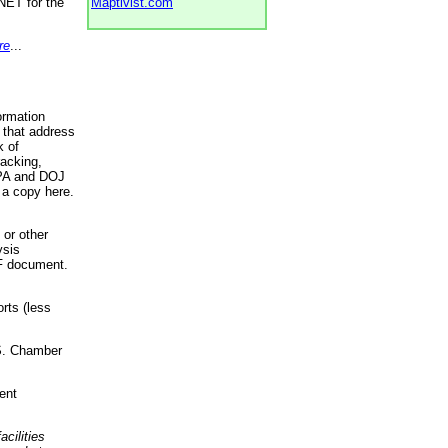
NET for the
Maptivist.com
re
...
ormation
 that address
k of
racking,
 EPA and DOJ
 a copy here.
 or other
ysis
DF document.
rts (less
.S. Chamber
ent
acilities