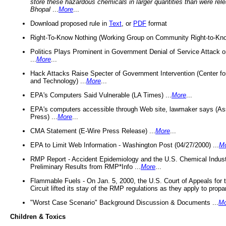
store these hazardous chemicals in larger quantities than were rel
Bhopal
...
More
...
Download proposed rule in
Text
, or
PDF
format
Right-To-Know Nothing (Working Group on Community Right-to-Kno
Politics Plays Prominent in Government Denial of Service Attack on
...
More
...
Hack Attacks Raise Specter of Government Intervention (Center f
and Technology) ...
More
...
EPA's Computers Said Vulnerable (LA Times) ...
More
...
EPA's computers accessible through Web site, lawmaker says (As
Press) ...
More
...
CMA Statement (E-Wire Press Release) ...
More
...
EPA to Limit Web Information - Washington Post (04/27/2000) ...
M
RMP Report - Accident Epidemiology and the U.S. Chemical Indust
Preliminary Results from RMP*Info ...
More
...
Flammable Fuels - On Jan. 5, 2000, the U.S. Court of Appeals for 
Circuit lifted its stay of the RMP regulations as they apply to propa
"Worst Case Scenario" Background Discussion & Documents ...
Mo
Children & Toxics