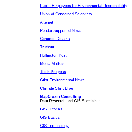
Public Employees for Environmental Responsibility
Union of Concerned Scientists
Alternet
Reader Supported News
Common Dreams
Truthout
Huffington Post
Media Matters
Think Progress
Grist Environmental News
Climate Shift Blog
MapCruzin Consulting
Data Research and GIS Specialists.
GIS Tutorials
GIS Basics
GIS Terminology