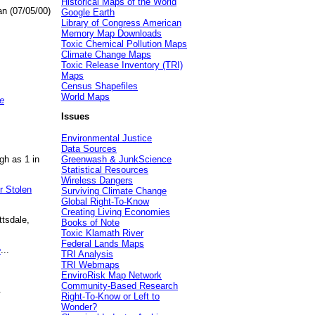
Historical Maps of the World
an (07/05/00)
Google Earth
Library of Congress American
Memory Map Downloads
Toxic Chemical Pollution Maps
Climate Change Maps
Toxic Release Inventory (TRI)
Maps
Census Shapefiles
World Maps
e
Issues
Environmental Justice
Data Sources
gh as 1 in
Greenwash & JunkScience
Statistical Resources
Wireless Dangers
r Stolen
Surviving Climate Change
Global Right-To-Know
Creating Living Economies
ttsdale,
Books of Note
Toxic Klamath River
Federal Lands Maps
e
...
TRI Analysis
TRI Webmaps
EnviroRisk Map Network
Community-Based Research
.
Right-To-Know or Left to
Wonder?