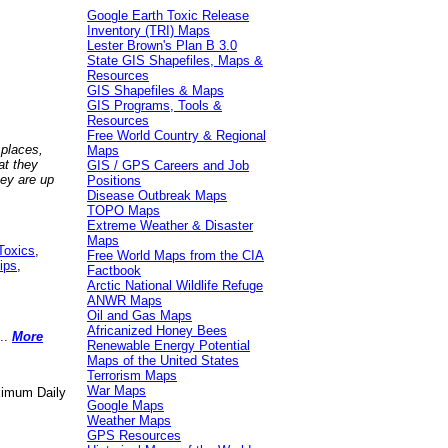
Google Earth Toxic Release
Inventory (TRI) Maps
Lester Brown's Plan B 3.0
State GIS Shapefiles, Maps &
Resources
GIS Shapefiles & Maps
GIS Programs, Tools &
Resources
Free World Country & Regional
 places,
Maps
at they
GIS / GPS Careers and Job
hey are up
Positions
Disease Outbreak Maps
TOPO Maps
Extreme Weather & Disaster
Maps
Toxics
,
Free World Maps from the CIA
ips
,
Factbook
Arctic National Wildlife Refuge
ANWR Maps
Oil and Gas Maps
Africanized Honey Bees
..
More
Renewable Energy Potential
Maps of the United States
Terrorism Maps
War Maps
aximum Daily
Google Maps
Weather Maps
GPS Resources