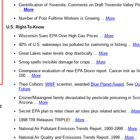
Gentrification of Yosemite: Comments on Draft Yosemite Valley Pl
...
More
Number of Poor Fulltime Workers is Growing ...
More
U.S. Right-To-Know
Wisconsin Sues EPA Over High Gas Prices ...
More
40% of U.S. waterways too polluted for swimming or fishing ...
Mor
Great Lakes water levels drop drastically ...
More
Smog spells invisible damage for crops ...
More
Greenpeace evaluation of new EPA Dioxin report. Cancer risk as hi
100 ...
More
Theo Colborn,
WWF
scientist, awarded
Blue Planet Award
. See
Ou
Future
Crozier/Maiangowi family devastated by pesticide poisoning in Sco
Arizona ...
More
d
Secret EPA plan to relax clean air rules plus related articles ...
Mor
1998 TRI Releases TRIPLE! ...
More
...
National Air Pollutant Emission Trends Report, 1900-1998 ...
More
..
National Air Quality and Emissions Trends Report, 1998 ...
More
...