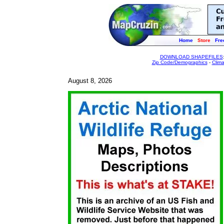
Home
Store
Fre
DOWNLOAD SHAPEFILES
Zip Code/Demographics
-
Clim
August 8, 2026