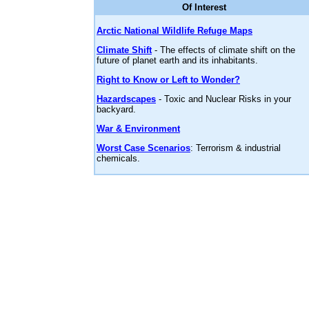
Of Interest
Arctic National Wildlife Refuge Maps
Climate Shift
- The effects of climate shift on the
future of planet earth and its inhabitants.
Right to Know or Left to Wonder?
Hazardscapes
- Toxic and Nuclear Risks in your
backyard.
War & Environment
Worst Case Scenarios
: Terrorism & industrial
chemicals.