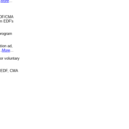
.
More
...
 EDF/CMA
om EDF's
program
tion ad,
..
More
...
r voluntary
, EDF, CMA