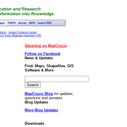
aps
TOPO
Aerial
GPS
Learn GIS
ricts
-
Indian Federal Lands
13 Toxic Release Inventory TRI
Advertise on MapCruzin
Follow on Facebook
News & Updates
Find: Maps, Shapefiles, GIS
Software & More
MapCruzin Blog
for updates,
questions and answers
Blog Updates
More Blog Updates
Downloads