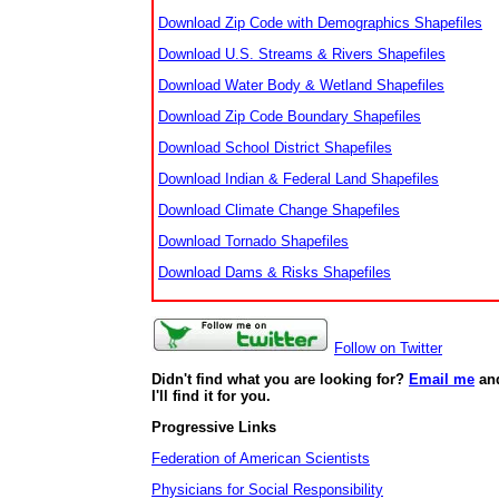
Download Zip Code with Demographics Shapefiles
Download U.S. Streams & Rivers Shapefiles
Download Water Body & Wetland Shapefiles
Download Zip Code Boundary Shapefiles
Download School District Shapefiles
Download Indian & Federal Land Shapefiles
Download Climate Change Shapefiles
Download Tornado Shapefiles
Download Dams & Risks Shapefiles
Follow on Twitter
Didn't find what you are looking for?
Email me
an
I'll find it for you.
Progressive Links
Federation of American Scientists
Physicians for Social Responsibility