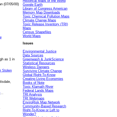
Historical Maps of the World
an (07/05/00)
Google Earth
Library of Congress American
Memory Map Downloads
Toxic Chemical Pollution Maps
Climate Change Maps
Toxic Release Inventory (TRI)
Maps
Census Shapefiles
World Maps
e
Issues
Environmental Justice
Data Sources
gh as 1 in
Greenwash & JunkScience
Statistical Resources
Wireless Dangers
r Stolen
Surviving Climate Change
Global Right-To-Know
Creating Living Economies
ttsdale,
Books of Note
Toxic Klamath River
Federal Lands Maps
e
...
TRI Analysis
TRI Webmaps
EnviroRisk Map Network
Community-Based Research
.
Right-To-Know or Left to
Wonder?