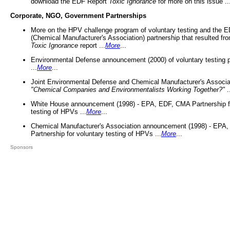
download the EDF Report
Toxic Ignorance
for more on this issue ..
Corporate, NGO, Government Partnerships
More on the HPV challenge program of voluntary testing and the
(Chemical Manufacturer's Association) partnership that resulted fr
Toxic Ignorance
report ...
More
...
Environmental Defense announcement (2000) of voluntary testing 
...
More
...
Joint Environmental Defense and Chemical Manufacturer's Associa
"Chemical Companies and Environmentalists Working Together?"
.
White House announcement (1998) - EPA, EDF, CMA Partnership fo
testing of HPVs ...
More
...
Chemical Manufacturer's Association announcement (1998) - EPA
Partnership for voluntary testing of HPVs ...
More
...
Sponsors