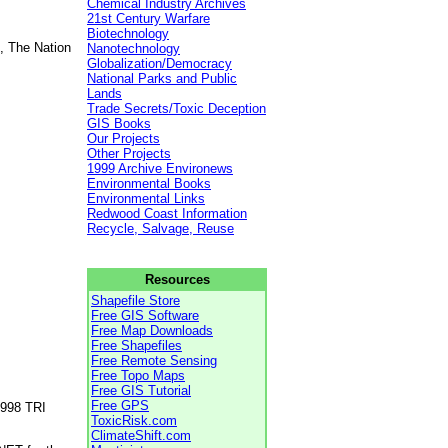
Chemical Industry Archives
21st Century Warfare
Biotechnology
, The Nation
Nanotechnology
Globalization/Democracy
National Parks and Public
Lands
Trade Secrets/Toxic Deception
GIS Books
Our Projects
Other Projects
1999 Archive Environews
Environmental Books
Environmental Links
Redwood Coast Information
Recycle, Salvage, Reuse
Resources
Shapefile Store
Free GIS Software
Free Map Downloads
Free Shapefiles
Free Remote Sensing
Free Topo Maps
Free GIS Tutorial
Free GPS
1998 TRI
ToxicRisk.com
ClimateShift.com