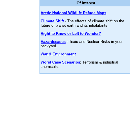
Of Interest
Arctic National Wildlife Refuge Maps
Climate Shift
- The effects of climate shift on the
future of planet earth and its inhabitants.
Right to Know or Left to Wonder?
Hazardscapes
- Toxic and Nuclear Risks in your
backyard.
War & Environment
Worst Case Scenarios
: Terrorism & industrial
chemicals.