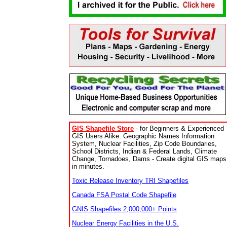
GIS Shapefile Store
- for Beginners & Experienced
GIS Users Alike. Geographic Names Information
System, Nuclear Facilities, Zip Code Boundaries,
School Districts, Indian & Federal Lands, Climate
Change, Tornadoes, Dams - Create digital GIS maps
in minutes.
Toxic Release Inventory TRI Shapefiles
Canada FSA Postal Code Shapefile
GNIS Shapefiles 2,000,000+ Points
Nuclear Energy Facilities in the U.S.