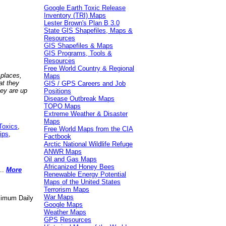
Google Earth Toxic Release
Inventory (TRI) Maps
Lester Brown's Plan B 3.0
State GIS Shapefiles, Maps &
Resources
GIS Shapefiles & Maps
GIS Programs, Tools &
Resources
Free World Country & Regional
 places,
Maps
at they
GIS / GPS Careers and Job
hey are up
Positions
Disease Outbreak Maps
TOPO Maps
Extreme Weather & Disaster
Maps
Toxics
,
Free World Maps from the CIA
ips
,
Factbook
Arctic National Wildlife Refuge
ANWR Maps
Oil and Gas Maps
Africanized Honey Bees
..
More
Renewable Energy Potential
Maps of the United States
Terrorism Maps
War Maps
aximum Daily
Google Maps
Weather Maps
GPS Resources