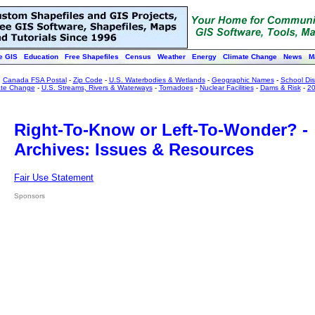
e GIS
Education
Free Shapefiles
Census
Weather
Energy
Climate Change
News
M
:
Canada FSA Postal
-
Zip Code
-
U.S. Waterbodies & Wetlands
-
Geographic Names
-
School Dist
ate Change
-
U.S. Streams, Rivers & Waterways
-
Tornadoes
-
Nuclear Facilities
-
Dams & Risk
-
20
Right-To-Know or Left-To-Wonder? -
Archives: Issues & Resources
Fair Use Statement
Sponsors