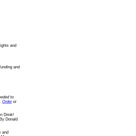
ights and
funding and
eeded to
..
Order
or
n Drink!
By Donald
s
and