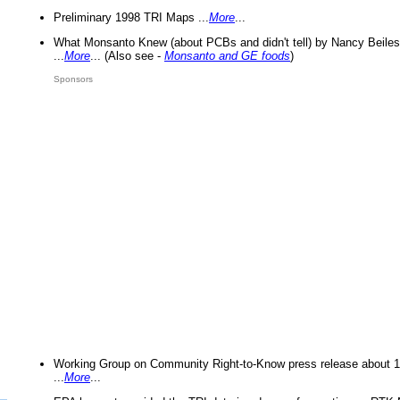
Preliminary 1998 TRI Maps ...
More
...
What Monsanto Knew (about PCBs and didn't tell) by Nancy Beiles
...
More
... (Also see -
Monsanto and GE foods
)
Sponsors
Working Group on Community Right-to-Know press release about 
...
More
...