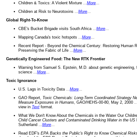
Children & Toxics: A Violent Mixture ...
More
...
Children at Risk to Neurotoxins ...
More
...
Global Right-To-Know
CBE's Bucket Brigade visits South Africa ...
More
...
Mapping Canada's toxic hotspots ...
More
...
Recent Report - Beyond the Chemical Century: Restoring Human R
Preserving the Fabric of Life ...
More
...
Genetically Engineered Food: The New RTK Frontier
Warning from Samuel S. Epstein, M.D. about genetic engineering, 
science ...
More
...
Toxic Ignorance
U.S. Lags in Toxicity Data ...
More
...
GAO Report,
Toxic Chemicals: Long-Term Coordinated Strategy N
Measure Exposures in Humans
, GAO/HEHS-00-80, May 2, 2000 .
view in
Text
format.
What We Don't Know About the Chemicals in the Water Our Childre
Child Cancer Clusters and Contaminated Drinking Water in the US
Sutherland ...
More
...
Read EDF's
EPA Backs the Public's Right to Know Chemical Risk