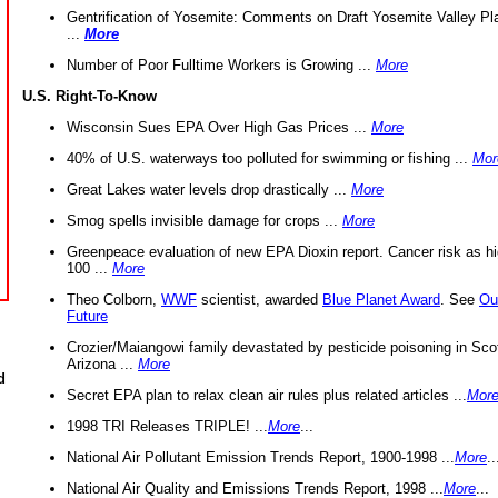
Gentrification of Yosemite: Comments on Draft Yosemite Valley Pl
...
More
Number of Poor Fulltime Workers is Growing ...
More
U.S. Right-To-Know
Wisconsin Sues EPA Over High Gas Prices ...
More
40% of U.S. waterways too polluted for swimming or fishing ...
Mor
Great Lakes water levels drop drastically ...
More
Smog spells invisible damage for crops ...
More
Greenpeace evaluation of new EPA Dioxin report. Cancer risk as hi
100 ...
More
Theo Colborn,
WWF
scientist, awarded
Blue Planet Award
. See
Ou
Future
Crozier/Maiangowi family devastated by pesticide poisoning in Sco
Arizona ...
More
d
Secret EPA plan to relax clean air rules plus related articles ...
Mor
1998 TRI Releases TRIPLE! ...
More
...
National Air Pollutant Emission Trends Report, 1900-1998 ...
More
..
National Air Quality and Emissions Trends Report, 1998 ...
More
...