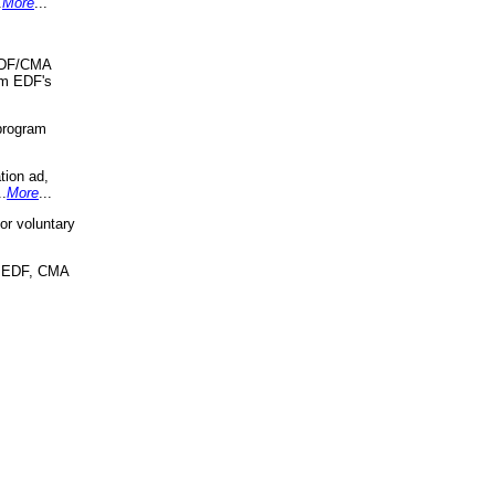
.
More
...
 EDF/CMA
om EDF's
program
tion ad,
..
More
...
r voluntary
, EDF, CMA