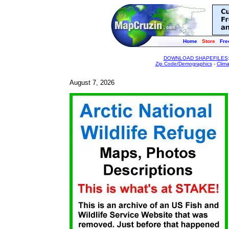
Home
Store
Fre
DOWNLOAD SHAPEFILES
Zip Code/Demographics
-
Clim
August 7, 2026