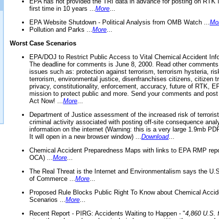
EPA has not provided the TRI data in advance for posting on RTK 
first time in 10 years ...
More
...
EPA Website Shutdown - Political Analysis from OMB Watch ...
Mo
Pollution and Parks ...
More
...
Worst Case Scenarios
EPA/DOJ to Restrict Public Access to Vital Chemical Accident Inf
The deadline for comments is June 8, 2000. Read other comments
issues such as: protection against terrorism, terrorism hysteria, ris
terrorism, environmental justice, disenfranchises citizens, citizen t
privacy, constitutionality, enforcement, accuracy, future of RTK,
mission to protect public and more. Send your comments and post
Act Now! ...
More
...
Department of Justice assessment of the increased risk of terrorist
criminal activity associated with posting off-site consequence anal
information on the internet (Warning: this is a very large 1.9mb P
It will open in a new browser window) ...
Download
...
Chemical Accident Preparedness Maps with links to EPA RMP repo
OCA) ...
More
...
The Real Threat is the Internet and Environmentalism says the U
of Commerce ...
More
...
Proposed Rule Blocks Public Right To Know about Chemical Accid
Scenarios ...
More
...
Recent Report - PIRG: Accidents Waiting to Happen - "
4,860 U.S. f