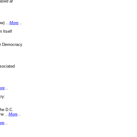
eased at
w) ...
More
...
 Itself
or Democracy
sociated
ore
...
ry:
the D.C.
ne ...
More
...
re
...