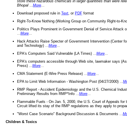
store these hazardous chemicals in larger quantities than were rel
Bhopal
...
More
...
Download proposed rule in
Text
, or
PDF
format
Right-To-Know Nothing (Working Group on Community Right-to-Kno
Politics Plays Prominent in Government Denial of Service Attack on
...
More
...
Hack Attacks Raise Specter of Government Intervention (Center f
and Technology) ...
More
...
EPA's Computers Said Vulnerable (LA Times) ...
More
...
EPA's computers accessible through Web site, lawmaker says (As
Press) ...
More
...
CMA Statement (E-Wire Press Release) ...
More
...
EPA to Limit Web Information - Washington Post (04/27/2000) ...
M
RMP Report - Accident Epidemiology and the U.S. Chemical Indust
Preliminary Results from RMP*Info ...
More
...
Flammable Fuels - On Jan. 5, 2000, the U.S. Court of Appeals for 
Circuit lifted its stay of the RMP regulations as they apply to propa
"Worst Case Scenario" Background Discussion & Documents ...
Mo
Children & Toxics