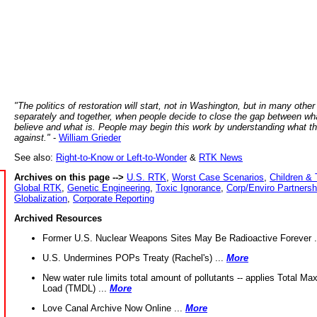
"The politics of restoration will start, not in Washington, but in many other
separately and together, when people decide to close the gap between wh
believe and what is. People may begin this work by understanding what t
against."
-
William Grieder
See also:
Right-to-Know or Left-to-Wonder
&
RTK News
Archives on this page -->
U.S. RTK
,
Worst Case Scenarios
,
Children & 
Global RTK
,
Genetic Engineering
,
Toxic Ignorance
,
Corp/Enviro Partnersh
Globalization
,
Corporate Reporting
Archived Resources
Former U.S. Nuclear Weapons Sites May Be Radioactive Forever .
U.S. Undermines POPs Treaty (Rachel's) ...
More
New water rule limits total amount of pollutants -- applies Total M
Load (TMDL) ...
More
Love Canal Archive Now Online ...
More