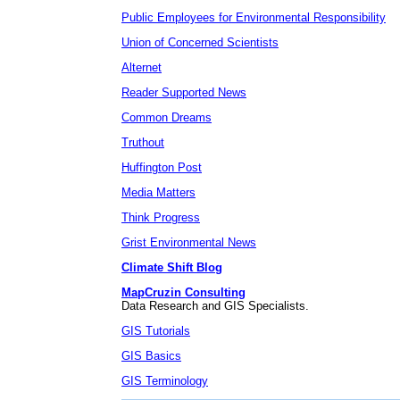
Public Employees for Environmental Responsibility
Union of Concerned Scientists
Alternet
Reader Supported News
Common Dreams
Truthout
Huffington Post
Media Matters
Think Progress
Grist Environmental News
Climate Shift Blog
MapCruzin Consulting
Data Research and GIS Specialists.
GIS Tutorials
GIS Basics
GIS Terminology