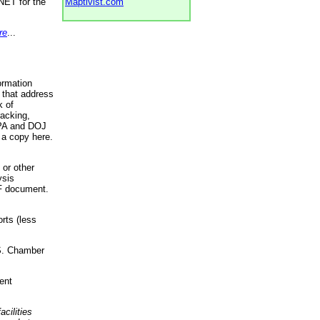
NET for the
Maptivist.com
re
...
ormation
 that address
k of
racking,
 EPA and DOJ
 a copy here.
 or other
ysis
DF document.
rts (less
.S. Chamber
ent
acilities