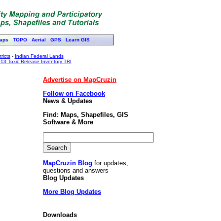
aps
TOPO
Aerial
GPS
Learn GIS
ricts
-
Indian Federal Lands
13 Toxic Release Inventory TRI
Advertise on MapCruzin
Follow on Facebook
News & Updates
Find: Maps, Shapefiles, GIS
Software & More
MapCruzin Blog
for updates,
questions and answers
Blog Updates
More Blog Updates
Downloads