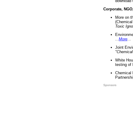
download 
Corporate, NGO
More on t
(Chemical 
Toxic Ign
Environme
...
More
...
Joint Env
"Chemical
White Hou
testing of
Chemical 
Partnershi
Sponsors