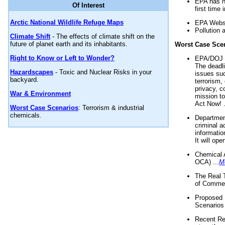
EPA has n
Of Interest
first time 
Arctic National Wildlife Refuge Maps
EPA Websi
Pollution 
Climate Shift
- The effects of climate shift on the
future of planet earth and its inhabitants.
Worst Case Sce
Right to Know or Left to Wonder?
EPA/DOJ t
The deadl
Hazardscapes
- Toxic and Nuclear Risks in your
issues suc
backyard.
terrorism,
privacy, c
War & Environment
mission t
Act Now! .
Worst Case Scenarios
: Terrorism & industrial
chemicals.
Department
criminal a
informatio
It will op
Chemical 
OCA) ...
M
The Real 
of Commer
Proposed 
Scenarios 
Recent Re