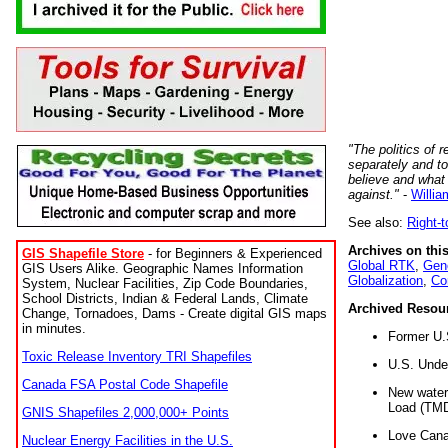
"The politics of r
separately and t
believe and what
against."
-
Willia
See also:
Right-
Archives on this
GIS Shapefile Store
- for Beginners & Experienced
Global RTK
,
Gene
GIS Users Alike. Geographic Names Information
Globalization
,
Co
System, Nuclear Facilities, Zip Code Boundaries,
School Districts, Indian & Federal Lands, Climate
Archived Resou
Change, Tornadoes, Dams - Create digital GIS maps
in minutes.
Former U.
Toxic Release Inventory TRI Shapefiles
U.S. Unde
Canada FSA Postal Code Shapefile
New water 
Load (TMD
GNIS Shapefiles 2,000,000+ Points
Love Cana
Nuclear Energy Facilities in the U.S.