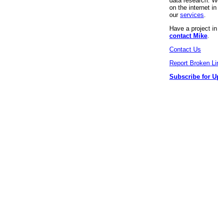
data research. We
on the internet 
our
services
.
Have a project i
contact Mike
.
Contact Us
Report Broken Li
Subscribe for U