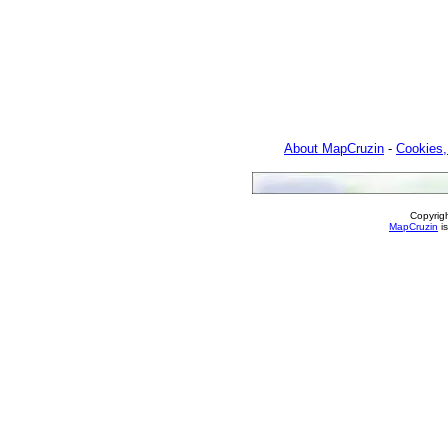
About MapCruzin
-
Cookies,
Copyrig
MapCruzin
is