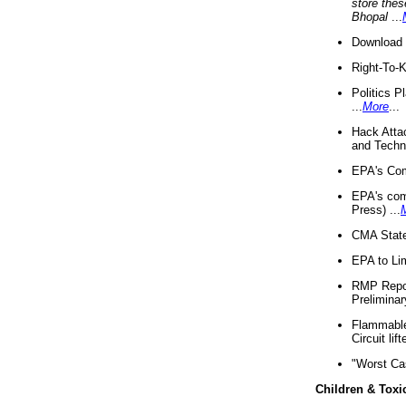
store thes
Bhopal
...
Download 
Right-To-
Politics P
...
More
...
Hack Atta
and Techno
EPA's Com
EPA's com
Press) ...
CMA State
EPA to Lim
RMP Repor
Preliminar
Flammable 
Circuit li
"Worst Ca
Children & Toxi