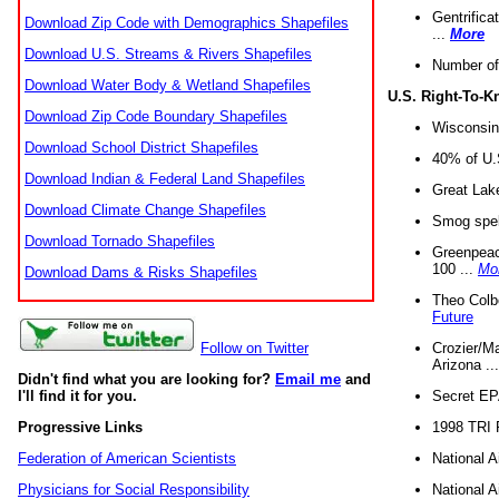
Gentrifica
Download Zip Code with Demographics Shapefiles
...
More
Download U.S. Streams & Rivers Shapefiles
Number of
Download Water Body & Wetland Shapefiles
U.S. Right-To-
Download Zip Code Boundary Shapefiles
Wisconsin
Download School District Shapefiles
40% of U.S
Download Indian & Federal Land Shapefiles
Great Lake
Download Climate Change Shapefiles
Smog spell
Download Tornado Shapefiles
Greenpeace
100 ...
Mo
Download Dams & Risks Shapefiles
Theo Colb
Future
Crozier/Ma
Follow on Twitter
Arizona ..
Didn't find what you are looking for?
Email me
and
Secret EPA 
I'll find it for you.
1998 TRI 
Progressive Links
National A
Federation of American Scientists
National A
Physicians for Social Responsibility