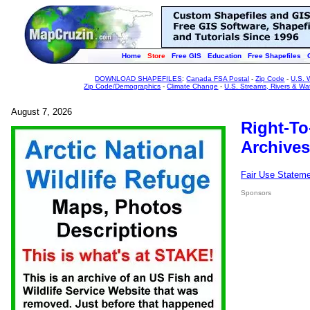
Home
Store
Free GIS
Education
Free Shapefiles
DOWNLOAD SHAPEFILES
:
Canada FSA Postal
-
Zip Code
-
U.S. 
Zip Code/Demographics
-
Climate Change
-
U.S. Streams, Rivers & Wa
August 7, 2026
Right-To
Archives
Fair Use Statem
Sponsors