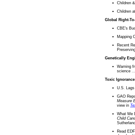
Children &
Children a
Global Right-T
CBE's Buck
Mapping Ca
Recent Re
Preserving 
Genetically Eng
Warning f
science ..
Toxic Ignorance
U.S. Lags 
GAO Repo
Measure 
view in
Te
What We D
Child Can
Sutherland
Read EDF