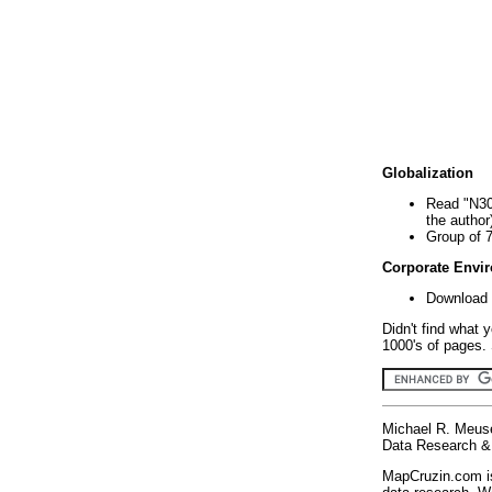
Globalization
Read "N30
the author
Group of 
Corporate Envi
Download 
Didn't find what 
1000's of pages. 
Michael R. Meus
Data Research & 
MapCruzin.com is