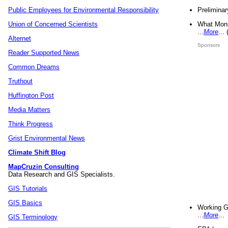
Preliminar
Public Employees for Environmental Responsibility
What Mons
Union of Concerned Scientists
...
More
...
Alternet
Sponsors
Reader Supported News
Common Dreams
Truthout
Huffington Post
Media Matters
Think Progress
Grist Environmental News
Climate Shift Blog
MapCruzin Consulting
Data Research and GIS Specialists.
GIS Tutorials
GIS Basics
Working G
...
More
...
GIS Terminology