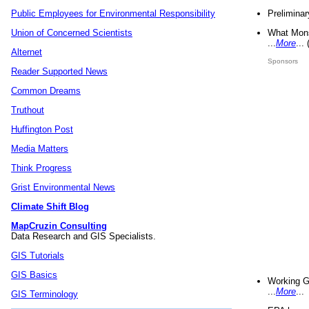
Preliminar
Public Employees for Environmental Responsibility
What Mons
Union of Concerned Scientists
...
More
...
Alternet
Sponsors
Reader Supported News
Common Dreams
Truthout
Huffington Post
Media Matters
Think Progress
Grist Environmental News
Climate Shift Blog
MapCruzin Consulting
Data Research and GIS Specialists.
GIS Tutorials
GIS Basics
Working G
...
More
...
GIS Terminology