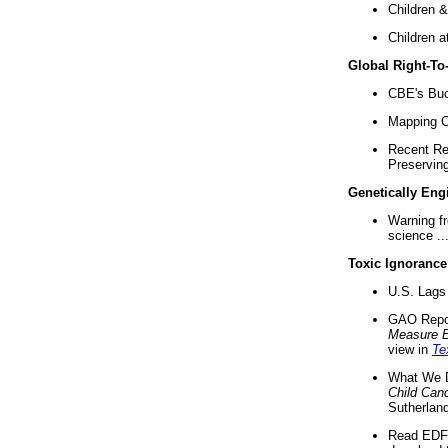
Children &
Children a
Global Right-T
CBE's Buck
Mapping Ca
Recent Re
Preserving 
Genetically Eng
Warning f
science ..
Toxic Ignorance
U.S. Lags 
GAO Repo
Measure 
view in
Te
What We D
Child Can
Sutherland
Read EDF