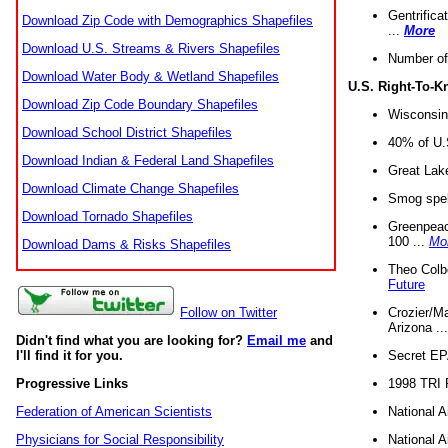
Gentrifica
Download Zip Code with Demographics Shapefiles
...
More
Download U.S. Streams & Rivers Shapefiles
Number of
Download Water Body & Wetland Shapefiles
U.S. Right-To-
Download Zip Code Boundary Shapefiles
Wisconsin
Download School District Shapefiles
40% of U.S
Download Indian & Federal Land Shapefiles
Great Lake
Download Climate Change Shapefiles
Smog spell
Download Tornado Shapefiles
Greenpeace
100 ...
Mo
Download Dams & Risks Shapefiles
Theo Colb
Future
Crozier/Ma
Follow on Twitter
Arizona ..
Didn't find what you are looking for?
Email me
and
Secret EPA 
I'll find it for you.
1998 TRI 
Progressive Links
National A
Federation of American Scientists
National A
Physicians for Social Responsibility