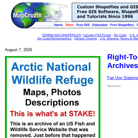
Home
Store
Free GIS
Education
Free Shapefiles
DOWNLOAD SHAPEFILES
:
Canada FSA Postal
-
Zip Code
-
U.S. 
Zip Code/Demographics
-
Climate Change
-
U.S. Streams, Rivers & Wa
August 7, 2026
Right-To
Archives
Fair Use Statem
Sponsors