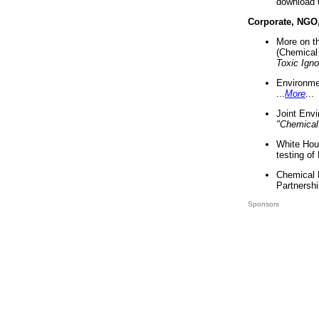
download 
Corporate, NGO
More on t
(Chemical 
Toxic Ign
Environme
...
More
...
Joint Env
"Chemical
White Hou
testing of
Chemical 
Partnershi
Sponsors