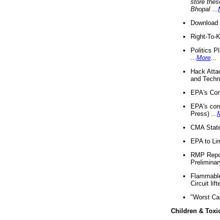
store thes
Bhopal
...
Download 
Right-To-
Politics P
...
More
...
Hack Atta
and Techno
EPA's Com
EPA's com
Press) ...
CMA State
EPA to Lim
RMP Repor
Preliminar
Flammable 
Circuit li
"Worst Ca
Children & Toxi