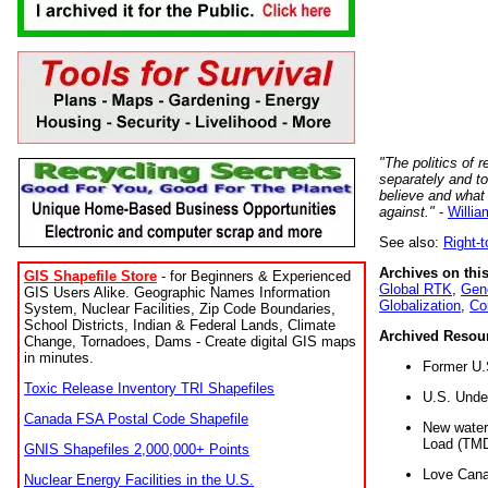
"The politics of r
separately and t
believe and what
against."
-
Willia
See also:
Right-
Archives on this
GIS Shapefile Store
- for Beginners & Experienced
Global RTK
,
Gene
GIS Users Alike. Geographic Names Information
Globalization
,
Co
System, Nuclear Facilities, Zip Code Boundaries,
School Districts, Indian & Federal Lands, Climate
Archived Resou
Change, Tornadoes, Dams - Create digital GIS maps
in minutes.
Former U.
Toxic Release Inventory TRI Shapefiles
U.S. Unde
Canada FSA Postal Code Shapefile
New water 
Load (TMD
GNIS Shapefiles 2,000,000+ Points
Love Cana
Nuclear Energy Facilities in the U.S.