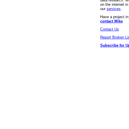
data research. We
on the internet 
our
services
.
Have a project i
contact Mike
.
Contact Us
Report Broken Li
Subscribe for U