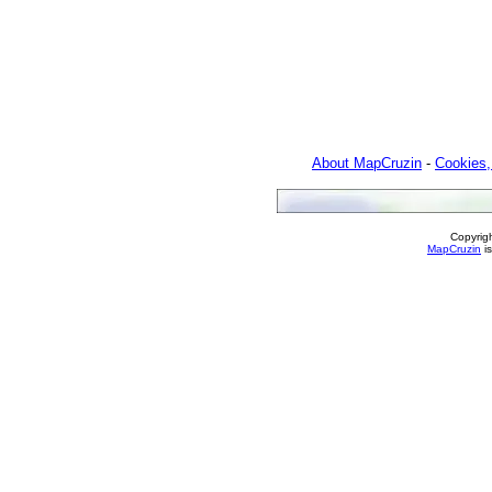
About MapCruzin
-
Cookies,
Copyrig
MapCruzin
is