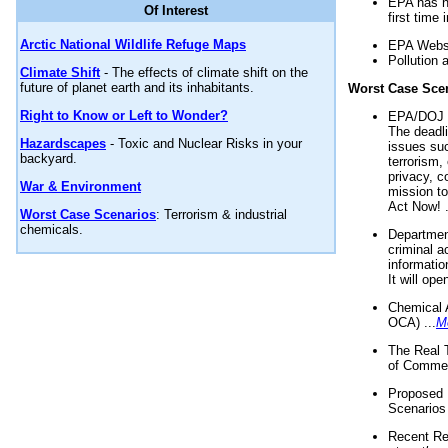
EPA has n
Of Interest
first time 
Arctic National Wildlife Refuge Maps
EPA Websi
Pollution 
Climate Shift
- The effects of climate shift on the
future of planet earth and its inhabitants.
Worst Case Sce
Right to Know or Left to Wonder?
EPA/DOJ t
The deadl
Hazardscapes
- Toxic and Nuclear Risks in your
issues suc
backyard.
terrorism,
privacy, c
War & Environment
mission t
Act Now! .
Worst Case Scenarios
: Terrorism & industrial
chemicals.
Department
criminal a
informatio
It will op
Chemical 
OCA) ...
M
The Real 
of Commer
Proposed 
Scenarios 
Recent Re