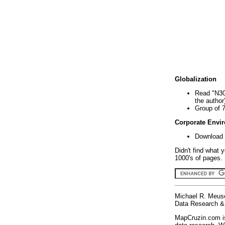
Globalization
Read "N30
the author
Group of 
Corporate Envi
Download 
Didn't find what 
1000's of pages. 
Michael R. Meus
Data Research & 
MapCruzin.com is