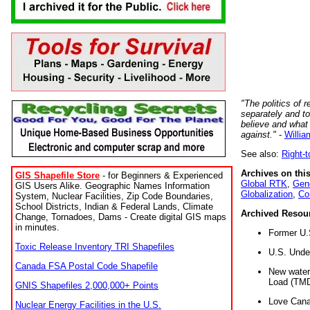
"The politics of r
separately and t
believe and what
against."
-
Willia
See also:
Right-
Archives on this
GIS Shapefile Store
- for Beginners & Experienced
Global RTK
,
Gene
GIS Users Alike. Geographic Names Information
Globalization
,
Co
System, Nuclear Facilities, Zip Code Boundaries,
School Districts, Indian & Federal Lands, Climate
Archived Resou
Change, Tornadoes, Dams - Create digital GIS maps
in minutes.
Former U.
Toxic Release Inventory TRI Shapefiles
U.S. Unde
Canada FSA Postal Code Shapefile
New water 
Load (TMD
GNIS Shapefiles 2,000,000+ Points
Love Cana
Nuclear Energy Facilities in the U.S.