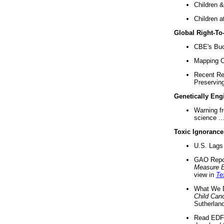
Children &
Children a
Global Right-T
CBE's Buck
Mapping Ca
Recent Re
Preserving 
Genetically Eng
Warning f
science ..
Toxic Ignorance
U.S. Lags 
GAO Repo
Measure 
view in
Te
What We D
Child Can
Sutherland
Read EDF