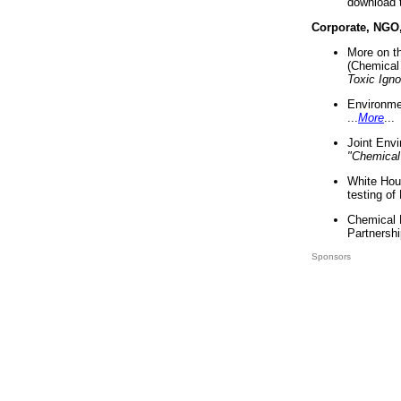
download 
Corporate, NGO
More on t
(Chemical 
Toxic Ign
Environme
...
More
...
Joint Env
"Chemical
White Hou
testing of
Chemical 
Partnershi
Sponsors