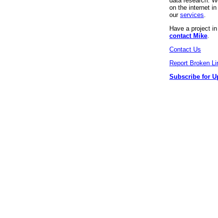
data research. We
on the internet 
our
services
.
Have a project i
contact Mike
.
Contact Us
Report Broken Li
Subscribe for U