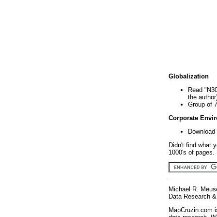
Globalization
Read "N30
the author
Group of 
Corporate Envi
Download 
Didn't find what 
1000's of pages. 
Michael R. Meus
Data Research & 
MapCruzin.com is