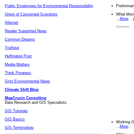
Preliminar
Public Employees for Environmental Responsibility
What Mons
Union of Concerned Scientists
...
More
...
Alternet
Sponsors
Reader Supported News
Common Dreams
Truthout
Huffington Post
Media Matters
Think Progress
Grist Environmental News
Climate Shift Blog
MapCruzin Consulting
Data Research and GIS Specialists.
GIS Tutorials
GIS Basics
Working G
...
More
...
GIS Terminology