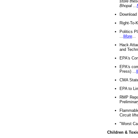
store thes
Bhopal
...
Download 
Right-To-
Politics P
...
More
...
Hack Atta
and Techno
EPA's Com
EPA's com
Press) ...
CMA State
EPA to Lim
RMP Repor
Preliminar
Flammable 
Circuit li
"Worst Ca
Children & Toxi