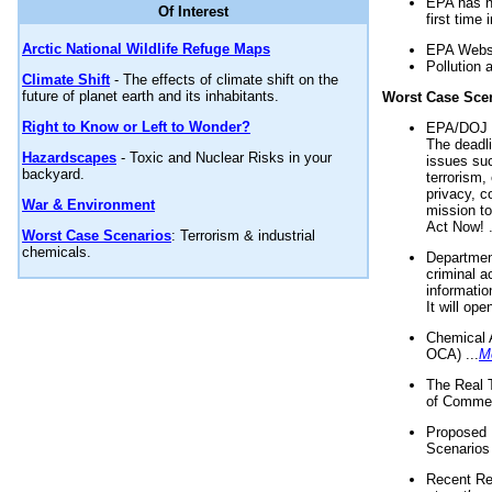
EPA has n
Of Interest
first time 
Arctic National Wildlife Refuge Maps
EPA Websi
Pollution 
Climate Shift
- The effects of climate shift on the
future of planet earth and its inhabitants.
Worst Case Sce
Right to Know or Left to Wonder?
EPA/DOJ t
The deadl
Hazardscapes
- Toxic and Nuclear Risks in your
issues suc
backyard.
terrorism,
privacy, c
War & Environment
mission t
Act Now! .
Worst Case Scenarios
: Terrorism & industrial
chemicals.
Department
criminal a
informatio
It will op
Chemical 
OCA) ...
M
The Real 
of Commer
Proposed 
Scenarios 
Recent Re