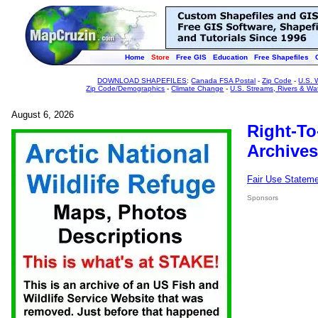
Home
Store
Free GIS
Education
Free Shapefiles
DOWNLOAD SHAPEFILES
:
Canada FSA Postal
-
Zip Code
-
U.S. 
Zip Code/Demographics
-
Climate Change
-
U.S. Streams, Rivers & Wa
August 6, 2026
Right-To
Archives
Fair Use Statem
Sponsors