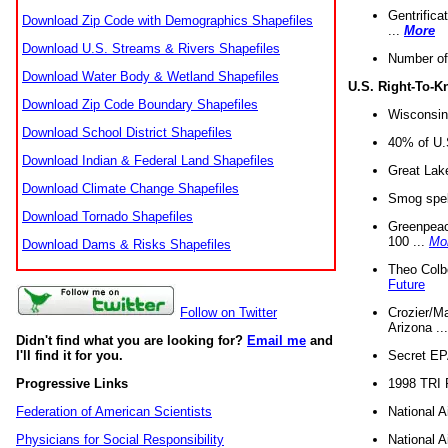
Gentrifica
Download Zip Code with Demographics Shapefiles
...
More
Download U.S. Streams & Rivers Shapefiles
Number of
Download Water Body & Wetland Shapefiles
U.S. Right-To-
Download Zip Code Boundary Shapefiles
Wisconsin
Download School District Shapefiles
40% of U.S
Download Indian & Federal Land Shapefiles
Great Lake
Download Climate Change Shapefiles
Smog spell
Download Tornado Shapefiles
Greenpeace
100 ...
Mo
Download Dams & Risks Shapefiles
Theo Colb
Future
Crozier/Ma
Follow on Twitter
Arizona ..
Didn't find what you are looking for?
Email me
and
Secret EPA 
I'll find it for you.
1998 TRI 
Progressive Links
National A
Federation of American Scientists
National A
Physicians for Social Responsibility