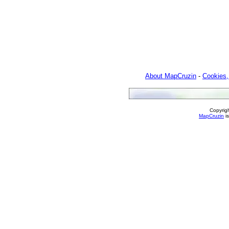
About MapCruzin
-
Cookies,
Copyrig
MapCruzin
is