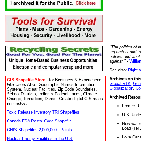
"The politics of r
separately and t
believe and what
against."
-
Willia
See also:
Right-
Archives on this
GIS Shapefile Store
- for Beginners & Experienced
Global RTK
,
Gene
GIS Users Alike. Geographic Names Information
Globalization
,
Co
System, Nuclear Facilities, Zip Code Boundaries,
School Districts, Indian & Federal Lands, Climate
Archived Resou
Change, Tornadoes, Dams - Create digital GIS maps
in minutes.
Former U.
Toxic Release Inventory TRI Shapefiles
U.S. Unde
Canada FSA Postal Code Shapefile
New water 
Load (TMD
GNIS Shapefiles 2,000,000+ Points
Love Cana
Nuclear Energy Facilities in the U.S.