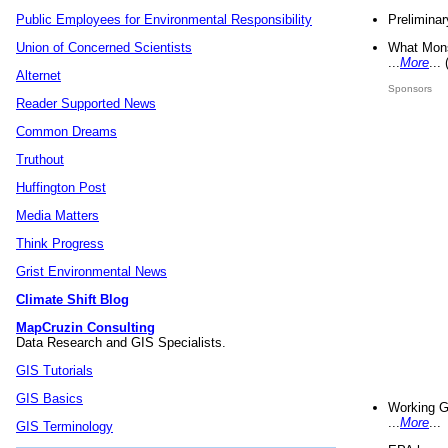
Preliminar
Public Employees for Environmental Responsibility
What Mons
Union of Concerned Scientists
...
More
...
Alternet
Sponsors
Reader Supported News
Common Dreams
Truthout
Huffington Post
Media Matters
Think Progress
Grist Environmental News
Climate Shift Blog
MapCruzin Consulting
Data Research and GIS Specialists.
GIS Tutorials
GIS Basics
Working G
...
More
...
GIS Terminology