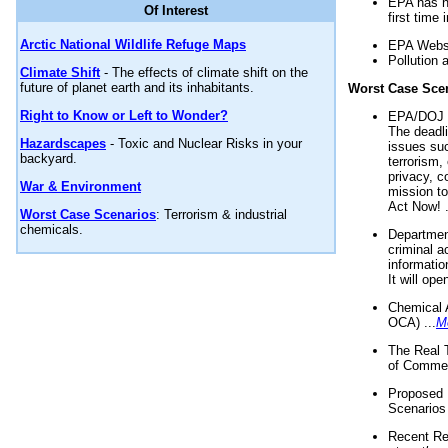
EPA has n
Of Interest
first time 
Arctic National Wildlife Refuge Maps
EPA Websi
Pollution 
Climate Shift
- The effects of climate shift on the
future of planet earth and its inhabitants.
Worst Case Sce
Right to Know or Left to Wonder?
EPA/DOJ t
The deadl
Hazardscapes
- Toxic and Nuclear Risks in your
issues suc
backyard.
terrorism,
privacy, c
War & Environment
mission t
Act Now! .
Worst Case Scenarios
: Terrorism & industrial
chemicals.
Department
criminal a
informatio
It will op
Chemical 
OCA) ...
M
The Real 
of Commer
Proposed 
Scenarios 
Recent Re