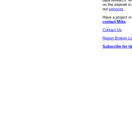
data research. We
on the internet 
our
services
.
Have a project i
contact Mike
.
Contact Us
Report Broken Li
Subscribe for U