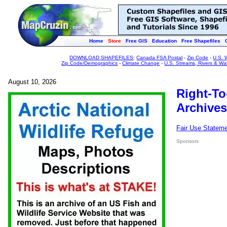
Home
Store
Free GIS
Education
Free Shapefiles
DOWNLOAD SHAPEFILES
:
Canada FSA Postal
-
Zip Code
-
U.S. 
Zip Code/Demographics
-
Climate Change
-
U.S. Streams, Rivers & Wa
August 10, 2026
Right-To
Archives
Fair Use Statem
Sponsors