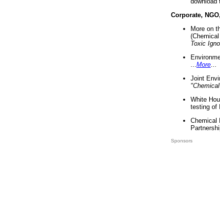
download 
Corporate, NGO
More on t
(Chemical 
Toxic Ign
Environme
...
More
...
Joint Env
"Chemical
White Hou
testing of
Chemical 
Partnershi
Sponsors