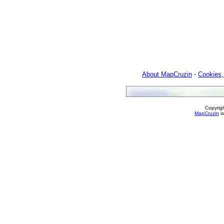
About MapCruzin
-
Cookies,
Copyrig
MapCruzin
is