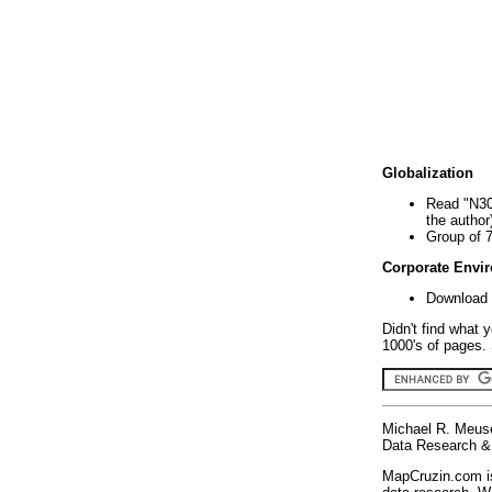
Globalization
Read "N30
the author
Group of 
Corporate Envi
Download 
Didn't find what 
1000's of pages. 
Michael R. Meus
Data Research & 
MapCruzin.com is