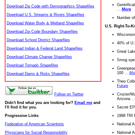
Gentrifica
Download Zip Code with Demographics Shapefiles
...
More
Download U.S. Streams & Rivers Shapefiles
Number of
Download Water Body & Wetland Shapefiles
U.S. Right-To-
Download Zip Code Boundary Shapefiles
Wisconsin
Download School District Shapefiles
40% of U.S
Download Indian & Federal Land Shapefiles
Great Lake
Download Climate Change Shapefiles
Smog spell
Download Tornado Shapefiles
Greenpeace
100 ...
Mo
Download Dams & Risks Shapefiles
Theo Colb
Future
Crozier/Ma
Follow on Twitter
Arizona ..
Didn't find what you are looking for?
Email me
and
Secret EPA 
I'll find it for you.
1998 TRI 
Progressive Links
National A
Federation of American Scientists
National A
Physicians for Social Responsibility