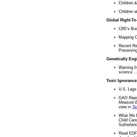
Children &
Children a
Global Right-T
CBE's Buck
Mapping Ca
Recent Re
Preserving 
Genetically Eng
Warning f
science ..
Toxic Ignorance
U.S. Lags 
GAO Repo
Measure 
view in
Te
What We D
Child Can
Sutherland
Read EDF