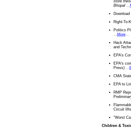
store thes
Bhopal
...
Download 
Right-To-
Politics P
...
More
...
Hack Atta
and Techno
EPA's Com
EPA's com
Press) ...
CMA State
EPA to Lim
RMP Repor
Preliminar
Flammable 
Circuit li
"Worst Ca
Children & Toxi