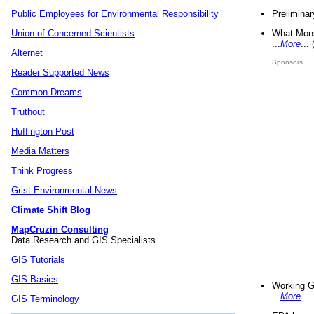
Preliminar
Public Employees for Environmental Responsibility
What Mons
Union of Concerned Scientists
...
More
...
Alternet
Sponsors
Reader Supported News
Common Dreams
Truthout
Huffington Post
Media Matters
Think Progress
Grist Environmental News
Climate Shift Blog
MapCruzin Consulting
Data Research and GIS Specialists.
GIS Tutorials
GIS Basics
Working G
...
More
...
GIS Terminology