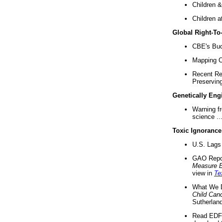
Children &
Children a
Global Right-T
CBE's Buck
Mapping Ca
Recent Re
Preserving 
Genetically Eng
Warning f
science ..
Toxic Ignorance
U.S. Lags 
GAO Repo
Measure 
view in
Te
What We D
Child Can
Sutherland
Read EDF