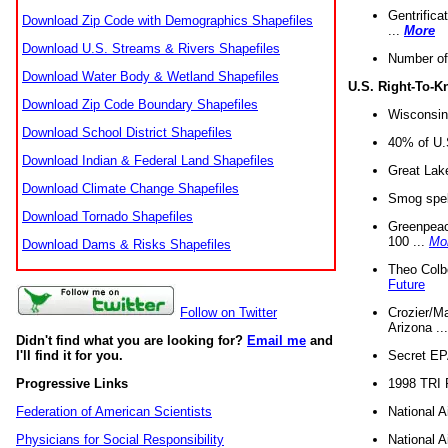
Gentrifica
Download Zip Code with Demographics Shapefiles
...
More
Download U.S. Streams & Rivers Shapefiles
Number of
Download Water Body & Wetland Shapefiles
U.S. Right-To-
Download Zip Code Boundary Shapefiles
Wisconsin
Download School District Shapefiles
40% of U.S
Download Indian & Federal Land Shapefiles
Great Lake
Download Climate Change Shapefiles
Smog spell
Download Tornado Shapefiles
Greenpeace
100 ...
Mo
Download Dams & Risks Shapefiles
Theo Colb
Future
Crozier/Ma
Follow on Twitter
Arizona ..
Didn't find what you are looking for?
Email me
and
Secret EPA 
I'll find it for you.
1998 TRI 
Progressive Links
National A
Federation of American Scientists
National A
Physicians for Social Responsibility