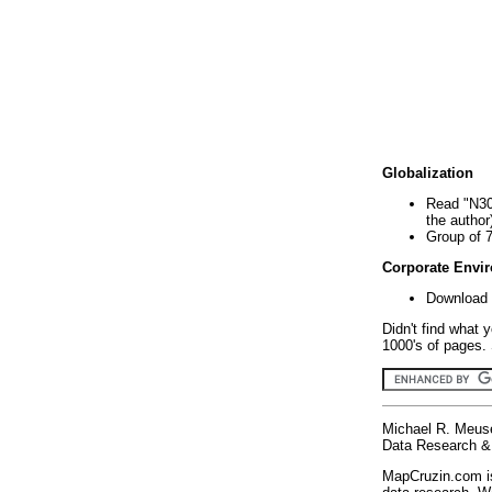
Globalization
Read "N30
the author
Group of 
Corporate Envi
Download 
Didn't find what 
1000's of pages. 
Michael R. Meus
Data Research & 
MapCruzin.com is