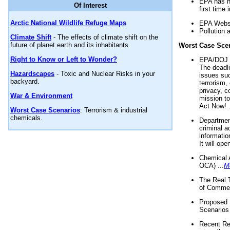
EPA has n
Of Interest
first time 
Arctic National Wildlife Refuge Maps
EPA Websi
Pollution 
Climate Shift
- The effects of climate shift on the
future of planet earth and its inhabitants.
Worst Case Sce
Right to Know or Left to Wonder?
EPA/DOJ t
The deadl
Hazardscapes
- Toxic and Nuclear Risks in your
issues suc
backyard.
terrorism,
privacy, c
War & Environment
mission t
Act Now! .
Worst Case Scenarios
: Terrorism & industrial
chemicals.
Department
criminal a
informatio
It will op
Chemical 
OCA) ...
M
The Real 
of Commer
Proposed 
Scenarios 
Recent Re