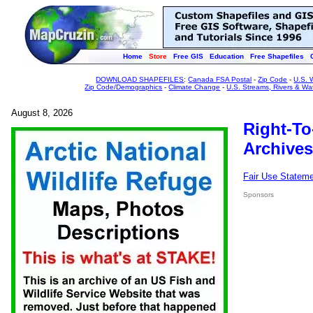
Home
Store
Free GIS
Education
Free Shapefiles
DOWNLOAD SHAPEFILES
:
Canada FSA Postal
-
Zip Code
-
U.S. 
Zip Code/Demographics
-
Climate Change
-
U.S. Streams, Rivers & Wa
August 8, 2026
Right-To
Archives
Fair Use Statem
Sponsors