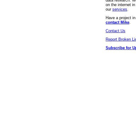
data research. We
on the internet 
our
services
.
Have a project i
contact Mike
.
Contact Us
Report Broken Li
Subscribe for U