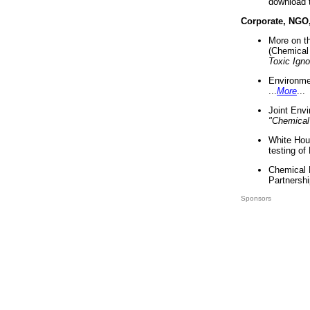
download 
Corporate, NGO
More on t
(Chemical 
Toxic Ign
Environme
...
More
...
Joint Env
"Chemical
White Hou
testing of
Chemical 
Partnershi
Sponsors