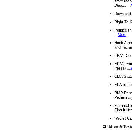
store thes
Bhopal
...
Download 
Right-To-
Politics P
...
More
...
Hack Atta
and Techno
EPA's Com
EPA's com
Press) ...
CMA State
EPA to Lim
RMP Repor
Preliminar
Flammable 
Circuit li
"Worst Ca
Children & Toxi