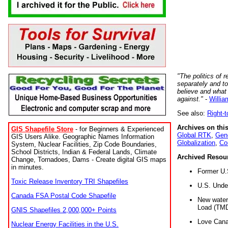
"The politics of r
separately and t
believe and what
against."
-
Willia
See also:
Right-
Archives on this
GIS Shapefile Store
- for Beginners & Experienced
Global RTK
,
Gene
GIS Users Alike. Geographic Names Information
Globalization
,
Co
System, Nuclear Facilities, Zip Code Boundaries,
School Districts, Indian & Federal Lands, Climate
Archived Resou
Change, Tornadoes, Dams - Create digital GIS maps
in minutes.
Former U.
Toxic Release Inventory TRI Shapefiles
U.S. Unde
Canada FSA Postal Code Shapefile
New water 
Load (TMD
GNIS Shapefiles 2,000,000+ Points
Love Cana
Nuclear Energy Facilities in the U.S.