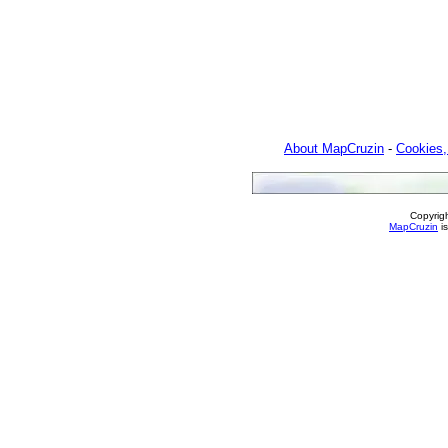
About MapCruzin
-
Cookies,
Copyrig
MapCruzin
is