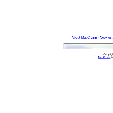
About MapCruzin
-
Cookies,
Copyrig
MapCruzin
is