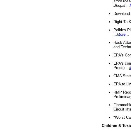
store thes
Bhopal
...
Download 
Right-To-
Politics P
...
More
...
Hack Atta
and Techno
EPA's Com
EPA's com
Press) ...
CMA State
EPA to Lim
RMP Repor
Preliminar
Flammable 
Circuit li
"Worst Ca
Children & Toxi