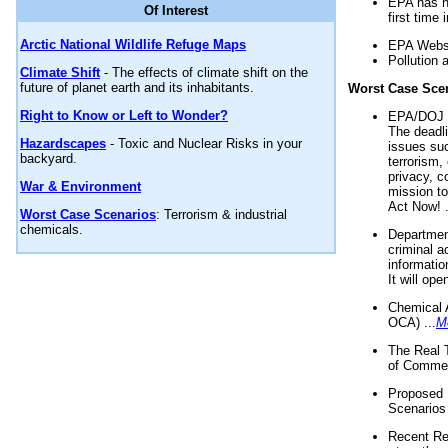
EPA has n
Of Interest
first time 
Arctic National Wildlife Refuge Maps
EPA Websi
Pollution 
Climate Shift
- The effects of climate shift on the
future of planet earth and its inhabitants.
Worst Case Sce
Right to Know or Left to Wonder?
EPA/DOJ t
The deadl
Hazardscapes
- Toxic and Nuclear Risks in your
issues suc
backyard.
terrorism,
privacy, c
War & Environment
mission t
Act Now! .
Worst Case Scenarios
: Terrorism & industrial
chemicals.
Department
criminal a
informatio
It will op
Chemical 
OCA) ...
M
The Real 
of Commer
Proposed 
Scenarios 
Recent Re