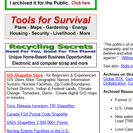
"The politics of r
separately and t
believe and what
against."
-
Willia
See also:
Right-
Archives on this
GIS Shapefile Store
- for Beginners & Experienced
Global RTK
,
Gene
GIS Users Alike. Geographic Names Information
Globalization
,
Co
System, Nuclear Facilities, Zip Code Boundaries,
School Districts, Indian & Federal Lands, Climate
Archived Resou
Change, Tornadoes, Dams - Create digital GIS maps
in minutes.
Former U.
Toxic Release Inventory TRI Shapefiles
U.S. Unde
Canada FSA Postal Code Shapefile
New water 
Load (TMD
GNIS Shapefiles 2,000,000+ Points
Love Cana
Nuclear Energy Facilities in the U.S.