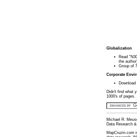
Globalization
Read "N30
the author
Group of 
Corporate Envi
Download 
Didn't find what 
1000's of pages. 
Michael R. Meus
Data Research & 
MapCruzin.com is