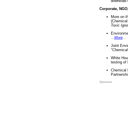
download 
Corporate, NGO
More on t
(Chemical 
Toxic Ign
Environme
...
More
...
Joint Env
"Chemical
White Hou
testing of
Chemical 
Partnershi
Sponsors