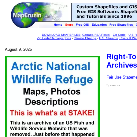
Home
Store
Free GIS
Education
Free Shapefiles
DOWNLOAD SHAPEFILES
:
Canada FSA Postal
-
Zip Code
-
U.S. 
Zip Code/Demographics
-
Climate Change
-
U.S. Streams, Rivers & Wa
August 9, 2026
Right-To
Archives
Fair Use Statem
Sponsors