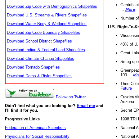
Gentrifica
Download Zip Code with Demographics Shapefiles
...
More
Download U.S. Streams & Rivers Shapefiles
Number of
Download Water Body & Wetland Shapefiles
U.S. Right-To-
Download Zip Code Boundary Shapefiles
Wisconsin
Download School District Shapefiles
40% of U.S
Download Indian & Federal Land Shapefiles
Great Lake
Download Climate Change Shapefiles
Smog spell
Download Tornado Shapefiles
Greenpeace
100 ...
Mo
Download Dams & Risks Shapefiles
Theo Colb
Future
Crozier/Ma
Follow on Twitter
Arizona ..
Didn't find what you are looking for?
Email me
and
Secret EPA 
I'll find it for you.
1998 TRI 
Progressive Links
National A
Federation of American Scientists
National A
Physicians for Social Responsibility