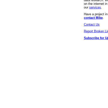
data research. We
on the internet 
our
services
.
Have a project i
contact Mike
.
Contact Us
Report Broken Li
Subscribe for U