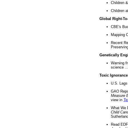
Children &
Children a
Global Right-T
CBE's Buck
Mapping Ca
Recent Re
Preserving 
Genetically Eng
Warning f
science ..
Toxic Ignorance
U.S. Lags 
GAO Repo
Measure 
view in
Te
What We D
Child Can
Sutherland
Read EDF