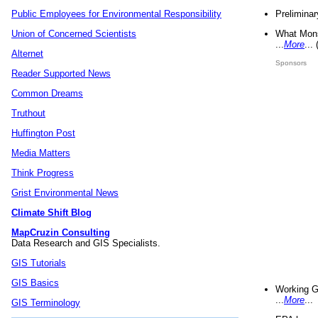
Preliminar
Public Employees for Environmental Responsibility
What Mons
Union of Concerned Scientists
...
More
...
Alternet
Sponsors
Reader Supported News
Common Dreams
Truthout
Huffington Post
Media Matters
Think Progress
Grist Environmental News
Climate Shift Blog
MapCruzin Consulting
Data Research and GIS Specialists.
GIS Tutorials
GIS Basics
Working G
...
More
...
GIS Terminology