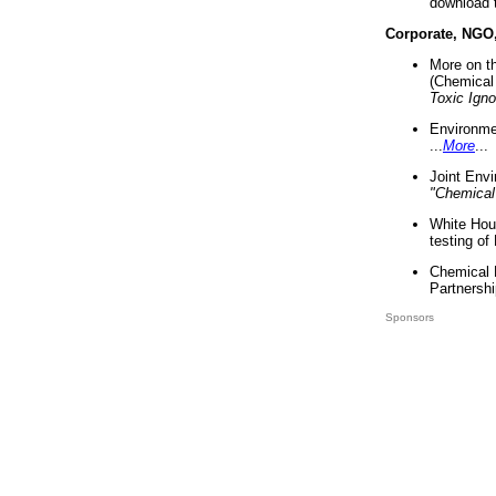
download 
Corporate, NGO
More on t
(Chemical 
Toxic Ign
Environme
...
More
...
Joint Env
"Chemical
White Hou
testing of
Chemical 
Partnershi
Sponsors