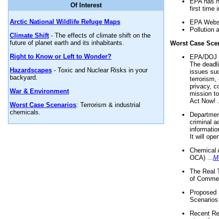
EPA has n
Of Interest
first time 
Arctic National Wildlife Refuge Maps
EPA Websi
Pollution 
Climate Shift
- The effects of climate shift on the
future of planet earth and its inhabitants.
Worst Case Sce
Right to Know or Left to Wonder?
EPA/DOJ t
The deadl
Hazardscapes
- Toxic and Nuclear Risks in your
issues suc
backyard.
terrorism,
privacy, c
War & Environment
mission t
Act Now! .
Worst Case Scenarios
: Terrorism & industrial
chemicals.
Department
criminal a
informatio
It will op
Chemical 
OCA) ...
M
The Real 
of Commer
Proposed 
Scenarios 
Recent Re