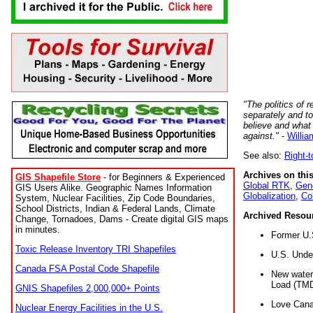
"The politics of r
separately and t
believe and what
against."
-
Willia
See also:
Right-
Archives on this
GIS Shapefile Store
- for Beginners & Experienced
Global RTK
,
Gene
GIS Users Alike. Geographic Names Information
Globalization
,
Co
System, Nuclear Facilities, Zip Code Boundaries,
School Districts, Indian & Federal Lands, Climate
Archived Resou
Change, Tornadoes, Dams - Create digital GIS maps
in minutes.
Former U.
Toxic Release Inventory TRI Shapefiles
U.S. Unde
Canada FSA Postal Code Shapefile
New water 
Load (TMD
GNIS Shapefiles 2,000,000+ Points
Love Cana
Nuclear Energy Facilities in the U.S.