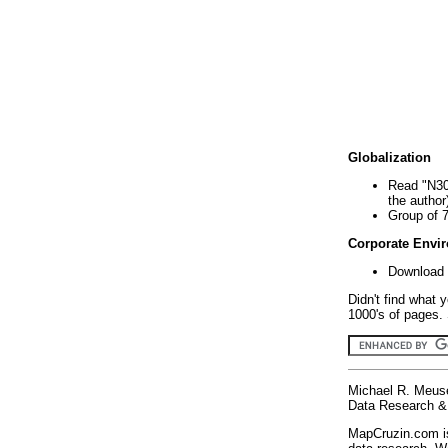
Globalization
Read "N30
the author
Group of 
Corporate Envi
Download 
Didn't find what 
1000's of pages. 
Michael R. Meus
Data Research & 
MapCruzin.com is