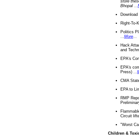
store thes
Bhopal
...
Download 
Right-To-
Politics P
...
More
...
Hack Atta
and Techno
EPA's Com
EPA's com
Press) ...
CMA State
EPA to Lim
RMP Repor
Preliminar
Flammable 
Circuit li
"Worst Ca
Children & Toxi