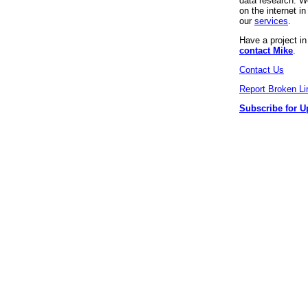
data research. We
on the internet 
our
services
.
Have a project i
contact Mike
.
Contact Us
Report Broken Li
Subscribe for U