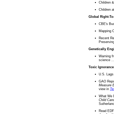
Children &
Children a
Global Right-T
CBE's Buck
Mapping Ca
Recent Re
Preserving 
Genetically Eng
Warning f
science ..
Toxic Ignorance
U.S. Lags 
GAO Repo
Measure 
view in
Te
What We D
Child Can
Sutherland
Read EDF