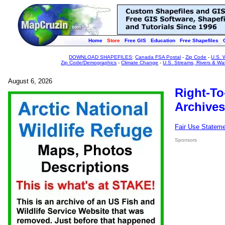
Home
Store
Free GIS
Education
Free Shapefiles
DOWNLOAD SHAPEFILES
:
Canada FSA Postal
-
Zip Code
-
U.S. 
Zip Code/Demographics
-
Climate Change
-
U.S. Streams, Rivers & Wa
August 6, 2026
Right-To
Archives
Fair Use Statem
Sponsors