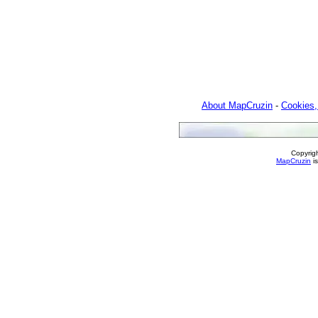
About MapCruzin
-
Cookies,
Copyrig
MapCruzin
is