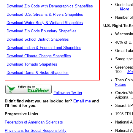
Gentrifica
Download Zip Code with Demographics Shapefiles
...
More
Download U.S. Streams & Rivers Shapefiles
Number of
Download Water Body & Wetland Shapefiles
U.S. Right-To-
Download Zip Code Boundary Shapefiles
Wisconsin
Download School District Shapefiles
40% of U.S
Download Indian & Federal Land Shapefiles
Great Lake
Download Climate Change Shapefiles
Smog spell
Download Tornado Shapefiles
Greenpeace
100 ...
Mo
Download Dams & Risks Shapefiles
Theo Colb
Future
Crozier/Ma
Follow on Twitter
Arizona ..
Didn't find what you are looking for?
Email me
and
Secret EPA 
I'll find it for you.
1998 TRI 
Progressive Links
National A
Federation of American Scientists
National A
Physicians for Social Responsibility