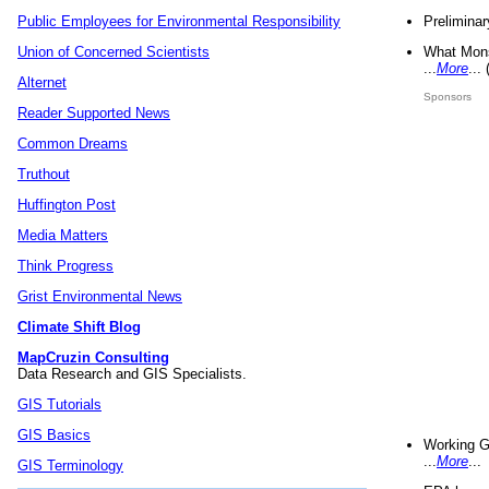
Preliminar
Public Employees for Environmental Responsibility
What Mons
Union of Concerned Scientists
...
More
...
Alternet
Sponsors
Reader Supported News
Common Dreams
Truthout
Huffington Post
Media Matters
Think Progress
Grist Environmental News
Climate Shift Blog
MapCruzin Consulting
Data Research and GIS Specialists.
GIS Tutorials
GIS Basics
Working G
...
More
...
GIS Terminology