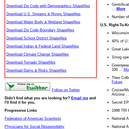
Gentrifica
Download Zip Code with Demographics Shapefiles
...
More
Download U.S. Streams & Rivers Shapefiles
Number of
Download Water Body & Wetland Shapefiles
U.S. Right-To-
Download Zip Code Boundary Shapefiles
Wisconsin
Download School District Shapefiles
40% of U.S
Download Indian & Federal Land Shapefiles
Great Lake
Download Climate Change Shapefiles
Smog spell
Download Tornado Shapefiles
Greenpeace
100 ...
Mo
Download Dams & Risks Shapefiles
Theo Colb
Future
Crozier/Ma
Follow on Twitter
Arizona ..
Didn't find what you are looking for?
Email me
and
Secret EPA 
I'll find it for you.
1998 TRI 
Progressive Links
National A
Federation of American Scientists
National A
Physicians for Social Responsibility