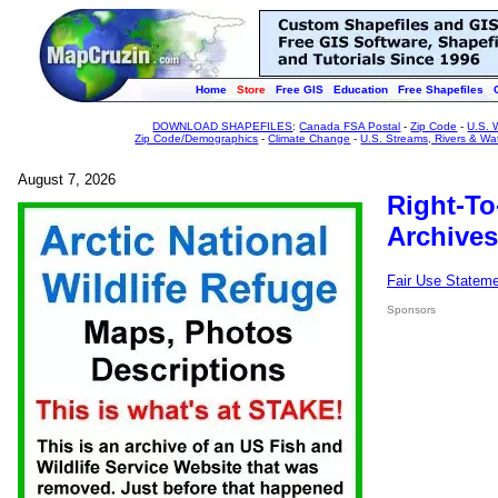
Home
Store
Free GIS
Education
Free Shapefiles
DOWNLOAD SHAPEFILES
:
Canada FSA Postal
-
Zip Code
-
U.S. 
Zip Code/Demographics
-
Climate Change
-
U.S. Streams, Rivers & Wa
August 7, 2026
Right-To
Archives
Fair Use Statem
Sponsors