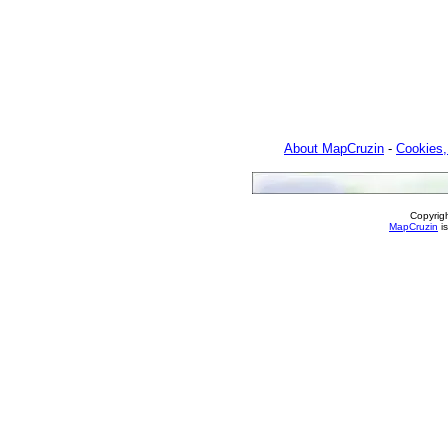
About MapCruzin
-
Cookies,
Copyrig
MapCruzin
is