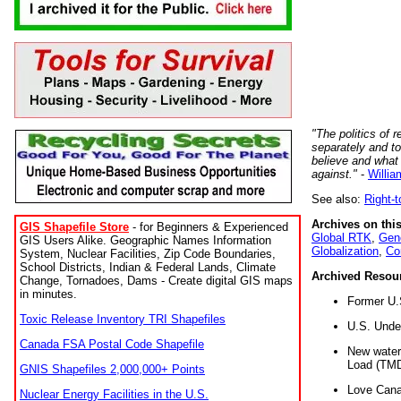
"The politics of r
separately and t
believe and what
against."
-
Willia
See also:
Right-
Archives on this
GIS Shapefile Store
- for Beginners & Experienced
Global RTK
,
Gene
GIS Users Alike. Geographic Names Information
Globalization
,
Co
System, Nuclear Facilities, Zip Code Boundaries,
School Districts, Indian & Federal Lands, Climate
Archived Resou
Change, Tornadoes, Dams - Create digital GIS maps
in minutes.
Former U.
Toxic Release Inventory TRI Shapefiles
U.S. Unde
Canada FSA Postal Code Shapefile
New water 
Load (TMD
GNIS Shapefiles 2,000,000+ Points
Love Cana
Nuclear Energy Facilities in the U.S.