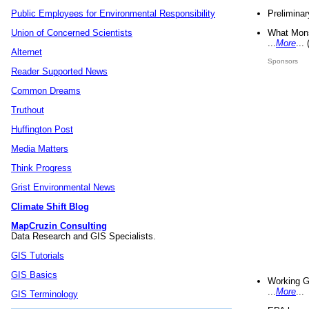
Preliminar
Public Employees for Environmental Responsibility
What Mons
Union of Concerned Scientists
...
More
...
Alternet
Sponsors
Reader Supported News
Common Dreams
Truthout
Huffington Post
Media Matters
Think Progress
Grist Environmental News
Climate Shift Blog
MapCruzin Consulting
Data Research and GIS Specialists.
GIS Tutorials
GIS Basics
Working G
...
More
...
GIS Terminology