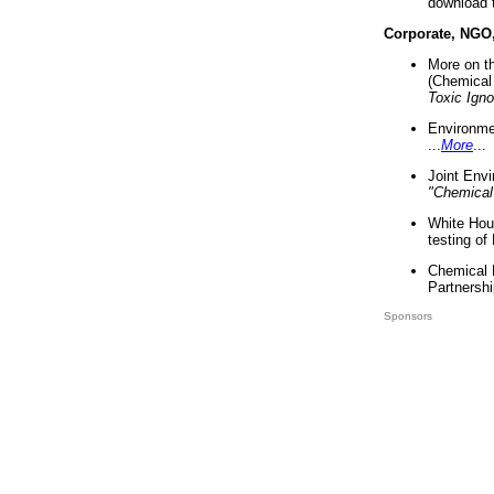
download 
Corporate, NGO
More on t
(Chemical 
Toxic Ign
Environme
...
More
...
Joint Env
"Chemical
White Hou
testing of
Chemical 
Partnershi
Sponsors