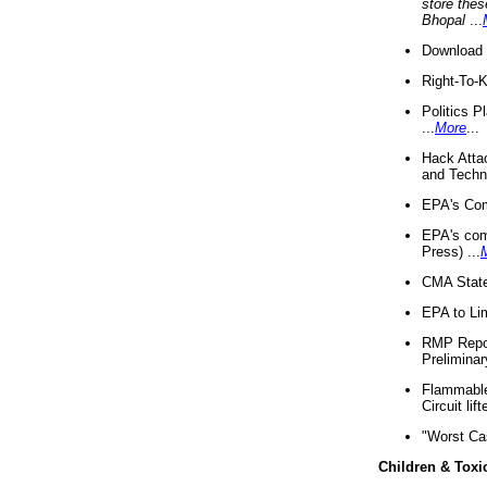
store thes
Bhopal
...
Download 
Right-To-
Politics P
...
More
...
Hack Atta
and Techno
EPA's Com
EPA's com
Press) ...
CMA State
EPA to Lim
RMP Repor
Preliminar
Flammable 
Circuit li
"Worst Ca
Children & Toxi