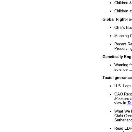
Children &
Children a
Global Right-T
CBE's Buck
Mapping Ca
Recent Re
Preserving 
Genetically Eng
Warning f
science ..
Toxic Ignorance
U.S. Lags 
GAO Repo
Measure 
view in
Te
What We D
Child Can
Sutherland
Read EDF