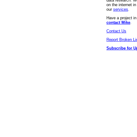
data research. We
on the internet 
our
services
.
Have a project i
contact Mike
.
Contact Us
Report Broken Li
Subscribe for U