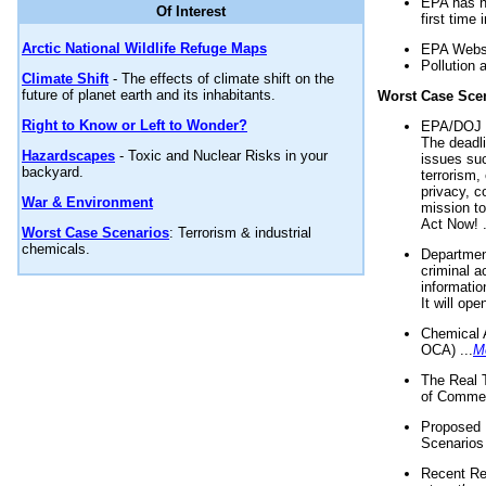
EPA has n
Of Interest
first time 
Arctic National Wildlife Refuge Maps
EPA Websi
Pollution 
Climate Shift
- The effects of climate shift on the
future of planet earth and its inhabitants.
Worst Case Sce
Right to Know or Left to Wonder?
EPA/DOJ t
The deadl
Hazardscapes
- Toxic and Nuclear Risks in your
issues suc
backyard.
terrorism,
privacy, c
War & Environment
mission t
Act Now! .
Worst Case Scenarios
: Terrorism & industrial
chemicals.
Department
criminal a
informatio
It will op
Chemical 
OCA) ...
M
The Real 
of Commer
Proposed 
Scenarios 
Recent Re