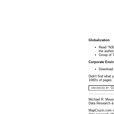
Globalization
Read "N30
the author
Group of 
Corporate Envi
Download 
Didn't find what 
1000's of pages. 
Michael R. Meus
Data Research & 
MapCruzin.com is