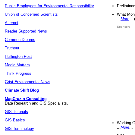
Preliminar
Public Employees for Environmental Responsibility
What Mons
Union of Concerned Scientists
...
More
...
Alternet
Sponsors
Reader Supported News
Common Dreams
Truthout
Huffington Post
Media Matters
Think Progress
Grist Environmental News
Climate Shift Blog
MapCruzin Consulting
Data Research and GIS Specialists.
GIS Tutorials
GIS Basics
Working G
...
More
...
GIS Terminology