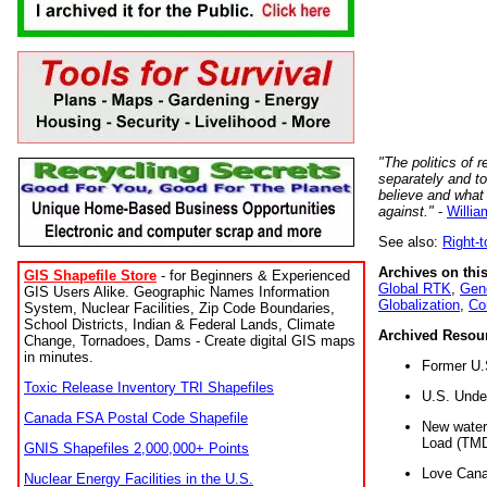
"The politics of r
separately and t
believe and what
against."
-
Willia
See also:
Right-
Archives on this
GIS Shapefile Store
- for Beginners & Experienced
Global RTK
,
Gene
GIS Users Alike. Geographic Names Information
Globalization
,
Co
System, Nuclear Facilities, Zip Code Boundaries,
School Districts, Indian & Federal Lands, Climate
Archived Resou
Change, Tornadoes, Dams - Create digital GIS maps
in minutes.
Former U.
Toxic Release Inventory TRI Shapefiles
U.S. Unde
Canada FSA Postal Code Shapefile
New water 
Load (TMD
GNIS Shapefiles 2,000,000+ Points
Love Cana
Nuclear Energy Facilities in the U.S.