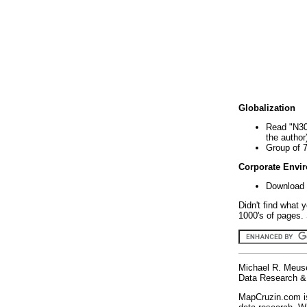
Globalization
Read "N30
the author
Group of 
Corporate Envi
Download 
Didn't find what 
1000's of pages. 
Michael R. Meus
Data Research & 
MapCruzin.com is