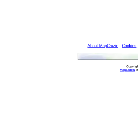
About MapCruzin
-
Cookies,
Copyrig
MapCruzin
is