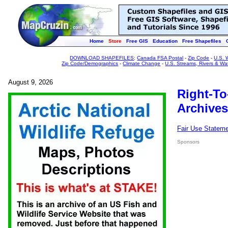
Home
Store
Free GIS
Education
Free Shapefiles
DOWNLOAD SHAPEFILES
:
Canada FSA Postal
-
Zip Code
-
U.S. 
Zip Code/Demographics
-
Climate Change
-
U.S. Streams, Rivers & Wa
August 9, 2026
Right-To
Archives
Fair Use Statem
Sponsors