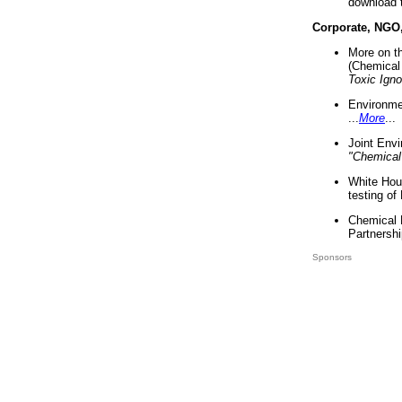
download 
Corporate, NGO
More on t
(Chemical 
Toxic Ign
Environme
...
More
...
Joint Env
"Chemical
White Hou
testing of
Chemical 
Partnershi
Sponsors