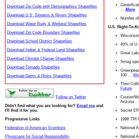
Gentrifica
Download Zip Code with Demographics Shapefiles
...
More
Download U.S. Streams & Rivers Shapefiles
Number of
Download Water Body & Wetland Shapefiles
U.S. Right-To-
Download Zip Code Boundary Shapefiles
Wisconsin
Download School District Shapefiles
40% of U.S
Download Indian & Federal Land Shapefiles
Great Lake
Download Climate Change Shapefiles
Smog spell
Download Tornado Shapefiles
Greenpeace
100 ...
Mo
Download Dams & Risks Shapefiles
Theo Colb
Future
Crozier/Ma
Follow on Twitter
Arizona ..
Didn't find what you are looking for?
Email me
and
Secret EPA 
I'll find it for you.
1998 TRI 
Progressive Links
National A
Federation of American Scientists
National A
Physicians for Social Responsibility