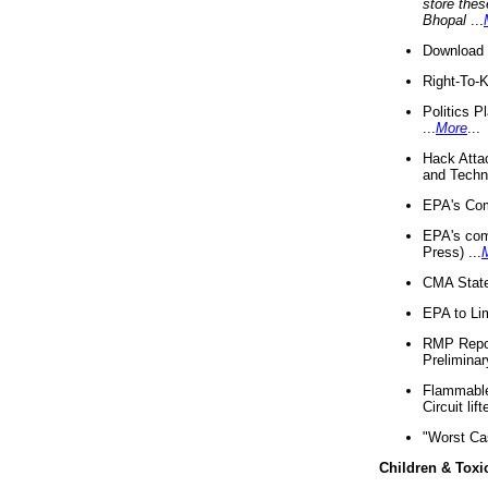
store thes
Bhopal
...
Download 
Right-To-
Politics P
...
More
...
Hack Atta
and Techno
EPA's Com
EPA's com
Press) ...
CMA State
EPA to Lim
RMP Repor
Preliminar
Flammable 
Circuit li
"Worst Ca
Children & Toxi