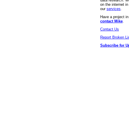
data research. We
on the internet 
our
services
.
Have a project i
contact Mike
.
Contact Us
Report Broken Li
Subscribe for U