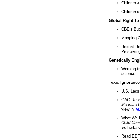
Children &
Children a
Global Right-T
CBE's Buck
Mapping Ca
Recent Re
Preserving 
Genetically Eng
Warning f
science ..
Toxic Ignorance
U.S. Lags 
GAO Repo
Measure 
view in
Te
What We D
Child Can
Sutherland
Read EDF