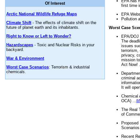
EPA has n
Of Interest
first time 
Arctic National Wildlife Refuge Maps
EPA Websi
Pollution 
Climate Shift
- The effects of climate shift on the
future of planet earth and its inhabitants.
Worst Case Sce
Right to Know or Left to Wonder?
EPA/DOJ t
The deadl
Hazardscapes
- Toxic and Nuclear Risks in your
issues suc
backyard.
terrorism,
privacy, c
War & Environment
mission t
Act Now! .
Worst Case Scenarios
: Terrorism & industrial
chemicals.
Department
criminal a
informatio
It will op
Chemical 
OCA) ...
M
The Real 
of Commer
Proposed 
Scenarios 
Recent Re