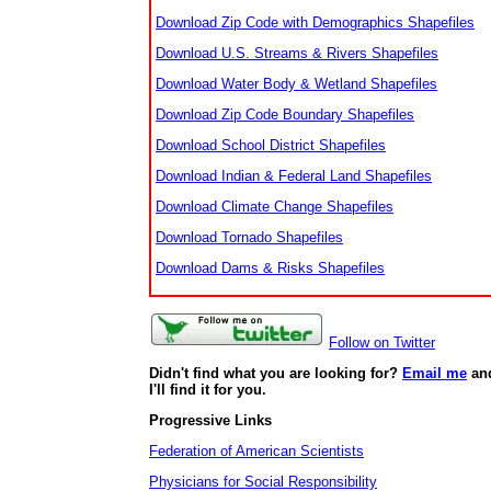
Download Zip Code with Demographics Shapefiles
Download U.S. Streams & Rivers Shapefiles
Download Water Body & Wetland Shapefiles
Download Zip Code Boundary Shapefiles
Download School District Shapefiles
Download Indian & Federal Land Shapefiles
Download Climate Change Shapefiles
Download Tornado Shapefiles
Download Dams & Risks Shapefiles
Follow on Twitter
Didn't find what you are looking for?
Email me
an
I'll find it for you.
Progressive Links
Federation of American Scientists
Physicians for Social Responsibility