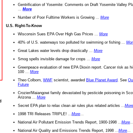
Gentrification of Yosemite: Comments on Draft Yosemite Valley Pl
...
More
Number of Poor Fulltime Workers is Growing ...
More
U.S. Right-To-Know
Wisconsin Sues EPA Over High Gas Prices ...
More
40% of U.S. waterways too polluted for swimming or fishing ...
Mor
Great Lakes water levels drop drastically ...
More
Smog spells invisible damage for crops ...
More
Greenpeace evaluation of new EPA Dioxin report. Cancer risk as hi
100 ...
More
Theo Colborn,
WWF
scientist, awarded
Blue Planet Award
. See
Ou
Future
Crozier/Maiangowi family devastated by pesticide poisoning in Sco
Arizona ...
More
d
Secret EPA plan to relax clean air rules plus related articles ...
Mor
1998 TRI Releases TRIPLE! ...
More
...
National Air Pollutant Emission Trends Report, 1900-1998 ...
More
..
National Air Quality and Emissions Trends Report, 1998 ...
More
...