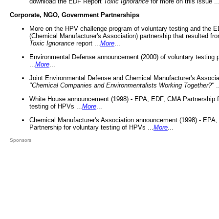
download the EDF Report
Toxic Ignorance
for more on this issue ..
Corporate, NGO, Government Partnerships
More on the HPV challenge program of voluntary testing and the
(Chemical Manufacturer's Association) partnership that resulted fr
Toxic Ignorance
report ...
More
...
Environmental Defense announcement (2000) of voluntary testing 
...
More
...
Joint Environmental Defense and Chemical Manufacturer's Associa
"Chemical Companies and Environmentalists Working Together?"
.
White House announcement (1998) - EPA, EDF, CMA Partnership fo
testing of HPVs ...
More
...
Chemical Manufacturer's Association announcement (1998) - EPA
Partnership for voluntary testing of HPVs ...
More
...
Sponsors