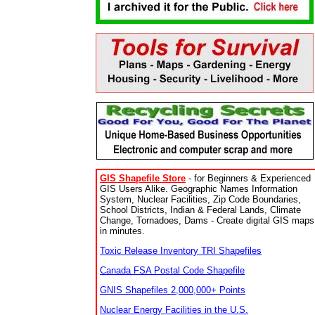
GIS Shapefile Store
- for Beginners & Experienced
GIS Users Alike. Geographic Names Information
System, Nuclear Facilities, Zip Code Boundaries,
School Districts, Indian & Federal Lands, Climate
Change, Tornadoes, Dams - Create digital GIS maps
in minutes.
Toxic Release Inventory TRI Shapefiles
Canada FSA Postal Code Shapefile
GNIS Shapefiles 2,000,000+ Points
Nuclear Energy Facilities in the U.S.