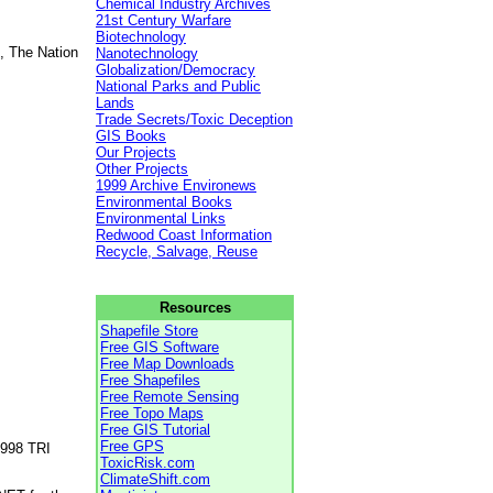
Chemical Industry Archives
21st Century Warfare
Biotechnology
, The Nation
Nanotechnology
Globalization/Democracy
National Parks and Public
Lands
Trade Secrets/Toxic Deception
GIS Books
Our Projects
Other Projects
1999 Archive Environews
Environmental Books
Environmental Links
Redwood Coast Information
Recycle, Salvage, Reuse
Resources
Shapefile Store
Free GIS Software
Free Map Downloads
Free Shapefiles
Free Remote Sensing
Free Topo Maps
Free GIS Tutorial
Free GPS
1998 TRI
ToxicRisk.com
ClimateShift.com