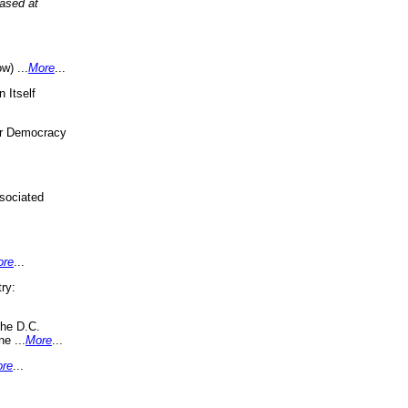
eased at
w) ...
More
...
 Itself
or Democracy
sociated
ore
...
ry:
the D.C.
ne ...
More
...
re
...