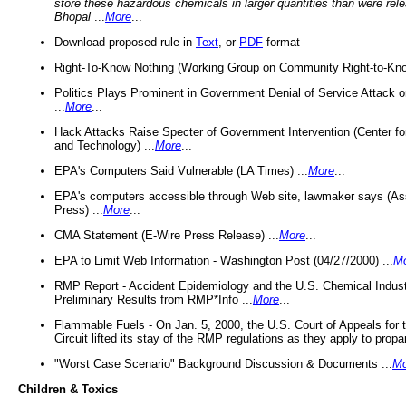
store these hazardous chemicals in larger quantities than were rel
Bhopal
...
More
...
Download proposed rule in
Text
, or
PDF
format
Right-To-Know Nothing (Working Group on Community Right-to-Kno
Politics Plays Prominent in Government Denial of Service Attack on
...
More
...
Hack Attacks Raise Specter of Government Intervention (Center f
and Technology) ...
More
...
EPA's Computers Said Vulnerable (LA Times) ...
More
...
EPA's computers accessible through Web site, lawmaker says (As
Press) ...
More
...
CMA Statement (E-Wire Press Release) ...
More
...
EPA to Limit Web Information - Washington Post (04/27/2000) ...
M
RMP Report - Accident Epidemiology and the U.S. Chemical Indust
Preliminary Results from RMP*Info ...
More
...
Flammable Fuels - On Jan. 5, 2000, the U.S. Court of Appeals for 
Circuit lifted its stay of the RMP regulations as they apply to propa
"Worst Case Scenario" Background Discussion & Documents ...
Mo
Children & Toxics