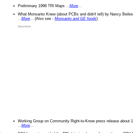
Preliminary 1998 TRI Maps ...
More
...
What Monsanto Knew (about PCBs and didn't tell) by Nancy Beiles
...
More
... (Also see -
Monsanto and GE foods
)
Sponsors
Working Group on Community Right-to-Know press release about 
...
More
...