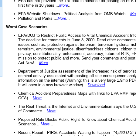
EPA has not provided the TRI data in advance for posting on RTK 
first time in 10 years ...
More
...
EPA Website Shutdown - Political Analysis from OMB Watch ...
Mo
Pollution and Parks ...
More
...
Worst Case Scenarios
EPA/DOJ to Restrict Public Access to Vital Chemical Accident Inf
The deadline for comments is June 8, 2000. Read other comments
issues such as: protection against terrorism, terrorism hysteria, ris
terrorism, environmental justice, disenfranchises citizens, citizen t
privacy, constitutionality, enforcement, accuracy, future of RTK,
mission to protect public and more. Send your comments and post
Act Now! ...
More
...
Department of Justice assessment of the increased risk of terrorist
criminal activity associated with posting off-site consequence anal
information on the internet (Warning: this is a very large 1.9mb P
It will open in a new browser window) ...
Download
...
Chemical Accident Preparedness Maps with links to EPA RMP repo
OCA) ...
More
...
The Real Threat is the Internet and Environmentalism says the U
of Commerce ...
More
...
Proposed Rule Blocks Public Right To Know about Chemical Accid
Scenarios ...
More
...
Recent Report - PIRG: Accidents Waiting to Happen - "
4,860 U.S. f