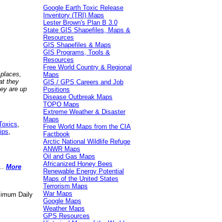
Google Earth Toxic Release
Inventory (TRI) Maps
Lester Brown's Plan B 3.0
State GIS Shapefiles, Maps &
Resources
GIS Shapefiles & Maps
GIS Programs, Tools &
Resources
Free World Country & Regional
 places,
Maps
at they
GIS / GPS Careers and Job
hey are up
Positions
Disease Outbreak Maps
TOPO Maps
Extreme Weather & Disaster
Maps
Toxics
,
Free World Maps from the CIA
ips
,
Factbook
Arctic National Wildlife Refuge
ANWR Maps
Oil and Gas Maps
Africanized Honey Bees
..
More
Renewable Energy Potential
Maps of the United States
Terrorism Maps
War Maps
aximum Daily
Google Maps
Weather Maps
GPS Resources