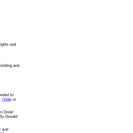
ights and
funding and
eeded to
..
Order
or
n Drink!
By Donald
s
and