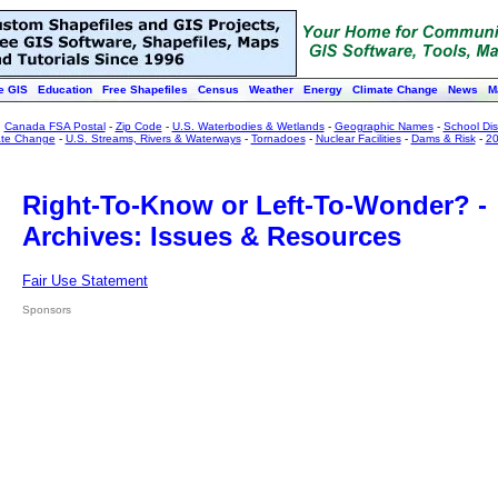
e GIS
Education
Free Shapefiles
Census
Weather
Energy
Climate Change
News
M
:
Canada FSA Postal
-
Zip Code
-
U.S. Waterbodies & Wetlands
-
Geographic Names
-
School Dist
ate Change
-
U.S. Streams, Rivers & Waterways
-
Tornadoes
-
Nuclear Facilities
-
Dams & Risk
-
20
Right-To-Know or Left-To-Wonder? -
Archives: Issues & Resources
Fair Use Statement
Sponsors