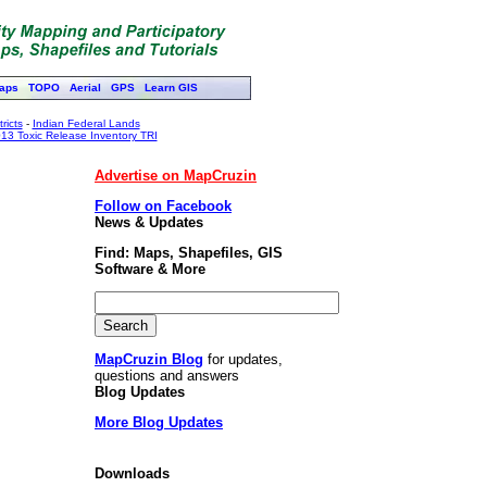
aps
TOPO
Aerial
GPS
Learn GIS
ricts
-
Indian Federal Lands
13 Toxic Release Inventory TRI
Advertise on MapCruzin
Follow on Facebook
News & Updates
Find: Maps, Shapefiles, GIS
Software & More
MapCruzin Blog
for updates,
questions and answers
Blog Updates
More Blog Updates
Downloads