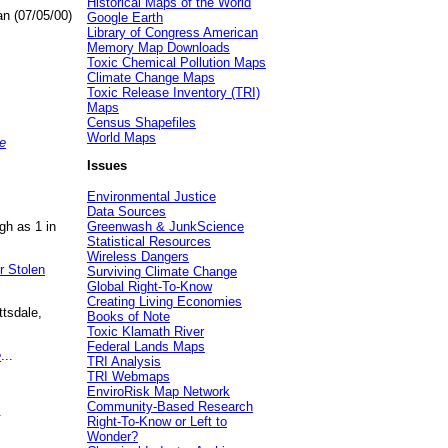
Historical Maps of the World
an (07/05/00)
Google Earth
Library of Congress American
Memory Map Downloads
Toxic Chemical Pollution Maps
Climate Change Maps
Toxic Release Inventory (TRI)
Maps
Census Shapefiles
World Maps
e
Issues
Environmental Justice
Data Sources
gh as 1 in
Greenwash & JunkScience
Statistical Resources
Wireless Dangers
r Stolen
Surviving Climate Change
Global Right-To-Know
Creating Living Economies
ttsdale,
Books of Note
Toxic Klamath River
Federal Lands Maps
e
...
TRI Analysis
TRI Webmaps
EnviroRisk Map Network
Community-Based Research
.
Right-To-Know or Left to
Wonder?