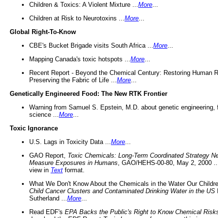
Children & Toxics: A Violent Mixture ...
More
...
Children at Risk to Neurotoxins ...
More
...
Global Right-To-Know
CBE's Bucket Brigade visits South Africa ...
More
...
Mapping Canada's toxic hotspots ...
More
...
Recent Report - Beyond the Chemical Century: Restoring Human R
Preserving the Fabric of Life ...
More
...
Genetically Engineered Food: The New RTK Frontier
Warning from Samuel S. Epstein, M.D. about genetic engineering, 
science ...
More
...
Toxic Ignorance
U.S. Lags in Toxicity Data ...
More
...
GAO Report,
Toxic Chemicals: Long-Term Coordinated Strategy N
Measure Exposures in Humans
, GAO/HEHS-00-80, May 2, 2000 .
view in
Text
format.
What We Don't Know About the Chemicals in the Water Our Childre
Child Cancer Clusters and Contaminated Drinking Water in the US
Sutherland ...
More
...
Read EDF's
EPA Backs the Public's Right to Know Chemical Risk