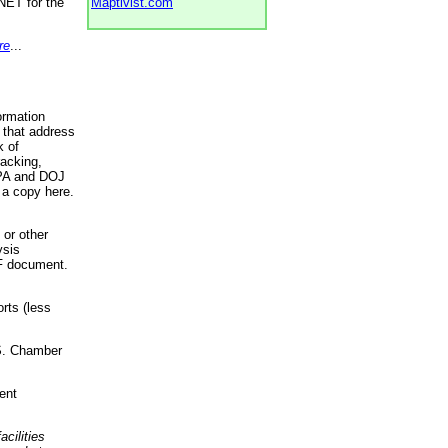
NET for the
Maptivist.com
re
...
ormation
 that address
k of
racking,
 EPA and DOJ
 a copy here.
 or other
ysis
DF document.
rts (less
.S. Chamber
ent
acilities