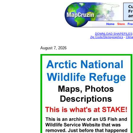
Home
Store
Fre
DOWNLOAD SHAPEFILES
Zip Code/Demographics
-
Clim
August 7, 2026