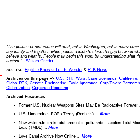
"The politics of restoration will start, not in Washington, but in many other
separately and together, when people decide to close the gap between wh
believe and what is. People may begin this work by understanding what t
against."
-
William Grieder
See also:
Right-to-Know or Left-to-Wonder
&
RTK News
Archives on this page -->
U.S. RTK
,
Worst Case Scenarios
,
Children & 
Global RTK
,
Genetic Engineering
,
Toxic Ignorance
,
Corp/Enviro Partnersh
Globalization
,
Corporate Reporting
Archived Resources
Former U.S. Nuclear Weapons Sites May Be Radioactive Forever .
U.S. Undermines POPs Treaty (Rachel's) ...
More
New water rule limits total amount of pollutants -- applies Total M
Load (TMDL) ...
More
Love Canal Archive Now Online ...
More