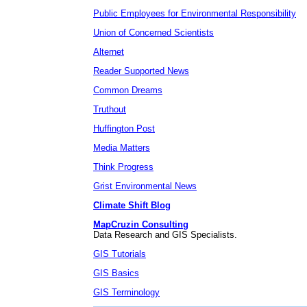
Public Employees for Environmental Responsibility
Union of Concerned Scientists
Alternet
Reader Supported News
Common Dreams
Truthout
Huffington Post
Media Matters
Think Progress
Grist Environmental News
Climate Shift Blog
MapCruzin Consulting
Data Research and GIS Specialists.
GIS Tutorials
GIS Basics
GIS Terminology