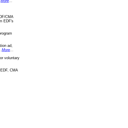
.
More
...
 EDF/CMA
om EDF's
program
tion ad,
..
More
...
r voluntary
, EDF, CMA