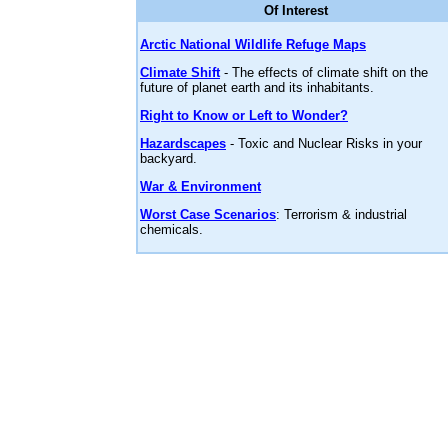
Of Interest
Arctic National Wildlife Refuge Maps
Climate Shift
- The effects of climate shift on the
future of planet earth and its inhabitants.
Right to Know or Left to Wonder?
Hazardscapes
- Toxic and Nuclear Risks in your
backyard.
War & Environment
Worst Case Scenarios
: Terrorism & industrial
chemicals.