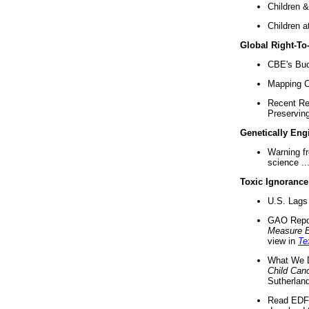
Children &
Children a
Global Right-T
CBE's Buck
Mapping Ca
Recent Re
Preserving 
Genetically Eng
Warning f
science ..
Toxic Ignorance
U.S. Lags 
GAO Repo
Measure 
view in
Te
What We D
Child Can
Sutherland
Read EDF