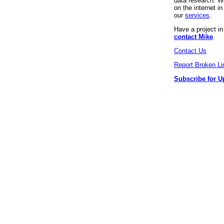
data research. We
on the internet 
our
services
.
Have a project i
contact Mike
.
Contact Us
Report Broken Li
Subscribe for U