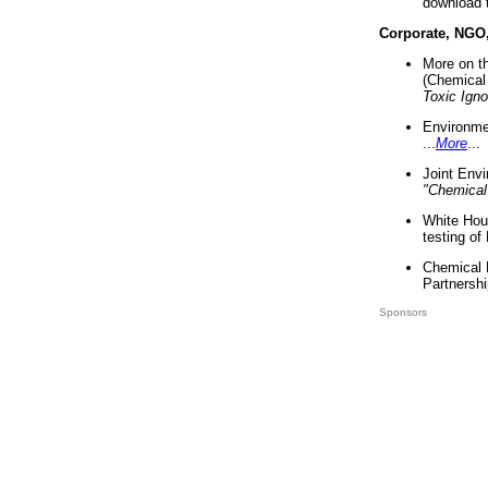
download 
Corporate, NGO
More on t
(Chemical 
Toxic Ign
Environme
...
More
...
Joint Env
"Chemical
White Hou
testing of
Chemical 
Partnershi
Sponsors