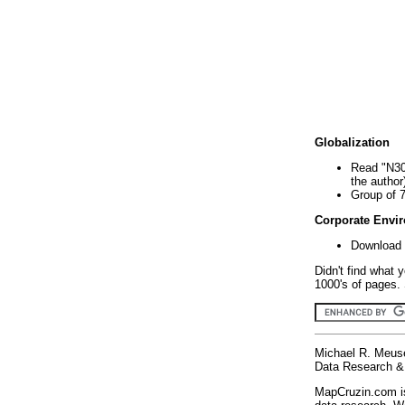
Globalization
Read "N30
the author
Group of 
Corporate Envi
Download 
Didn't find what 
1000's of pages. 
Michael R. Meus
Data Research & 
MapCruzin.com is