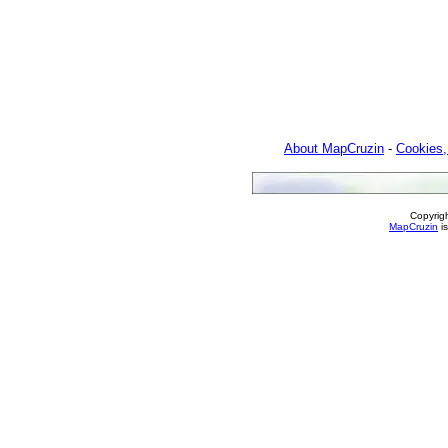
About MapCruzin
-
Cookies,
Copyrig
MapCruzin
is