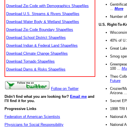
Gentrifica
Download Zip Code with Demographics Shapefiles
...
More
Download U.S. Streams & Rivers Shapefiles
Number of
Download Water Body & Wetland Shapefiles
U.S. Right-To-
Download Zip Code Boundary Shapefiles
Wisconsin
Download School District Shapefiles
40% of U.S
Download Indian & Federal Land Shapefiles
Great Lake
Download Climate Change Shapefiles
Smog spell
Download Tornado Shapefiles
Greenpeace
100 ...
Mo
Download Dams & Risks Shapefiles
Theo Colb
Future
Crozier/Ma
Follow on Twitter
Arizona ..
Didn't find what you are looking for?
Email me
and
Secret EPA 
I'll find it for you.
1998 TRI 
Progressive Links
National A
Federation of American Scientists
National A
Physicians for Social Responsibility