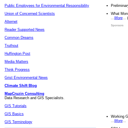
Preliminar
Public Employees for Environmental Responsibility
What Mons
Union of Concerned Scientists
...
More
...
Alternet
Sponsors
Reader Supported News
Common Dreams
Truthout
Huffington Post
Media Matters
Think Progress
Grist Environmental News
Climate Shift Blog
MapCruzin Consulting
Data Research and GIS Specialists.
GIS Tutorials
GIS Basics
Working G
...
More
...
GIS Terminology