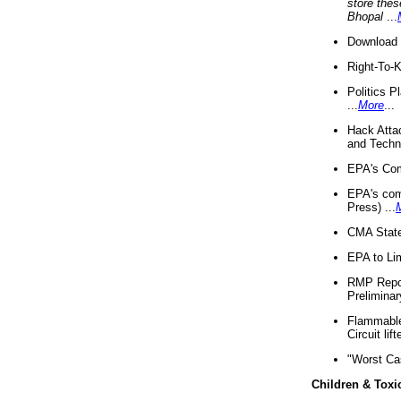
store thes
Bhopal
...
Download 
Right-To-
Politics P
...
More
...
Hack Atta
and Techno
EPA's Com
EPA's com
Press) ...
CMA State
EPA to Lim
RMP Repor
Preliminar
Flammable 
Circuit li
"Worst Ca
Children & Toxi