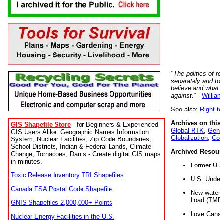
"The politics of r
separately and t
believe and what
against."
-
Willia
See also:
Right-
Archives on this
GIS Shapefile Store
- for Beginners & Experienced
Global RTK
,
Gene
GIS Users Alike. Geographic Names Information
Globalization
,
Co
System, Nuclear Facilities, Zip Code Boundaries,
School Districts, Indian & Federal Lands, Climate
Archived Resou
Change, Tornadoes, Dams - Create digital GIS maps
in minutes.
Former U.
Toxic Release Inventory TRI Shapefiles
U.S. Unde
Canada FSA Postal Code Shapefile
New water 
Load (TMD
GNIS Shapefiles 2,000,000+ Points
Love Cana
Nuclear Energy Facilities in the U.S.