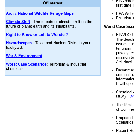
EPA has n
Of Interest
first time 
Arctic National Wildlife Refuge Maps
EPA Websi
Pollution 
Climate Shift
- The effects of climate shift on the
future of planet earth and its inhabitants.
Worst Case Sce
Right to Know or Left to Wonder?
EPA/DOJ t
The deadl
Hazardscapes
- Toxic and Nuclear Risks in your
issues suc
backyard.
terrorism,
privacy, c
War & Environment
mission t
Act Now! .
Worst Case Scenarios
: Terrorism & industrial
chemicals.
Department
criminal a
informatio
It will op
Chemical 
OCA) ...
M
The Real 
of Commer
Proposed 
Scenarios 
Recent Re