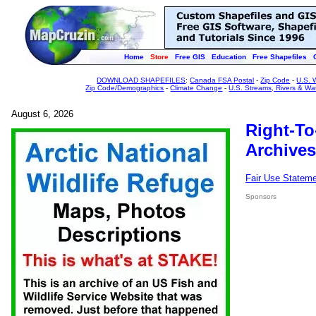
Home
Store
Free GIS
Education
Free Shapefiles
DOWNLOAD SHAPEFILES
:
Canada FSA Postal
-
Zip Code
-
U.S. 
Zip Code/Demographics
-
Climate Change
-
U.S. Streams, Rivers & Wa
August 6, 2026
Right-To
Archives
Fair Use Statem
Sponsors