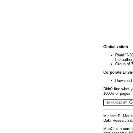
Globalization
Read "N30
the author
Group of 
Corporate Envi
Download 
Didn't find what 
1000's of pages. 
Michael R. Meus
Data Research & 
MapCruzin.com is