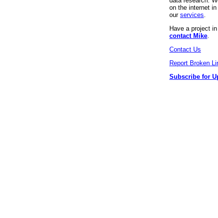
data research. We
on the internet 
our
services
.
Have a project i
contact Mike
.
Contact Us
Report Broken Li
Subscribe for U