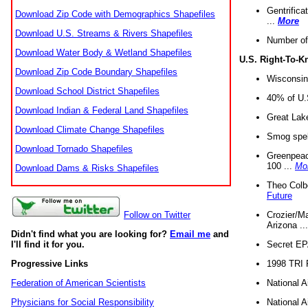
Gentrifica
Download Zip Code with Demographics Shapefiles
...
More
Download U.S. Streams & Rivers Shapefiles
Number of
Download Water Body & Wetland Shapefiles
U.S. Right-To-
Download Zip Code Boundary Shapefiles
Wisconsin
Download School District Shapefiles
40% of U.S
Download Indian & Federal Land Shapefiles
Great Lake
Download Climate Change Shapefiles
Smog spell
Download Tornado Shapefiles
Greenpeace
100 ...
Mo
Download Dams & Risks Shapefiles
Theo Colb
Future
Crozier/Ma
Follow on Twitter
Arizona ..
Didn't find what you are looking for?
Email me
and
Secret EPA 
I'll find it for you.
1998 TRI 
Progressive Links
National A
Federation of American Scientists
National A
Physicians for Social Responsibility