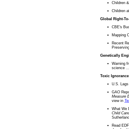
Children &
Children a
Global Right-T
CBE's Buck
Mapping Ca
Recent Re
Preserving 
Genetically Eng
Warning f
science ..
Toxic Ignorance
U.S. Lags 
GAO Repo
Measure 
view in
Te
What We D
Child Can
Sutherland
Read EDF