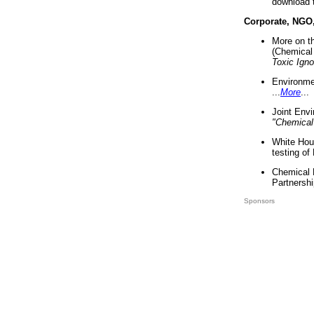
download 
Corporate, NGO
More on t
(Chemical 
Toxic Ign
Environme
...
More
...
Joint Env
"Chemical
White Hou
testing of
Chemical 
Partnershi
Sponsors