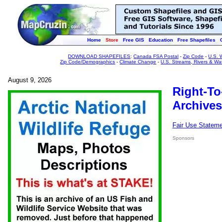
Home
Store
Free GIS
Education
Free Shapefiles
DOWNLOAD SHAPEFILES
:
Canada FSA Postal
-
Zip Code
-
U.S. 
Zip Code/Demographics
-
Climate Change
-
U.S. Streams, Rivers & Wa
August 9, 2026
Right-To
Archives
Fair Use Statem
Sponsors