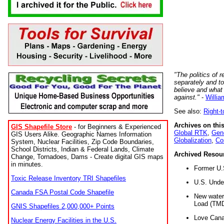
"The politics of r
separately and t
believe and what
against."
-
Willia
See also:
Right-
Archives on this
GIS Shapefile Store
- for Beginners & Experienced
Global RTK
,
Gene
GIS Users Alike. Geographic Names Information
Globalization
,
Co
System, Nuclear Facilities, Zip Code Boundaries,
School Districts, Indian & Federal Lands, Climate
Archived Resou
Change, Tornadoes, Dams - Create digital GIS maps
in minutes.
Former U.
Toxic Release Inventory TRI Shapefiles
U.S. Unde
Canada FSA Postal Code Shapefile
New water 
Load (TMD
GNIS Shapefiles 2,000,000+ Points
Love Cana
Nuclear Energy Facilities in the U.S.