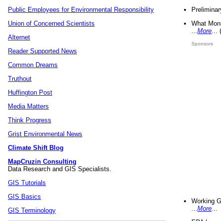
Preliminar
Public Employees for Environmental Responsibility
What Mons
Union of Concerned Scientists
...
More
...
Alternet
Sponsors
Reader Supported News
Common Dreams
Truthout
Huffington Post
Media Matters
Think Progress
Grist Environmental News
Climate Shift Blog
MapCruzin Consulting
Data Research and GIS Specialists.
GIS Tutorials
GIS Basics
Working G
...
More
...
GIS Terminology