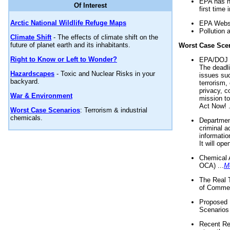
EPA has n
Of Interest
first time 
Arctic National Wildlife Refuge Maps
EPA Websi
Pollution 
Climate Shift
- The effects of climate shift on the
future of planet earth and its inhabitants.
Worst Case Sce
Right to Know or Left to Wonder?
EPA/DOJ t
The deadl
Hazardscapes
- Toxic and Nuclear Risks in your
issues suc
backyard.
terrorism,
privacy, c
War & Environment
mission t
Act Now! .
Worst Case Scenarios
: Terrorism & industrial
chemicals.
Department
criminal a
informatio
It will op
Chemical 
OCA) ...
M
The Real 
of Commer
Proposed 
Scenarios 
Recent Re