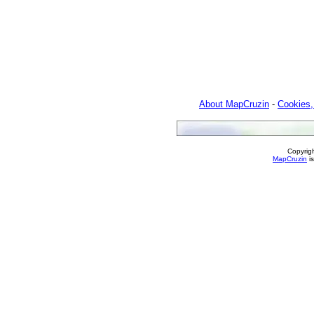
About MapCruzin
-
Cookies,
Copyrig
MapCruzin
is