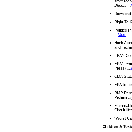
store thes
Bhopal
...
Download 
Right-To-
Politics P
...
More
...
Hack Atta
and Techno
EPA's Com
EPA's com
Press) ...
CMA State
EPA to Lim
RMP Repor
Preliminar
Flammable 
Circuit li
"Worst Ca
Children & Toxi