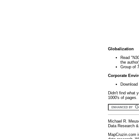
Globalization
Read "N30
the author
Group of 
Corporate Envi
Download 
Didn't find what 
1000's of pages. 
Michael R. Meus
Data Research & 
MapCruzin.com is