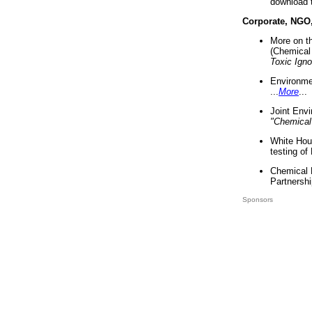
download 
Corporate, NGO
More on t
(Chemical 
Toxic Ign
Environme
...
More
...
Joint Env
"Chemical
White Hou
testing of
Chemical 
Partnershi
Sponsors