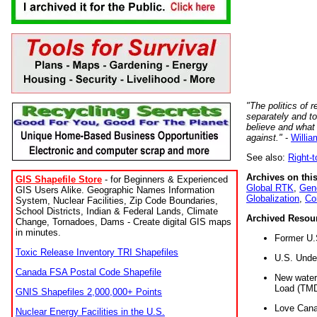
"The politics of r
separately and t
believe and what
against."
-
Willia
See also:
Right-
Archives on this
GIS Shapefile Store
- for Beginners & Experienced
Global RTK
,
Gene
GIS Users Alike. Geographic Names Information
Globalization
,
Co
System, Nuclear Facilities, Zip Code Boundaries,
School Districts, Indian & Federal Lands, Climate
Archived Resou
Change, Tornadoes, Dams - Create digital GIS maps
in minutes.
Former U.
Toxic Release Inventory TRI Shapefiles
U.S. Unde
Canada FSA Postal Code Shapefile
New water 
Load (TMD
GNIS Shapefiles 2,000,000+ Points
Love Cana
Nuclear Energy Facilities in the U.S.