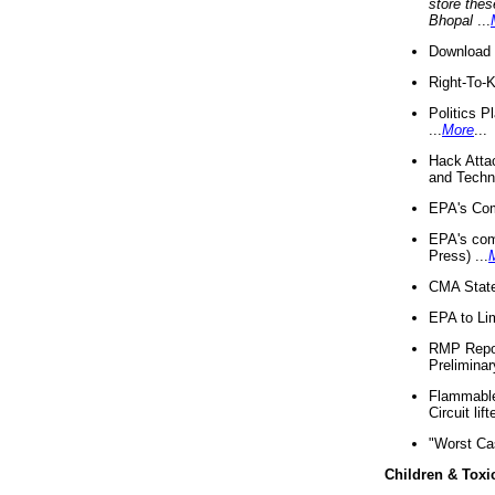
store thes
Bhopal
...
Download 
Right-To-
Politics P
...
More
...
Hack Atta
and Techno
EPA's Com
EPA's com
Press) ...
CMA State
EPA to Lim
RMP Repor
Preliminar
Flammable 
Circuit li
"Worst Ca
Children & Toxi