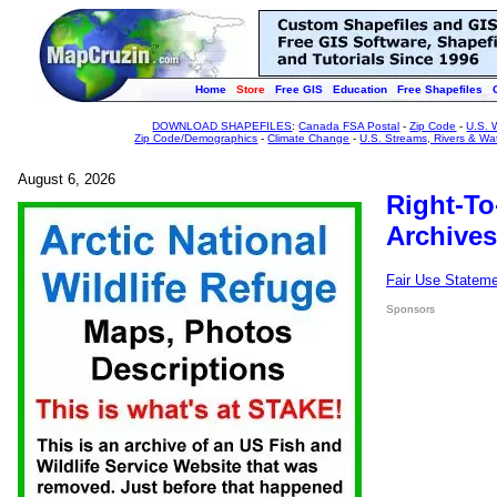
Home
Store
Free GIS
Education
Free Shapefiles
DOWNLOAD SHAPEFILES
:
Canada FSA Postal
-
Zip Code
-
U.S. 
Zip Code/Demographics
-
Climate Change
-
U.S. Streams, Rivers & Wa
August 6, 2026
Right-To
Archives
Fair Use Statem
Sponsors