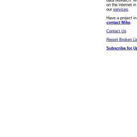
data research. We
on the internet 
our
services
.
Have a project i
contact Mike
.
Contact Us
Report Broken Li
Subscribe for U