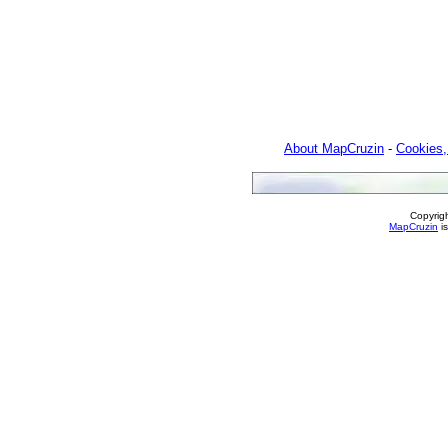
About MapCruzin
-
Cookies,
Copyrig
MapCruzin
is