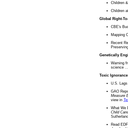
Children &
Children a
Global Right-T
CBE's Buck
Mapping Ca
Recent Re
Preserving 
Genetically Eng
Warning f
science ..
Toxic Ignorance
U.S. Lags 
GAO Repo
Measure 
view in
Te
What We D
Child Can
Sutherland
Read EDF