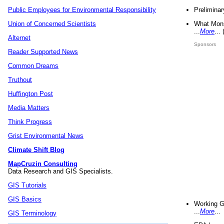
Preliminar
Public Employees for Environmental Responsibility
What Mons
Union of Concerned Scientists
...
More
...
Alternet
Sponsors
Reader Supported News
Common Dreams
Truthout
Huffington Post
Media Matters
Think Progress
Grist Environmental News
Climate Shift Blog
MapCruzin Consulting
Data Research and GIS Specialists.
GIS Tutorials
GIS Basics
Working G
...
More
...
GIS Terminology