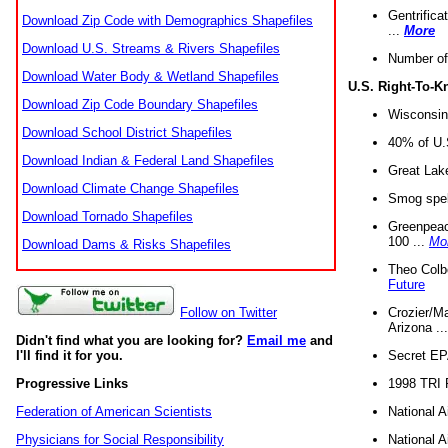
Gentrifica
Download Zip Code with Demographics Shapefiles
...
More
Download U.S. Streams & Rivers Shapefiles
Number of
Download Water Body & Wetland Shapefiles
U.S. Right-To-
Download Zip Code Boundary Shapefiles
Wisconsin
Download School District Shapefiles
40% of U.S
Download Indian & Federal Land Shapefiles
Great Lake
Download Climate Change Shapefiles
Smog spell
Download Tornado Shapefiles
Greenpeace
100 ...
Mo
Download Dams & Risks Shapefiles
Theo Colb
Future
Crozier/Ma
Follow on Twitter
Arizona ..
Didn't find what you are looking for?
Email me
and
Secret EPA 
I'll find it for you.
1998 TRI 
Progressive Links
National A
Federation of American Scientists
National A
Physicians for Social Responsibility