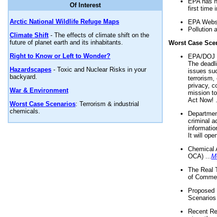
EPA has n
Of Interest
first time 
Arctic National Wildlife Refuge Maps
EPA Websi
Pollution 
Climate Shift
- The effects of climate shift on the
future of planet earth and its inhabitants.
Worst Case Sce
Right to Know or Left to Wonder?
EPA/DOJ t
The deadl
Hazardscapes
- Toxic and Nuclear Risks in your
issues suc
backyard.
terrorism,
privacy, c
War & Environment
mission t
Act Now! .
Worst Case Scenarios
: Terrorism & industrial
chemicals.
Department
criminal a
informatio
It will op
Chemical 
OCA) ...
M
The Real 
of Commer
Proposed 
Scenarios 
Recent Re